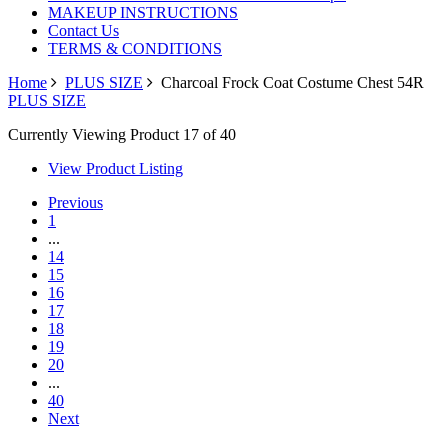
MAKEUP INSTRUCTIONS
Contact Us
TERMS & CONDITIONS
Home
PLUS SIZE
Charcoal Frock Coat Costume Chest 54R
PLUS SIZE
Currently Viewing Product 17 of 40
View Product Listing
Previous
1
...
14
15
16
17
18
19
20
...
40
Next