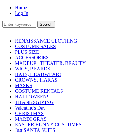
Home
Log In
RENAISSANCE CLOTHING
COSTUME SALES
PLUS SIZE
ACCESSORIES
MAKEUP - THEATER, BEAUTY
WIGS, BEARDS
HATS, HEADWEAR!
CROWNS, TIARAS
MASKS
COSTUME RENTALS
HALLOWEEN!
THANKSGIVING
Valentine's Day
CHRISTMAS
MARDI GRAS
EASTER BUNNY COSTUMES
Just SANTA SUITS