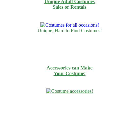
Unique Adult Costumes
Sales or Rentals
Unique, Hard to Find Costumes!
Accessories can Make
Your Costume!