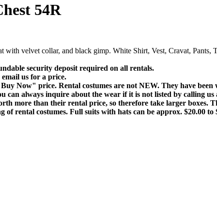
Chest 54R
 with velvet collar, and black gimp. White Shirt, Vest, Cravat, Pants
fundable security deposit required on all rentals.
email us for a price.
e "Buy Now" price. Rental costumes are not NEW. They have been wo
 can always inquire about the wear if it is not listed by calling us
rth more than their rental price, so therefore take larger boxes. T
 of rental costumes. Full suits with hats can be approx. $20.00 to 