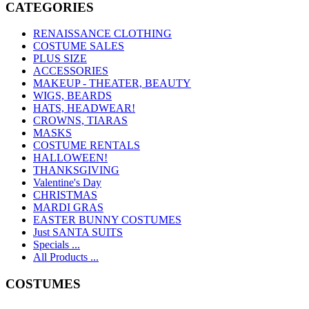
CATEGORIES
RENAISSANCE CLOTHING
COSTUME SALES
PLUS SIZE
ACCESSORIES
MAKEUP - THEATER, BEAUTY
WIGS, BEARDS
HATS, HEADWEAR!
CROWNS, TIARAS
MASKS
COSTUME RENTALS
HALLOWEEN!
THANKSGIVING
Valentine's Day
CHRISTMAS
MARDI GRAS
EASTER BUNNY COSTUMES
Just SANTA SUITS
Specials ...
All Products ...
COSTUMES