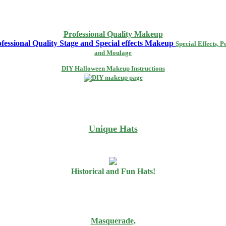
Professional Quality Makeup
Special Effects, P
and Moulage
DIY Halloween Makeup Instructions
Unique Hats
Historical and Fun Hats!
Masquerade,