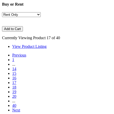
Buy or Rent
Currently Viewing Product 17 of 40
View Product Listing
Previous
1
...
14
15
16
17
18
19
20
...
40
Next