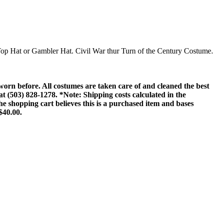
, Top Hat or Gambler Hat. Civil War thur Turn of the Century Costume.
rn before. All costumes are taken care of and cleaned the best
 at (503) 828-1278. *Note: Shipping costs calculated in the
he shopping cart believes this is a purchased item and bases
$40.00.