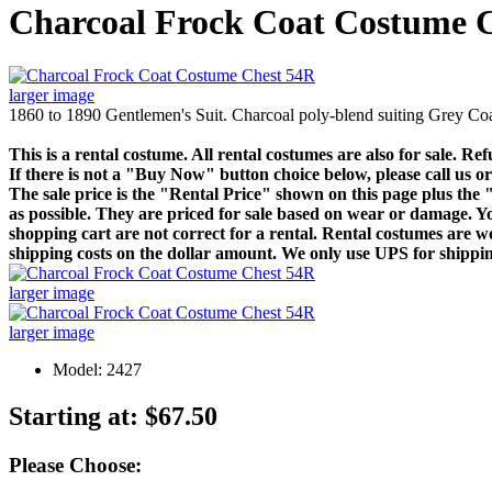
Charcoal Frock Coat Costume 
larger image
1860 to 1890 Gentlemen's Suit. Charcoal poly-blend suiting Grey Coat
This is a rental costume. All rental costumes are also for sale. Re
If there is not a "Buy Now" button choice below, please call us or 
The sale price is the "Rental Price" shown on this page plus th
as possible. They are priced for sale based on wear or damage. You
shopping cart are not correct for a rental. Rental costumes are wo
shipping costs on the dollar amount. We only use UPS for shipping
larger image
larger image
Model: 2427
Starting at:
$67.50
Please Choose: