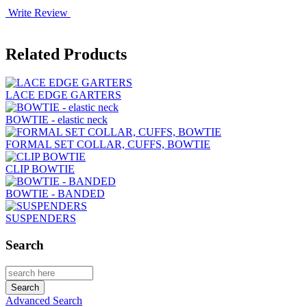
Write Review
Related Products
LACE EDGE GARTERS
BOWTIE - elastic neck
FORMAL SET COLLAR, CUFFS, BOWTIE
CLIP BOWTIE
BOWTIE - BANDED
SUSPENDERS
Search
Advanced Search