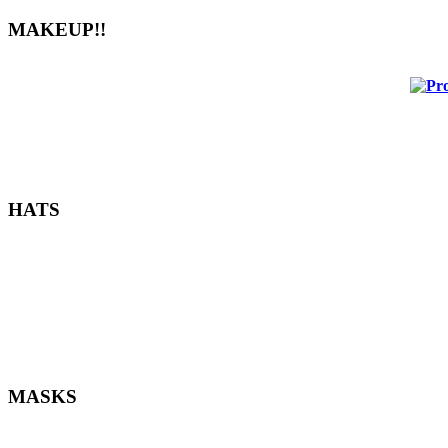
MAKEUP!!
HATS
MASKS