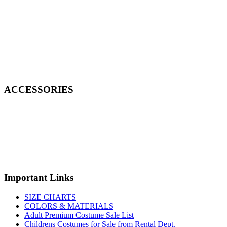
ACCESSORIES
Important Links
SIZE CHARTS
COLORS & MATERIALS
Adult Premium Costume Sale List
Childrens Costumes for Sale from Rental Dept.