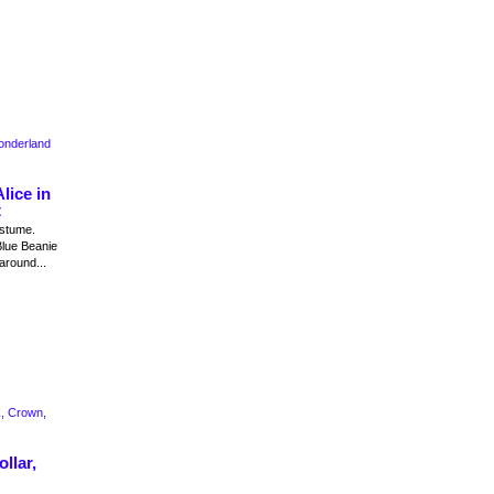
lice in
t
ostume.
Blue Beanie
around...
llar,