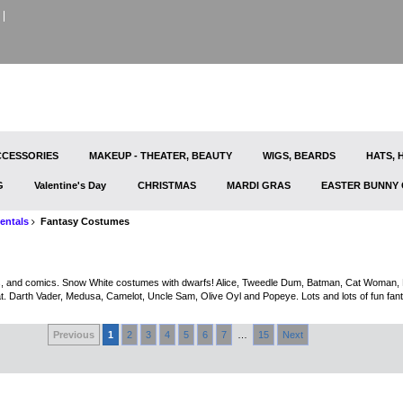
CESSORIES
MAKEUP - THEATER, BEAUTY
WIGS, BEARDS
HATS,
G
Valentine's Day
CHRISTMAS
MARDI GRAS
EASTER BUNNY
entals
Fantasy Costumes
 and comics. Snow White costumes with dwarfs! Alice, Tweedle Dum, Batman, Cat Woman, Pe
. Darth Vader, Medusa, Camelot, Uncle Sam, Olive Oyl and Popeye. Lots and lots of fun fan
Previous
1
2
3
4
5
6
7
…
15
Next