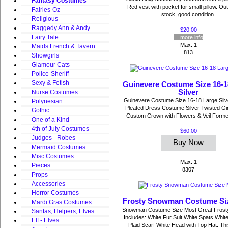
Fantasy Costumes
Red vest with pocket for small pillow. Out
Fairies-Oz
stock, good condition.
Religious
Raggedy Ann & Andy
$20.00
Fairy Tale
... more info
Max: 1
Maids French & Tavern
813
Showgirls
Glamour Cats
Police-Sheriff
Sexy & Fetish
Guinevere Costume Size 16-1
Silver
Nurse Costumes
Guinevere Costume Size 16-18 Large Silv
Polynesian
Pleated Dress Costume Silver Twisted Gir
Gothic
Custom Crown with Flowers & Veil Former 
One of a Kind
4th of July Costumes
$60.00
Judges - Robes
Buy Now
Mermaid Costumes
Misc Costumes
Max: 1
Pieces
8307
Props
Accessories
Horror Costumes
Frosty Snowman Costume Si
Mardi Gras Costumes
Snowman Costume Size Most Great Frost
Santas, Helpers, Elves
Includes: White Fur Suit White Spats Whit
Elf - Elves
Plaid Scarf White Head with Top Hat. This