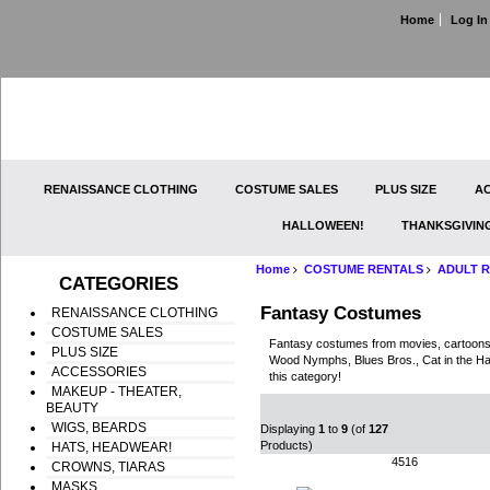
Home
Log In
RENAISSANCE CLOTHING
COSTUME SALES
PLUS SIZE
AC
HALLOWEEN!
THANKSGIVIN
Home
COSTUME RENTALS
ADULT R
CATEGORIES
Fantasy Costumes
RENAISSANCE CLOTHING
COSTUME SALES
Fantasy costumes from movies, cartoons,
PLUS SIZE
Wood Nymphs, Blues Bros., Cat in the Hat
ACCESSORIES
this category!
MAKEUP - THEATER,
BEAUTY
WIGS, BEARDS
Displaying
1
to
9
(of
127
Products)
HATS, HEADWEAR!
4516
CROWNS, TIARAS
MASKS