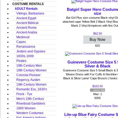
COSTUME RENTALS
ADULT Rentals
Batgirl Super Hero Costum
size
Vikings, Barbarians
Bat Girl Plus size costume Black vinyl D
Ancient Egypt
attached cape Yellow Belt 2 Black Vinyl Bo
Ancient Biblical
Mask 2 Vinyl Armpieces with fins Out 
Ancient Rome
Ancient Arabia
$62.50
Medieval
Buy Now
Capes
820
Renaissance
Jesters and Gypsies
1600s-1699
Pirates
Guinevere Costume Size 5 
18th Century Men
Silver & Black
18th Century Women
Guinevere Costume Size 5 Small Black & S
Weave Dress with Fur Cuffs & Neckline
Colonial Pioneer
Black & Silver Lame' Cape Brooch ( hooks 
Regency, Austen
19th Century Women
$102.50
Romantic Era, 1830's
... more info
Frock - Tux
Max: 1
5005
Men's 19th Century
Riverboat Gamblers
1860 Women
Western Costumes
Lite-up Blue Fairy Costume 
Nat. America Indians