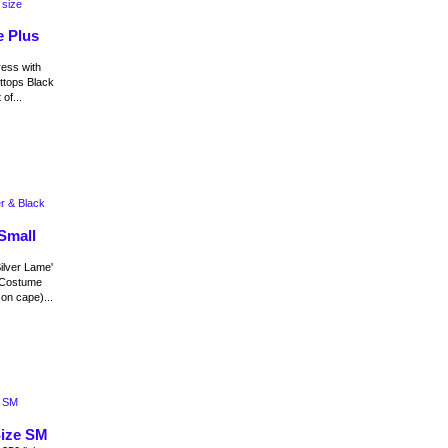
e Plus
ress with
ottops Black
of...
Small
ilver Lame'
 Costume
on cape)...
Size SM