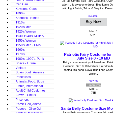
Le Fae Crystal Blue Fairy Costume. Over 
Can Can
adorn this awesome dress! Blue Lame O
with Light Swirls, Trims & Sequins. Dress h
Keystone Cops
1890's
$350.00
Sherlock Holmes
Buy Now
1910's
1920's Men
Max: 1
1920's Women
5025
1930-1940's, Military
1950's Women
1950's Men - Elvis
1960's
Patriotic Fairy Costume for 
1970's
July Size 8 - 10 MD
1980's, 1990's, Punk
Fairy costume worthy of Freedom!! Patrio
Space - Future
Costume! Size 8-10 Medium. Freedom h
Vintage
tasted this good! Royal Blue Long Chem
Spain South America
White...
Princesses
$77.50
Animals, Food, Bugs
... more info
Ethnic, International
Max: 1
Adult Child Costumes
75B
Clown - Circus
Prisoners
Comic Con, Anime
Santa Belly Costume Size Mo
Popeye - Olive Oyl
Santa Belly accessory Costume Add a pill