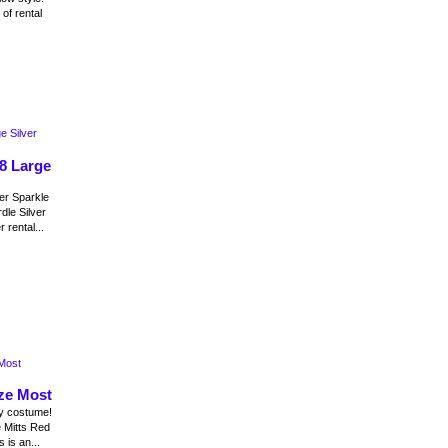
 of rental
8 Large
er Sparkle
dle Silver
rental...
ze Most
y costume!
e Mitts Red
 is an...