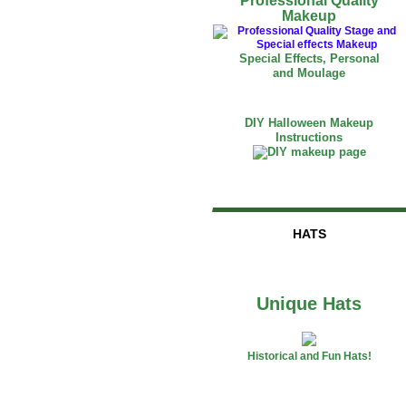
Professional Quality
Makeup
Special Effects, Personal
and Moulage
DIY Halloween Makeup
Instructions
HATS
Unique Hats
Historical and Fun Hats!