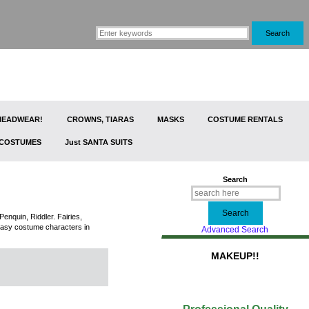
 HEADWEAR!
CROWNS, TIARAS
MASKS
COSTUME RENTALS
 COSTUMES
Just SANTA SUITS
Search
nquin, Riddler. Fairies,
tasy costume characters in
Advanced Search
MAKEUP!!