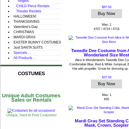
Angels
CHILD Piece Rentals
$87.50
Theater Rentals
Buy Now
HALLOWEEN!
THANKSGIVING
Max: 1
Valentine's Day
4707 / 4714 / 4715
CHRISTMAS
MARDI GRAS
EASTER BUNNY COSTUMES
Just SANTA SUITS
Tweedle Dee Costume from A
Specials ...
Wonderland Size Mos
All Products ...
Alice in Wonderland's Tweedle Dee C
Comfortable Blue, Red & White Jumpsuit, 
Hat with propeller. Great for dressing up 
COSTUMES
$37.50
Buy Now
Unique Adult Costumes
Max: 1
Sales or Rentals
835
Unique, Hard to Find Costumes!
Mardi Gras Set Standing Co
Mask, Crown, Scepter