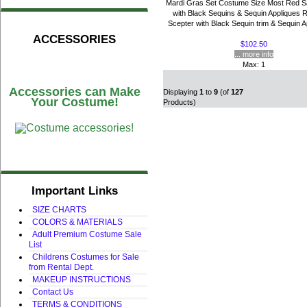
Mardi Gras Set Costume Size Most Red S
with Black Sequins & Sequin Appliques 
Scepter with Black Sequin trim & Sequin Ap
ACCESSORIES
$102.50
... more info
Max: 1
Accessories can Make
Displaying
1
to
9
(of
127
Your Costume!
Products)
Important Links
SIZE CHARTS
COLORS & MATERIALS
Adult Premium Costume Sale
List
Childrens Costumes for Sale
from Rental Dept.
MAKEUP INSTRUCTIONS
Contact Us
TERMS & CONDITIONS