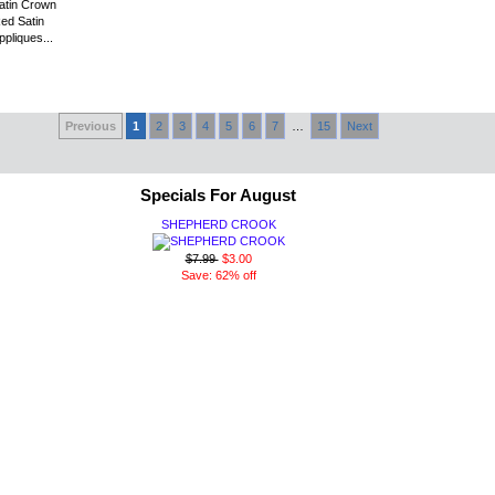
atin Crown
Red Satin
pliques...
Previous
1
2
3
4
5
6
7
…
15
Next
Specials For August
SHEPHERD CROOK
$7.99
$3.00
Save: 62% off