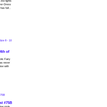
350 lights
ver-Dress
as full...
4th of
tic Fairy
as never
ise with
st #75B
ow style.