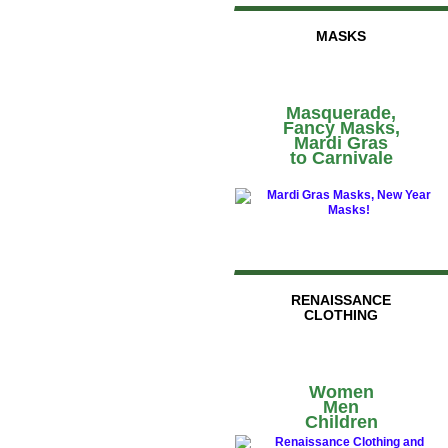
MASKS
Masquerade,
Fancy Masks,
Mardi Gras
to Carnivale
RENAISSANCE
CLOTHING
Women
Men
Children