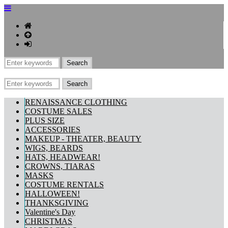
RENAISSANCE CLOTHING
COSTUME SALES
PLUS SIZE
ACCESSORIES
MAKEUP - THEATER, BEAUTY
WIGS, BEARDS
HATS, HEADWEAR!
CROWNS, TIARAS
MASKS
COSTUME RENTALS
HALLOWEEN!
THANKSGIVING
Valentine's Day
CHRISTMAS