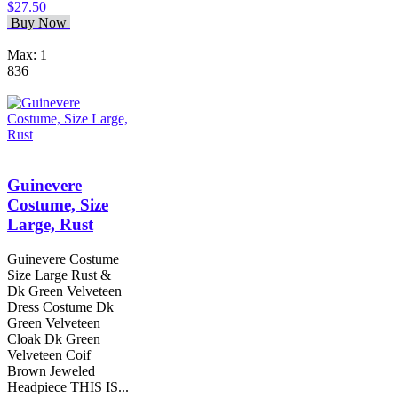
$27.50
Buy Now
Max: 1
836
Guinevere
Costume, Size
Large, Rust
Guinevere Costume
Size Large Rust &
Dk Green Velveteen
Dress Costume Dk
Green Velveteen
Cloak Dk Green
Velveteen Coif
Brown Jeweled
Headpiece THIS IS...