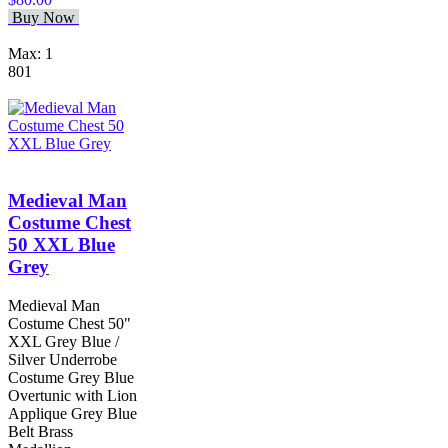
Buy Now
Max: 1
801
Medieval Man
Costume Chest
50 XXL Blue
Grey
Medieval Man
Costume Chest 50"
XXL Grey Blue /
Silver Underrobe
Costume Grey Blue
Overtunic with Lion
Applique Grey Blue
Belt Brass