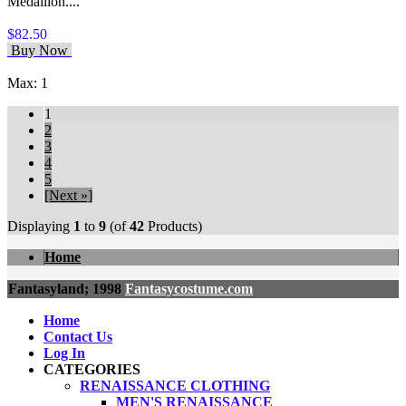
Medallion....
$82.50
Buy Now
Max: 1
1
2
3
4
5
[Next »]
Displaying
1
to
9
(of
42
Products)
Home
Fantasyland; 1998
Fantasycostume.com
Home
Contact Us
Log In
CATEGORIES
RENAISSANCE CLOTHING
MEN'S RENAISSANCE