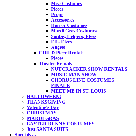
Misc Costumes
Pieces
Props
Accessories
Horror Costumes
Mardi Gras Costumes
Santas, Helpers, Elves
Elf - Elves
Angels
CHILD Piece Rentals
Pieces
Theater Rentals
NUTCRACKER SHOW RENTALS
MUSIC MAN SHOW
CHORUS LINE COSTUMES
FINALE
MEET ME IN ST. LOUIS
HALLOWEEN!
THANKSGIVING
Valentine's Day
CHRISTMAS
MARDI GRAS
EASTER BUNNY COSTUMES
Just SANTA SUITS
Specials ...