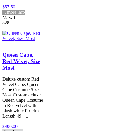
$57.50
... more info
Max: 1
828
Queen Cape,
Red Velvet, Size
Most
Deluxe custom Red
Velvet Cape. Queen
Cape Costume Size
Most Custom deluxe
Queen Cape Costume
in Red velvet with
plush white fur trim.
Length 49",...
$400.00