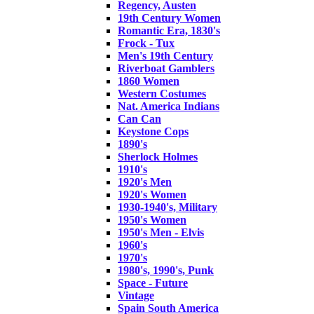
Regency, Austen
19th Century Women
Romantic Era, 1830's
Frock - Tux
Men's 19th Century
Riverboat Gamblers
1860 Women
Western Costumes
Nat. America Indians
Can Can
Keystone Cops
1890's
Sherlock Holmes
1910's
1920's Men
1920's Women
1930-1940's, Military
1950's Women
1950's Men - Elvis
1960's
1970's
1980's, 1990's, Punk
Space - Future
Vintage
Spain South America