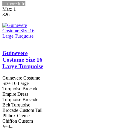
... more info
Max: 1
826
Guinevere
Costume Size 16
Large Turquoise
Guinevere Costume
Size 16 Large
Turquoise Brocade
Empire Dress
Turquoise Brocade
Belt Turquoise
Brocade Custom Tall
Pillbox Creme
Chiffon Custom
Veil...