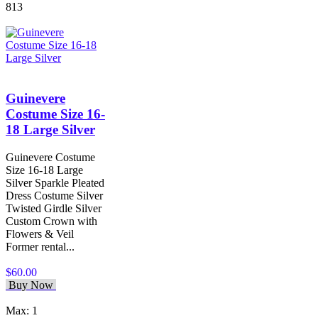
813
Guinevere
Costume Size 16-
18 Large Silver
Guinevere Costume
Size 16-18 Large
Silver Sparkle Pleated
Dress Costume Silver
Twisted Girdle Silver
Custom Crown with
Flowers & Veil
Former rental...
$60.00
Buy Now
Max: 1