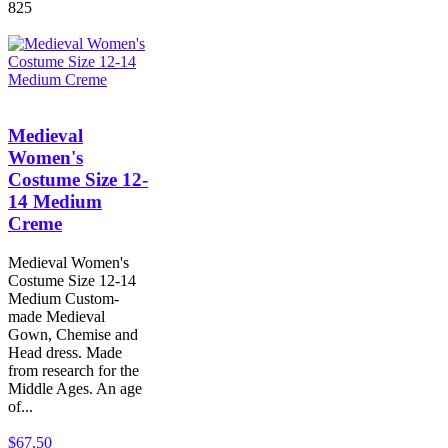
825
Medieval
Women's
Costume Size 12-
14 Medium
Creme
Medieval Women's
Costume Size 12-14
Medium Custom-
made Medieval
Gown, Chemise and
Head dress. Made
from research for the
Middle Ages. An age
of...
$67.50