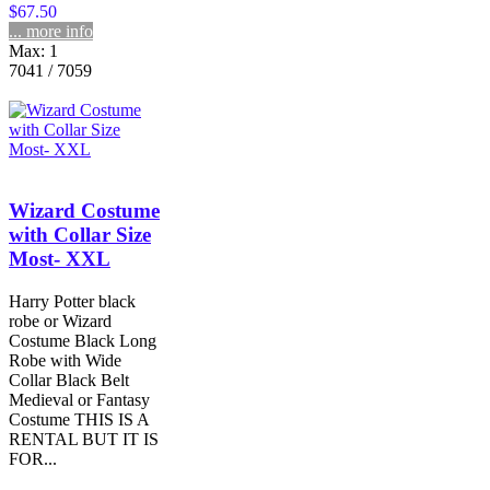
$67.50
... more info
Max: 1
7041 / 7059
Wizard Costume
with Collar Size
Most- XXL
Harry Potter black
robe or Wizard
Costume Black Long
Robe with Wide
Collar Black Belt
Medieval or Fantasy
Costume THIS IS A
RENTAL BUT IT IS
FOR...