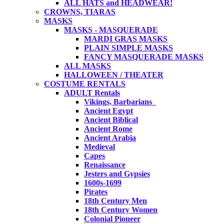
ALL HATS and HEADWEAR!
CROWNS, TIARAS
MASKS
MASKS - MASQUERADE
MARDI GRAS MASKS
PLAIN SIMPLE MASKS
FANCY MASQUERADE MASKS
ALL MASKS
HALLOWEEN / THEATER
COSTUME RENTALS
ADULT Rentals
Vikings, Barbarians
Ancient Egypt
Ancient Biblical
Ancient Rome
Ancient Arabia
Medieval
Capes
Renaissance
Jesters and Gypsies
1600s-1699
Pirates
18th Century Men
18th Century Women
Colonial Pioneer