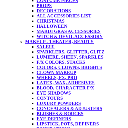
COSTUME PIECES
PROPS
DECORATIONS
ALL ACCESSORIES LIST
CHRISTMAS
HALLOWEEN
MARDI GRAS ACCESSORIES
WITCH & DEVIL ACCESSORY
MAKEUP - THEATER, BEAUTY
SALE!!!!
SPARKLERS, GLITTER, GLITZ
LUMIERE, SHEEN, SPARKLES
F/X COLORS, STACKS
COLORS, CLOWNS, BRIGHTS
CLOWN MAKEUP
WHEELS, FX, PRO
LATEX, WAX, ADHESIVES
BLOOD, CHARACTER F/X
EYE SHADOWS
CONTOURS
LUXURY POWDERS
CONCEALERS & ADJUSTERS
BLUSHES & ROUGES
EYE DEFINERS
LIPSTICK, POTS, DEFINERS