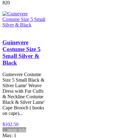
820
Guinevere
Costume Size 5
Small Silver &
Black
Guinevere Costume
Size 5 Small Black &
Silver Lame' Weave
Dress with Fur Cuffs
& Neckline Costume
Black & Silver Lame'
Cape Brooch ( hooks
on cape)...
$102.50
... more info
Max: 1