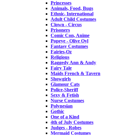
Princesses
Animals, Food, Bugs
Ethnic, International
Adult Child Costumes
Clown - Circus
Prisoners
Comic Con, Anime
Popeye - Olive Oyl
Fantasy Costumes
Fairies-Oz
Religious
Raggedy Ann & Andy
Fairy Tale
Maids French & Tavern
Showgirls
Glamour Cats
Police-Sheriff
Sexy & Fetish
Nurse Costumes
Polynesian
Gothic
One of a Kind
4th of July Costumes
Judges - Robes
Mermaid Costumes