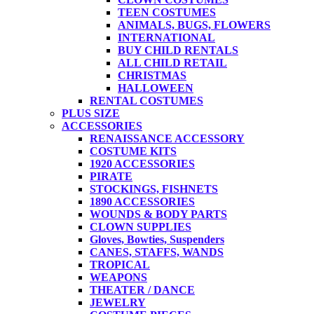
TEEN COSTUMES
ANIMALS, BUGS, FLOWERS
INTERNATIONAL
BUY CHILD RENTALS
ALL CHILD RETAIL
CHRISTMAS
HALLOWEEN
RENTAL COSTUMES
PLUS SIZE
ACCESSORIES
RENAISSANCE ACCESSORY
COSTUME KITS
1920 ACCESSORIES
PIRATE
STOCKINGS, FISHNETS
1890 ACCESSORIES
WOUNDS & BODY PARTS
CLOWN SUPPLIES
Gloves, Bowties, Suspenders
CANES, STAFFS, WANDS
TROPICAL
WEAPONS
THEATER / DANCE
JEWELRY