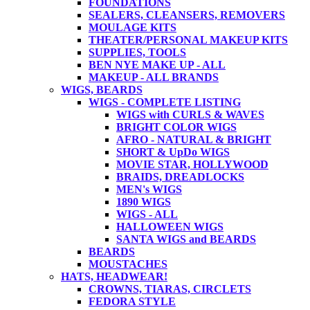
FOUNDATIONS
SEALERS, CLEANSERS, REMOVERS
MOULAGE KITS
THEATER/PERSONAL MAKEUP KITS
SUPPLIES, TOOLS
BEN NYE MAKE UP - ALL
MAKEUP - ALL BRANDS
WIGS, BEARDS
WIGS - COMPLETE LISTING
WIGS with CURLS & WAVES
BRIGHT COLOR WIGS
AFRO - NATURAL & BRIGHT
SHORT & UpDo WIGS
MOVIE STAR, HOLLYWOOD
BRAIDS, DREADLOCKS
MEN's WIGS
1890 WIGS
WIGS - ALL
HALLOWEEN WIGS
SANTA WIGS and BEARDS
BEARDS
MOUSTACHES
HATS, HEADWEAR!
CROWNS, TIARAS, CIRCLETS
FEDORA STYLE