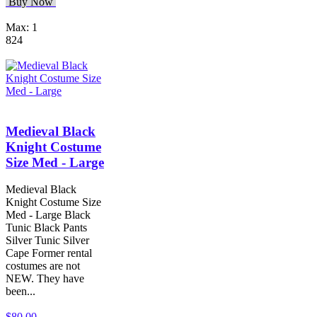
Buy Now
Max: 1
824
Medieval Black
Knight Costume
Size Med - Large
Medieval Black
Knight Costume Size
Med - Large Black
Tunic Black Pants
Silver Tunic Silver
Cape Former rental
costumes are not
NEW. They have
been...
$80.00