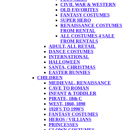
CIVIL WAR & WESTERN
OLD FAVORITES
FANTASY COSTUMES
SUPER HERO
RENAISSANCE COSTUMES
FROM RENTAL
ALL COSTUMES 4 SALE
FROM RENTALS
ADULT, ALL RETAIL
DANCE COSTUMES
INTERNATIONAL
HALLOWEEN
SANTA, CHRISTMAS
EASTER BUNNIES
CHILDREN
MEDIEVAL, RENAISSANCE
CAVE TO ROMAN
INFANT & TODDLER
PIRATE, 18th C
WEST, 1860, 1890
1920'S TO 1990'S
FANTASY COSTUMES
HEROS / VILLIANS
PRINCESSES
CLOWN COSTUMES