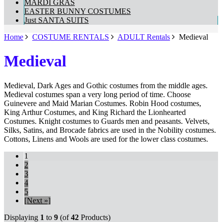
MARDI GRAS
EASTER BUNNY COSTUMES
Just SANTA SUITS
Home
COSTUME RENTALS
ADULT Rentals
Medieval
Medieval
Medieval, Dark Ages and Gothic costumes from the middle ages.
Medieval costumes span a very long period of time. Choose
Guinevere and Maid Marian Costumes. Robin Hood costumes,
King Arthur Costumes, and King Richard the Lionhearted
Costumes. Knight costumes to Guards men and peasants. Velvets,
Silks, Satins, and Brocade fabrics are used in the Nobility costumes.
Cottons, Linens and Wools are used for the lower class costumes.
1
2
3
4
5
[Next »]
Displaying
1
to
9
(of
42
Products)