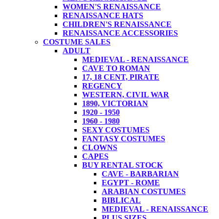
WOMEN'S RENAISSANCE
RENAISSANCE HATS
CHILDREN'S RENAISSANCE
RENAISSANCE ACCESSORIES
COSTUME SALES
ADULT
MEDIEVAL - RENAISSANCE
CAVE TO ROMAN
17, 18 CENT, PIRATE
REGENCY
WESTERN, CIVIL WAR
1890, VICTORIAN
1920 - 1950
1960 - 1980
SEXY COSTUMES
FANTASY COSTUMES
CLOWNS
CAPES
BUY RENTAL STOCK
CAVE - BARBARIAN
EGYPT - ROME
ARABIAN COSTUMES
BIBLICAL
MEDIEVAL - RENAISSANCE
PLUS SIZES