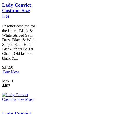
Lady Convict
Costume Size
LG
Prisoner costume for
the ladies. Black &
White Striped Satin
Dress Black & White
Striped Satin Hat
Black Briefs Ball &
Chain. Old fashion
black &...
$37.50
Buy Now
Max: 1
4402
Lady Convict