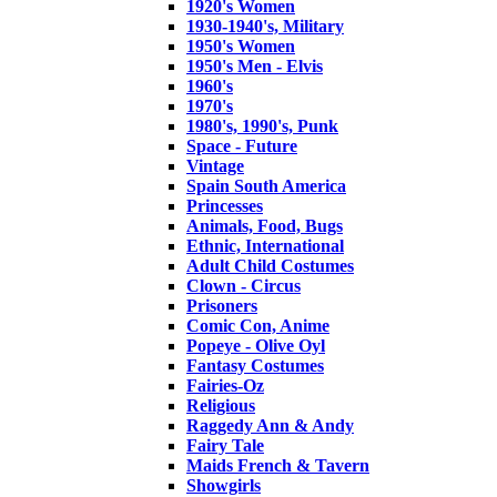
1920's Women
1930-1940's, Military
1950's Women
1950's Men - Elvis
1960's
1970's
1980's, 1990's, Punk
Space - Future
Vintage
Spain South America
Princesses
Animals, Food, Bugs
Ethnic, International
Adult Child Costumes
Clown - Circus
Prisoners
Comic Con, Anime
Popeye - Olive Oyl
Fantasy Costumes
Fairies-Oz
Religious
Raggedy Ann & Andy
Fairy Tale
Maids French & Tavern
Showgirls