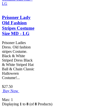
Prisoner Lady
Old Fashion
Stripes Costume
Size MD - LG
Prisoner Ladies
Dress. Old fashion
stripes Costume.
Black & White
Striped Dress Black
& White Striped Hat
Ball & Chain Classic
Halloween
Costume!...
$27.50
Buy Now
Max: 1
Displaying
1
to
8
(of
8
Products)