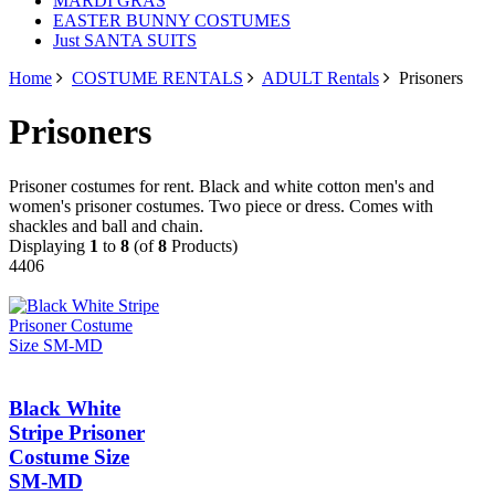
MARDI GRAS
EASTER BUNNY COSTUMES
Just SANTA SUITS
Home
COSTUME RENTALS
ADULT Rentals
Prisoners
Prisoners
Prisoner costumes for rent. Black and white cotton men's and
women's prisoner costumes. Two piece or dress. Comes with
shackles and ball and chain.
Displaying
1
to
8
(of
8
Products)
4406
Black White
Stripe Prisoner
Costume Size
SM-MD