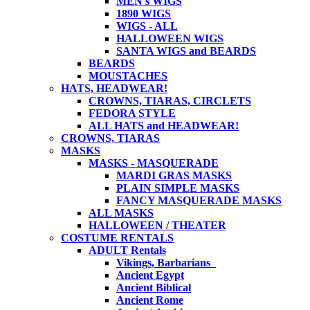
MEN's WIGS
1890 WIGS
WIGS - ALL
HALLOWEEN WIGS
SANTA WIGS and BEARDS
BEARDS
MOUSTACHES
HATS, HEADWEAR!
CROWNS, TIARAS, CIRCLETS
FEDORA STYLE
ALL HATS and HEADWEAR!
CROWNS, TIARAS
MASKS
MASKS - MASQUERADE
MARDI GRAS MASKS
PLAIN SIMPLE MASKS
FANCY MASQUERADE MASKS
ALL MASKS
HALLOWEEN / THEATER
COSTUME RENTALS
ADULT Rentals
Vikings, Barbarians
Ancient Egypt
Ancient Biblical
Ancient Rome