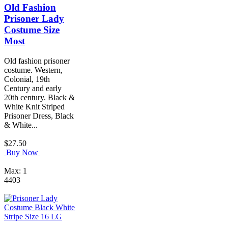
Old Fashion
Prisoner Lady
Costume Size
Most
Old fashion prisoner
costume. Western,
Colonial, 19th
Century and early
20th century. Black &
White Knit Striped
Prisoner Dress, Black
& White...
$27.50
Buy Now
Max: 1
4403