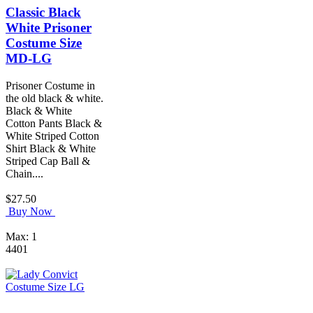
Classic Black
White Prisoner
Costume Size
MD-LG
Prisoner Costume in
the old black & white.
Black & White
Cotton Pants Black &
White Striped Cotton
Shirt Black & White
Striped Cap Ball &
Chain....
$27.50
Buy Now
Max: 1
4401