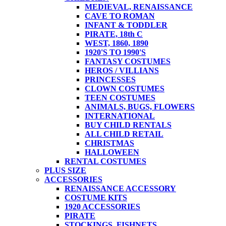
MEDIEVAL, RENAISSANCE
CAVE TO ROMAN
INFANT & TODDLER
PIRATE, 18th C
WEST, 1860, 1890
1920'S TO 1990'S
FANTASY COSTUMES
HEROS / VILLIANS
PRINCESSES
CLOWN COSTUMES
TEEN COSTUMES
ANIMALS, BUGS, FLOWERS
INTERNATIONAL
BUY CHILD RENTALS
ALL CHILD RETAIL
CHRISTMAS
HALLOWEEN
RENTAL COSTUMES
PLUS SIZE
ACCESSORIES
RENAISSANCE ACCESSORY
COSTUME KITS
1920 ACCESSORIES
PIRATE
STOCKINGS, FISHNETS