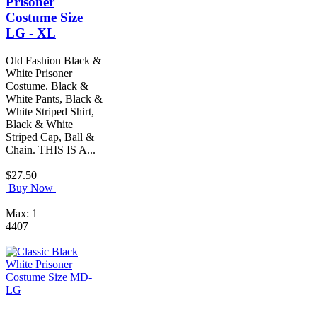
Prisoner
Costume Size
LG - XL
Old Fashion Black &
White Prisoner
Costume. Black &
White Pants, Black &
White Striped Shirt,
Black & White
Striped Cap, Ball &
Chain. THIS IS A...
$27.50
Buy Now
Max: 1
4407