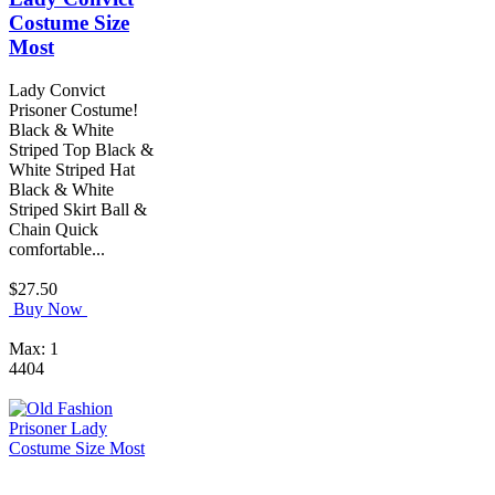
Costume Size
Most
Lady Convict
Prisoner Costume!
Black & White
Striped Top Black &
White Striped Hat
Black & White
Striped Skirt Ball &
Chain Quick
comfortable...
$27.50
Buy Now
Max: 1
4404