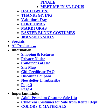
FINALE
MEET ME IN ST. LOUIS
HALLOWEEN!
THANKSGIVING
Valentine's Day
CHRISTMAS
MARDI GRAS
EASTER BUNNY COSTUMES
Just SANTA SUITS
Specials ...
All Products ...
Information
Shipping & Returns
Privacy Notice
Conditions of Use
Site Map
Gift Certificate FAQ
Discount Coupons
Newsletter Unsubscribe
Page 3
Page 4
Important Links
Adult Premium Costume Sale List
Childrens Costumes for Sale from Rental Dept.
COLORS & MATERIALS