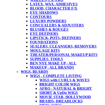
LATEX, WAX, ADHESIVES
BLOOD, CHARACTER F/X
EYE SHADOWS
CONTOURS
LUXURY POWDERS
CONCEALERS & ADJUSTERS
BLUSHES & ROUGES
EYE DEFINERS
LIPSTICK, POTS, DEFINERS
FOUNDATIONS
SEALERS, CLEANSERS, REMOVERS
MOULAGE KITS
THEATER/PERSONAL MAKEUP KITS
SUPPLIES, TOOLS
BEN NYE MAKE UP - ALL
MAKEUP - ALL BRANDS
WIGS, BEARDS
WIGS - COMPLETE LISTING
WIGS with CURLS & WAVES
BRIGHT COLOR WIGS
AFRO - NATURAL & BRIGHT
SHORT & UpDo WIGS
MOVIE STAR, HOLLYWOOD
BRAIDS, DREADLOCKS