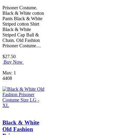
Prisoner Costume.
Black & White cotton
Pants Black & White
Striped cotton Shirt
Black & White
Striped Cap Ball &
Chain. Old Fashion
Prisoner Costume....
$27.50
Buy Now
Max: 1
4408
Black & White
Old Fashion