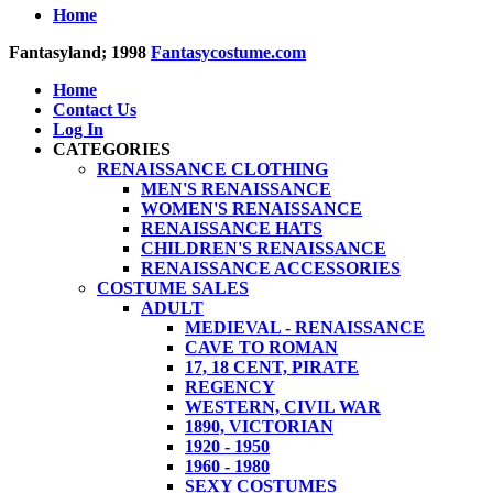
Home
Fantasyland; 1998
Fantasycostume.com
Home
Contact Us
Log In
CATEGORIES
RENAISSANCE CLOTHING
MEN'S RENAISSANCE
WOMEN'S RENAISSANCE
RENAISSANCE HATS
CHILDREN'S RENAISSANCE
RENAISSANCE ACCESSORIES
COSTUME SALES
ADULT
MEDIEVAL - RENAISSANCE
CAVE TO ROMAN
17, 18 CENT, PIRATE
REGENCY
WESTERN, CIVIL WAR
1890, VICTORIAN
1920 - 1950
1960 - 1980
SEXY COSTUMES