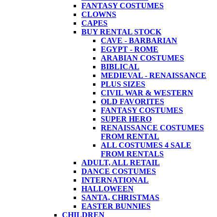
FANTASY COSTUMES
CLOWNS
CAPES
BUY RENTAL STOCK
CAVE - BARBARIAN
EGYPT - ROME
ARABIAN COSTUMES
BIBLICAL
MEDIEVAL - RENAISSANCE
PLUS SIZES
CIVIL WAR & WESTERN
OLD FAVORITES
FANTASY COSTUMES
SUPER HERO
RENAISSANCE COSTUMES
FROM RENTAL
ALL COSTUMES 4 SALE
FROM RENTALS
ADULT, ALL RETAIL
DANCE COSTUMES
INTERNATIONAL
HALLOWEEN
SANTA, CHRISTMAS
EASTER BUNNIES
CHILDREN