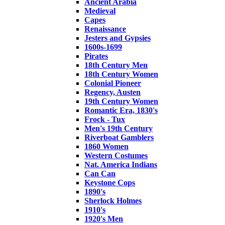
Ancient Arabia
Medieval
Capes
Renaissance
Jesters and Gypsies
1600s-1699
Pirates
18th Century Men
18th Century Women
Colonial Pioneer
Regency, Austen
19th Century Women
Romantic Era, 1830's
Frock - Tux
Men's 19th Century
Riverboat Gamblers
1860 Women
Western Costumes
Nat. America Indians
Can Can
Keystone Cops
1890's
Sherlock Holmes
1910's
1920's Men