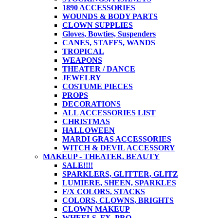
1890 ACCESSORIES
WOUNDS & BODY PARTS
CLOWN SUPPLIES
Gloves, Bowties, Suspenders
CANES, STAFFS, WANDS
TROPICAL
WEAPONS
THEATER / DANCE
JEWELRY
COSTUME PIECES
PROPS
DECORATIONS
ALL ACCESSORIES LIST
CHRISTMAS
HALLOWEEN
MARDI GRAS ACCESSORIES
WITCH & DEVIL ACCESSORY
MAKEUP - THEATER, BEAUTY
SALE!!!!
SPARKLERS, GLITTER, GLITZ
LUMIERE, SHEEN, SPARKLES
F/X COLORS, STACKS
COLORS, CLOWNS, BRIGHTS
CLOWN MAKEUP
WHEELS, FX, PRO