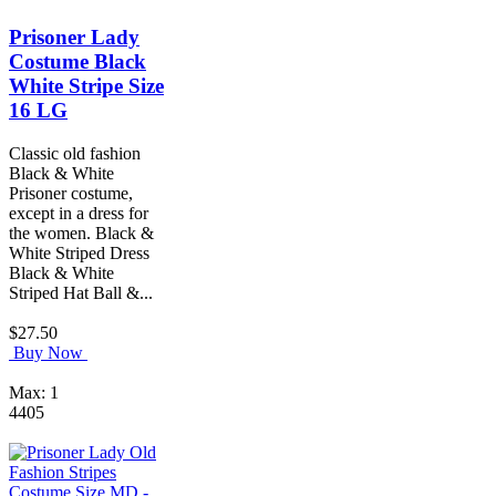
Prisoner Lady
Costume Black
White Stripe Size
16 LG
Classic old fashion
Black & White
Prisoner costume,
except in a dress for
the women. Black &
White Striped Dress
Black & White
Striped Hat Ball &...
$27.50
Buy Now
Max: 1
4405