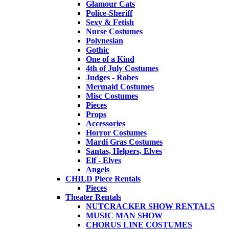
Glamour Cats
Police-Sheriff
Sexy & Fetish
Nurse Costumes
Polynesian
Gothic
One of a Kind
4th of July Costumes
Judges - Robes
Mermaid Costumes
Misc Costumes
Pieces
Props
Accessories
Horror Costumes
Mardi Gras Costumes
Santas, Helpers, Elves
Elf - Elves
Angels
CHILD Piece Rentals
Pieces
Theater Rentals
NUTCRACKER SHOW RENTALS
MUSIC MAN SHOW
CHORUS LINE COSTUMES