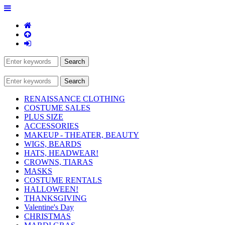
RENAISSANCE CLOTHING
COSTUME SALES
PLUS SIZE
ACCESSORIES
MAKEUP - THEATER, BEAUTY
WIGS, BEARDS
HATS, HEADWEAR!
CROWNS, TIARAS
MASKS
COSTUME RENTALS
HALLOWEEN!
THANKSGIVING
Valentine's Day
CHRISTMAS