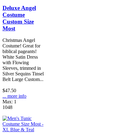
Deluxe Angel
Costume
Custom Size
Most
Christmas Angel
Costume! Great for
biblical pageants!
White Satin Dress
with Flowing
Sleeves, trimmed in
Silver Sequins Tinsel
Belt Large Custom...
$47.50
... more info
Max: 1
1048