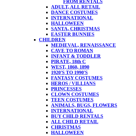
FROM RENTALS
ADULT, ALL RETAIL
DANCE COSTUMES
INTERNATIONAL
HALLOWEEN
SANTA, CHRISTMAS
EASTER BUNNIES
CHILDREN
MEDIEVAL, RENAISSANCE
CAVE TO ROMAN
INFANT & TODDLER
PIRATE, 18th C
WEST, 1860, 1890
1920'S TO 1990'S
FANTASY COSTUMES
HEROS / VILLIANS
PRINCESSES
CLOWN COSTUMES
TEEN COSTUMES
ANIMALS, BUGS, FLOWERS
INTERNATIONAL
BUY CHILD RENTALS
ALL CHILD RETAIL
CHRISTMAS
HALLOWEEN