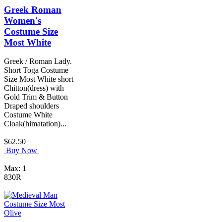
Greek Roman
Women's
Costume Size
Most White
Greek / Roman Lady.
Short Toga Costume
Size Most White short
Chitton(dress) with
Gold Trim & Button
Draped shoulders
Costume White
Cloak(himatation)...
$62.50
Buy Now
Max: 1
830R