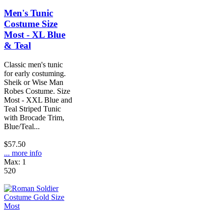
Men's Tunic
Costume Size
Most - XL Blue
& Teal
Classic men's tunic
for early costuming.
Sheik or Wise Man
Robes Costume. Size
Most - XXL Blue and
Teal Striped Tunic
with Brocade Trim,
Blue/Teal...
$57.50
... more info
Max: 1
520