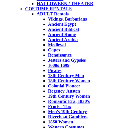
HALLOWEEN / THEATER
COSTUME RENTALS
ADULT Rentals
Vikings, Barbarians
Ancient Egypt
Ancient Biblical
Ancient Rome
Ancient Arabia
Medieval
Capes
Renaissance
Jesters and Gypsies
1600s-1699
Pirates
18th Century Men
18th Century Women
Colonial Pioneer
Regency, Austen
19th Century Women
Romantic Era, 1830's
Frock - Tux
Men's 19th Century
Riverboat Gamblers
1860 Women
Western Costumes