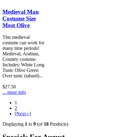
Medieval Man
Costume Size
Most Olive
This medieval
costume can work for
many time periods!
Medieval, Arabian,
Country costume.
Includes: White Long
Tunic Olive Green
Over tunic (tabard)...
$27.50
... more info
1
2
[Next »]
Displaying
1
to
9
(of
18
Products)
Specials For August