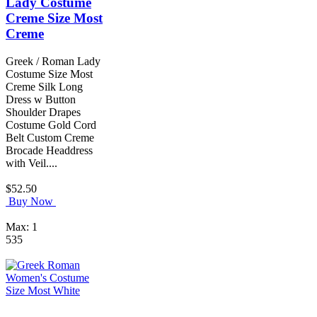
Lady Costume
Creme Size Most
Creme
Greek / Roman Lady
Costume Size Most
Creme Silk Long
Dress w Button
Shoulder Drapes
Costume Gold Cord
Belt Custom Creme
Brocade Headdress
with Veil....
$52.50
Buy Now
Max: 1
535