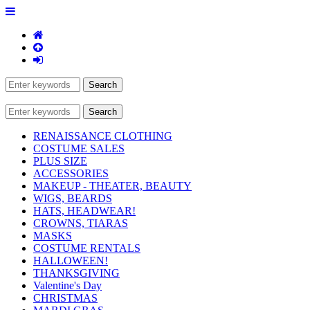
RENAISSANCE CLOTHING
COSTUME SALES
PLUS SIZE
ACCESSORIES
MAKEUP - THEATER, BEAUTY
WIGS, BEARDS
HATS, HEADWEAR!
CROWNS, TIARAS
MASKS
COSTUME RENTALS
HALLOWEEN!
THANKSGIVING
Valentine's Day
CHRISTMAS