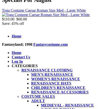
Toga Costume Caesar Roman Size Med - Large White
$110.00
$60.00
Save: 45% off
Home
Fantasyland; 1998
Fantasycostume.com
Home
Contact Us
Log In
CATEGORIES
RENAISSANCE CLOTHING
MEN'S RENAISSANCE
WOMEN'S RENAISSANCE
RENAISSANCE HATS
CHILDREN'S RENAISSANCE
RENAISSANCE ACCESSORIES
COSTUME SALES
ADULT
MEDIEVAL - RENAISSANCE