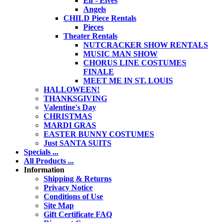
Elf - Elves
Angels
CHILD Piece Rentals
Pieces
Theater Rentals
NUTCRACKER SHOW RENTALS
MUSIC MAN SHOW
CHORUS LINE COSTUMES
FINALE
MEET ME IN ST. LOUIS
HALLOWEEN!
THANKSGIVING
Valentine's Day
CHRISTMAS
MARDI GRAS
EASTER BUNNY COSTUMES
Just SANTA SUITS
Specials ...
All Products ...
Information
Shipping & Returns
Privacy Notice
Conditions of Use
Site Map
Gift Certificate FAQ