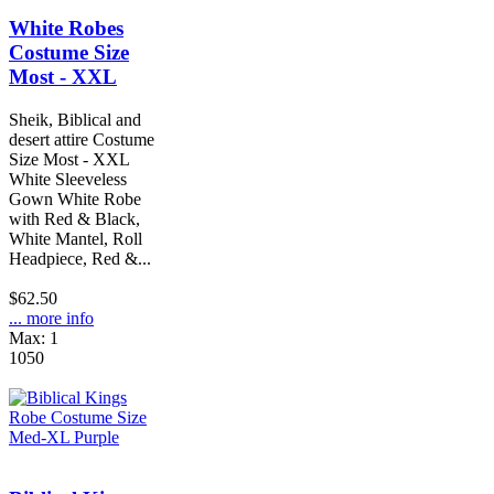
White Robes
Costume Size
Most - XXL
Sheik, Biblical and
desert attire Costume
Size Most - XXL
White Sleeveless
Gown White Robe
with Red & Black,
White Mantel, Roll
Headpiece, Red &...
$62.50
... more info
Max: 1
1050