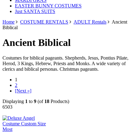
MARDI GRAS
EASTER BUNNY COSTUMES
Just SANTA SUITS
Home
COSTUME RENTALS
ADULT Rentals
Ancient
Biblical
Ancient Biblical
Costumes for biblical pageants. Shepherds, Jesus, Pontius Pilate,
Herod, 3 Kings, Hebrew, Priests and Monks. A wide variety of
clerics and biblical personas. Christmas pageants.
1
2
[Next »]
Displaying
1
to
9
(of
18
Products)
6503