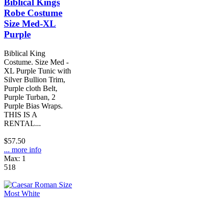
Biblical Kings
Robe Costume
Size Med-XL
Purple
Biblical King
Costume. Size Med -
XL Purple Tunic with
Silver Bullion Trim,
Purple cloth Belt,
Purple Turban, 2
Purple Bias Wraps.
THIS IS A
RENTAL...
$57.50
... more info
Max: 1
518