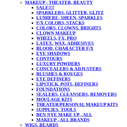
MAKEUP - THEATER, BEAUTY
SALE!!!!
SPARKLERS, GLITTER, GLITZ
LUMIERE, SHEEN, SPARKLES
F/X COLORS, STACKS
COLORS, CLOWNS, BRIGHTS
CLOWN MAKEUP
WHEELS, FX, PRO
LATEX, WAX, ADHESIVES
BLOOD, CHARACTER F/X
EYE SHADOWS
CONTOURS
LUXURY POWDERS
CONCEALERS & ADJUSTERS
BLUSHES & ROUGES
EYE DEFINERS
LIPSTICK, POTS, DEFINERS
FOUNDATIONS
SEALERS, CLEANSERS, REMOVERS
MOULAGE KITS
THEATER/PERSONAL MAKEUP KITS
SUPPLIES, TOOLS
BEN NYE MAKE UP - ALL
MAKEUP - ALL BRANDS
WIGS, BEARDS