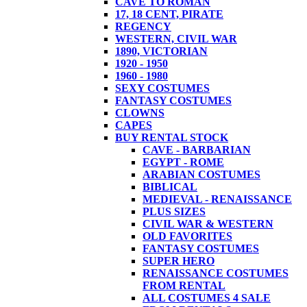
CAVE TO ROMAN
17, 18 CENT, PIRATE
REGENCY
WESTERN, CIVIL WAR
1890, VICTORIAN
1920 - 1950
1960 - 1980
SEXY COSTUMES
FANTASY COSTUMES
CLOWNS
CAPES
BUY RENTAL STOCK
CAVE - BARBARIAN
EGYPT - ROME
ARABIAN COSTUMES
BIBLICAL
MEDIEVAL - RENAISSANCE
PLUS SIZES
CIVIL WAR & WESTERN
OLD FAVORITES
FANTASY COSTUMES
SUPER HERO
RENAISSANCE COSTUMES
FROM RENTAL
ALL COSTUMES 4 SALE