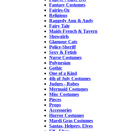
Fantasy Costumes
Fairies-Oz
Religious
Raggedy Ann & Andy
Fairy Tale
Maids French & Tavern
Showgirls
Glamour Cats
Police-Sheriff
Sexy & Fetish
Nurse Costumes
Polynesian
Gothic
One of a Kind
4th of July Costumes
Judges - Robes
Mermaid Costumes
Misc Costumes
Pieces
Props
Accessories
Horror Costumes
Mardi Gras Costumes
Santas, Helpers, Elves