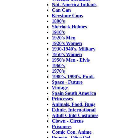
Nat. America Indians
Can Can
Keystone Cops
1890's
Sherlock Holmes
1910's
1920's Men
1920's Women
1930-1940's, Military
1950's Women
1950's Men - Elvis
1960's
1970's
1980's, 1990's, Punk
Space - Future
Vintage
Spain South America
Princesses
Animals, Food, Bugs
Ethnic, International
Adult Child Costumes
Clown - Circus
Prisoners
Comic Con, Anime
Popeye - Olive Oyl