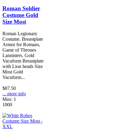
Roman Soldier
Costume Gold
Size Most
Roman Legionary
Costume. Breastplate
Armor for Romans,
Game of Thrones
Lannisters. Gold
Vacuform Breastplate
with Lion heads Size
Most Gold
Vacuform...
$87.50
... more info
Max: 1
1000