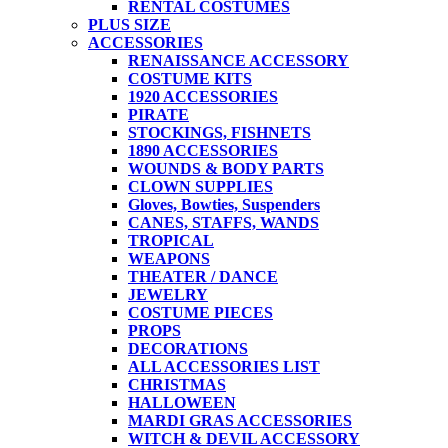
RENTAL COSTUMES
PLUS SIZE
ACCESSORIES
RENAISSANCE ACCESSORY
COSTUME KITS
1920 ACCESSORIES
PIRATE
STOCKINGS, FISHNETS
1890 ACCESSORIES
WOUNDS & BODY PARTS
CLOWN SUPPLIES
Gloves, Bowties, Suspenders
CANES, STAFFS, WANDS
TROPICAL
WEAPONS
THEATER / DANCE
JEWELRY
COSTUME PIECES
PROPS
DECORATIONS
ALL ACCESSORIES LIST
CHRISTMAS
HALLOWEEN
MARDI GRAS ACCESSORIES
WITCH & DEVIL ACCESSORY