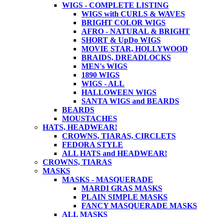
WIGS - COMPLETE LISTING
WIGS with CURLS & WAVES
BRIGHT COLOR WIGS
AFRO - NATURAL & BRIGHT
SHORT & UpDo WIGS
MOVIE STAR, HOLLYWOOD
BRAIDS, DREADLOCKS
MEN's WIGS
1890 WIGS
WIGS - ALL
HALLOWEEN WIGS
SANTA WIGS and BEARDS
BEARDS
MOUSTACHES
HATS, HEADWEAR!
CROWNS, TIARAS, CIRCLETS
FEDORA STYLE
ALL HATS and HEADWEAR!
CROWNS, TIARAS
MASKS
MASKS - MASQUERADE
MARDI GRAS MASKS
PLAIN SIMPLE MASKS
FANCY MASQUERADE MASKS
ALL MASKS