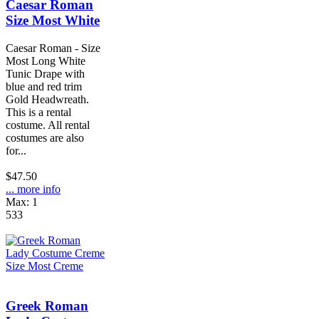
Caesar Roman
Size Most White
Caesar Roman - Size
Most Long White
Tunic Drape with
blue and red trim
Gold Headwreath.
This is a rental
costume. All rental
costumes are also
for...
$47.50
... more info
Max: 1
533
Greek Roman