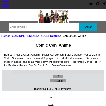
Home
COSTUME RENTALS
ADULT Rentals
Comic Con, Anime
Comic Con, Anime
Batman, Robin, Joker, Penquin, Riddler, Cat Woman, Batgirl, Wonder Woman, Darth
Vader, Spiderman, Superman and Supergirl! For a start! Full costumes. Some were
made in-house, and some were copyright approved deluxe costumes. Jango Fett, V
for Vendetta. Rent or Buy for Comic Con! Anime Costumes.
1
2
[Next »]
Displaying
1
to
9
(of
18
Products)
4516