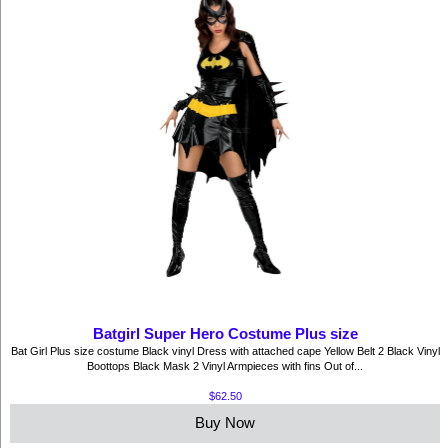
Batgirl Super Hero Costume Plus size
Bat Girl Plus size costume Black vinyl Dress with attached cape Yellow Belt 2 Black Vinyl
Boottops Black Mask 2 Vinyl Armpieces with fins Out of...
$62.50
Buy Now