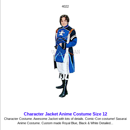
4022
Character Jacket Anime Costume Size 12
Character Costume. Awesome Jacket with lots of details. Comic-Con costume! Sasarai
Anime Costume. Custom made Royal Blue, Black & White Detailed...