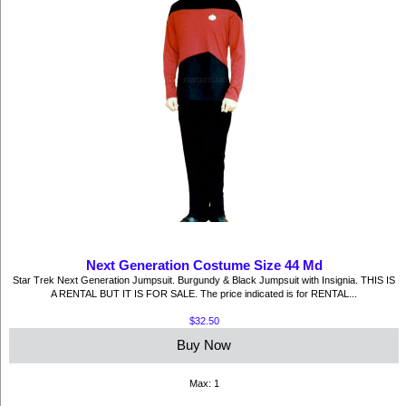
Next Generation Costume Size 44 Md
Star Trek Next Generation Jumpsuit. Burgundy & Black Jumpsuit with Insignia. THIS IS
A RENTAL BUT IT IS FOR SALE. The price indicated is for RENTAL...
$32.50
Buy Now
Max: 1