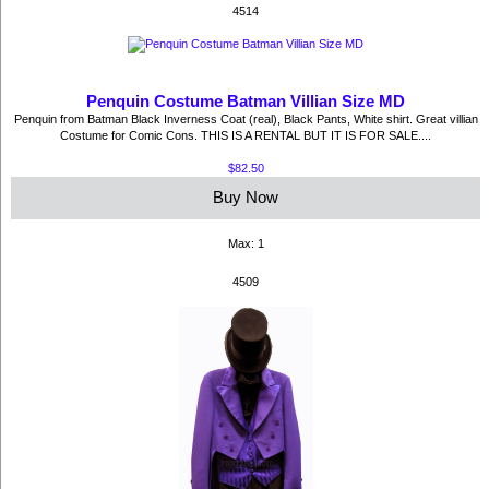
4514
Penquin Costume Batman Villian Size MD
Penquin from Batman Black Inverness Coat (real), Black Pants, White shirt. Great villian
Costume for Comic Cons. THIS IS A RENTAL BUT IT IS FOR SALE....
$82.50
Buy Now
Max: 1
4509