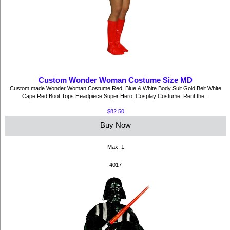
Custom Wonder Woman Costume Size MD
Custom made Wonder Woman Costume Red, Blue & White Body Suit Gold Belt White
Cape Red Boot Tops Headpiece Super Hero, Cosplay Costume. Rent the...
$82.50
Buy Now
Max: 1
4017