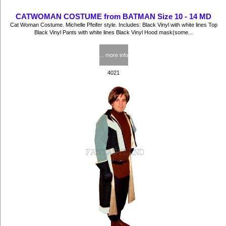
CATWOMAN COSTUME from BATMAN Size 10 - 14 MD
Cat Woman Costume. Michelle Pfeifer style. Includes: Black Vinyl with white lines Top
Black Vinyl Pants with white lines Black Vinyl Hood mask(some...
$57.50
... more info
4021