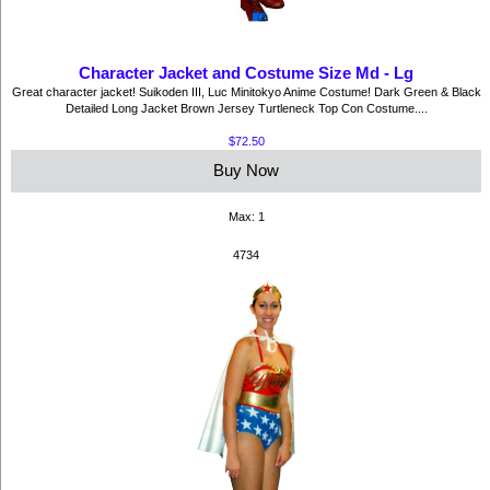
Character Jacket and Costume Size Md - Lg
Great character jacket! Suikoden III, Luc Minitokyo Anime Costume! Dark Green & Black
Detailed Long Jacket Brown Jersey Turtleneck Top Con Costume....
$72.50
Buy Now
Max: 1
4734