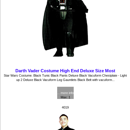
Darth Vader Costume High End Deluxe Size Most
Star Wars Costume. Black Tunic Black Pants Deluxe Black Vacuform Chestplate - Light
up 2 Deluxe Black Vacuform Leg Gauntlets Black Belt with vacuform...
$102.50
... more info
Max: 1
4019