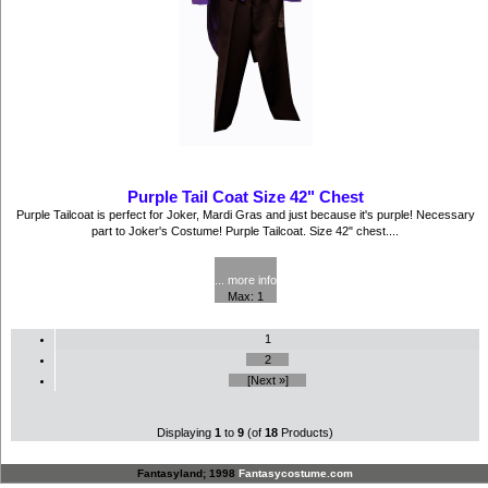
Purple Tail Coat Size 42" Chest
Purple Tailcoat is perfect for Joker, Mardi Gras and just because it's purple! Necessary
part to Joker's Costume! Purple Tailcoat. Size 42" chest....
$52.50
... more info
Max: 1
1
2
[Next »]
Displaying
1
to
9
(of
18
Products)
Fantasyland; 1998
Fantasycostume.com