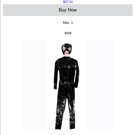
$87.50
Buy Now
Max: 1
4508