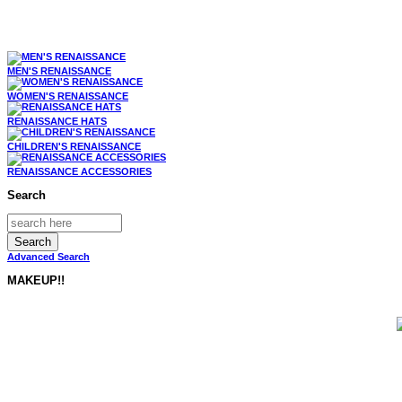
MEN'S RENAISSANCE
WOMEN'S RENAISSANCE
RENAISSANCE HATS
CHILDREN'S RENAISSANCE
RENAISSANCE ACCESSORIES
Search
Advanced Search
MAKEUP!!