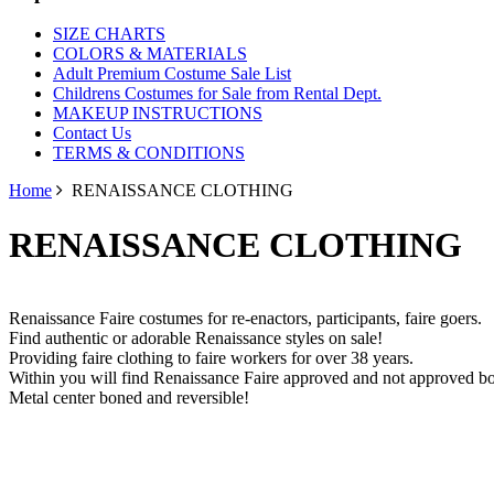
SIZE CHARTS
COLORS & MATERIALS
Adult Premium Costume Sale List
Childrens Costumes for Sale from Rental Dept.
MAKEUP INSTRUCTIONS
Contact Us
TERMS & CONDITIONS
Home
RENAISSANCE CLOTHING
RENAISSANCE CLOTHING
Renaissance Faire costumes for re-enactors, participants, faire goers.
Find authentic or adorable Renaissance styles on sale!
Providing faire clothing to faire workers for over 38 years.
Within you will find Renaissance Faire approved and not approved bo
Metal center boned and reversible!