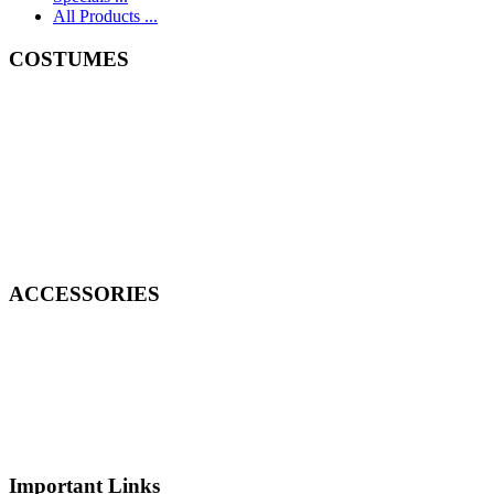
All Products ...
COSTUMES
ACCESSORIES
Important Links