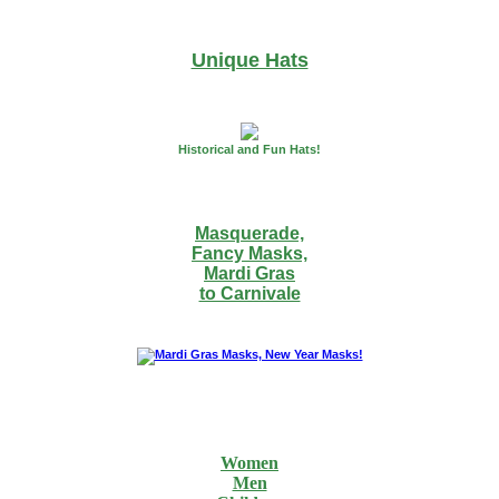
Unique Hats
Historical and Fun Hats!
Masquerade,
Fancy Masks,
Mardi Gras
to Carnivale
Women
Men