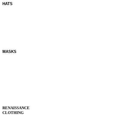
HATS
MASKS
RENAISSANCE
CLOTHING