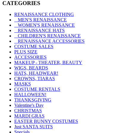
CATEGORIES
RENAISSANCE CLOTHING
MEN'S RENAISSANCE
WOMEN'S RENAISSANCE
RENAISSANCE HATS
CHILDREN'S RENAISSANCE
RENAISSANCE ACCESSORIES
COSTUME SALES
PLUS SIZE
ACCESSORIES
MAKEUP - THEATER, BEAUTY
WIGS, BEARDS
HATS, HEADWEAR!
CROWNS, TIARAS
MASKS
COSTUME RENTALS
HALLOWEEN!
THANKSGIVING
Valentine's Day
CHRISTMAS
MARDI GRAS
EASTER BUNNY COSTUMES
Just SANTA SUITS
Specials ...