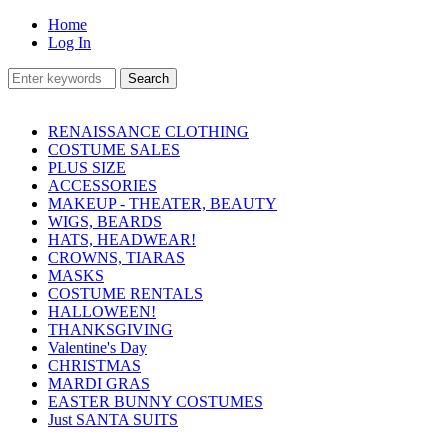
Home
Log In
RENAISSANCE CLOTHING
COSTUME SALES
PLUS SIZE
ACCESSORIES
MAKEUP - THEATER, BEAUTY
WIGS, BEARDS
HATS, HEADWEAR!
CROWNS, TIARAS
MASKS
COSTUME RENTALS
HALLOWEEN!
THANKSGIVING
Valentine's Day
CHRISTMAS
MARDI GRAS
EASTER BUNNY COSTUMES
Just SANTA SUITS