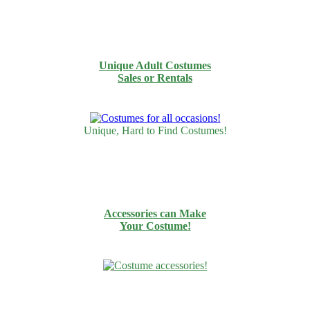
Unique Adult Costumes
Sales or Rentals
Unique, Hard to Find Costumes!
Accessories can Make
Your Costume!