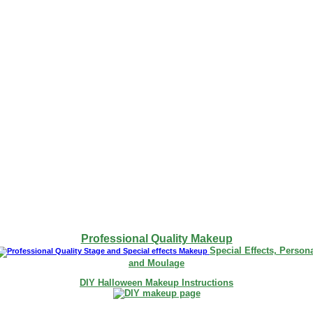
Professional Quality Makeup
Special Effects, Person
and Moulage
DIY Halloween Makeup Instructions