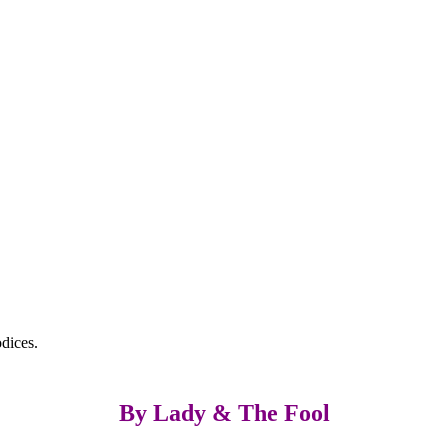
dices.
By Lady & The Fool