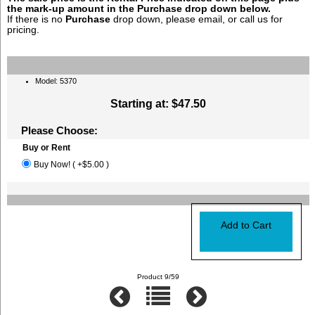
the mark-up amount in the
Purchase
drop down below.
If there is no
Purchase
drop down, please email, or call us for
pricing.
Model: 5370
Starting at:
$47.50
Please Choose:
Buy or Rent
Buy Now! ( +$5.00 )
Product 9/59