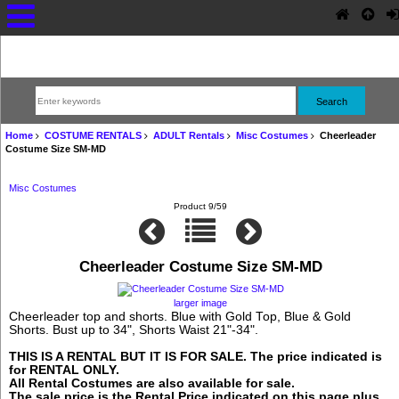
Home
COSTUME RENTALS
ADULT Rentals
Misc Costumes
Cheerleader
Costume Size SM-MD
Misc Costumes
Product 9/59
Cheerleader Costume Size SM-MD
larger image
Cheerleader top and shorts. Blue with Gold Top, Blue & Gold
Shorts. Bust up to 34", Shorts Waist 21"-34".
THIS IS A RENTAL BUT IT IS FOR SALE. The price indicated is
for RENTAL ONLY.
All Rental Costumes are also available for sale.
The sale price is the Rental Price indicated on this page plus