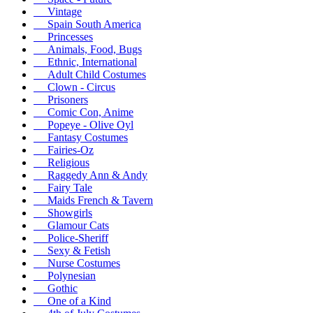
Vintage
Spain South America
Princesses
Animals, Food, Bugs
Ethnic, International
Adult Child Costumes
Clown - Circus
Prisoners
Comic Con, Anime
Popeye - Olive Oyl
Fantasy Costumes
Fairies-Oz
Religious
Raggedy Ann & Andy
Fairy Tale
Maids French & Tavern
Showgirls
Glamour Cats
Police-Sheriff
Sexy & Fetish
Nurse Costumes
Polynesian
Gothic
One of a Kind