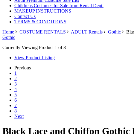
Adult Premium Costume Sale List
Childrens Costumes for Sale from Rental Dept.
MAKEUP INSTRUCTIONS
Contact Us
TERMS & CONDITIONS
Home
COSTUME RENTALS
ADULT Rentals
Gothic
Blac
Gothic
Currently Viewing Product 1 of 8
View Product Listing
Previous
1
2
3
4
5
6
7
8
Next
Black Lace and Chiffon Gothic