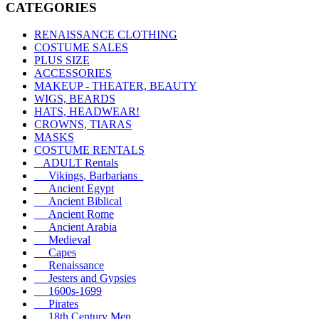
CATEGORIES
RENAISSANCE CLOTHING
COSTUME SALES
PLUS SIZE
ACCESSORIES
MAKEUP - THEATER, BEAUTY
WIGS, BEARDS
HATS, HEADWEAR!
CROWNS, TIARAS
MASKS
COSTUME RENTALS
ADULT Rentals
Vikings, Barbarians
Ancient Egypt
Ancient Biblical
Ancient Rome
Ancient Arabia
Medieval
Capes
Renaissance
Jesters and Gypsies
1600s-1699
Pirates
18th Century Men