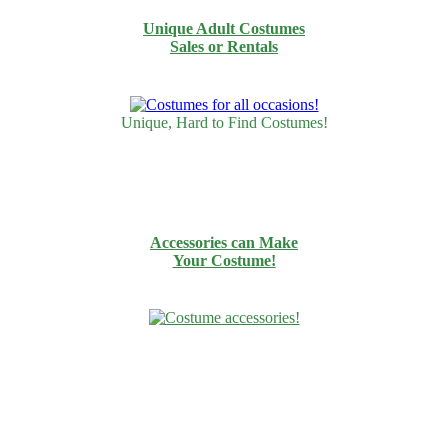
Unique Adult Costumes
Sales or Rentals
Unique, Hard to Find Costumes!
Accessories can Make
Your Costume!