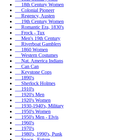
18th Century Women
Colonial Pioneer
Regency, Austen
19th Century Women
Romantic Era, 1830's
Frock - Tux
Men's 19th Century
Riverboat Gamblers
1860 Women
Western Costumes
Nat. America Indians
Can Can
Keystone Cops
1890's
Sherlock Holmes
1910's
1920's Men
1920's Women
1930-1940's, Military
1950's Women
1950's Men - Elvis
1960's
1970's
1980's, 1990's, Punk
Space - Future