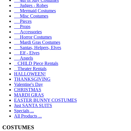
4th of July Costumes
Judges - Robes
Mermaid Costumes
Misc Costumes
Pieces
Props
Accessories
Horror Costumes
Mardi Gras Costumes
Santas, Helpers, Elves
Elf - Elves
Angels
CHILD Piece Rentals
Theater Rentals
HALLOWEEN!
THANKSGIVING
Valentine's Day
CHRISTMAS
MARDI GRAS
EASTER BUNNY COSTUMES
Just SANTA SUITS
Specials ...
All Products ...
COSTUMES