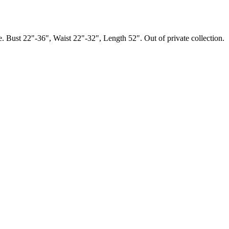
. Bust 22"-36", Waist 22"-32", Length 52". Out of private collection.