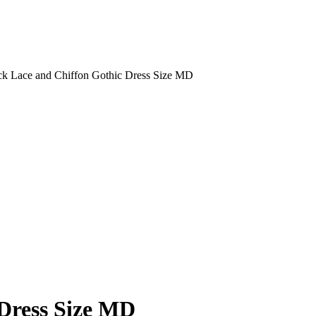
k Lace and Chiffon Gothic Dress Size MD
 Dress Size MD