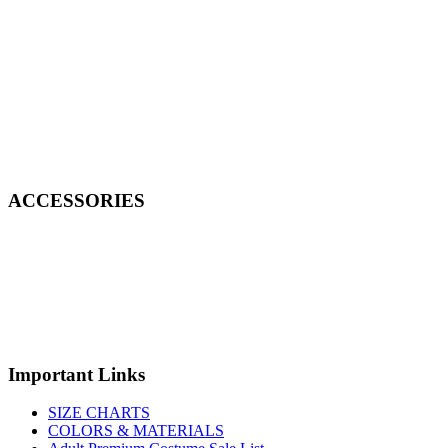
ACCESSORIES
Important Links
SIZE CHARTS
COLORS & MATERIALS