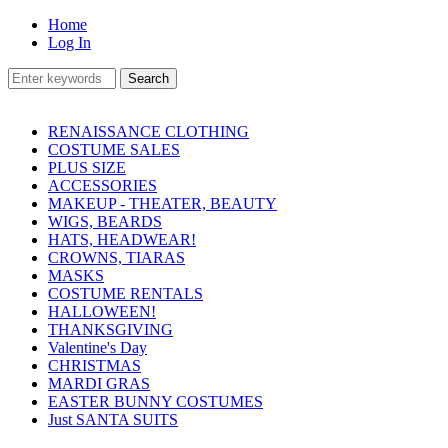
Home
Log In
RENAISSANCE CLOTHING
COSTUME SALES
PLUS SIZE
ACCESSORIES
MAKEUP - THEATER, BEAUTY
WIGS, BEARDS
HATS, HEADWEAR!
CROWNS, TIARAS
MASKS
COSTUME RENTALS
HALLOWEEN!
THANKSGIVING
Valentine's Day
CHRISTMAS
MARDI GRAS
EASTER BUNNY COSTUMES
Just SANTA SUITS