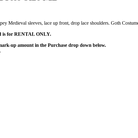
pey Medieval sleeves, lace up front, drop lace shoulders. Goth Costume
d is for RENTAL ONLY.
e mark-up amount in the
Purchase
drop down below.
.