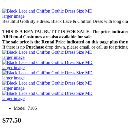
larger image
Beautiful Goth style dress. Black Lace & Chiffon Dress with long dra
THIS IS A RENTAL BUT IT IS FOR SALE. The price indicate
All Rental Costumes are also available for sale.
The sale price is the Rental Price indicated on this page plus th
If there is no
Purchase
drop down, please email, or call us for pricing
larger image
larger image
larger image
larger image
larger image
Model: 7105
$77.50