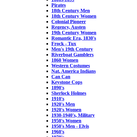
Pirates
18th Century Men
18th Century Women
Colonial Pioneer
Regency, Austen
19th Century Women
Romantic Era, 1830's
Frock - Tux
Men's 19th Century
Riverboat Gamblers
1860 Women
Western Costumes
Nat. America Indians
Can Can
Keystone Cops
1890's
Sherlock Holmes
1910's
1920's Men
1920's Women
1930-1940's, Military
1950's Women
1950's Men - Elvis
1960's