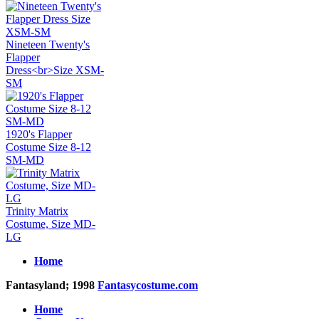
Nineteen Twenty's
Flapper
Dress<br>Size XSM-
SM
1920's Flapper
Costume Size 8-12
SM-MD
Trinity Matrix
Costume, Size MD-
LG
Home
Fantasyland; 1998
Fantasycostume.com
Home