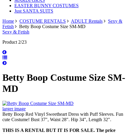
MARDI GRAS
EASTER BUNNY COSTUMES
Just SANTA SUITS
Home
COSTUME RENTALS
ADULT Rentals
Sexy &
Fetish
Betty Boop Costume Size SM-MD
Sexy & Fetish
Product 2/23
Betty Boop Costume Size SM-
MD
larger image
Betty Boop Red Vinyl Sweetheart Dress with Puff Sleeves. Fun
cute Costume! Bust 37", Waist 28". Hip 34", Length 32".
THIS IS A RENTAL BUT IT IS FOR SALE. The price