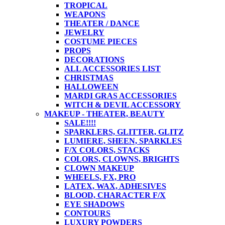
TROPICAL
WEAPONS
THEATER / DANCE
JEWELRY
COSTUME PIECES
PROPS
DECORATIONS
ALL ACCESSORIES LIST
CHRISTMAS
HALLOWEEN
MARDI GRAS ACCESSORIES
WITCH & DEVIL ACCESSORY
MAKEUP - THEATER, BEAUTY
SALE!!!!
SPARKLERS, GLITTER, GLITZ
LUMIERE, SHEEN, SPARKLES
F/X COLORS, STACKS
COLORS, CLOWNS, BRIGHTS
CLOWN MAKEUP
WHEELS, FX, PRO
LATEX, WAX, ADHESIVES
BLOOD, CHARACTER F/X
EYE SHADOWS
CONTOURS
LUXURY POWDERS