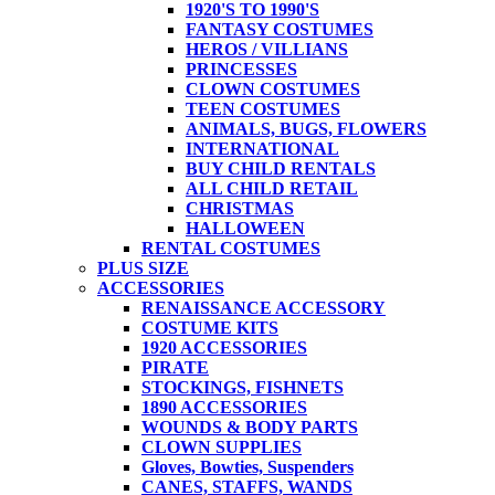
1920'S TO 1990'S
FANTASY COSTUMES
HEROS / VILLIANS
PRINCESSES
CLOWN COSTUMES
TEEN COSTUMES
ANIMALS, BUGS, FLOWERS
INTERNATIONAL
BUY CHILD RENTALS
ALL CHILD RETAIL
CHRISTMAS
HALLOWEEN
RENTAL COSTUMES
PLUS SIZE
ACCESSORIES
RENAISSANCE ACCESSORY
COSTUME KITS
1920 ACCESSORIES
PIRATE
STOCKINGS, FISHNETS
1890 ACCESSORIES
WOUNDS & BODY PARTS
CLOWN SUPPLIES
Gloves, Bowties, Suspenders
CANES, STAFFS, WANDS