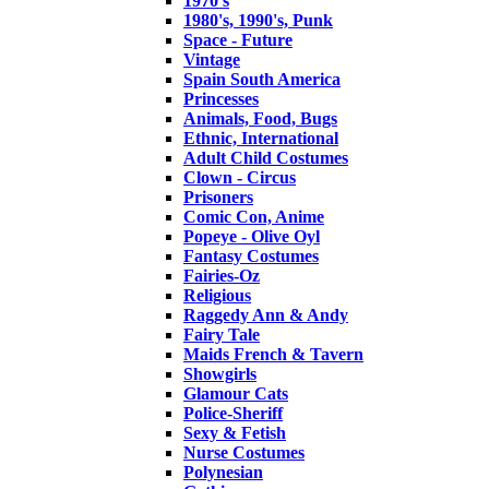
1970's
1980's, 1990's, Punk
Space - Future
Vintage
Spain South America
Princesses
Animals, Food, Bugs
Ethnic, International
Adult Child Costumes
Clown - Circus
Prisoners
Comic Con, Anime
Popeye - Olive Oyl
Fantasy Costumes
Fairies-Oz
Religious
Raggedy Ann & Andy
Fairy Tale
Maids French & Tavern
Showgirls
Glamour Cats
Police-Sheriff
Sexy & Fetish
Nurse Costumes
Polynesian