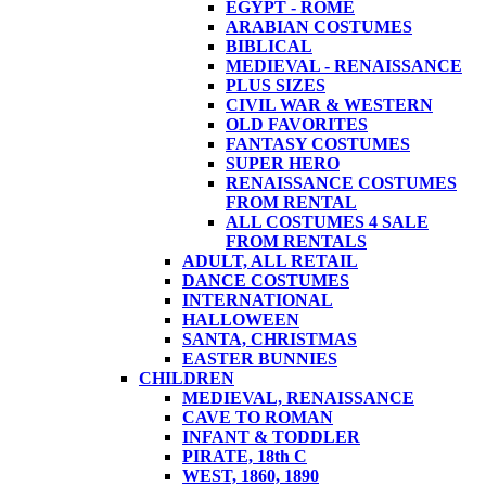
EGYPT - ROME
ARABIAN COSTUMES
BIBLICAL
MEDIEVAL - RENAISSANCE
PLUS SIZES
CIVIL WAR & WESTERN
OLD FAVORITES
FANTASY COSTUMES
SUPER HERO
RENAISSANCE COSTUMES
FROM RENTAL
ALL COSTUMES 4 SALE
FROM RENTALS
ADULT, ALL RETAIL
DANCE COSTUMES
INTERNATIONAL
HALLOWEEN
SANTA, CHRISTMAS
EASTER BUNNIES
CHILDREN
MEDIEVAL, RENAISSANCE
CAVE TO ROMAN
INFANT & TODDLER
PIRATE, 18th C
WEST, 1860, 1890