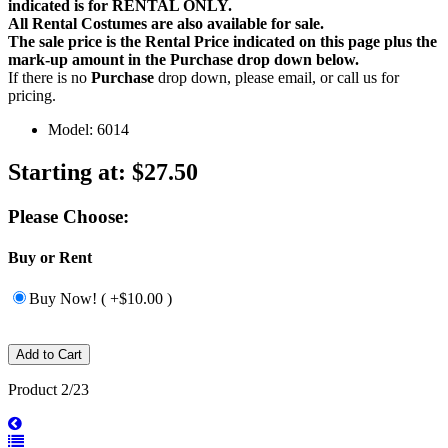
indicated is for RENTAL ONLY.
All Rental Costumes are also available for sale.
The sale price is the Rental Price indicated on this page plus the
mark-up amount in the
Purchase
drop down below.
If there is no
Purchase
drop down, please email, or call us for
pricing.
Model: 6014
Starting at:
$27.50
Please Choose:
Buy or Rent
Buy Now! ( +$10.00 )
Product 2/23