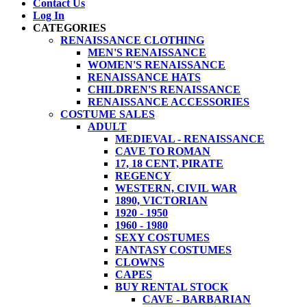
Contact Us
Log In
CATEGORIES
RENAISSANCE CLOTHING
MEN'S RENAISSANCE
WOMEN'S RENAISSANCE
RENAISSANCE HATS
CHILDREN'S RENAISSANCE
RENAISSANCE ACCESSORIES
COSTUME SALES
ADULT
MEDIEVAL - RENAISSANCE
CAVE TO ROMAN
17, 18 CENT, PIRATE
REGENCY
WESTERN, CIVIL WAR
1890, VICTORIAN
1920 - 1950
1960 - 1980
SEXY COSTUMES
FANTASY COSTUMES
CLOWNS
CAPES
BUY RENTAL STOCK
CAVE - BARBARIAN