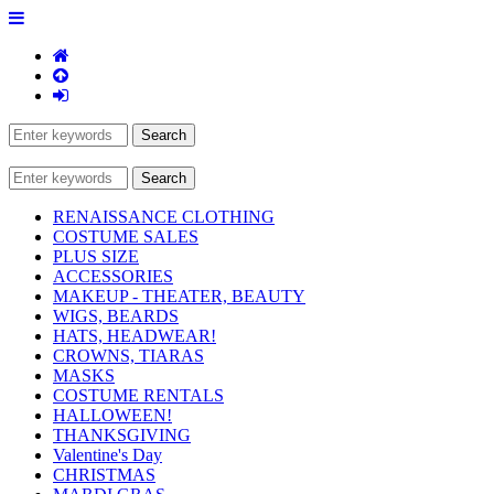
RENAISSANCE CLOTHING
COSTUME SALES
PLUS SIZE
ACCESSORIES
MAKEUP - THEATER, BEAUTY
WIGS, BEARDS
HATS, HEADWEAR!
CROWNS, TIARAS
MASKS
COSTUME RENTALS
HALLOWEEN!
THANKSGIVING
Valentine's Day
CHRISTMAS