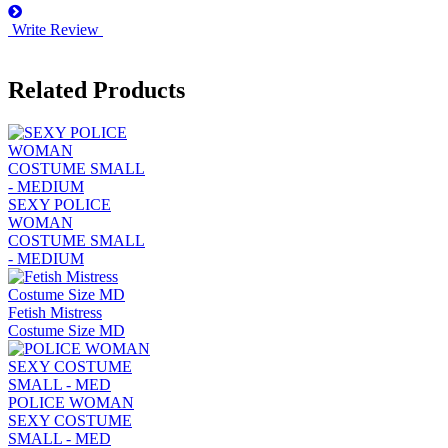
Write Review
Related Products
SEXY POLICE
WOMAN
COSTUME SMALL
- MEDIUM
Fetish Mistress
Costume Size MD
POLICE WOMAN
SEXY COSTUME
SMALL - MED