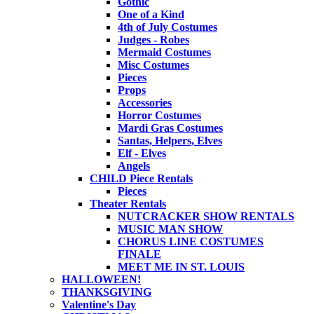
Gothic
One of a Kind
4th of July Costumes
Judges - Robes
Mermaid Costumes
Misc Costumes
Pieces
Props
Accessories
Horror Costumes
Mardi Gras Costumes
Santas, Helpers, Elves
Elf - Elves
Angels
CHILD Piece Rentals
Pieces
Theater Rentals
NUTCRACKER SHOW RENTALS
MUSIC MAN SHOW
CHORUS LINE COSTUMES
FINALE
MEET ME IN ST. LOUIS
HALLOWEEN!
THANKSGIVING
Valentine's Day