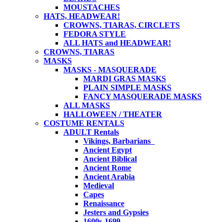
MOUSTACHES
HATS, HEADWEAR!
CROWNS, TIARAS, CIRCLETS
FEDORA STYLE
ALL HATS and HEADWEAR!
CROWNS, TIARAS
MASKS
MASKS - MASQUERADE
MARDI GRAS MASKS
PLAIN SIMPLE MASKS
FANCY MASQUERADE MASKS
ALL MASKS
HALLOWEEN / THEATER
COSTUME RENTALS
ADULT Rentals
Vikings, Barbarians
Ancient Egypt
Ancient Biblical
Ancient Rome
Ancient Arabia
Medieval
Capes
Renaissance
Jesters and Gypsies
1600s-1699