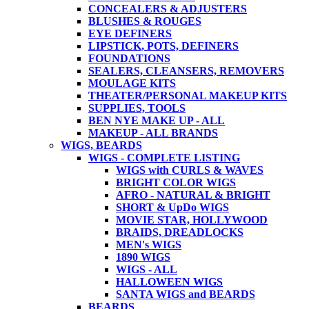
CONCEALERS & ADJUSTERS
BLUSHES & ROUGES
EYE DEFINERS
LIPSTICK, POTS, DEFINERS
FOUNDATIONS
SEALERS, CLEANSERS, REMOVERS
MOULAGE KITS
THEATER/PERSONAL MAKEUP KITS
SUPPLIES, TOOLS
BEN NYE MAKE UP - ALL
MAKEUP - ALL BRANDS
WIGS, BEARDS
WIGS - COMPLETE LISTING
WIGS with CURLS & WAVES
BRIGHT COLOR WIGS
AFRO - NATURAL & BRIGHT
SHORT & UpDo WIGS
MOVIE STAR, HOLLYWOOD
BRAIDS, DREADLOCKS
MEN's WIGS
1890 WIGS
WIGS - ALL
HALLOWEEN WIGS
SANTA WIGS and BEARDS
BEARDS