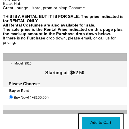
Black Hat.
Great Lounge Lizard, prom or pimp Costume
THIS IS A RENTAL BUT IT IS FOR SALE. The price indicated is
for RENTAL ONLY.
All Rental Costumes are also available for sale.
The sale price is the Rental Price indicated on this page plus
the mark-up amount in the
Purchase
drop down below.
If there is no
Purchase
drop down, please email, or call us for
pricing.
Model: 9913
Starting at:
$52.50
Please Choose:
Buy or Rent
Buy Now! ( +$100.00 )