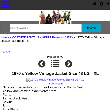
Home
COSTUME RENTALS
ADULT Rentals
1970's
1970's Yellow Vintage
Jacket Size 48 LG - XL
1970's
Product 45/99
1970's Yellow Vintage Jacket Size 48 LG - XL
larger image
Nineteen Seventy's Bright Yellow vintage Men's Suit.
Yellow Jacket with black velvet trim
Pants
Tan & Black Vest
Bowtie
Shirt
Afro Black