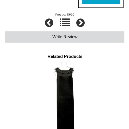
Product 45/99
Write Review
Related Products