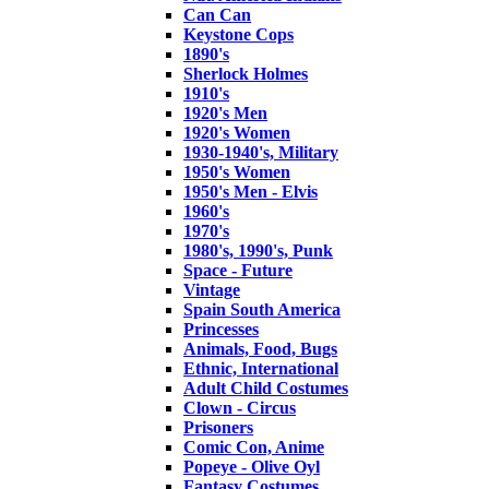
Can Can
Keystone Cops
1890's
Sherlock Holmes
1910's
1920's Men
1920's Women
1930-1940's, Military
1950's Women
1950's Men - Elvis
1960's
1970's
1980's, 1990's, Punk
Space - Future
Vintage
Spain South America
Princesses
Animals, Food, Bugs
Ethnic, International
Adult Child Costumes
Clown - Circus
Prisoners
Comic Con, Anime
Popeye - Olive Oyl
Fantasy Costumes