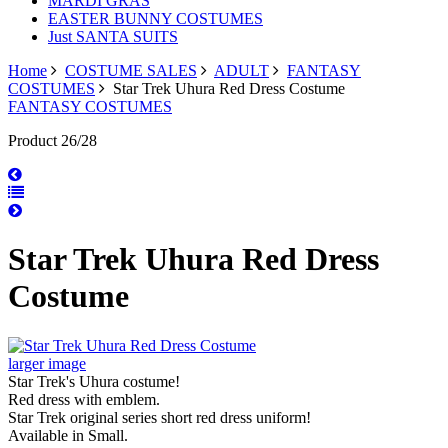
MARDI GRAS
EASTER BUNNY COSTUMES
Just SANTA SUITS
Home
COSTUME SALES
ADULT
FANTASY
COSTUMES
Star Trek Uhura Red Dress Costume
FANTASY COSTUMES
Product 26/28
Star Trek Uhura Red Dress
Costume
larger image
Star Trek's Uhura costume!
Red dress with emblem.
Star Trek original series short red dress uniform!
Available in Small.