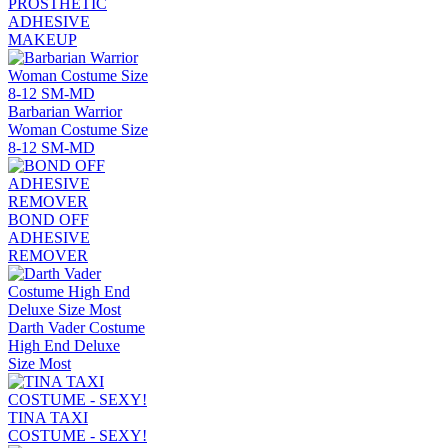
PROSTHETIC
ADHESIVE
MAKEUP
Barbarian Warrior
Woman Costume Size
8-12 SM-MD
BOND OFF
ADHESIVE
REMOVER
Darth Vader Costume
High End Deluxe
Size Most
TINA TAXI
COSTUME - SEXY!