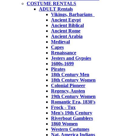
COSTUME RENTALS
ADULT Rentals
Vikings, Barbarians
Ancient Egypt
Ancient Biblical
Ancient Rome
Ancient Arabia
Medieval
Capes
Renaissance
Jesters and Gypsies
1600s-1699
Pirates
18th Century Men
18th Century Women
Colonial Pioneer
Regency, Austen
19th Century Women
Romantic Era, 1830's
Frock - Tux
Men's 19th Century
Riverboat Gamblers
1860 Women
Western Costumes
Nat. America Indians