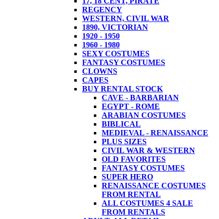
17, 18 CENT, PIRATE
REGENCY
WESTERN, CIVIL WAR
1890, VICTORIAN
1920 - 1950
1960 - 1980
SEXY COSTUMES
FANTASY COSTUMES
CLOWNS
CAPES
BUY RENTAL STOCK
CAVE - BARBARIAN
EGYPT - ROME
ARABIAN COSTUMES
BIBLICAL
MEDIEVAL - RENAISSANCE
PLUS SIZES
CIVIL WAR & WESTERN
OLD FAVORITES
FANTASY COSTUMES
SUPER HERO
RENAISSANCE COSTUMES
FROM RENTAL
ALL COSTUMES 4 SALE
FROM RENTALS