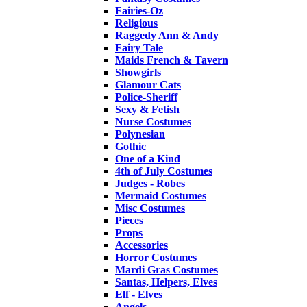
Fairies-Oz
Religious
Raggedy Ann & Andy
Fairy Tale
Maids French & Tavern
Showgirls
Glamour Cats
Police-Sheriff
Sexy & Fetish
Nurse Costumes
Polynesian
Gothic
One of a Kind
4th of July Costumes
Judges - Robes
Mermaid Costumes
Misc Costumes
Pieces
Props
Accessories
Horror Costumes
Mardi Gras Costumes
Santas, Helpers, Elves
Elf - Elves
Angels