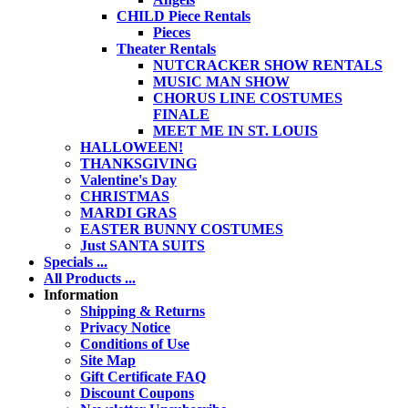
CHILD Piece Rentals
Pieces
Theater Rentals
NUTCRACKER SHOW RENTALS
MUSIC MAN SHOW
CHORUS LINE COSTUMES
FINALE
MEET ME IN ST. LOUIS
HALLOWEEN!
THANKSGIVING
Valentine's Day
CHRISTMAS
MARDI GRAS
EASTER BUNNY COSTUMES
Just SANTA SUITS
Specials ...
All Products ...
Information
Shipping & Returns
Privacy Notice
Conditions of Use
Site Map
Gift Certificate FAQ
Discount Coupons