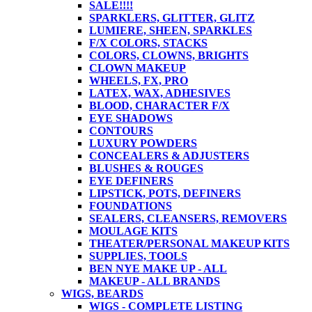
SALE!!!!
SPARKLERS, GLITTER, GLITZ
LUMIERE, SHEEN, SPARKLES
F/X COLORS, STACKS
COLORS, CLOWNS, BRIGHTS
CLOWN MAKEUP
WHEELS, FX, PRO
LATEX, WAX, ADHESIVES
BLOOD, CHARACTER F/X
EYE SHADOWS
CONTOURS
LUXURY POWDERS
CONCEALERS & ADJUSTERS
BLUSHES & ROUGES
EYE DEFINERS
LIPSTICK, POTS, DEFINERS
FOUNDATIONS
SEALERS, CLEANSERS, REMOVERS
MOULAGE KITS
THEATER/PERSONAL MAKEUP KITS
SUPPLIES, TOOLS
BEN NYE MAKE UP - ALL
MAKEUP - ALL BRANDS
WIGS, BEARDS
WIGS - COMPLETE LISTING