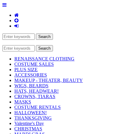
RENAISSANCE CLOTHING
COSTUME SALES
PLUS SIZE
ACCESSORIES
MAKEUP - THEATER, BEAUTY
WIGS, BEARDS
HATS, HEADWEAR!
CROWNS, TIARAS
MASKS
COSTUME RENTALS
HALLOWEEN!
THANKSGIVING
Valentine's Day
CHRISTMAS