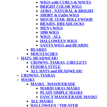
WIGS with CURLS & WAVES
BRIGHT COLOR WIGS
AFRO - NATURAL & BRIGHT
SHORT & UpDo WIGS
MOVIE STAR, HOLLYWOOD
BRAIDS, DREADLOCKS
MEN's WIGS
1890 WIGS
WIGS - ALL
HALLOWEEN WIGS
SANTA WIGS and BEARDS
BEARDS
MOUSTACHES
HATS, HEADWEAR!
CROWNS, TIARAS, CIRCLETS
FEDORA STYLE
ALL HATS and HEADWEAR!
CROWNS, TIARAS
MASKS
MASKS - MASQUERADE
MARDI GRAS MASKS
PLAIN SIMPLE MASKS
FANCY MASQUERADE MASKS
ALL MASKS
HALLOWEEN / THEATER