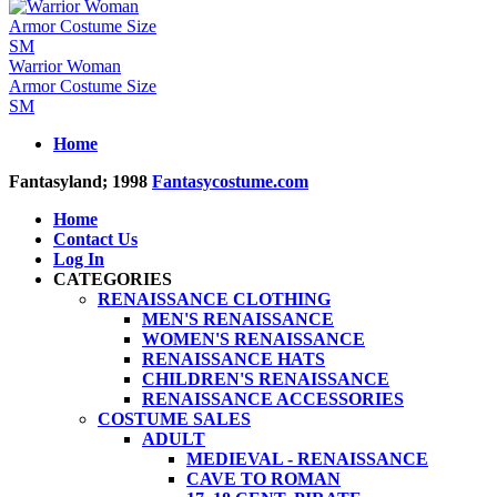
Warrior Woman
Armor Costume Size
SM
Home
Fantasyland; 1998
Fantasycostume.com
Home
Contact Us
Log In
CATEGORIES
RENAISSANCE CLOTHING
MEN'S RENAISSANCE
WOMEN'S RENAISSANCE
RENAISSANCE HATS
CHILDREN'S RENAISSANCE
RENAISSANCE ACCESSORIES
COSTUME SALES
ADULT
MEDIEVAL - RENAISSANCE
CAVE TO ROMAN