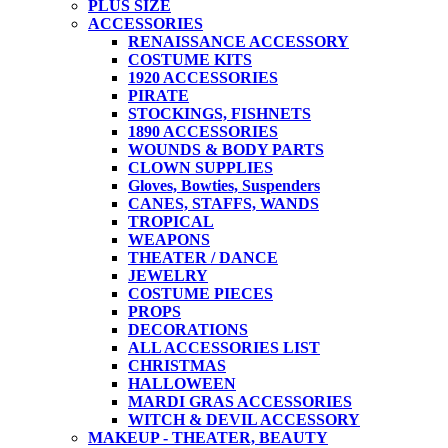
PLUS SIZE
ACCESSORIES
RENAISSANCE ACCESSORY
COSTUME KITS
1920 ACCESSORIES
PIRATE
STOCKINGS, FISHNETS
1890 ACCESSORIES
WOUNDS & BODY PARTS
CLOWN SUPPLIES
Gloves, Bowties, Suspenders
CANES, STAFFS, WANDS
TROPICAL
WEAPONS
THEATER / DANCE
JEWELRY
COSTUME PIECES
PROPS
DECORATIONS
ALL ACCESSORIES LIST
CHRISTMAS
HALLOWEEN
MARDI GRAS ACCESSORIES
WITCH & DEVIL ACCESSORY
MAKEUP - THEATER, BEAUTY