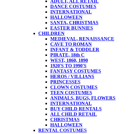
ADULT, ALL RETAIL
DANCE COSTUMES
INTERNATIONAL
HALLOWEEN
SANTA, CHRISTMAS
EASTER BUNNIES
CHILDREN
MEDIEVAL, RENAISSANCE
CAVE TO ROMAN
INFANT & TODDLER
PIRATE, 18th C
WEST, 1860, 1890
1920'S TO 1990'S
FANTASY COSTUMES
HEROS / VILLIANS
PRINCESSES
CLOWN COSTUMES
TEEN COSTUMES
ANIMALS, BUGS, FLOWERS
INTERNATIONAL
BUY CHILD RENTALS
ALL CHILD RETAIL
CHRISTMAS
HALLOWEEN
RENTAL COSTUMES