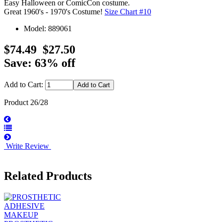
Easy Halloween or ComicCon costume.
Great 1960's - 1970's Costume!
Size Chart #10
Model: 889061
$74.49
$27.50
Save: 63% off
Add to Cart:
Product 26/28
Write Review
Related Products