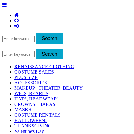
RENAISSANCE CLOTHING
COSTUME SALES
PLUS SIZE
ACCESSORIES
MAKEUP - THEATER, BEAUTY
WIGS, BEARDS
HATS, HEADWEAR!
CROWNS, TIARAS
MASKS
COSTUME RENTALS
HALLOWEEN!
THANKSGIVING
Valentine's Day