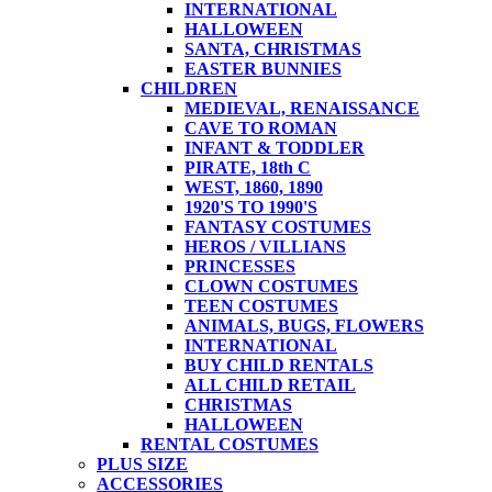
INTERNATIONAL
HALLOWEEN
SANTA, CHRISTMAS
EASTER BUNNIES
CHILDREN
MEDIEVAL, RENAISSANCE
CAVE TO ROMAN
INFANT & TODDLER
PIRATE, 18th C
WEST, 1860, 1890
1920'S TO 1990'S
FANTASY COSTUMES
HEROS / VILLIANS
PRINCESSES
CLOWN COSTUMES
TEEN COSTUMES
ANIMALS, BUGS, FLOWERS
INTERNATIONAL
BUY CHILD RENTALS
ALL CHILD RETAIL
CHRISTMAS
HALLOWEEN
RENTAL COSTUMES
PLUS SIZE
ACCESSORIES