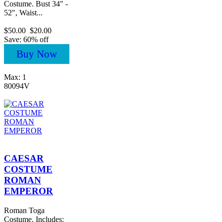
Costume. Bust 34" -
52", Waist...
$50.00
$20.00
Save: 60% off
Buy Now
Max: 1
80094V
CAESAR
COSTUME
ROMAN
EMPEROR
Roman Toga
Costume. Includes: