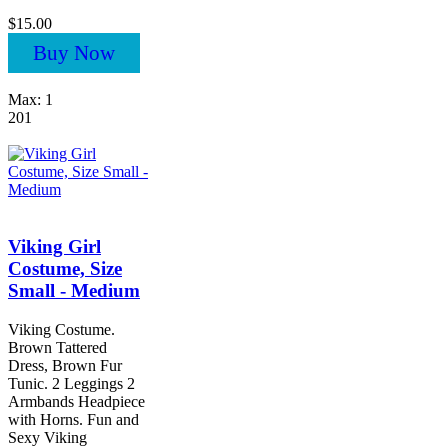
$15.00
Buy Now
Max: 1
201
Viking Girl
Costume, Size
Small - Medium
Viking Costume.
Brown Tattered
Dress, Brown Fur
Tunic. 2 Leggings 2
Armbands Headpiece
with Horns. Fun and
Sexy Viking