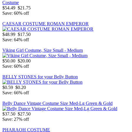
$54.49
$21.75
Save: 60% off
CAESAR COSTUME ROMAN EMPEROR
$48.99
$17.50
Save: 64% off
Viking Girl Costume, Size Small - Medium
$50.00
$20.00
Save: 60% off
BELLY STONES for your Belly Button
$0.59
$0.20
Save: 66% off
Belly Dance Vintage Costume Size Med-Lg Green & Gold
$37.50
$27.50
Save: 27% off
PHARAOH COSTUME