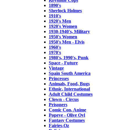
Keystone Cops
1890's
Sherlock Holmes
1910's
1920's Men
1920's Women
1930-1940's, Military
1950's Women
1950's Men - Elvis
1960's
1970's
1980's, 1990's, Punk
Space - Future
Vintage
Spain South America
Princesses
Animals, Food, Bugs
Ethnic, International
Adult Child Costumes
Clown - Circus
Prisoners
Comic Con, Anime
Popeye - Olive Oyl
Fantasy Costumes
Fairies-Oz