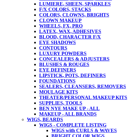
LUMIERE, SHEEN, SPARKLES
F/X COLORS, STACKS
COLORS, CLOWNS, BRIGHTS
CLOWN MAKEUP
WHEELS, FX, PRO
LATEX, WAX, ADHESIVES
BLOOD, CHARACTER F/X
EYE SHADOWS
CONTOURS
LUXURY POWDERS
CONCEALERS & ADJUSTERS
BLUSHES & ROUGES
EYE DEFINERS
LIPSTICK, POTS, DEFINERS
FOUNDATIONS
SEALERS, CLEANSERS, REMOVERS
MOULAGE KITS
THEATER/PERSONAL MAKEUP KITS
SUPPLIES, TOOLS
BEN NYE MAKE UP - ALL
MAKEUP - ALL BRANDS
WIGS, BEARDS
WIGS - COMPLETE LISTING
WIGS with CURLS & WAVES
BRIGHT COLOR WIGS