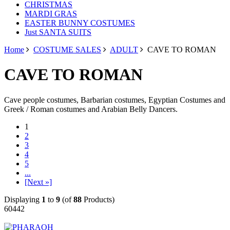
CHRISTMAS
MARDI GRAS
EASTER BUNNY COSTUMES
Just SANTA SUITS
Home
COSTUME SALES
ADULT
CAVE TO ROMAN
CAVE TO ROMAN
Cave people costumes, Barbarian costumes, Egyptian Costumes and
Greek / Roman costumes and Arabian Belly Dancers.
1
2
3
4
5
...
[Next »]
Displaying
1
to
9
(of
88
Products)
60442