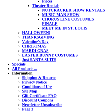
Pieces
Theater Rentals
NUTCRACKER SHOW RENTALS
MUSIC MAN SHOW
CHORUS LINE COSTUMES
FINALE
MEET ME IN ST. LOUIS
HALLOWEEN!
THANKSGIVING
Valentine's Day
CHRISTMAS
MARDI GRAS
EASTER BUNNY COSTUMES
Just SANTA SUITS
Specials ...
All Products ...
Information
Shipping & Returns
Privacy Notice
Conditions of Use
Site Map
Gift Certificate FAQ
Discount Coupons
Newsletter Unsubscribe
Page 3