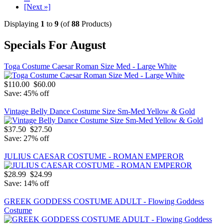
[Next »]
Displaying
1
to
9
(of
88
Products)
Specials For August
Toga Costume Caesar Roman Size Med - Large White
$110.00
$60.00
Save: 45% off
Vintage Belly Dance Costume Size Sm-Med Yellow & Gold
$37.50
$27.50
Save: 27% off
JULIUS CAESAR COSTUME - ROMAN EMPEROR
$28.99
$24.99
Save: 14% off
GREEK GODDESS COSTUME ADULT - Flowing Goddess
Costume