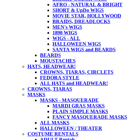
AFRO - NATURAL & BRIGHT
SHORT & UpDo WIGS
MOVIE STAR, HOLLYWOOD
BRAIDS, DREADLOCKS
MEN's WIGS
1890 WIGS
WIGS - ALL
HALLOWEEN WIGS
SANTA WIGS and BEARDS
BEARDS
MOUSTACHES
HATS, HEADWEAR!
CROWNS, TIARAS, CIRCLETS
FEDORA STYLE
ALL HATS and HEADWEAR!
CROWNS, TIARAS
MASKS
MASKS - MASQUERADE
MARDI GRAS MASKS
PLAIN SIMPLE MASKS
FANCY MASQUERADE MASKS
ALL MASKS
HALLOWEEN / THEATER
COSTUME RENTALS
ADULT Rentals