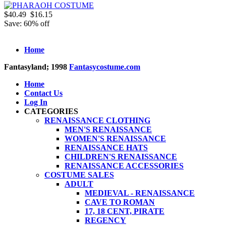
$40.49
$16.15
Save: 60% off
Home
Fantasyland; 1998
Fantasycostume.com
Home
Contact Us
Log In
CATEGORIES
RENAISSANCE CLOTHING
MEN'S RENAISSANCE
WOMEN'S RENAISSANCE
RENAISSANCE HATS
CHILDREN'S RENAISSANCE
RENAISSANCE ACCESSORIES
COSTUME SALES
ADULT
MEDIEVAL - RENAISSANCE
CAVE TO ROMAN
17, 18 CENT, PIRATE
REGENCY