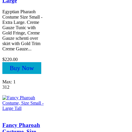
Large
Egyptian Pharaoh
Costume Size Small -
Extra Large. Creme
Gauze Tunic with
Gold Fringe, Creme
Gauze schenti over
skirt with Gold Trim
Creme Gauze...
$220.00
Buy Now
Max: 1
312
Fancy Pharoah
Costume, Size