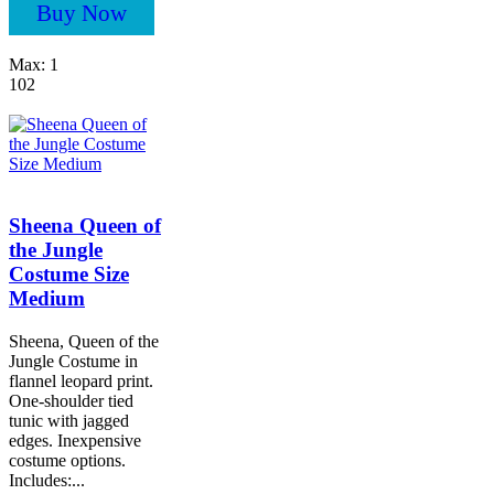
Buy Now
Max: 1
102
Sheena Queen of
the Jungle
Costume Size
Medium
Sheena, Queen of the
Jungle Costume in
flannel leopard print.
One-shoulder tied
tunic with jagged
edges. Inexpensive
costume options.
Includes:...