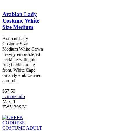
Arabian Lady
Costume White
Size Medium
Arabian Lady
Costume Size
Medium White Gown
heavily embroidered
neckline with gold
frog hooks on the
front. White Cape
ornately embroidered
around...
$57.50
... more info
Max: 1
FW5139S/M