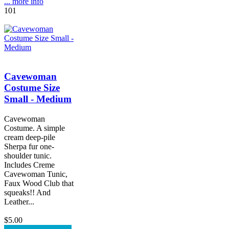
... more info
101
Cavewoman
Costume Size
Small - Medium
Cavewoman
Costume. A simple
cream deep-pile
Sherpa fur one-
shoulder tunic.
Includes Creme
Cavewoman Tunic,
Faux Wood Club that
squeaks!! And
Leather...
$5.00