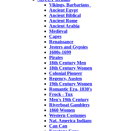
Vikings, Barbarians
Ancient Egypt
Ancient Biblical
Ancient Rome
Ancient Arabia
Medieval
Capes
Renaissance
Jesters and Gypsies
1600s-1699
Pirates
18th Century Men
18th Century Women
Colonial Pioneer
Regency, Austen
19th Century Women
Romantic Era, 1830's
Frock - Tux
Men's 19th Century
Riverboat Gamblers
1860 Women
Western Costumes
Nat. America Indians
Can Can