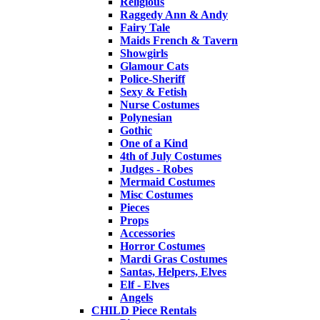
Religious
Raggedy Ann & Andy
Fairy Tale
Maids French & Tavern
Showgirls
Glamour Cats
Police-Sheriff
Sexy & Fetish
Nurse Costumes
Polynesian
Gothic
One of a Kind
4th of July Costumes
Judges - Robes
Mermaid Costumes
Misc Costumes
Pieces
Props
Accessories
Horror Costumes
Mardi Gras Costumes
Santas, Helpers, Elves
Elf - Elves
Angels
CHILD Piece Rentals