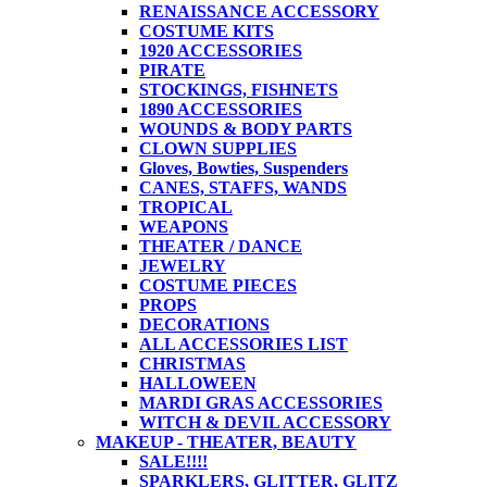
RENAISSANCE ACCESSORY
COSTUME KITS
1920 ACCESSORIES
PIRATE
STOCKINGS, FISHNETS
1890 ACCESSORIES
WOUNDS & BODY PARTS
CLOWN SUPPLIES
Gloves, Bowties, Suspenders
CANES, STAFFS, WANDS
TROPICAL
WEAPONS
THEATER / DANCE
JEWELRY
COSTUME PIECES
PROPS
DECORATIONS
ALL ACCESSORIES LIST
CHRISTMAS
HALLOWEEN
MARDI GRAS ACCESSORIES
WITCH & DEVIL ACCESSORY
MAKEUP - THEATER, BEAUTY
SALE!!!!
SPARKLERS, GLITTER, GLITZ