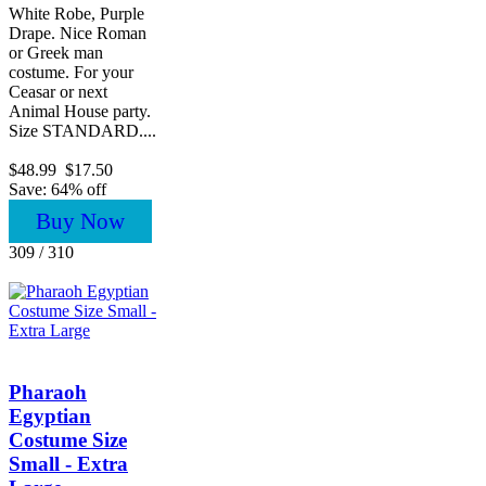
White Robe, Purple
Drape. Nice Roman
or Greek man
costume. For your
Ceasar or next
Animal House party.
Size STANDARD....
$48.99
$17.50
Save: 64% off
Buy Now
309 / 310
Pharaoh
Egyptian
Costume Size
Small - Extra