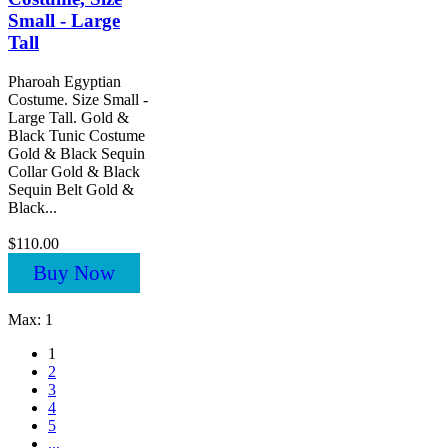
Small - Large
Tall
Pharoah Egyptian
Costume. Size Small -
Large Tall. Gold &
Black Tunic Costume
Gold & Black Sequin
Collar Gold & Black
Sequin Belt Gold &
Black...
$110.00
Buy Now
Max: 1
1
2
3
4
5
...