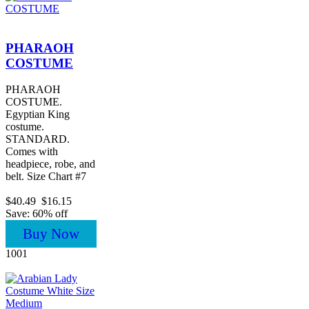
PHARAOH
COSTUME
PHARAOH
COSTUME.
Egyptian King
costume.
STANDARD.
Comes with
headpiece, robe, and
belt. Size Chart #7
$40.49
$16.15
Save: 60% off
Buy Now
1001