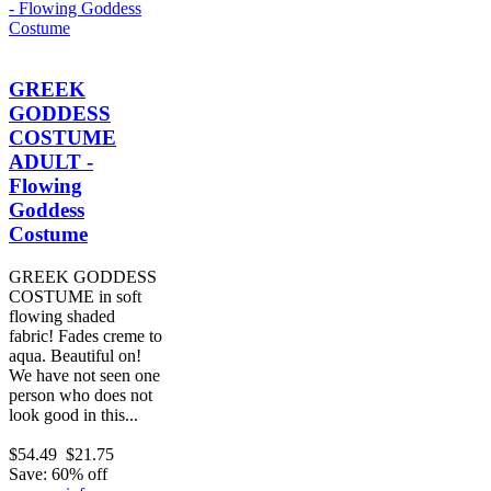
GREEK
GODDESS
COSTUME
ADULT -
Flowing
Goddess
Costume
GREEK GODDESS
COSTUME in soft
flowing shaded
fabric! Fades creme to
aqua. Beautiful on!
We have not seen one
person who does not
look good in this...
$54.49
$21.75
Save: 60% off