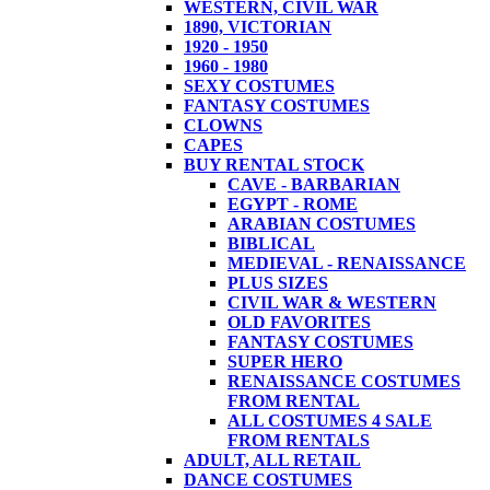
WESTERN, CIVIL WAR
1890, VICTORIAN
1920 - 1950
1960 - 1980
SEXY COSTUMES
FANTASY COSTUMES
CLOWNS
CAPES
BUY RENTAL STOCK
CAVE - BARBARIAN
EGYPT - ROME
ARABIAN COSTUMES
BIBLICAL
MEDIEVAL - RENAISSANCE
PLUS SIZES
CIVIL WAR & WESTERN
OLD FAVORITES
FANTASY COSTUMES
SUPER HERO
RENAISSANCE COSTUMES
FROM RENTAL
ALL COSTUMES 4 SALE
FROM RENTALS
ADULT, ALL RETAIL
DANCE COSTUMES