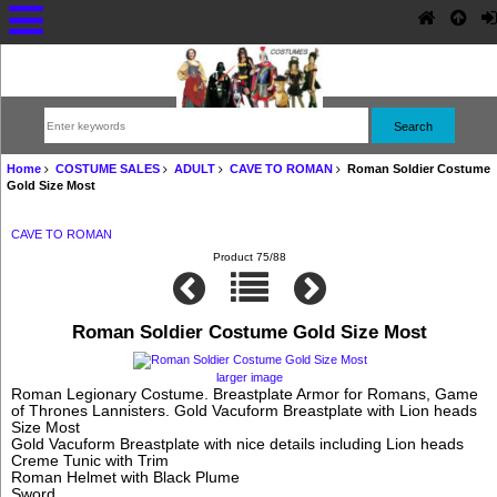
Home
COSTUME SALES
ADULT
CAVE TO ROMAN
Roman Soldier Costume
Gold Size Most
CAVE TO ROMAN
Product 75/88
Roman Soldier Costume Gold Size Most
larger image
Roman Legionary Costume. Breastplate Armor for Romans, Game
of Thrones Lannisters. Gold Vacuform Breastplate with Lion heads
Size Most
Gold Vacuform Breastplate with nice details including Lion heads
Creme Tunic with Trim
Roman Helmet with Black Plume
Sword