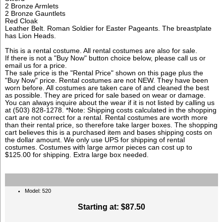
2 Bronze Armlets
2 Bronze Gauntlets
Red Cloak
Leather Belt. Roman Soldier for Easter Pageants. The breastplate
has Lion Heads.
This is a rental costume. All rental costumes are also for sale.
If there is not a "Buy Now" button choice below, please call us or
email us for a price.
The sale price is the "Rental Price" shown on this page plus the
"Buy Now" price. Rental costumes are not NEW. They have been
worn before. All costumes are taken care of and cleaned the best
as possible. They are priced for sale based on wear or damage.
You can always inquire about the wear if it is not listed by calling us
at (503) 828-1278. *Note: Shipping costs calculated in the shopping
cart are not correct for a rental. Rental costumes are worth more
than their rental price, so therefore take larger boxes. The shopping
cart believes this is a purchased item and bases shipping costs on
the dollar amount. We only use UPS for shipping of rental
costumes. Costumes with large armor pieces can cost up to
$125.00 for shipping. Extra large box needed.
Model: 520
Starting at:
$87.50