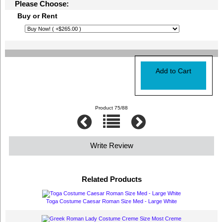
Please Choose:
Buy or Rent
Product 75/88
Write Review
Related Products
Toga Costume Caesar Roman Size Med - Large White