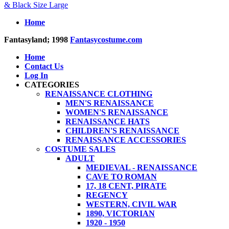
& Black Size Large
Home
Fantasyland; 1998
Fantasycostume.com
Home
Contact Us
Log In
CATEGORIES
RENAISSANCE CLOTHING
MEN'S RENAISSANCE
WOMEN'S RENAISSANCE
RENAISSANCE HATS
CHILDREN'S RENAISSANCE
RENAISSANCE ACCESSORIES
COSTUME SALES
ADULT
MEDIEVAL - RENAISSANCE
CAVE TO ROMAN
17, 18 CENT, PIRATE
REGENCY
WESTERN, CIVIL WAR
1890, VICTORIAN
1920 - 1950