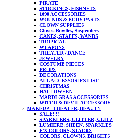
PIRATE
STOCKINGS, FISHNETS
1890 ACCESSORIES
WOUNDS & BODY PARTS
CLOWN SUPPLIES
Gloves, Bowties, Suspenders
CANES, STAFFS, WANDS
TROPICAL
WEAPONS
THEATER / DANCE
JEWELRY
COSTUME PIECES
PROPS
DECORATIONS
ALL ACCESSORIES LIST
CHRISTMAS
HALLOWEEN
MARDI GRAS ACCESSORIES
WITCH & DEVIL ACCESSORY
MAKEUP - THEATER, BEAUTY
SALE!!!!
SPARKLERS, GLITTER, GLITZ
LUMIERE, SHEEN, SPARKLES
F/X COLORS, STACKS
COLORS, CLOWNS, BRIGHTS