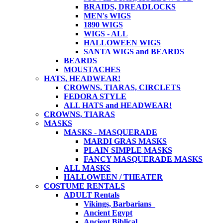
BRAIDS, DREADLOCKS
MEN's WIGS
1890 WIGS
WIGS - ALL
HALLOWEEN WIGS
SANTA WIGS and BEARDS
BEARDS
MOUSTACHES
HATS, HEADWEAR!
CROWNS, TIARAS, CIRCLETS
FEDORA STYLE
ALL HATS and HEADWEAR!
CROWNS, TIARAS
MASKS
MASKS - MASQUERADE
MARDI GRAS MASKS
PLAIN SIMPLE MASKS
FANCY MASQUERADE MASKS
ALL MASKS
HALLOWEEN / THEATER
COSTUME RENTALS
ADULT Rentals
Vikings, Barbarians
Ancient Egypt
Ancient Biblical