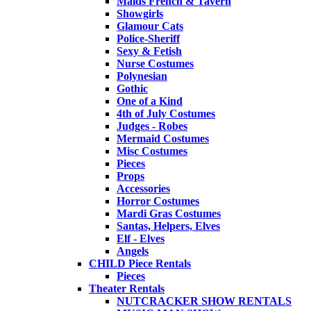
Maids French & Tavern
Showgirls
Glamour Cats
Police-Sheriff
Sexy & Fetish
Nurse Costumes
Polynesian
Gothic
One of a Kind
4th of July Costumes
Judges - Robes
Mermaid Costumes
Misc Costumes
Pieces
Props
Accessories
Horror Costumes
Mardi Gras Costumes
Santas, Helpers, Elves
Elf - Elves
Angels
CHILD Piece Rentals
Pieces
Theater Rentals
NUTCRACKER SHOW RENTALS