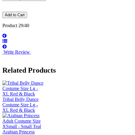
Product 29/40
Write Review
Related Products
Tribal Belly Dance
Costume Size Lg -
XL Red & Black
Arabian Princess