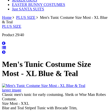
MARDI GRAS
EASTER BUNNY COSTUMES
Just SANTA SUITS
Home
PLUS SIZE
Men's Tunic Costume Size Most - XL Blue
& Teal
PLUS SIZE
Product 29/40
Men's Tunic Costume Size
Most - XL Blue & Teal
larger image
Classic men's tunic for early costuming. Sheik or Wise Man Robes
Costume.
Size Most - XXL
Blue and Teal Striped Tunic with Brocade Trim,