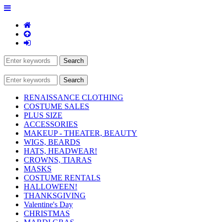
RENAISSANCE CLOTHING
COSTUME SALES
PLUS SIZE
ACCESSORIES
MAKEUP - THEATER, BEAUTY
WIGS, BEARDS
HATS, HEADWEAR!
CROWNS, TIARAS
MASKS
COSTUME RENTALS
HALLOWEEN!
THANKSGIVING
Valentine's Day
CHRISTMAS