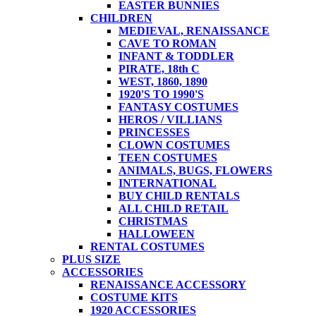
EASTER BUNNIES
CHILDREN
MEDIEVAL, RENAISSANCE
CAVE TO ROMAN
INFANT & TODDLER
PIRATE, 18th C
WEST, 1860, 1890
1920'S TO 1990'S
FANTASY COSTUMES
HEROS / VILLIANS
PRINCESSES
CLOWN COSTUMES
TEEN COSTUMES
ANIMALS, BUGS, FLOWERS
INTERNATIONAL
BUY CHILD RENTALS
ALL CHILD RETAIL
CHRISTMAS
HALLOWEEN
RENTAL COSTUMES
PLUS SIZE
ACCESSORIES
RENAISSANCE ACCESSORY
COSTUME KITS
1920 ACCESSORIES