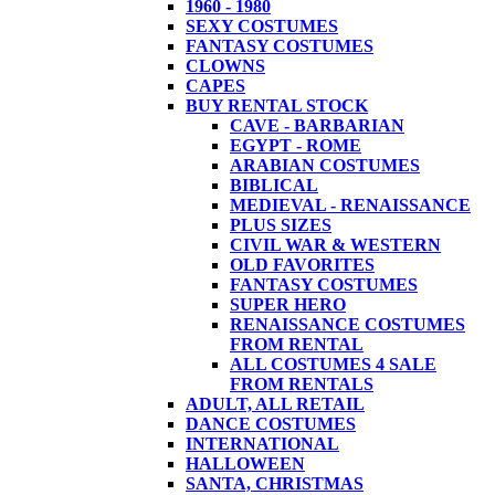
1960 - 1980
SEXY COSTUMES
FANTASY COSTUMES
CLOWNS
CAPES
BUY RENTAL STOCK
CAVE - BARBARIAN
EGYPT - ROME
ARABIAN COSTUMES
BIBLICAL
MEDIEVAL - RENAISSANCE
PLUS SIZES
CIVIL WAR & WESTERN
OLD FAVORITES
FANTASY COSTUMES
SUPER HERO
RENAISSANCE COSTUMES
FROM RENTAL
ALL COSTUMES 4 SALE
FROM RENTALS
ADULT, ALL RETAIL
DANCE COSTUMES
INTERNATIONAL
HALLOWEEN
SANTA, CHRISTMAS