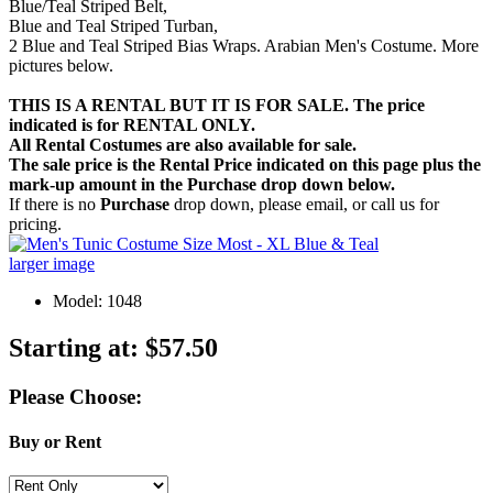
Blue/Teal Striped Belt,
Blue and Teal Striped Turban,
2 Blue and Teal Striped Bias Wraps. Arabian Men's Costume. More
pictures below.
THIS IS A RENTAL BUT IT IS FOR SALE. The price
indicated is for RENTAL ONLY.
All Rental Costumes are also available for sale.
The sale price is the Rental Price indicated on this page plus the
mark-up amount in the
Purchase
drop down below.
If there is no
Purchase
drop down, please email, or call us for
pricing.
larger image
Model: 1048
Starting at:
$57.50
Please Choose:
Buy or Rent