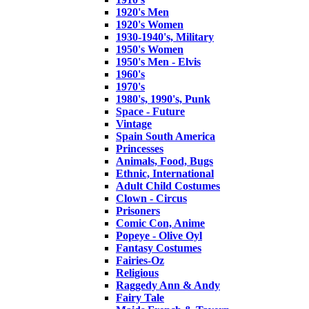
1920's Men
1920's Women
1930-1940's, Military
1950's Women
1950's Men - Elvis
1960's
1970's
1980's, 1990's, Punk
Space - Future
Vintage
Spain South America
Princesses
Animals, Food, Bugs
Ethnic, International
Adult Child Costumes
Clown - Circus
Prisoners
Comic Con, Anime
Popeye - Olive Oyl
Fantasy Costumes
Fairies-Oz
Religious
Raggedy Ann & Andy
Fairy Tale