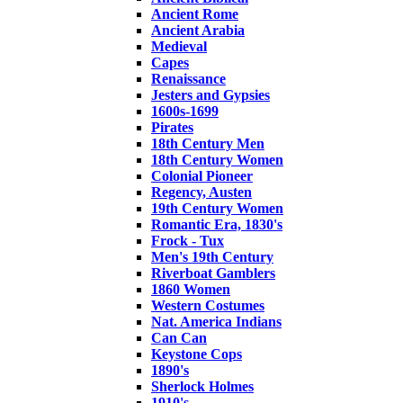
Ancient Rome
Ancient Arabia
Medieval
Capes
Renaissance
Jesters and Gypsies
1600s-1699
Pirates
18th Century Men
18th Century Women
Colonial Pioneer
Regency, Austen
19th Century Women
Romantic Era, 1830's
Frock - Tux
Men's 19th Century
Riverboat Gamblers
1860 Women
Western Costumes
Nat. America Indians
Can Can
Keystone Cops
1890's
Sherlock Holmes
1910's