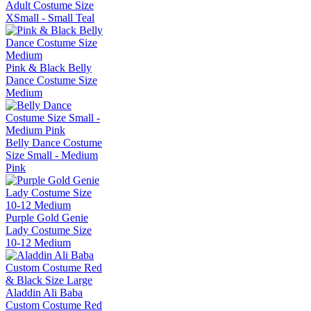
Adult Costume Size
XSmall - Small Teal
Pink & Black Belly
Dance Costume Size
Medium
Belly Dance Costume
Size Small - Medium
Pink
Purple Gold Genie
Lady Costume Size
10-12 Medium
Aladdin Ali Baba
Custom Costume Red