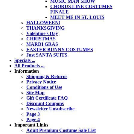
MUSIC MAN SHOW
CHORUS LINE COSTUMES
FINALE
MEET ME IN ST. LOUIS
HALLOWEEN!
THANKSGIVING
Valentine's Day
CHRISTMAS
MARDI GRAS
EASTER BUNNY COSTUMES
Just SANTA SUITS
Specials ...
All Products ...
Information
Shipping & Returns
Privacy Notice
Conditions of Use
Site Map
Gift Certificate FAQ
Discount Coupons
Newsletter Unsubscribe
Page 3
Page 4
Important Links
Adult Premium Costume Sale List