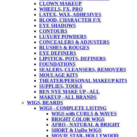
CLOWN MAKEUP
WHEELS, FX, PRO
LATEX, WAX, ADHESIVES
BLOOD, CHARACTER F/X
EYE SHADOWS
CONTOURS
LUXURY POWDERS
CONCEALERS & ADJUSTERS
BLUSHES & ROUGES
EYE DEFINERS
LIPSTICK, POTS, DEFINERS
FOUNDATIONS
SEALERS, CLEANSERS, REMOVERS
MOULAGE KITS
THEATER/PERSONAL MAKEUP KITS
SUPPLIES, TOOLS
BEN NYE MAKE UP - ALL
MAKEUP - ALL BRANDS
WIGS, BEARDS
WIGS - COMPLETE LISTING
WIGS with CURLS & WAVES
BRIGHT COLOR WIGS
AFRO - NATURAL & BRIGHT
SHORT & UpDo WIGS
MOVIE STAR, HOLLYWOOD