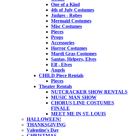
One of a Kind
4th of July Costumes
Judges - Robes
Mermaid Costumes
Misc Costumes
Pieces
Props
Accessories
Horror Costumes
Mardi Gras Costumes
Santas, Helpers, Elves
Elf - Elves
Angels
CHILD Piece Rentals
Pieces
Theater Rentals
NUTCRACKER SHOW RENTALS
MUSIC MAN SHOW
CHORUS LINE COSTUMES
FINALE
MEET ME IN ST. LOUIS
HALLOWEEN!
THANKSGIVING
Valentine's Day
CHRISTMAS