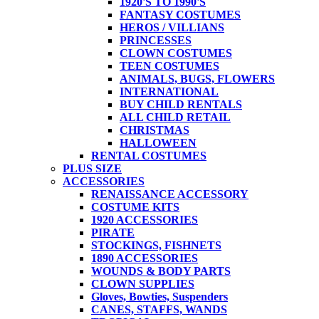
1920'S TO 1990'S
FANTASY COSTUMES
HEROS / VILLIANS
PRINCESSES
CLOWN COSTUMES
TEEN COSTUMES
ANIMALS, BUGS, FLOWERS
INTERNATIONAL
BUY CHILD RENTALS
ALL CHILD RETAIL
CHRISTMAS
HALLOWEEN
RENTAL COSTUMES
PLUS SIZE
ACCESSORIES
RENAISSANCE ACCESSORY
COSTUME KITS
1920 ACCESSORIES
PIRATE
STOCKINGS, FISHNETS
1890 ACCESSORIES
WOUNDS & BODY PARTS
CLOWN SUPPLIES
Gloves, Bowties, Suspenders
CANES, STAFFS, WANDS