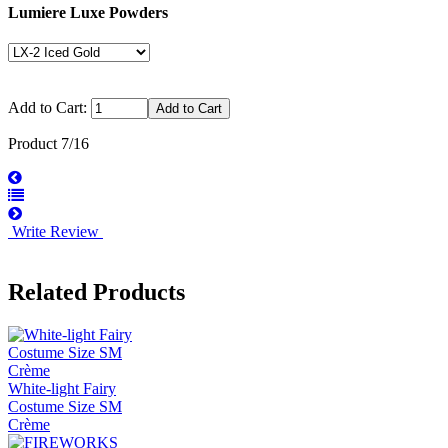
Lumiere Luxe Powders
Add to Cart:
Product 7/16
Write Review
Related Products
White-light Fairy
Costume Size SM
Crème