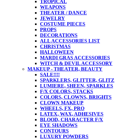
TROPICAL
WEAPONS
THEATER / DANCE
JEWELRY
COSTUME PIECES
PROPS
DECORATIONS
ALL ACCESSORIES LIST
CHRISTMAS
HALLOWEEN
MARDI GRAS ACCESSORIES
WITCH & DEVIL ACCESSORY
MAKEUP - THEATER, BEAUTY
SALE!!!!
SPARKLERS, GLITTER, GLITZ
LUMIERE, SHEEN, SPARKLES
F/X COLORS, STACKS
COLORS, CLOWNS, BRIGHTS
CLOWN MAKEUP
WHEELS, FX, PRO
LATEX, WAX, ADHESIVES
BLOOD, CHARACTER F/X
EYE SHADOWS
CONTOURS
LUXURY POWDERS