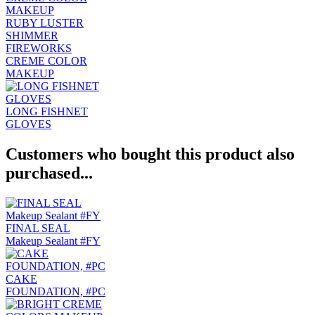
RUBY LUSTER
SHIMMER
FIREWORKS
CREME COLOR
MAKEUP
LONG FISHNET
GLOVES
Customers who bought this product also
purchased...
FINAL SEAL
Makeup Sealant #FY
CAKE
FOUNDATION, #PC