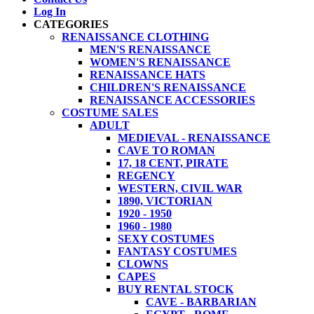
Log In
CATEGORIES
RENAISSANCE CLOTHING
MEN'S RENAISSANCE
WOMEN'S RENAISSANCE
RENAISSANCE HATS
CHILDREN'S RENAISSANCE
RENAISSANCE ACCESSORIES
COSTUME SALES
ADULT
MEDIEVAL - RENAISSANCE
CAVE TO ROMAN
17, 18 CENT, PIRATE
REGENCY
WESTERN, CIVIL WAR
1890, VICTORIAN
1920 - 1950
1960 - 1980
SEXY COSTUMES
FANTASY COSTUMES
CLOWNS
CAPES
BUY RENTAL STOCK
CAVE - BARBARIAN