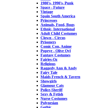
1980's, 1990's, Punk
Space - Future
Vintage
Spain South America
Princesses
Animals, Food, Bugs
Ethnic, International
Adult Child Costumes
Clown - Circus
Prisoners
Comic Con, Anime
Popeye - Olive Oyl
Fantasy Costumes
Fairies-Oz
Religious
Raggedy Ann & Andy
Fairy Tale
Maids French & Tavern
Showgirls
Glamour Cats
Police-Sheriff
Sexy & Fetish
Nurse Costumes
Polynesian
Gothic