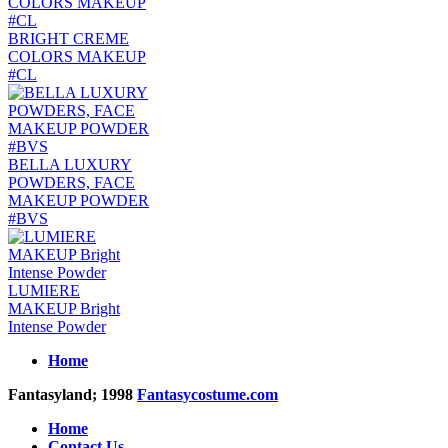
BRIGHT CREME
COLORS MAKEUP
#CL
BELLA LUXURY
POWDERS, FACE
MAKEUP POWDER
#BVS
LUMIERE
MAKEUP Bright
Intense Powder
Home
Fantasyland; 1998
Fantasycostume.com
Home
Contact Us