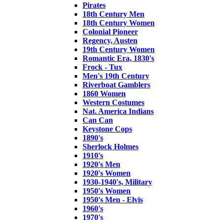
Pirates
18th Century Men
18th Century Women
Colonial Pioneer
Regency, Austen
19th Century Women
Romantic Era, 1830's
Frock - Tux
Men's 19th Century
Riverboat Gamblers
1860 Women
Western Costumes
Nat. America Indians
Can Can
Keystone Cops
1890's
Sherlock Holmes
1910's
1920's Men
1920's Women
1930-1940's, Military
1950's Women
1950's Men - Elvis
1960's
1970's