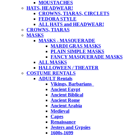
MOUSTACHES
HATS, HEADWEAR!
CROWNS, TIARAS, CIRCLETS
FEDORA STYLE
ALL HATS and HEADWEAR!
CROWNS, TIARAS
MASKS
MASKS - MASQUERADE
MARDI GRAS MASKS
PLAIN SIMPLE MASKS
FANCY MASQUERADE MASKS
ALL MASKS
HALLOWEEN / THEATER
COSTUME RENTALS
ADULT Rentals
Vikings, Barbarians
Ancient Egypt
Ancient Biblical
Ancient Rome
Ancient Arabia
Medieval
Capes
Renaissance
Jesters and Gypsies
1600s-1699