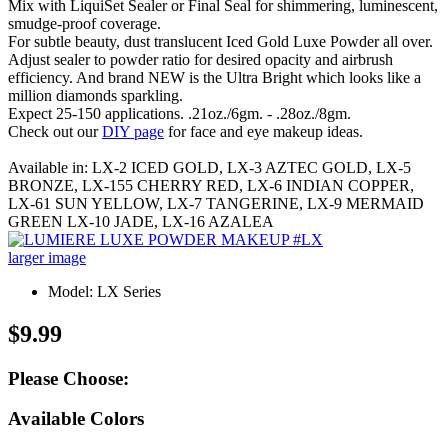
Mix with LiquiSet Sealer or Final Seal for shimmering, luminescent,
smudge-proof coverage.
For subtle beauty, dust translucent Iced Gold Luxe Powder all over.
Adjust sealer to powder ratio for desired opacity and airbrush
efficiency. And brand NEW is the Ultra Bright which looks like a
million diamonds sparkling.
Expect 25-150 applications. .21oz./6gm. - .28oz./8gm.
Check out our
DIY page
for face and eye makeup ideas.
Available in: LX-2 ICED GOLD, LX-3 AZTEC GOLD, LX-5
BRONZE, LX-155 CHERRY RED, LX-6 INDIAN COPPER,
LX-61 SUN YELLOW, LX-7 TANGERINE, LX-9 MERMAID
GREEN LX-10 JADE, LX-16 AZALEA
larger image
Model: LX Series
$9.99
Please Choose:
Available Colors