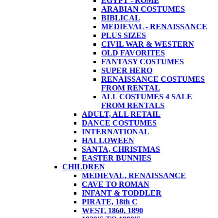
EGYPT - ROME
ARABIAN COSTUMES
BIBLICAL
MEDIEVAL - RENAISSANCE
PLUS SIZES
CIVIL WAR & WESTERN
OLD FAVORITES
FANTASY COSTUMES
SUPER HERO
RENAISSANCE COSTUMES
FROM RENTAL
ALL COSTUMES 4 SALE
FROM RENTALS
ADULT, ALL RETAIL
DANCE COSTUMES
INTERNATIONAL
HALLOWEEN
SANTA, CHRISTMAS
EASTER BUNNIES
CHILDREN
MEDIEVAL, RENAISSANCE
CAVE TO ROMAN
INFANT & TODDLER
PIRATE, 18th C
WEST, 1860, 1890