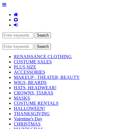
RENAISSANCE CLOTHING
COSTUME SALES
PLUS SIZE
ACCESSORIES
MAKEUP - THEATER, BEAUTY
WIGS, BEARDS
HATS, HEADWEAR!
CROWNS, TIARAS
MASKS
COSTUME RENTALS
HALLOWEEN!
THANKSGIVING
Valentine's Day
CHRISTMAS