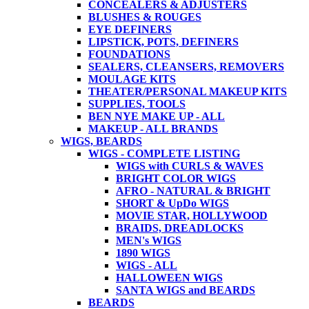
CONCEALERS & ADJUSTERS
BLUSHES & ROUGES
EYE DEFINERS
LIPSTICK, POTS, DEFINERS
FOUNDATIONS
SEALERS, CLEANSERS, REMOVERS
MOULAGE KITS
THEATER/PERSONAL MAKEUP KITS
SUPPLIES, TOOLS
BEN NYE MAKE UP - ALL
MAKEUP - ALL BRANDS
WIGS, BEARDS
WIGS - COMPLETE LISTING
WIGS with CURLS & WAVES
BRIGHT COLOR WIGS
AFRO - NATURAL & BRIGHT
SHORT & UpDo WIGS
MOVIE STAR, HOLLYWOOD
BRAIDS, DREADLOCKS
MEN's WIGS
1890 WIGS
WIGS - ALL
HALLOWEEN WIGS
SANTA WIGS and BEARDS
BEARDS