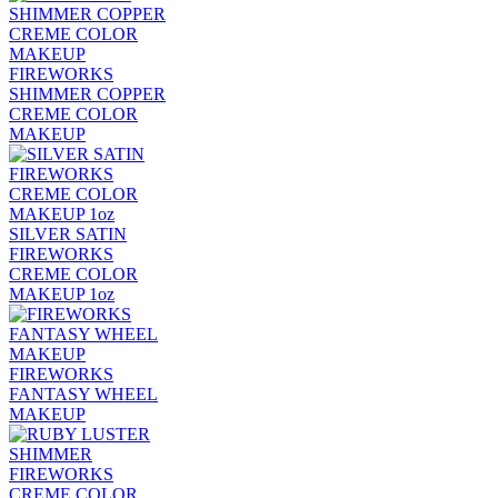
FIREWORKS
SHIMMER COPPER
CREME COLOR
MAKEUP
SILVER SATIN
FIREWORKS
CREME COLOR
MAKEUP 1oz
FIREWORKS
FANTASY WHEEL
MAKEUP