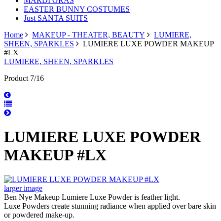
MARDI GRAS
EASTER BUNNY COSTUMES
Just SANTA SUITS
Home
MAKEUP - THEATER, BEAUTY
LUMIERE,
SHEEN, SPARKLES
LUMIERE LUXE POWDER MAKEUP
#LX
LUMIERE, SHEEN, SPARKLES
Product 7/16
LUMIERE LUXE POWDER
MAKEUP #LX
larger image
Ben Nye Makeup Lumiere Luxe Powder is feather light.
Luxe Powders create stunning radiance when applied over bare skin
or powdered make-up.