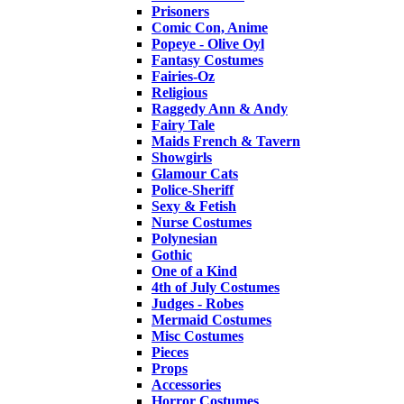
Prisoners
Comic Con, Anime
Popeye - Olive Oyl
Fantasy Costumes
Fairies-Oz
Religious
Raggedy Ann & Andy
Fairy Tale
Maids French & Tavern
Showgirls
Glamour Cats
Police-Sheriff
Sexy & Fetish
Nurse Costumes
Polynesian
Gothic
One of a Kind
4th of July Costumes
Judges - Robes
Mermaid Costumes
Misc Costumes
Pieces
Props
Accessories
Horror Costumes