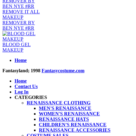
REMOVE IT ALL
MAKEUP
REMOVER BY
BEN NYE #RR
BLOOD GEL
MAKEUP
Home
Fantasyland; 1998
Fantasycostume.com
Home
Contact Us
Log In
CATEGORIES
RENAISSANCE CLOTHING
MEN'S RENAISSANCE
WOMEN'S RENAISSANCE
RENAISSANCE HATS
CHILDREN'S RENAISSANCE
RENAISSANCE ACCESSORIES
COSTUME SALES