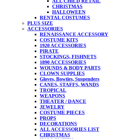
ALL CHILD RETAIL
CHRISTMAS
HALLOWEEN
RENTAL COSTUMES
PLUS SIZE
ACCESSORIES
RENAISSANCE ACCESSORY
COSTUME KITS
1920 ACCESSORIES
PIRATE
STOCKINGS, FISHNETS
1890 ACCESSORIES
WOUNDS & BODY PARTS
CLOWN SUPPLIES
Gloves, Bowties, Suspenders
CANES, STAFFS, WANDS
TROPICAL
WEAPONS
THEATER / DANCE
JEWELRY
COSTUME PIECES
PROPS
DECORATIONS
ALL ACCESSORIES LIST
CHRISTMAS