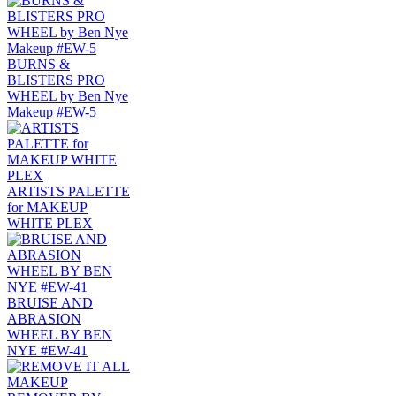
BURNS &
BLISTERS PRO
WHEEL by Ben Nye
Makeup #EW-5
ARTISTS PALETTE
for MAKEUP
WHITE PLEX
BRUISE AND
ABRASION
WHEEL BY BEN
NYE #EW-41