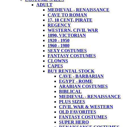
ADULT
MEDIEVAL - RENAISSANCE
CAVE TO ROMAN
17, 18 CENT, PIRATE
REGENCY
WESTERN, CIVIL WAR
1890, VICTORIAN
1920 - 1950
1960 - 1980
SEXY COSTUMES
FANTASY COSTUMES
CLOWNS
CAPES
BUY RENTAL STOCK
CAVE - BARBARIAN
EGYPT - ROME
ARABIAN COSTUMES
BIBLICAL
MEDIEVAL - RENAISSANCE
PLUS SIZES
CIVIL WAR & WESTERN
OLD FAVORITES
FANTASY COSTUMES
SUPER HERO