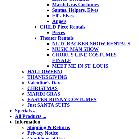
Mardi Gras Costumes
Santas, Helpers, Elves
Elf - Elves
Angels
CHILD Piece Rentals
Pieces
Theater Rentals
NUTCRACKER SHOW RENTALS
MUSIC MAN SHOW
CHORUS LINE COSTUMES
FINALE
MEET ME IN ST. LOUIS
HALLOWEEN!
THANKSGIVING
Valentine's Day
CHRISTMAS
MARDI GRAS
EASTER BUNNY COSTUMES
Just SANTA SUITS
Specials ...
All Products ...
Information
Shipping & Returns
Privacy Notice
Conditions of Use