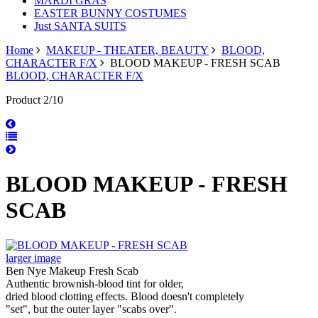
MARDI GRAS
EASTER BUNNY COSTUMES
Just SANTA SUITS
Home
MAKEUP - THEATER, BEAUTY
BLOOD,
CHARACTER F/X
BLOOD MAKEUP - FRESH SCAB
BLOOD, CHARACTER F/X
Product 2/10
BLOOD MAKEUP - FRESH
SCAB
larger image
Ben Nye Makeup Fresh Scab
Authentic brownish-blood tint for older,
dried blood clotting effects. Blood doesn't completely
"set", but the outer layer "scabs over".