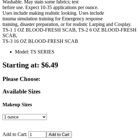
Washable. May stain some fabrics; test
before use. Expect 10-35 applications per ounce.
Uses include making realistic looking. Uses include
trauma simulation training for Emergency response
training, disaster preparation, or for realistic Larping and Cosplay.
TS-1 1 OZ BLOOD-FRESH SCAB, TS-2 6 OZ BLOOD-FRESH
SCAB,
TS-3 16 OZ BLOOD-FRESH SCAB
Model: TS SERIES
Starting at:
$6.49
Please Choose:
Available Sizes
Makeup Sizes
Add to Cart: