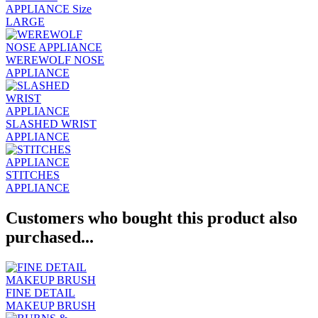
APPLIANCE Size
LARGE
WEREWOLF NOSE
APPLIANCE
SLASHED WRIST
APPLIANCE
STITCHES
APPLIANCE
Customers who bought this product also
purchased...
FINE DETAIL
MAKEUP BRUSH