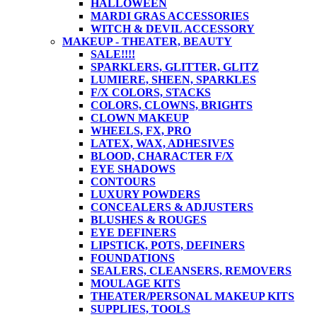
HALLOWEEN
MARDI GRAS ACCESSORIES
WITCH & DEVIL ACCESSORY
MAKEUP - THEATER, BEAUTY
SALE!!!!
SPARKLERS, GLITTER, GLITZ
LUMIERE, SHEEN, SPARKLES
F/X COLORS, STACKS
COLORS, CLOWNS, BRIGHTS
CLOWN MAKEUP
WHEELS, FX, PRO
LATEX, WAX, ADHESIVES
BLOOD, CHARACTER F/X
EYE SHADOWS
CONTOURS
LUXURY POWDERS
CONCEALERS & ADJUSTERS
BLUSHES & ROUGES
EYE DEFINERS
LIPSTICK, POTS, DEFINERS
FOUNDATIONS
SEALERS, CLEANSERS, REMOVERS
MOULAGE KITS
THEATER/PERSONAL MAKEUP KITS
SUPPLIES, TOOLS