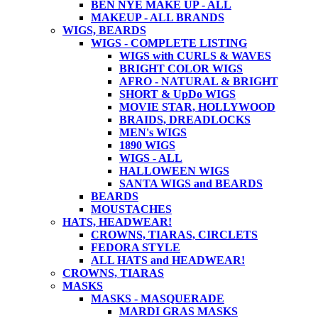
BEN NYE MAKE UP - ALL
MAKEUP - ALL BRANDS
WIGS, BEARDS
WIGS - COMPLETE LISTING
WIGS with CURLS & WAVES
BRIGHT COLOR WIGS
AFRO - NATURAL & BRIGHT
SHORT & UpDo WIGS
MOVIE STAR, HOLLYWOOD
BRAIDS, DREADLOCKS
MEN's WIGS
1890 WIGS
WIGS - ALL
HALLOWEEN WIGS
SANTA WIGS and BEARDS
BEARDS
MOUSTACHES
HATS, HEADWEAR!
CROWNS, TIARAS, CIRCLETS
FEDORA STYLE
ALL HATS and HEADWEAR!
CROWNS, TIARAS
MASKS
MASKS - MASQUERADE
MARDI GRAS MASKS