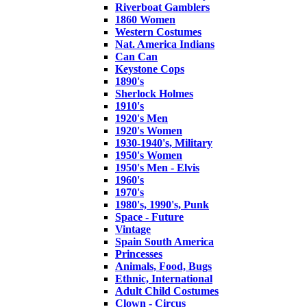
Riverboat Gamblers
1860 Women
Western Costumes
Nat. America Indians
Can Can
Keystone Cops
1890's
Sherlock Holmes
1910's
1920's Men
1920's Women
1930-1940's, Military
1950's Women
1950's Men - Elvis
1960's
1970's
1980's, 1990's, Punk
Space - Future
Vintage
Spain South America
Princesses
Animals, Food, Bugs
Ethnic, International
Adult Child Costumes
Clown - Circus