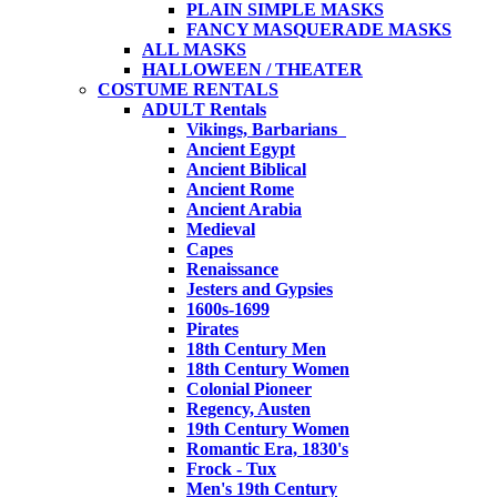
PLAIN SIMPLE MASKS
FANCY MASQUERADE MASKS
ALL MASKS
HALLOWEEN / THEATER
COSTUME RENTALS
ADULT Rentals
Vikings, Barbarians
Ancient Egypt
Ancient Biblical
Ancient Rome
Ancient Arabia
Medieval
Capes
Renaissance
Jesters and Gypsies
1600s-1699
Pirates
18th Century Men
18th Century Women
Colonial Pioneer
Regency, Austen
19th Century Women
Romantic Era, 1830's
Frock - Tux
Men's 19th Century