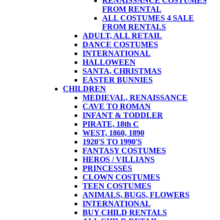
RENAISSANCE COSTUMES
FROM RENTAL
ALL COSTUMES 4 SALE
FROM RENTALS
ADULT, ALL RETAIL
DANCE COSTUMES
INTERNATIONAL
HALLOWEEN
SANTA, CHRISTMAS
EASTER BUNNIES
CHILDREN
MEDIEVAL, RENAISSANCE
CAVE TO ROMAN
INFANT & TODDLER
PIRATE, 18th C
WEST, 1860, 1890
1920'S TO 1990'S
FANTASY COSTUMES
HEROS / VILLIANS
PRINCESSES
CLOWN COSTUMES
TEEN COSTUMES
ANIMALS, BUGS, FLOWERS
INTERNATIONAL
BUY CHILD RENTALS