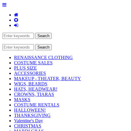
RENAISSANCE CLOTHING
COSTUME SALES
PLUS SIZE
ACCESSORIES
MAKEUP - THEATER, BEAUTY
WIGS, BEARDS
HATS, HEADWEAR!
CROWNS, TIARAS
MASKS
COSTUME RENTALS
HALLOWEEN!
THANKSGIVING
Valentine's Day
CHRISTMAS