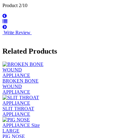
Product 2/10
Write Review
Related Products
BROKEN BONE
WOUND
APPLIANCE
SLIT THROAT
APPLIANCE
PIG NOSE