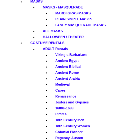
MASKS
MASKS - MASQUERADE
MARDI GRAS MASKS
PLAIN SIMPLE MASKS
FANCY MASQUERADE MASKS
ALL MASKS
HALLOWEEN / THEATER
COSTUME RENTALS
ADULT Rentals
Vikings, Barbarians
Ancient Egypt
Ancient Biblical
Ancient Rome
Ancient Arabia
Medieval
Capes
Renaissance
Jesters and Gypsies
1600s-1699
Pirates
18th Century Men
18th Century Women
Colonial Pioneer
Regency, Austen