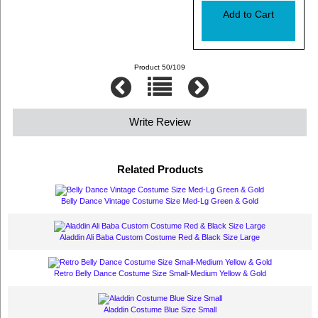
Product 50/109
Write Review
Related Products
Belly Dance Vintage Costume Size Med-Lg Green & Gold
Aladdin Ali Baba Custom Costume Red & Black Size Large
Retro Belly Dance Costume Size Small-Medium Yellow & Gold
Aladdin Costume Blue Size Small