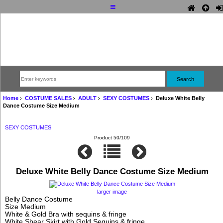
Home
COSTUME SALES
ADULT
SEXY COSTUMES
Deluxe White Belly
Dance Costume Size Medium
SEXY COSTUMES
Product 50/109
Deluxe White Belly Dance Costume Size Medium
larger image
Belly Dance Costume
Size Medium
White & Gold Bra with sequins & fringe
White Shear Skirt with Gold Sequins & fringe,