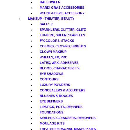
HALLOWEEN
MARDI GRAS ACCESSORIES
WITCH & DEVIL ACCESSORY
MAKEUP - THEATER, BEAUTY
SALE!!!!
SPARKLERS, GLITTER, GLITZ
LUMIERE, SHEEN, SPARKLES
F/X COLORS, STACKS
COLORS, CLOWNS, BRIGHTS
CLOWN MAKEUP
WHEELS, FX, PRO
LATEX, WAX, ADHESIVES
BLOOD, CHARACTER F/X
EYE SHADOWS
CONTOURS
LUXURY POWDERS
CONCEALERS & ADJUSTERS
BLUSHES & ROUGES
EYE DEFINERS
LIPSTICK, POTS, DEFINERS
FOUNDATIONS
SEALERS, CLEANSERS, REMOVERS
MOULAGE KITS
THEATER/PERSONAL MAKEUP KITS