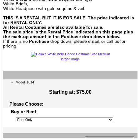
White Briefs,
White Headpiece with gold sequins & veil.
THIS IS A RENTAL BUT IT IS FOR SALE. The price indicated is
for RENTAL ONLY.
All Rental Costumes are also available for sale.
The sale price is the Rental Price indicated on this page plus
the mark-up amount in the
Purchase
drop down below.
If there is no
Purchase
drop down, please email, or call us for
pricing.
larger image
Model: 1014
Starting at:
$75.00
Please Choose:
Buy or Rent