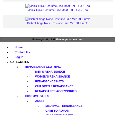
Men's Tunic Costume Size Most - XL Blue & Teal
Biblical Kings Robe Costume Size Med-XL Purple
Fantasyland; 1998
Fantasycostume.com
Home
Contact Us
Log In
CATEGORIES
RENAISSANCE CLOTHING
MEN'S RENAISSANCE
WOMEN'S RENAISSANCE
RENAISSANCE HATS
CHILDREN'S RENAISSANCE
RENAISSANCE ACCESSORIES
COSTUME SALES
ADULT
MEDIEVAL - RENAISSANCE
CAVE TO ROMAN