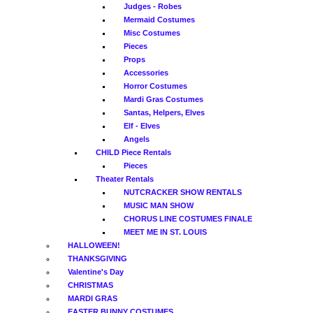
Judges - Robes
Mermaid Costumes
Misc Costumes
Pieces
Props
Accessories
Horror Costumes
Mardi Gras Costumes
Santas, Helpers, Elves
Elf - Elves
Angels
CHILD Piece Rentals
Pieces
Theater Rentals
NUTCRACKER SHOW RENTALS
MUSIC MAN SHOW
CHORUS LINE COSTUMES FINALE
MEET ME IN ST. LOUIS
HALLOWEEN!
THANKSGIVING
Valentine's Day
CHRISTMAS
MARDI GRAS
EASTER BUNNY COSTUMES