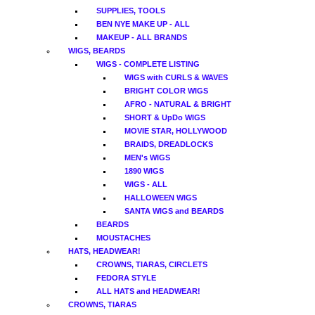
SUPPLIES, TOOLS
BEN NYE MAKE UP - ALL
MAKEUP - ALL BRANDS
WIGS, BEARDS
WIGS - COMPLETE LISTING
WIGS with CURLS & WAVES
BRIGHT COLOR WIGS
AFRO - NATURAL & BRIGHT
SHORT & UpDo WIGS
MOVIE STAR, HOLLYWOOD
BRAIDS, DREADLOCKS
MEN's WIGS
1890 WIGS
WIGS - ALL
HALLOWEEN WIGS
SANTA WIGS and BEARDS
BEARDS
MOUSTACHES
HATS, HEADWEAR!
CROWNS, TIARAS, CIRCLETS
FEDORA STYLE
ALL HATS and HEADWEAR!
CROWNS, TIARAS