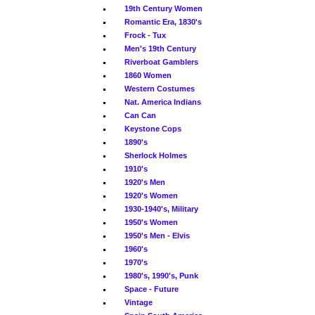
19th Century Women
Romantic Era, 1830's
Frock - Tux
Men's 19th Century
Riverboat Gamblers
1860 Women
Western Costumes
Nat. America Indians
Can Can
Keystone Cops
1890's
Sherlock Holmes
1910's
1920's Men
1920's Women
1930-1940's, Military
1950's Women
1950's Men - Elvis
1960's
1970's
1980's, 1990's, Punk
Space - Future
Vintage