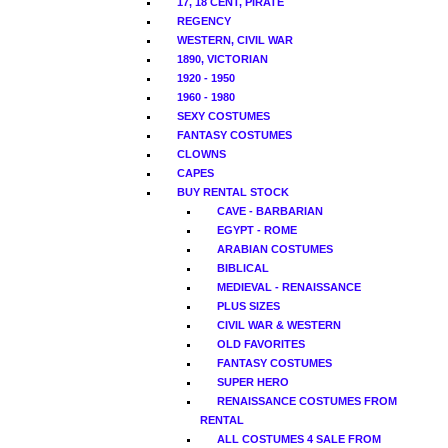
17, 18 CENT, PIRATE
REGENCY
WESTERN, CIVIL WAR
1890, VICTORIAN
1920 - 1950
1960 - 1980
SEXY COSTUMES
FANTASY COSTUMES
CLOWNS
CAPES
BUY RENTAL STOCK
CAVE - BARBARIAN
EGYPT - ROME
ARABIAN COSTUMES
BIBLICAL
MEDIEVAL - RENAISSANCE
PLUS SIZES
CIVIL WAR & WESTERN
OLD FAVORITES
FANTASY COSTUMES
SUPER HERO
RENAISSANCE COSTUMES FROM
RENTAL
ALL COSTUMES 4 SALE FROM