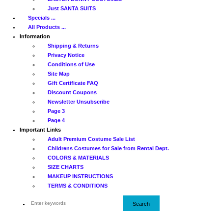
Just SANTA SUITS
Specials ...
All Products ...
Information
Shipping & Returns
Privacy Notice
Conditions of Use
Site Map
Gift Certificate FAQ
Discount Coupons
Newsletter Unsubscribe
Page 3
Page 4
Important Links
Adult Premium Costume Sale List
Childrens Costumes for Sale from Rental Dept.
COLORS & MATERIALS
SIZE CHARTS
MAKEUP INSTRUCTIONS
TERMS & CONDITIONS