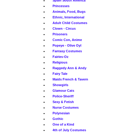
Spain South America
Princesses
Animals, Food, Bugs
Ethnic, International
Adult Child Costumes
Clown - Circus
Prisoners
Comic Con, Anime
Popeye - Olive Oyl
Fantasy Costumes
Fairies-Oz
Religious
Raggedy Ann & Andy
Fairy Tale
Maids French & Tavern
Showgirls
Glamour Cats
Police-Sheriff
Sexy & Fetish
Nurse Costumes
Polynesian
Gothic
One of a Kind
4th of July Costumes