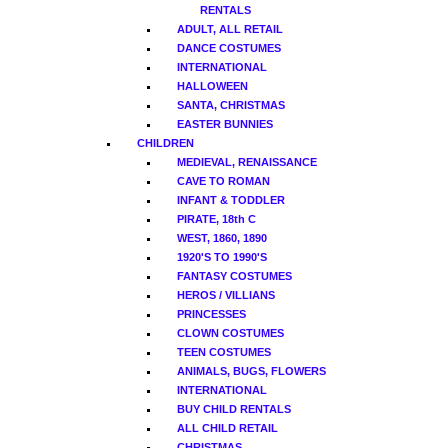
RENTALS
ADULT, ALL RETAIL
DANCE COSTUMES
INTERNATIONAL
HALLOWEEN
SANTA, CHRISTMAS
EASTER BUNNIES
CHILDREN
MEDIEVAL, RENAISSANCE
CAVE TO ROMAN
INFANT & TODDLER
PIRATE, 18th C
WEST, 1860, 1890
1920'S TO 1990'S
FANTASY COSTUMES
HEROS / VILLIANS
PRINCESSES
CLOWN COSTUMES
TEEN COSTUMES
ANIMALS, BUGS, FLOWERS
INTERNATIONAL
BUY CHILD RENTALS
ALL CHILD RETAIL
CHRISTMAS