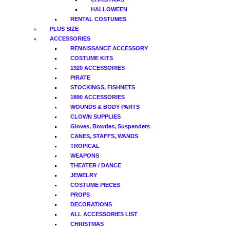
HALLOWEEN
RENTAL COSTUMES
PLUS SIZE
ACCESSORIES
RENAISSANCE ACCESSORY
COSTUME KITS
1920 ACCESSORIES
PIRATE
STOCKINGS, FISHNETS
1890 ACCESSORIES
WOUNDS & BODY PARTS
CLOWN SUPPLIES
Gloves, Bowties, Suspenders
CANES, STAFFS, WANDS
TROPICAL
WEAPONS
THEATER / DANCE
JEWELRY
COSTUME PIECES
PROPS
DECORATIONS
ALL ACCESSORIES LIST
CHRISTMAS