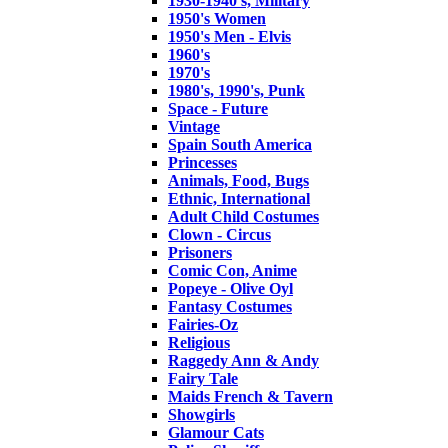
1930-1940's, Military
1950's Women
1950's Men - Elvis
1960's
1970's
1980's, 1990's, Punk
Space - Future
Vintage
Spain South America
Princesses
Animals, Food, Bugs
Ethnic, International
Adult Child Costumes
Clown - Circus
Prisoners
Comic Con, Anime
Popeye - Olive Oyl
Fantasy Costumes
Fairies-Oz
Religious
Raggedy Ann & Andy
Fairy Tale
Maids French & Tavern
Showgirls
Glamour Cats