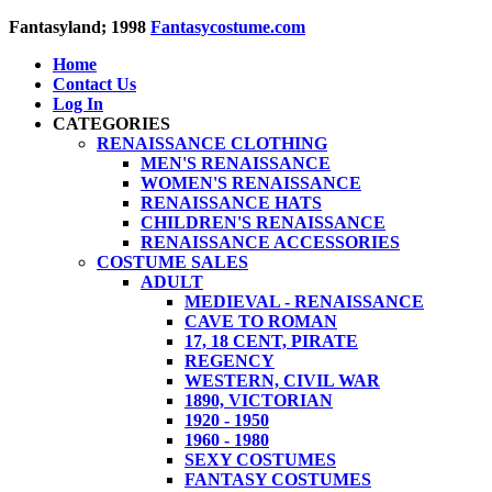
Fantasyland; 1998
Fantasycostume.com
Home
Contact Us
Log In
CATEGORIES
RENAISSANCE CLOTHING
MEN'S RENAISSANCE
WOMEN'S RENAISSANCE
RENAISSANCE HATS
CHILDREN'S RENAISSANCE
RENAISSANCE ACCESSORIES
COSTUME SALES
ADULT
MEDIEVAL - RENAISSANCE
CAVE TO ROMAN
17, 18 CENT, PIRATE
REGENCY
WESTERN, CIVIL WAR
1890, VICTORIAN
1920 - 1950
1960 - 1980
SEXY COSTUMES
FANTASY COSTUMES