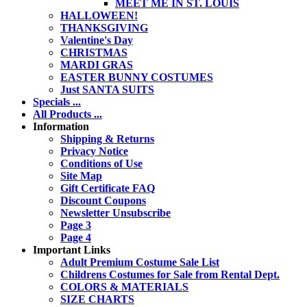
MEET ME IN ST. LOUIS
HALLOWEEN!
THANKSGIVING
Valentine's Day
CHRISTMAS
MARDI GRAS
EASTER BUNNY COSTUMES
Just SANTA SUITS
Specials ...
All Products ...
Information
Shipping & Returns
Privacy Notice
Conditions of Use
Site Map
Gift Certificate FAQ
Discount Coupons
Newsletter Unsubscribe
Page 3
Page 4
Important Links
Adult Premium Costume Sale List
Childrens Costumes for Sale from Rental Dept.
COLORS & MATERIALS
SIZE CHARTS