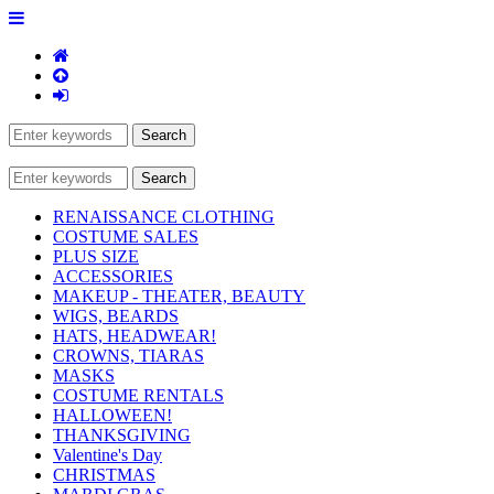
RENAISSANCE CLOTHING
COSTUME SALES
PLUS SIZE
ACCESSORIES
MAKEUP - THEATER, BEAUTY
WIGS, BEARDS
HATS, HEADWEAR!
CROWNS, TIARAS
MASKS
COSTUME RENTALS
HALLOWEEN!
THANKSGIVING
Valentine's Day
CHRISTMAS