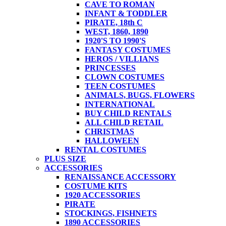
CAVE TO ROMAN
INFANT & TODDLER
PIRATE, 18th C
WEST, 1860, 1890
1920'S TO 1990'S
FANTASY COSTUMES
HEROS / VILLIANS
PRINCESSES
CLOWN COSTUMES
TEEN COSTUMES
ANIMALS, BUGS, FLOWERS
INTERNATIONAL
BUY CHILD RENTALS
ALL CHILD RETAIL
CHRISTMAS
HALLOWEEN
RENTAL COSTUMES
PLUS SIZE
ACCESSORIES
RENAISSANCE ACCESSORY
COSTUME KITS
1920 ACCESSORIES
PIRATE
STOCKINGS, FISHNETS
1890 ACCESSORIES