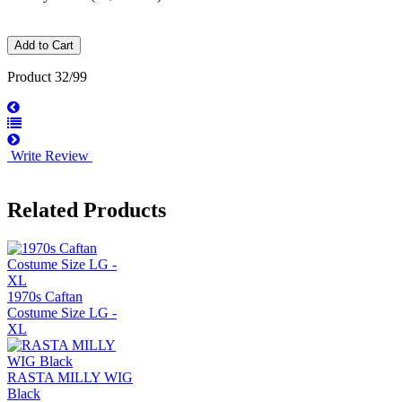
Product 32/99
Write Review
Related Products
1970s Caftan
Costume Size LG -
XL
RASTA MILLY WIG
Black