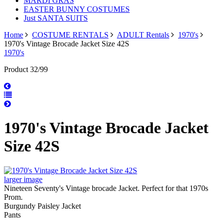
MARDI GRAS
EASTER BUNNY COSTUMES
Just SANTA SUITS
Home
COSTUME RENTALS
ADULT Rentals
1970's
1970's Vintage Brocade Jacket Size 42S
1970's
Product 32/99
1970's Vintage Brocade Jacket
Size 42S
larger image
Nineteen Seventy's Vintage brocade Jacket. Perfect for that 1970s
Prom.
Burgundy Paisley Jacket
Pants