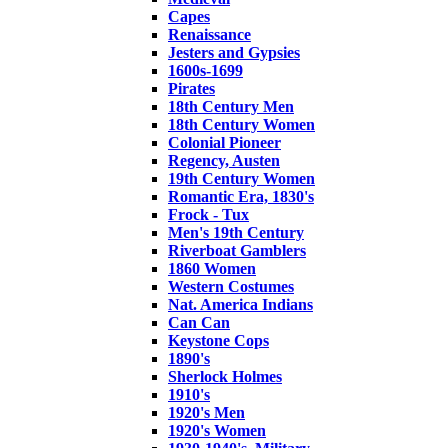
Capes
Renaissance
Jesters and Gypsies
1600s-1699
Pirates
18th Century Men
18th Century Women
Colonial Pioneer
Regency, Austen
19th Century Women
Romantic Era, 1830's
Frock - Tux
Men's 19th Century
Riverboat Gamblers
1860 Women
Western Costumes
Nat. America Indians
Can Can
Keystone Cops
1890's
Sherlock Holmes
1910's
1920's Men
1920's Women