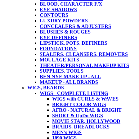
BLOOD, CHARACTER F/X
EYE SHADOWS
CONTOURS
LUXURY POWDERS
CONCEALERS & ADJUSTERS
BLUSHES & ROUGES
EYE DEFINERS
LIPSTICK, POTS, DEFINERS
FOUNDATIONS
SEALERS, CLEANSERS, REMOVERS
MOULAGE KITS
THEATER/PERSONAL MAKEUP KITS
SUPPLIES, TOOLS
BEN NYE MAKE UP - ALL
MAKEUP - ALL BRANDS
WIGS, BEARDS
WIGS - COMPLETE LISTING
WIGS with CURLS & WAVES
BRIGHT COLOR WIGS
AFRO - NATURAL & BRIGHT
SHORT & UpDo WIGS
MOVIE STAR, HOLLYWOOD
BRAIDS, DREADLOCKS
MEN's WIGS
1890 WIGS