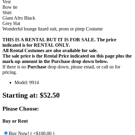
Vest
Bow tie
Shirt
Giant Afro Black
Grey Hat
Wonderful lounge lizard suit, prom or pimp Costume
THIS IS A RENTAL BUT IT IS FOR SALE. The price
indicated is for RENTAL ONLY.
All Rental Costumes are also available for sale.
The sale price is the Rental Price indicated on this page plus the
mark-up amount in the
Purchase
drop down below.
If there is no
Purchase
drop down, please email, or call us for
pricing.
Model: 9914
Starting at:
$52.50
Please Choose:
Buy or Rent
Buy Now! ( +$100.00 )