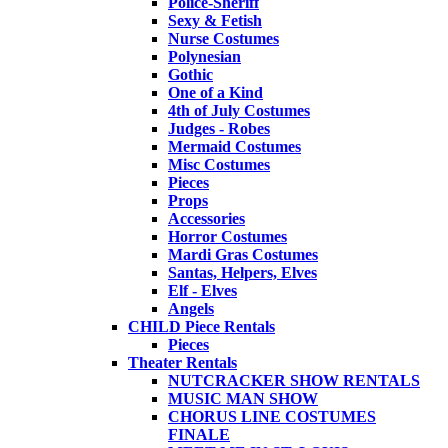
Police-Sheriff
Sexy & Fetish
Nurse Costumes
Polynesian
Gothic
One of a Kind
4th of July Costumes
Judges - Robes
Mermaid Costumes
Misc Costumes
Pieces
Props
Accessories
Horror Costumes
Mardi Gras Costumes
Santas, Helpers, Elves
Elf - Elves
Angels
CHILD Piece Rentals
Pieces
Theater Rentals
NUTCRACKER SHOW RENTALS
MUSIC MAN SHOW
CHORUS LINE COSTUMES
FINALE