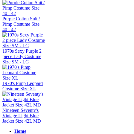
Purple Cotton Suit /
Pimp Costume Size
40 - 42
1970s Sexy Purple 2
piece Lady Costume
Size SM - LG
1970's Pimp Leopard
Costume Size XL
Nineteen Seventy's
Vintage Light Blue
Jacket Size 42L MD
Home