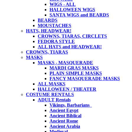
WIGS - ALL
HALLOWEEN WIGS
SANTA WIGS and BEARDS
BEARDS
MOUSTACHES
HATS, HEADWEAR!
CROWNS, TIARAS, CIRCLETS
FEDORA STYLE
ALL HATS and HEADWEAR!
CROWNS, TIARAS
MASKS
MASKS - MASQUERADE
MARDI GRAS MASKS
PLAIN SIMPLE MASKS
FANCY MASQUERADE MASKS
ALL MASKS
HALLOWEEN / THEATER
COSTUME RENTALS
ADULT Rentals
Vikings, Barbarians
Ancient Egypt
Ancient Biblical
Ancient Rome
Ancient Arabia
Medieval