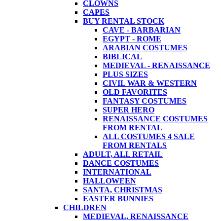
CLOWNS
CAPES
BUY RENTAL STOCK
CAVE - BARBARIAN
EGYPT - ROME
ARABIAN COSTUMES
BIBLICAL
MEDIEVAL - RENAISSANCE
PLUS SIZES
CIVIL WAR & WESTERN
OLD FAVORITES
FANTASY COSTUMES
SUPER HERO
RENAISSANCE COSTUMES
FROM RENTAL
ALL COSTUMES 4 SALE
FROM RENTALS
ADULT, ALL RETAIL
DANCE COSTUMES
INTERNATIONAL
HALLOWEEN
SANTA, CHRISTMAS
EASTER BUNNIES
CHILDREN
MEDIEVAL, RENAISSANCE