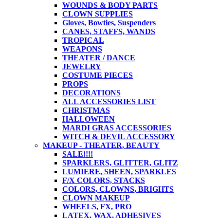
WOUNDS & BODY PARTS
CLOWN SUPPLIES
Gloves, Bowties, Suspenders
CANES, STAFFS, WANDS
TROPICAL
WEAPONS
THEATER / DANCE
JEWELRY
COSTUME PIECES
PROPS
DECORATIONS
ALL ACCESSORIES LIST
CHRISTMAS
HALLOWEEN
MARDI GRAS ACCESSORIES
WITCH & DEVIL ACCESSORY
MAKEUP - THEATER, BEAUTY
SALE!!!!
SPARKLERS, GLITTER, GLITZ
LUMIERE, SHEEN, SPARKLES
F/X COLORS, STACKS
COLORS, CLOWNS, BRIGHTS
CLOWN MAKEUP
WHEELS, FX, PRO
LATEX, WAX, ADHESIVES