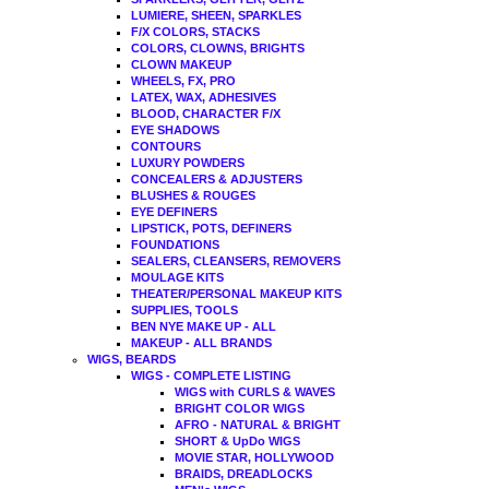
LUMIERE, SHEEN, SPARKLES
F/X COLORS, STACKS
COLORS, CLOWNS, BRIGHTS
CLOWN MAKEUP
WHEELS, FX, PRO
LATEX, WAX, ADHESIVES
BLOOD, CHARACTER F/X
EYE SHADOWS
CONTOURS
LUXURY POWDERS
CONCEALERS & ADJUSTERS
BLUSHES & ROUGES
EYE DEFINERS
LIPSTICK, POTS, DEFINERS
FOUNDATIONS
SEALERS, CLEANSERS, REMOVERS
MOULAGE KITS
THEATER/PERSONAL MAKEUP KITS
SUPPLIES, TOOLS
BEN NYE MAKE UP - ALL
MAKEUP - ALL BRANDS
WIGS, BEARDS
WIGS - COMPLETE LISTING
WIGS with CURLS & WAVES
BRIGHT COLOR WIGS
AFRO - NATURAL & BRIGHT
SHORT & UpDo WIGS
MOVIE STAR, HOLLYWOOD
BRAIDS, DREADLOCKS