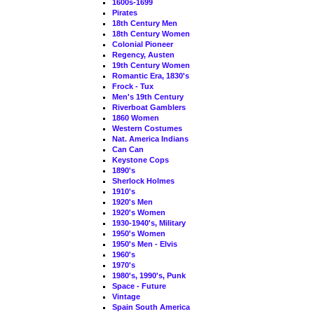
1600s-1699
Pirates
18th Century Men
18th Century Women
Colonial Pioneer
Regency, Austen
19th Century Women
Romantic Era, 1830's
Frock - Tux
Men's 19th Century
Riverboat Gamblers
1860 Women
Western Costumes
Nat. America Indians
Can Can
Keystone Cops
1890's
Sherlock Holmes
1910's
1920's Men
1920's Women
1930-1940's, Military
1950's Women
1950's Men - Elvis
1960's
1970's
1980's, 1990's, Punk
Space - Future
Vintage
Spain South America