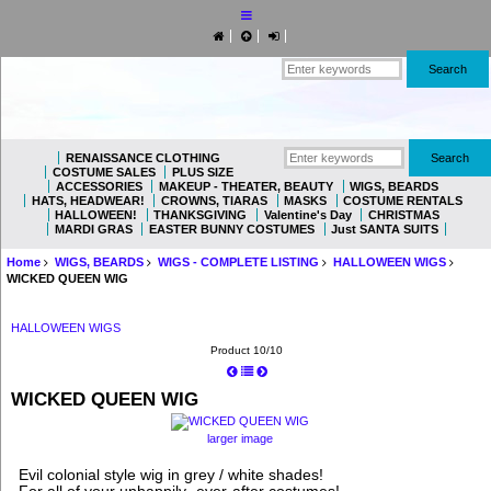
RENAISSANCE CLOTHING
COSTUME SALES
PLUS SIZE
ACCESSORIES
MAKEUP - THEATER, BEAUTY
WIGS, BEARDS
HATS, HEADWEAR!
CROWNS, TIARAS
MASKS
COSTUME RENTALS
HALLOWEEN!
THANKSGIVING
Valentine's Day
CHRISTMAS
MARDI GRAS
EASTER BUNNY COSTUMES
Just SANTA SUITS
Home
WIGS, BEARDS
WIGS - COMPLETE LISTING
HALLOWEEN WIGS
WICKED QUEEN WIG
HALLOWEEN WIGS
Product 10/10
WICKED QUEEN WIG
larger image
Evil colonial style wig in grey / white shades!