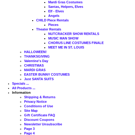
Mardi Gras Costumes
Santas, Helpers, Elves
Elf - Elves
Angels
CHILD Piece Rentals
Pieces
Theater Rentals
NUTCRACKER SHOW RENTALS
MUSIC MAN SHOW
CHORUS LINE COSTUMES FINALE
MEET ME IN ST. LOUIS
HALLOWEEN!
THANKSGIVING
Valentine's Day
CHRISTMAS
MARDI GRAS
EASTER BUNNY COSTUMES
Just SANTA SUITS
Specials ...
All Products ...
Information
Shipping & Returns
Privacy Notice
Conditions of Use
Site Map
Gift Certificate FAQ
Discount Coupons
Newsletter Unsubscribe
Page 3
Page 4