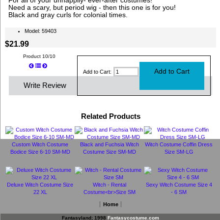
For all of your unhappily- ever-after costumes!
Need a scary, but period wig - then this one is for you!
Black and gray curls for colonial times.
Model: 59403
$21.99
Product 10/10
Add to Cart:
Write Review
Related Products
Custom Witch Costume
Black and Fuchsia Witch
Witch Costume Coffin Dress
Bodice Size 6-10 SM-MD
Costume Size SM-MD
Size SM-LG
Deluxe Witch Costume Size
Witch - Rental
Sexy Witch Costume Size 4
22 XL
Costume<br>Size SM
- 6 SM
Home
Fantasyland; 1998
Fantasycostume.com