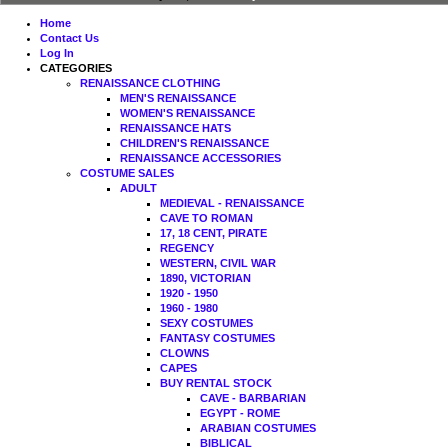
Home
Contact Us
Log In
CATEGORIES
RENAISSANCE CLOTHING
MEN'S RENAISSANCE
WOMEN'S RENAISSANCE
RENAISSANCE HATS
CHILDREN'S RENAISSANCE
RENAISSANCE ACCESSORIES
COSTUME SALES
ADULT
MEDIEVAL - RENAISSANCE
CAVE TO ROMAN
17, 18 CENT, PIRATE
REGENCY
WESTERN, CIVIL WAR
1890, VICTORIAN
1920 - 1950
1960 - 1980
SEXY COSTUMES
FANTASY COSTUMES
CLOWNS
CAPES
BUY RENTAL STOCK
CAVE - BARBARIAN
EGYPT - ROME
ARABIAN COSTUMES
BIBLICAL