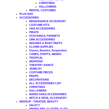
CHRISTMAS
HALLOWEEN
RENTAL COSTUMES
PLUS SIZE
ACCESSORIES
RENAISSANCE ACCESSORY
COSTUME KITS
1920 ACCESSORIES
PIRATE
STOCKINGS, FISHNETS
1890 ACCESSORIES
WOUNDS & BODY PARTS
CLOWN SUPPLIES
Gloves, Bowties, Suspenders
CANES, STAFFS, WANDS
TROPICAL
WEAPONS
THEATER / DANCE
JEWELRY
COSTUME PIECES
PROPS
DECORATIONS
ALL ACCESSORIES LIST
CHRISTMAS
HALLOWEEN
MARDI GRAS ACCESSORIES
WITCH & DEVIL ACCESSORY
MAKEUP - THEATER, BEAUTY
SALE!!!!
SPARKLERS, GLITTER, GLITZ