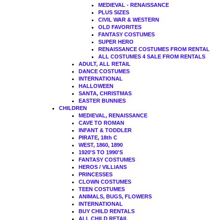
MEDIEVAL - RENAISSANCE
PLUS SIZES
CIVIL WAR & WESTERN
OLD FAVORITES
FANTASY COSTUMES
SUPER HERO
RENAISSANCE COSTUMES FROM RENTAL
ALL COSTUMES 4 SALE FROM RENTALS
ADULT, ALL RETAIL
DANCE COSTUMES
INTERNATIONAL
HALLOWEEN
SANTA, CHRISTMAS
EASTER BUNNIES
CHILDREN
MEDIEVAL, RENAISSANCE
CAVE TO ROMAN
INFANT & TODDLER
PIRATE, 18th C
WEST, 1860, 1890
1920'S TO 1990'S
FANTASY COSTUMES
HEROS / VILLIANS
PRINCESSES
CLOWN COSTUMES
TEEN COSTUMES
ANIMALS, BUGS, FLOWERS
INTERNATIONAL
BUY CHILD RENTALS
ALL CHILD RETAIL