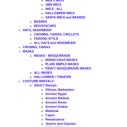
MEN's WIGS
1890 WIGS
WIGS - ALL
HALLOWEEN WIGS
SANTA WIGS and BEARDS
BEARDS
MOUSTACHES
HATS, HEADWEAR!
CROWNS, TIARAS, CIRCLETS
FEDORA STYLE
ALL HATS and HEADWEAR!
CROWNS, TIARAS
MASKS
MASKS - MASQUERADE
MARDI GRAS MASKS
PLAIN SIMPLE MASKS
FANCY MASQUERADE MASKS
ALL MASKS
HALLOWEEN / THEATER
COSTUME RENTALS
ADULT Rentals
Vikings, Barbarians
Ancient Egypt
Ancient Biblical
Ancient Rome
Ancient Arabia
Medieval
Capes
Renaissance
Jesters and Gypsies