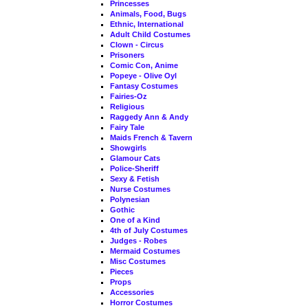
Princesses
Animals, Food, Bugs
Ethnic, International
Adult Child Costumes
Clown - Circus
Prisoners
Comic Con, Anime
Popeye - Olive Oyl
Fantasy Costumes
Fairies-Oz
Religious
Raggedy Ann & Andy
Fairy Tale
Maids French & Tavern
Showgirls
Glamour Cats
Police-Sheriff
Sexy & Fetish
Nurse Costumes
Polynesian
Gothic
One of a Kind
4th of July Costumes
Judges - Robes
Mermaid Costumes
Misc Costumes
Pieces
Props
Accessories
Horror Costumes