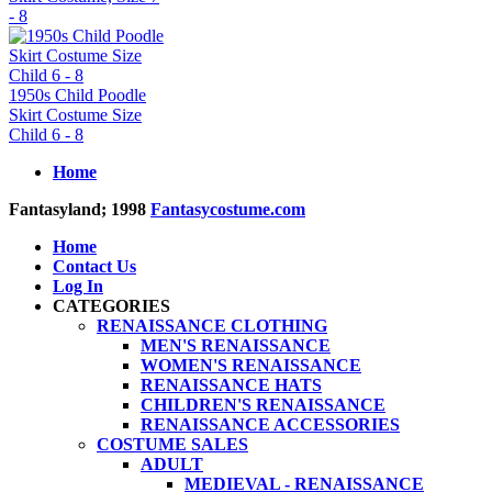
- 8
1950s Child Poodle
Skirt Costume Size
Child 6 - 8
Home
Fantasyland; 1998
Fantasycostume.com
Home
Contact Us
Log In
CATEGORIES
RENAISSANCE CLOTHING
MEN'S RENAISSANCE
WOMEN'S RENAISSANCE
RENAISSANCE HATS
CHILDREN'S RENAISSANCE
RENAISSANCE ACCESSORIES
COSTUME SALES
ADULT
MEDIEVAL - RENAISSANCE