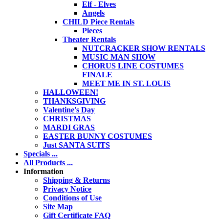
Elf - Elves
Angels
CHILD Piece Rentals
Pieces
Theater Rentals
NUTCRACKER SHOW RENTALS
MUSIC MAN SHOW
CHORUS LINE COSTUMES
FINALE
MEET ME IN ST. LOUIS
HALLOWEEN!
THANKSGIVING
Valentine's Day
CHRISTMAS
MARDI GRAS
EASTER BUNNY COSTUMES
Just SANTA SUITS
Specials ...
All Products ...
Information
Shipping & Returns
Privacy Notice
Conditions of Use
Site Map
Gift Certificate FAQ