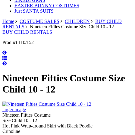
MARDI GRAS
EASTER BUNNY COSTUMES
Just SANTA SUITS
Home
COSTUME SALES
CHILDREN
BUY CHILD
RENTALS
Nineteen Fifties Costume Size Child 10 - 12
BUY CHILD RENTALS
Product 110/152
Nineteen Fifties Costume Size
Child 10 - 12
larger image
Nineteen Fifties Costume
Size Child 10 - 12
Hot Pink Wrap-around Skirt with Black Poodle
Crinoline