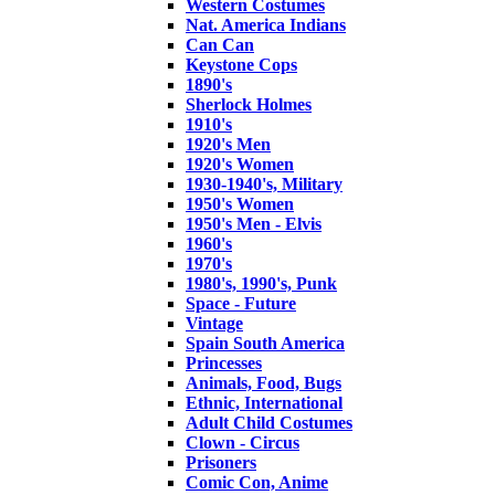
Western Costumes
Nat. America Indians
Can Can
Keystone Cops
1890's
Sherlock Holmes
1910's
1920's Men
1920's Women
1930-1940's, Military
1950's Women
1950's Men - Elvis
1960's
1970's
1980's, 1990's, Punk
Space - Future
Vintage
Spain South America
Princesses
Animals, Food, Bugs
Ethnic, International
Adult Child Costumes
Clown - Circus
Prisoners
Comic Con, Anime