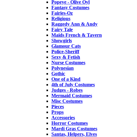
Popeye - Olive Oyl
Fantasy Costumes
Fairies-Oz
Religious
Raggedy Ann & Andy
Fairy Tale
Maids French & Tavern
Showgirls
Glamour Cats
Police-Sheriff
Sexy & Fetish
Nurse Costumes
Polynesian
Gothic
One of a Kind
4th of July Costumes
Judges - Robes
Mermaid Costumes
Misc Costumes
Pieces
Props
Accessories
Horror Costumes
Mardi Gras Costumes
Santas, Helpers, Elves