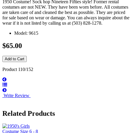
1950 Costume! Sock hop Nineteen Fifties style! Former rental
costumes are not NEW. They have been worn before. All costumes
are taken care of and cleaned the best as possible. They are priced
for sale based on wear or damage. You can always inquire about the
wear if it is not listed by calling us at (503) 828-1278.
Model: 9615
$65.00
Product 110/152
Write Review
Related Products