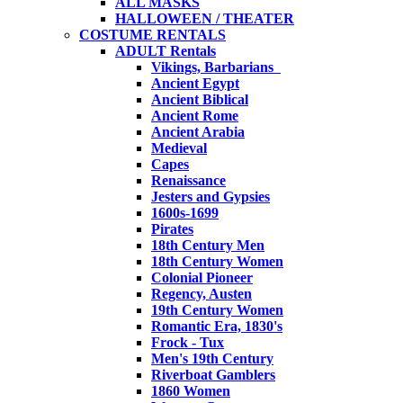
ALL MASKS
HALLOWEEN / THEATER
COSTUME RENTALS
ADULT Rentals
Vikings, Barbarians
Ancient Egypt
Ancient Biblical
Ancient Rome
Ancient Arabia
Medieval
Capes
Renaissance
Jesters and Gypsies
1600s-1699
Pirates
18th Century Men
18th Century Women
Colonial Pioneer
Regency, Austen
19th Century Women
Romantic Era, 1830's
Frock - Tux
Men's 19th Century
Riverboat Gamblers
1860 Women