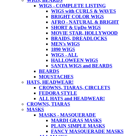
WIGS, BEARDS
WIGS - COMPLETE LISTING
WIGS with CURLS & WAVES
BRIGHT COLOR WIGS
AFRO - NATURAL & BRIGHT
SHORT & UpDo WIGS
MOVIE STAR, HOLLYWOOD
BRAIDS, DREADLOCKS
MEN's WIGS
1890 WIGS
WIGS - ALL
HALLOWEEN WIGS
SANTA WIGS and BEARDS
BEARDS
MOUSTACHES
HATS, HEADWEAR!
CROWNS, TIARAS, CIRCLETS
FEDORA STYLE
ALL HATS and HEADWEAR!
CROWNS, TIARAS
MASKS
MASKS - MASQUERADE
MARDI GRAS MASKS
PLAIN SIMPLE MASKS
FANCY MASQUERADE MASKS