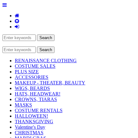
RENAISSANCE CLOTHING
COSTUME SALES
PLUS SIZE
ACCESSORIES
MAKEUP - THEATER, BEAUTY
WIGS, BEARDS
HATS, HEADWEAR!
CROWNS, TIARAS
MASKS
COSTUME RENTALS
HALLOWEEN!
THANKSGIVING
Valentine's Day
CHRISTMAS