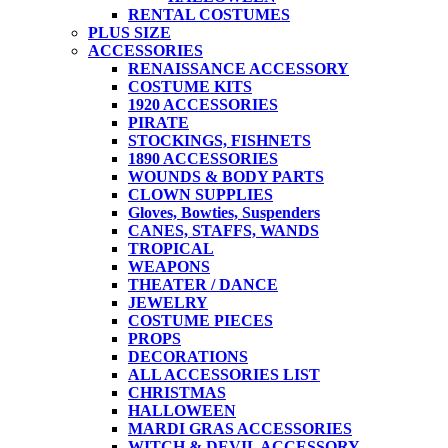
RENTAL COSTUMES
PLUS SIZE
ACCESSORIES
RENAISSANCE ACCESSORY
COSTUME KITS
1920 ACCESSORIES
PIRATE
STOCKINGS, FISHNETS
1890 ACCESSORIES
WOUNDS & BODY PARTS
CLOWN SUPPLIES
Gloves, Bowties, Suspenders
CANES, STAFFS, WANDS
TROPICAL
WEAPONS
THEATER / DANCE
JEWELRY
COSTUME PIECES
PROPS
DECORATIONS
ALL ACCESSORIES LIST
CHRISTMAS
HALLOWEEN
MARDI GRAS ACCESSORIES
WITCH & DEVIL ACCESSORY