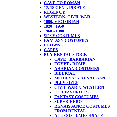
CAVE TO ROMAN
17, 18 CENT, PIRATE
REGENCY
WESTERN, CIVIL WAR
1890, VICTORIAN
1920 - 1950
1960 - 1980
SEXY COSTUMES
FANTASY COSTUMES
CLOWNS
CAPES
BUY RENTAL STOCK
CAVE - BARBARIAN
EGYPT - ROME
ARABIAN COSTUMES
BIBLICAL
MEDIEVAL - RENAISSANCE
PLUS SIZES
CIVIL WAR & WESTERN
OLD FAVORITES
FANTASY COSTUMES
SUPER HERO
RENAISSANCE COSTUMES
FROM RENTAL
ALL COSTUMES 4 SALE