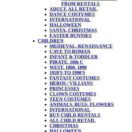
FROM RENTALS
ADULT, ALL RETAIL
DANCE COSTUMES
INTERNATIONAL
HALLOWEEN
SANTA, CHRISTMAS
EASTER BUNNIES
CHILDREN
MEDIEVAL, RENAISSANCE
CAVE TO ROMAN
INFANT & TODDLER
PIRATE, 18th C
WEST, 1860, 1890
1920'S TO 1990'S
FANTASY COSTUMES
HEROS / VILLIANS
PRINCESSES
CLOWN COSTUMES
TEEN COSTUMES
ANIMALS, BUGS, FLOWERS
INTERNATIONAL
BUY CHILD RENTALS
ALL CHILD RETAIL
CHRISTMAS
HALLOWEEN