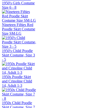
1950's Girls Costume
Size 6 - 8
Nineteen Fifties Red
Poodle Skirt Costume
Size SM-LG
1950's Child Poodle
Skirt Costume, Size 3
- 5
1950s Poodle Skirt
and Crinoline Child
14, Adult 1-3
1950s Child Poodle
Skirt Costume, Size 7