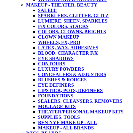
MAKEUP - THEATER, BEAUTY
SALE!!!!
SPARKLERS, GLITTER, GLITZ
LUMIERE, SHEEN, SPARKLES
F/X COLORS, STACKS
COLORS, CLOWNS, BRIGHTS
CLOWN MAKEUP
WHEELS, FX, PRO
LATEX, WAX, ADHESIVES
BLOOD, CHARACTER F/X
EYE SHADOWS
CONTOURS
LUXURY POWDERS
CONCEALERS & ADJUSTERS
BLUSHES & ROUGES
EYE DEFINERS
LIPSTICK, POTS, DEFINERS
FOUNDATIONS
SEALERS, CLEANSERS, REMOVERS
MOULAGE KITS
THEATER/PERSONAL MAKEUP KITS
SUPPLIES, TOOLS
BEN NYE MAKE UP - ALL
MAKEUP - ALL BRANDS