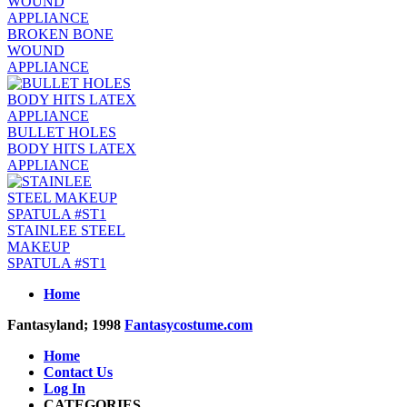
BROKEN BONE
WOUND
APPLIANCE
BULLET HOLES
BODY HITS LATEX
APPLIANCE
STAINLEE STEEL
MAKEUP
SPATULA #ST1
Home
Fantasyland; 1998
Fantasycostume.com
Home
Contact Us
Log In
CATEGORIES