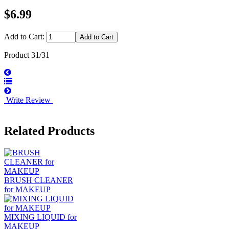
$6.99
Add to Cart:
Product 31/31
Write Review
Related Products
BRUSH CLEANER
for MAKEUP
MIXING LIQUID for
MAKEUP