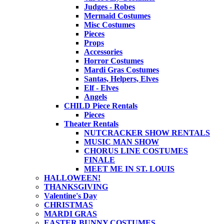
Judges - Robes
Mermaid Costumes
Misc Costumes
Pieces
Props
Accessories
Horror Costumes
Mardi Gras Costumes
Santas, Helpers, Elves
Elf - Elves
Angels
CHILD Piece Rentals
Pieces
Theater Rentals
NUTCRACKER SHOW RENTALS
MUSIC MAN SHOW
CHORUS LINE COSTUMES
FINALE
MEET ME IN ST. LOUIS
HALLOWEEN!
THANKSGIVING
Valentine's Day
CHRISTMAS
MARDI GRAS
EASTER BUNNY COSTUMES