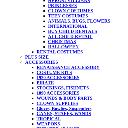
HEROS / VILLIANS
PRINCESSES
CLOWN COSTUMES
TEEN COSTUMES
ANIMALS, BUGS, FLOWERS
INTERNATIONAL
BUY CHILD RENTALS
ALL CHILD RETAIL
CHRISTMAS
HALLOWEEN
RENTAL COSTUMES
PLUS SIZE
ACCESSORIES
RENAISSANCE ACCESSORY
COSTUME KITS
1920 ACCESSORIES
PIRATE
STOCKINGS, FISHNETS
1890 ACCESSORIES
WOUNDS & BODY PARTS
CLOWN SUPPLIES
Gloves, Bowties, Suspenders
CANES, STAFFS, WANDS
TROPICAL
WEAPONS