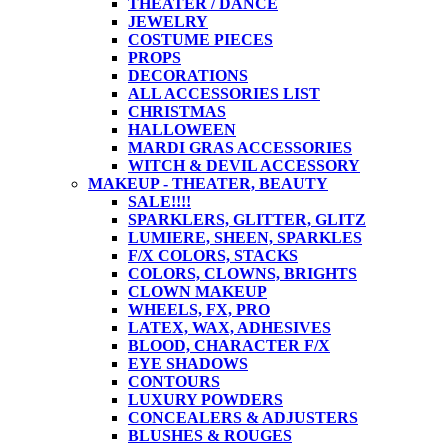
THEATER / DANCE
JEWELRY
COSTUME PIECES
PROPS
DECORATIONS
ALL ACCESSORIES LIST
CHRISTMAS
HALLOWEEN
MARDI GRAS ACCESSORIES
WITCH & DEVIL ACCESSORY
MAKEUP - THEATER, BEAUTY
SALE!!!!
SPARKLERS, GLITTER, GLITZ
LUMIERE, SHEEN, SPARKLES
F/X COLORS, STACKS
COLORS, CLOWNS, BRIGHTS
CLOWN MAKEUP
WHEELS, FX, PRO
LATEX, WAX, ADHESIVES
BLOOD, CHARACTER F/X
EYE SHADOWS
CONTOURS
LUXURY POWDERS
CONCEALERS & ADJUSTERS
BLUSHES & ROUGES