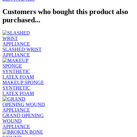
Customers who bought this product also
purchased...
SLASHED WRIST
APPLIANCE
MAKEUP SPONGE
SYNTHETIC
LATEX FOAM
GRAND OPENING
WOUND
APPLIANCE