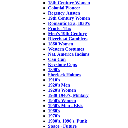
18th Century Women
Colonial Pioneer
Regency, Austen
19th Century Women
Romantic Era, 1830's
Frock - Tux
Men's 19th Century
Riverboat Gamblers
1860 Women
Western Costumes
Nat. America Indians
Can Can
Keystone Cops
1890's
Sherlock Holmes
1910's
1920's Men
1920's Women
1930-1940's, Military
1950's Women
1950's Men - Elvis
1960's
1970's
1980's, 1990's, Punk
Space - Future