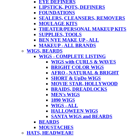
EYE DEFINERS
LIPSTICK, POTS, DEFINERS
FOUNDATIONS
SEALERS, CLEANSERS, REMOVERS
MOULAGE KITS
THEATER/PERSONAL MAKEUP KITS
SUPPLIES, TOOLS
BEN NYE MAKE UP - ALL
MAKEUP - ALL BRANDS
WIGS, BEARDS
WIGS - COMPLETE LISTING
WIGS with CURLS & WAVES
BRIGHT COLOR WIGS
AFRO - NATURAL & BRIGHT
SHORT & UpDo WIGS
MOVIE STAR, HOLLYWOOD
BRAIDS, DREADLOCKS
MEN's WIGS
1890 WIGS
WIGS - ALL
HALLOWEEN WIGS
SANTA WIGS and BEARDS
BEARDS
MOUSTACHES
HATS, HEADWEAR!