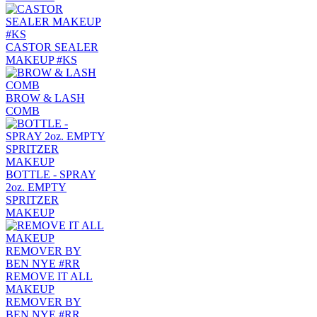
CASTOR SEALER
MAKEUP #KS
BROW & LASH
COMB
BOTTLE - SPRAY
2oz. EMPTY
SPRITZER
MAKEUP
REMOVE IT ALL
MAKEUP
REMOVER BY
BEN NYE #RR