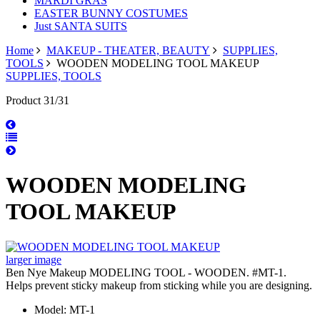
MARDI GRAS
EASTER BUNNY COSTUMES
Just SANTA SUITS
Home
MAKEUP - THEATER, BEAUTY
SUPPLIES,
TOOLS
WOODEN MODELING TOOL MAKEUP
SUPPLIES, TOOLS
Product 31/31
WOODEN MODELING
TOOL MAKEUP
larger image
Ben Nye Makeup MODELING TOOL - WOODEN. #MT-1.
Helps prevent sticky makeup from sticking while you are designing.
Model: MT-1