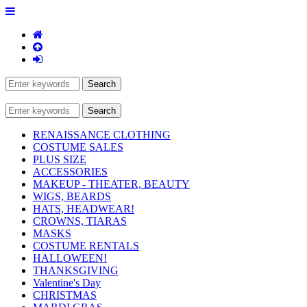
RENAISSANCE CLOTHING
COSTUME SALES
PLUS SIZE
ACCESSORIES
MAKEUP - THEATER, BEAUTY
WIGS, BEARDS
HATS, HEADWEAR!
CROWNS, TIARAS
MASKS
COSTUME RENTALS
HALLOWEEN!
THANKSGIVING
Valentine's Day
CHRISTMAS