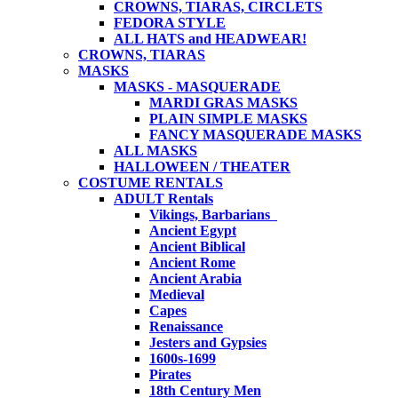
CROWNS, TIARAS, CIRCLETS
FEDORA STYLE
ALL HATS and HEADWEAR!
CROWNS, TIARAS
MASKS
MASKS - MASQUERADE
MARDI GRAS MASKS
PLAIN SIMPLE MASKS
FANCY MASQUERADE MASKS
ALL MASKS
HALLOWEEN / THEATER
COSTUME RENTALS
ADULT Rentals
Vikings, Barbarians
Ancient Egypt
Ancient Biblical
Ancient Rome
Ancient Arabia
Medieval
Capes
Renaissance
Jesters and Gypsies
1600s-1699
Pirates
18th Century Men