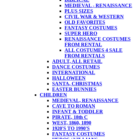
MEDIEVAL - RENAISSANCE
PLUS SIZES
CIVIL WAR & WESTERN
OLD FAVORITES
FANTASY COSTUMES
SUPER HERO
RENAISSANCE COSTUMES
FROM RENTAL
ALL COSTUMES 4 SALE
FROM RENTALS
ADULT, ALL RETAIL
DANCE COSTUMES
INTERNATIONAL
HALLOWEEN
SANTA, CHRISTMAS
EASTER BUNNIES
CHILDREN
MEDIEVAL, RENAISSANCE
CAVE TO ROMAN
INFANT & TODDLER
PIRATE, 18th C
WEST, 1860, 1890
1920'S TO 1990'S
FANTASY COSTUMES