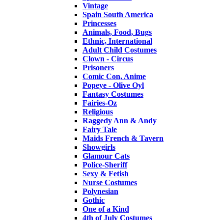
Vintage
Spain South America
Princesses
Animals, Food, Bugs
Ethnic, International
Adult Child Costumes
Clown - Circus
Prisoners
Comic Con, Anime
Popeye - Olive Oyl
Fantasy Costumes
Fairies-Oz
Religious
Raggedy Ann & Andy
Fairy Tale
Maids French & Tavern
Showgirls
Glamour Cats
Police-Sheriff
Sexy & Fetish
Nurse Costumes
Polynesian
Gothic
One of a Kind
4th of July Costumes