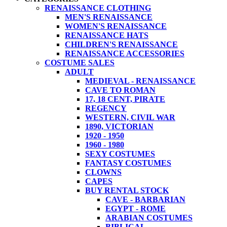
RENAISSANCE CLOTHING
MEN'S RENAISSANCE
WOMEN'S RENAISSANCE
RENAISSANCE HATS
CHILDREN'S RENAISSANCE
RENAISSANCE ACCESSORIES
COSTUME SALES
ADULT
MEDIEVAL - RENAISSANCE
CAVE TO ROMAN
17, 18 CENT, PIRATE
REGENCY
WESTERN, CIVIL WAR
1890, VICTORIAN
1920 - 1950
1960 - 1980
SEXY COSTUMES
FANTASY COSTUMES
CLOWNS
CAPES
BUY RENTAL STOCK
CAVE - BARBARIAN
EGYPT - ROME
ARABIAN COSTUMES
BIBLICAL