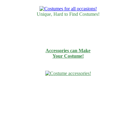
Unique, Hard to Find Costumes!
Accessories can Make
Your Costume!