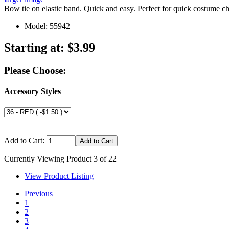
Bow tie on elastic band. Quick and easy. Perfect for quick costume
Model: 55942
Starting at:
$3.99
Please Choose:
Accessory Styles
Add to Cart:
Currently Viewing Product 3 of 22
View Product Listing
Previous
1
2
3