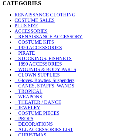
CATEGORIES
RENAISSANCE CLOTHING
COSTUME SALES
PLUS SIZE
ACCESSORIES
RENAISSANCE ACCESSORY
COSTUME KITS
1920 ACCESSORIES
PIRATE
STOCKINGS, FISHNETS
1890 ACCESSORIES
WOUNDS & BODY PARTS
CLOWN SUPPLIES
Gloves, Bowties, Suspenders
CANES, STAFFS, WANDS
TROPICAL
WEAPONS
THEATER / DANCE
JEWELRY
COSTUME PIECES
PROPS
DECORATIONS
ALL ACCESSORIES LIST
CHRISTMAS