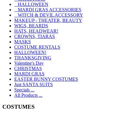
HALLOWEEN
MARDI GRAS ACCESSORIES
WITCH & DEVIL ACCESSORY
MAKEUP - THEATER, BEAUTY
WIGS, BEARDS
HATS, HEADWEAR!
CROWNS, TIARAS
MASKS
COSTUME RENTALS
HALLOWEEN!
THANKSGIVING
Valentine's Day
CHRISTMAS
MARDI GRAS
EASTER BUNNY COSTUMES
Just SANTA SUITS
Specials ...
All Products ...
COSTUMES