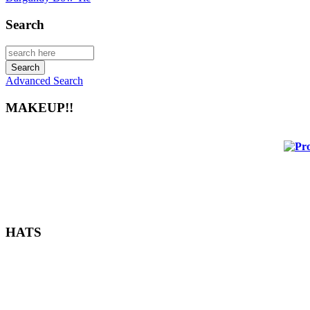
Search
Advanced Search
MAKEUP!!
HATS