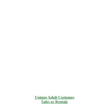
Unique Adult Costumes
Sales or Rentals