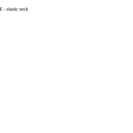
 elastic neck