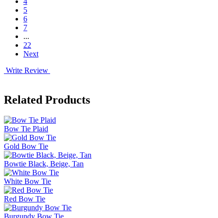
4
5
6
7
...
22
Next
Write Review
Related Products
Bow Tie Plaid
Gold Bow Tie
Bowtie Black, Beige, Tan
White Bow Tie
Red Bow Tie
Burgundy Bow Tie