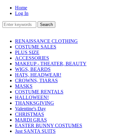
Home
Log In
RENAISSANCE CLOTHING
COSTUME SALES
PLUS SIZE
ACCESSORIES
MAKEUP - THEATER, BEAUTY
WIGS, BEARDS
HATS, HEADWEAR!
CROWNS, TIARAS
MASKS
COSTUME RENTALS
HALLOWEEN!
THANKSGIVING
Valentine's Day
CHRISTMAS
MARDI GRAS
EASTER BUNNY COSTUMES
Just SANTA SUITS