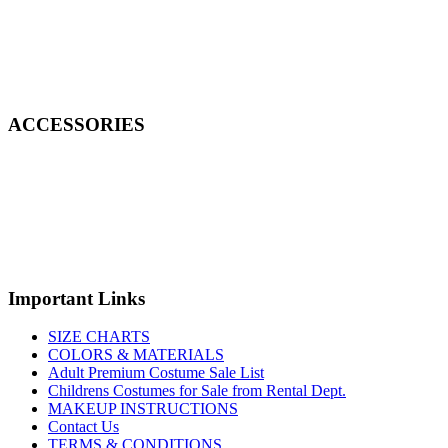
ACCESSORIES
Important Links
SIZE CHARTS
COLORS & MATERIALS
Adult Premium Costume Sale List
Childrens Costumes for Sale from Rental Dept.
MAKEUP INSTRUCTIONS
Contact Us
TERMS & CONDITIONS