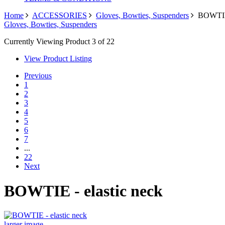
Home
ACCESSORIES
Gloves, Bowties, Suspenders
BOWTIE -
Gloves, Bowties, Suspenders
Currently Viewing Product 3 of 22
View Product Listing
Previous
1
2
3
4
5
6
7
...
22
Next
BOWTIE - elastic neck
larger image