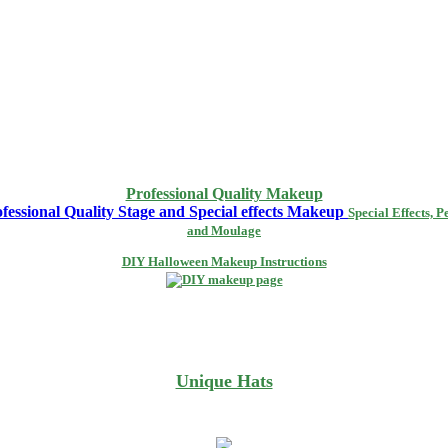
Professional Quality Makeup
Special Effects, P
and Moulage
DIY Halloween Makeup Instructions
Unique Hats