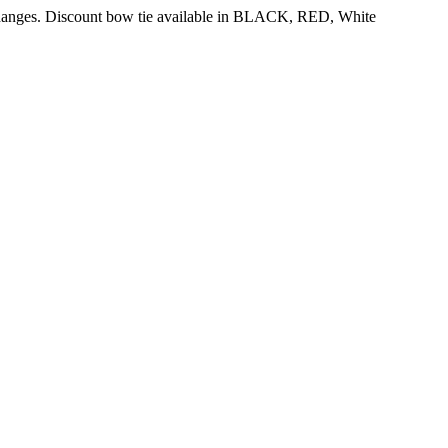
 changes. Discount bow tie available in BLACK, RED, White