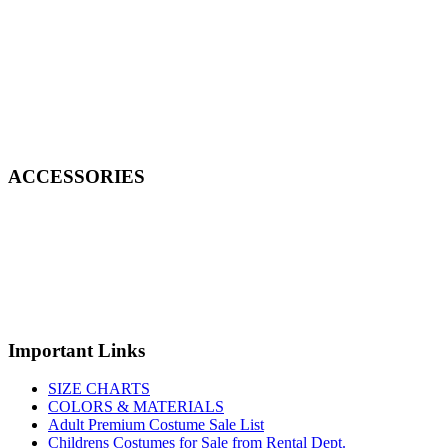
ACCESSORIES
Important Links
SIZE CHARTS
COLORS & MATERIALS
Adult Premium Costume Sale List
Childrens Costumes for Sale from Rental Dept.