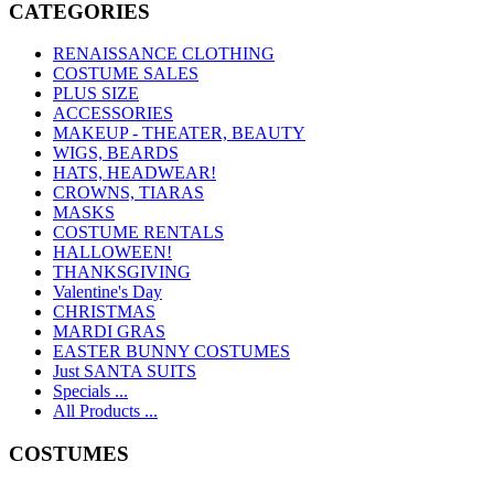
CATEGORIES
RENAISSANCE CLOTHING
COSTUME SALES
PLUS SIZE
ACCESSORIES
MAKEUP - THEATER, BEAUTY
WIGS, BEARDS
HATS, HEADWEAR!
CROWNS, TIARAS
MASKS
COSTUME RENTALS
HALLOWEEN!
THANKSGIVING
Valentine's Day
CHRISTMAS
MARDI GRAS
EASTER BUNNY COSTUMES
Just SANTA SUITS
Specials ...
All Products ...
COSTUMES