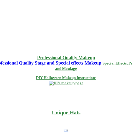
Professional Quality Makeup
Special Effects, P
and Moulage
DIY Halloween Makeup Instructions
Unique Hats