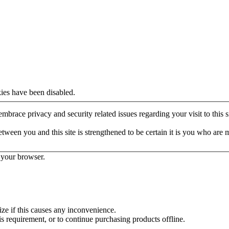
ies have been disabled.
mbrace privacy and security related issues regarding your visit to this si
een you and this site is strengthened to be certain it is you who are 
 your browser.
ze if this causes any inconvenience.
is requirement, or to continue purchasing products offline.