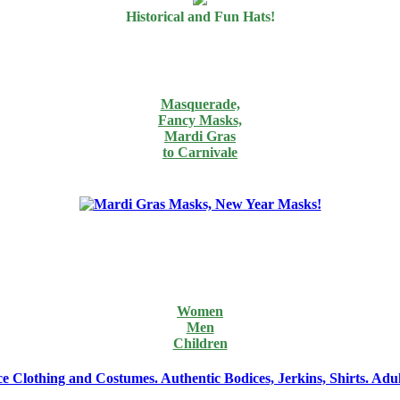
Historical and Fun Hats!
Masquerade,
Fancy Masks,
Mardi Gras
to Carnivale
Women
Men
Children