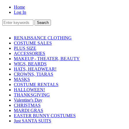
Home
Log In
RENAISSANCE CLOTHING
COSTUME SALES
PLUS SIZE
ACCESSORIES
MAKEUP - THEATER, BEAUTY
WIGS, BEARDS
HATS, HEADWEAR!
CROWNS, TIARAS
MASKS
COSTUME RENTALS
HALLOWEEN!
THANKSGIVING
Valentine's Day
CHRISTMAS
MARDI GRAS
EASTER BUNNY COSTUMES
Just SANTA SUITS