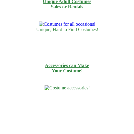
Unique Adult Costumes
Sales or Rentals
Unique, Hard to Find Costumes!
Accessories can Make
Your Costume!