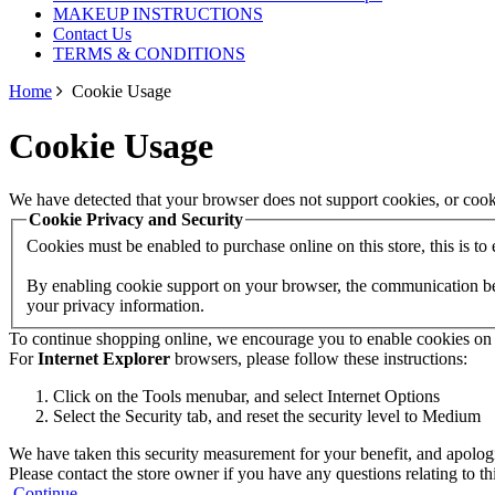
MAKEUP INSTRUCTIONS
Contact Us
TERMS & CONDITIONS
Home
Cookie Usage
Cookie Usage
We have detected that your browser does not support cookies, or cook
Cookie Privacy and Security
Cookies must be enabled to purchase online on this store, this is to e
By enabling cookie support on your browser, the communication betw
your privacy information.
To continue shopping online, we encourage you to enable cookies on
For
Internet Explorer
browsers, please follow these instructions:
Click on the Tools menubar, and select Internet Options
Select the Security tab, and reset the security level to Medium
We have taken this security measurement for your benefit, and apologi
Please contact the store owner if you have any questions relating to th
Continue