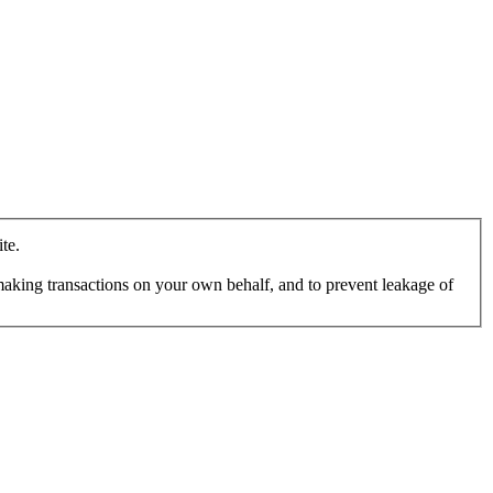
te.
making transactions on your own behalf, and to prevent leakage of