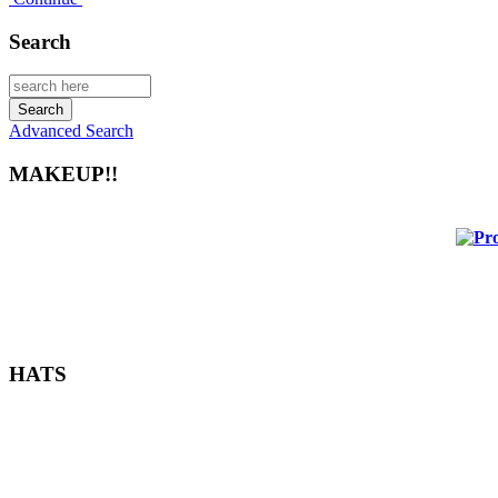
Search
Advanced Search
MAKEUP!!
HATS