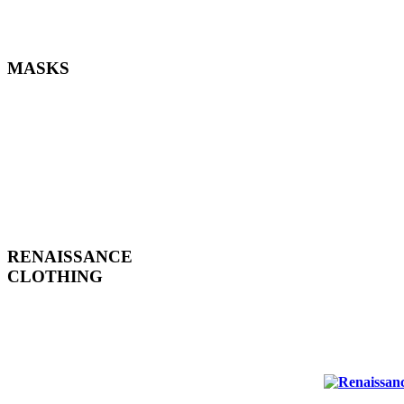
MASKS
RENAISSANCE
CLOTHING