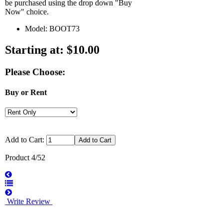
be purchased using the drop down "Buy
Now" choice.
Model: BOOT73
Starting at:
$10.00
Please Choose:
Buy or Rent
Add to Cart:
Product 4/52
Write Review