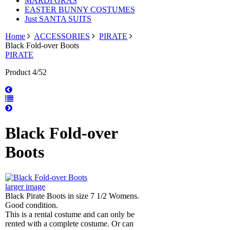
MARDI GRAS
EASTER BUNNY COSTUMES
Just SANTA SUITS
Home
ACCESSORIES
PIRATE
Black Fold-over Boots
PIRATE
Product 4/52
Black Fold-over
Boots
larger image
Black Pirate Boots in size 7 1/2 Womens.
Good condition.
This is a rental costume and can only be
rented with a complete costume. Or can