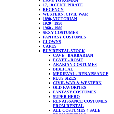
CAVE TO ROMAN
17, 18 CENT, PIRATE
REGENCY
WESTERN, CIVIL WAR
1890, VICTORIAN
1920 - 1950
1960 - 1980
SEXY COSTUMES
FANTASY COSTUMES
CLOWNS
CAPES
BUY RENTAL STOCK
CAVE - BARBARIAN
EGYPT - ROME
ARABIAN COSTUMES
BIBLICAL
MEDIEVAL - RENAISSANCE
PLUS SIZES
CIVIL WAR & WESTERN
OLD FAVORITES
FANTASY COSTUMES
SUPER HERO
RENAISSANCE COSTUMES
FROM RENTAL
ALL COSTUMES 4 SALE