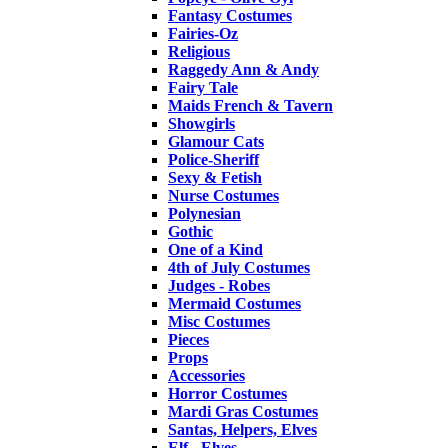
Fantasy Costumes
Fairies-Oz
Religious
Raggedy Ann & Andy
Fairy Tale
Maids French & Tavern
Showgirls
Glamour Cats
Police-Sheriff
Sexy & Fetish
Nurse Costumes
Polynesian
Gothic
One of a Kind
4th of July Costumes
Judges - Robes
Mermaid Costumes
Misc Costumes
Pieces
Props
Accessories
Horror Costumes
Mardi Gras Costumes
Santas, Helpers, Elves
Elf - Elves