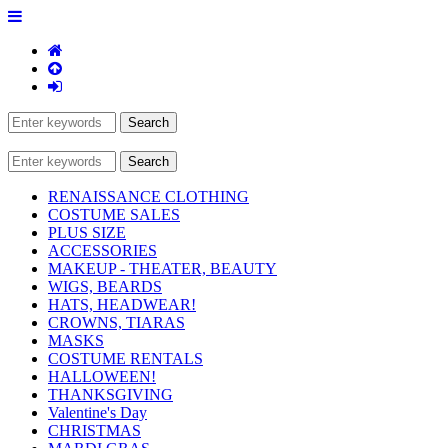
RENAISSANCE CLOTHING
COSTUME SALES
PLUS SIZE
ACCESSORIES
MAKEUP - THEATER, BEAUTY
WIGS, BEARDS
HATS, HEADWEAR!
CROWNS, TIARAS
MASKS
COSTUME RENTALS
HALLOWEEN!
THANKSGIVING
Valentine's Day
CHRISTMAS