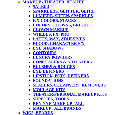
MAKEUP - THEATER, BEAUTY
SALE!!!!
SPARKLERS, GLITTER, GLITZ
LUMIERE, SHEEN, SPARKLES
F/X COLORS, STACKS
COLORS, CLOWNS, BRIGHTS
CLOWN MAKEUP
WHEELS, FX, PRO
LATEX, WAX, ADHESIVES
BLOOD, CHARACTER F/X
EYE SHADOWS
CONTOURS
LUXURY POWDERS
CONCEALERS & ADJUSTERS
BLUSHES & ROUGES
EYE DEFINERS
LIPSTICK, POTS, DEFINERS
FOUNDATIONS
SEALERS, CLEANSERS, REMOVERS
MOULAGE KITS
THEATER/PERSONAL MAKEUP KITS
SUPPLIES, TOOLS
BEN NYE MAKE UP - ALL
MAKEUP - ALL BRANDS
WIGS, BEARDS