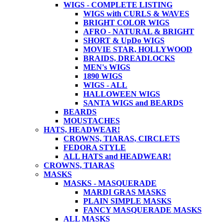
WIGS - COMPLETE LISTING
WIGS with CURLS & WAVES
BRIGHT COLOR WIGS
AFRO - NATURAL & BRIGHT
SHORT & UpDo WIGS
MOVIE STAR, HOLLYWOOD
BRAIDS, DREADLOCKS
MEN's WIGS
1890 WIGS
WIGS - ALL
HALLOWEEN WIGS
SANTA WIGS and BEARDS
BEARDS
MOUSTACHES
HATS, HEADWEAR!
CROWNS, TIARAS, CIRCLETS
FEDORA STYLE
ALL HATS and HEADWEAR!
CROWNS, TIARAS
MASKS
MASKS - MASQUERADE
MARDI GRAS MASKS
PLAIN SIMPLE MASKS
FANCY MASQUERADE MASKS
ALL MASKS