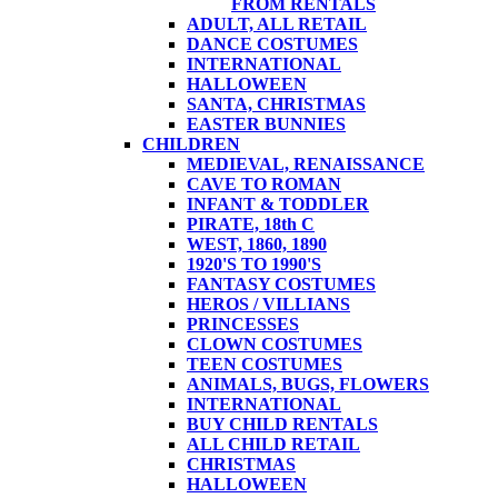
FROM RENTALS
ADULT, ALL RETAIL
DANCE COSTUMES
INTERNATIONAL
HALLOWEEN
SANTA, CHRISTMAS
EASTER BUNNIES
CHILDREN
MEDIEVAL, RENAISSANCE
CAVE TO ROMAN
INFANT & TODDLER
PIRATE, 18th C
WEST, 1860, 1890
1920'S TO 1990'S
FANTASY COSTUMES
HEROS / VILLIANS
PRINCESSES
CLOWN COSTUMES
TEEN COSTUMES
ANIMALS, BUGS, FLOWERS
INTERNATIONAL
BUY CHILD RENTALS
ALL CHILD RETAIL
CHRISTMAS
HALLOWEEN