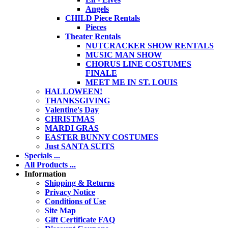
Angels
CHILD Piece Rentals
Pieces
Theater Rentals
NUTCRACKER SHOW RENTALS
MUSIC MAN SHOW
CHORUS LINE COSTUMES
FINALE
MEET ME IN ST. LOUIS
HALLOWEEN!
THANKSGIVING
Valentine's Day
CHRISTMAS
MARDI GRAS
EASTER BUNNY COSTUMES
Just SANTA SUITS
Specials ...
All Products ...
Information
Shipping & Returns
Privacy Notice
Conditions of Use
Site Map
Gift Certificate FAQ