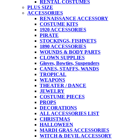
RENTAL COSTUMES
PLUS SIZE
ACCESSORIES
RENAISSANCE ACCESSORY
COSTUME KITS
1920 ACCESSORIES
PIRATE
STOCKINGS, FISHNETS
1890 ACCESSORIES
WOUNDS & BODY PARTS
CLOWN SUPPLIES
Gloves, Bowties, Suspenders
CANES, STAFFS, WANDS
TROPICAL
WEAPONS
THEATER / DANCE
JEWELRY
COSTUME PIECES
PROPS
DECORATIONS
ALL ACCESSORIES LIST
CHRISTMAS
HALLOWEEN
MARDI GRAS ACCESSORIES
WITCH & DEVIL ACCESSORY