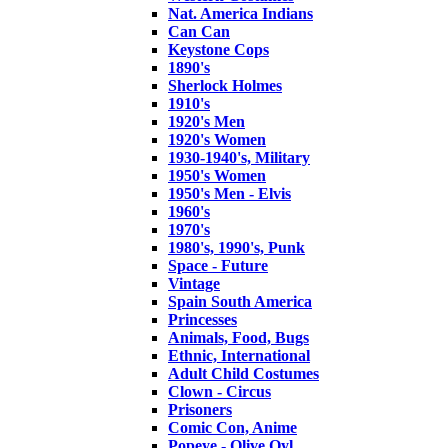
Nat. America Indians
Can Can
Keystone Cops
1890's
Sherlock Holmes
1910's
1920's Men
1920's Women
1930-1940's, Military
1950's Women
1950's Men - Elvis
1960's
1970's
1980's, 1990's, Punk
Space - Future
Vintage
Spain South America
Princesses
Animals, Food, Bugs
Ethnic, International
Adult Child Costumes
Clown - Circus
Prisoners
Comic Con, Anime
Popeye - Olive Oyl