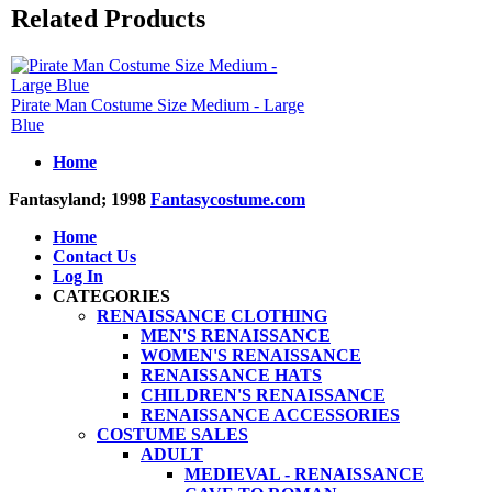
Related Products
Pirate Man Costume Size Medium - Large
Blue
Home
Fantasyland; 1998
Fantasycostume.com
Home
Contact Us
Log In
CATEGORIES
RENAISSANCE CLOTHING
MEN'S RENAISSANCE
WOMEN'S RENAISSANCE
RENAISSANCE HATS
CHILDREN'S RENAISSANCE
RENAISSANCE ACCESSORIES
COSTUME SALES
ADULT
MEDIEVAL - RENAISSANCE