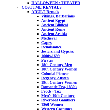
HALLOWEEN / THEATER
COSTUME RENTALS
ADULT Rentals
Vikings, Barbarians
Ancient Egypt
Ancient Biblical
Ancient Rome
Ancient Arabia
Medieval
Capes
Renaissance
Jesters and Gypsies
1600s-1699
Pirates
18th Century Men
18th Century Women
Colonial Pioneer
Regency, Austen
19th Century Women
Romantic Era, 1830's
Frock - Tux
Men's 19th Century
Riverboat Gamblers
1860 Women
Western Costumes