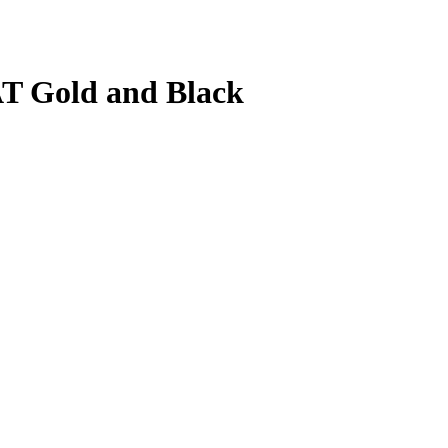
 Gold and Black