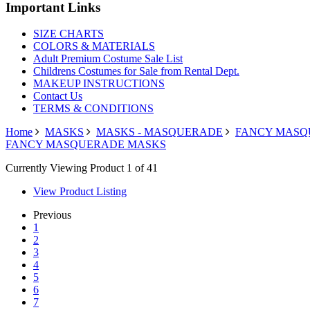
Important Links
SIZE CHARTS
COLORS & MATERIALS
Adult Premium Costume Sale List
Childrens Costumes for Sale from Rental Dept.
MAKEUP INSTRUCTIONS
Contact Us
TERMS & CONDITIONS
Home
MASKS
MASKS - MASQUERADE
FANCY MASQ
FANCY MASQUERADE MASKS
Currently Viewing Product 1 of 41
View Product Listing
Previous
1
2
3
4
5
6
7