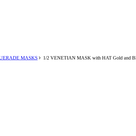
UERADE MASKS
1/2 VENETIAN MASK with HAT Gold and Bl