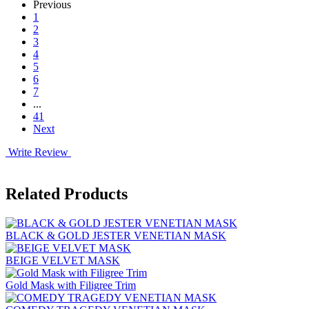
Previous
1
2
3
4
5
6
7
...
41
Next
Write Review
Related Products
BLACK & GOLD JESTER VENETIAN MASK
BEIGE VELVET MASK
Gold Mask with Filigree Trim