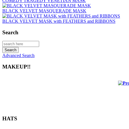
COMEDY TRAGEDY VENETIAN MASK
BLACK VELVET MASQUERADE MASK
BLACK VELVET MASK with FEATHERS and RIBBONS
Search
Advanced Search
MAKEUP!!
HATS