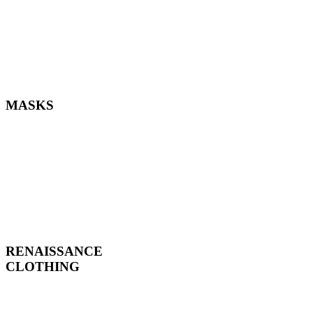
MASKS
RENAISSANCE
CLOTHING