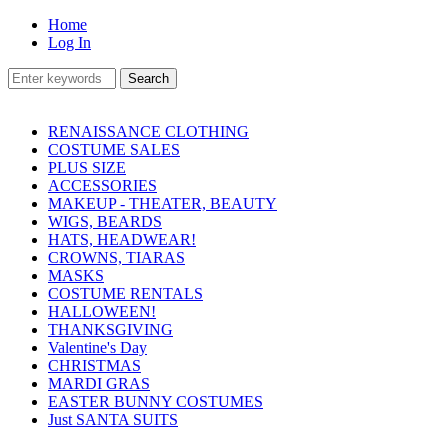
Home
Log In
RENAISSANCE CLOTHING
COSTUME SALES
PLUS SIZE
ACCESSORIES
MAKEUP - THEATER, BEAUTY
WIGS, BEARDS
HATS, HEADWEAR!
CROWNS, TIARAS
MASKS
COSTUME RENTALS
HALLOWEEN!
THANKSGIVING
Valentine's Day
CHRISTMAS
MARDI GRAS
EASTER BUNNY COSTUMES
Just SANTA SUITS