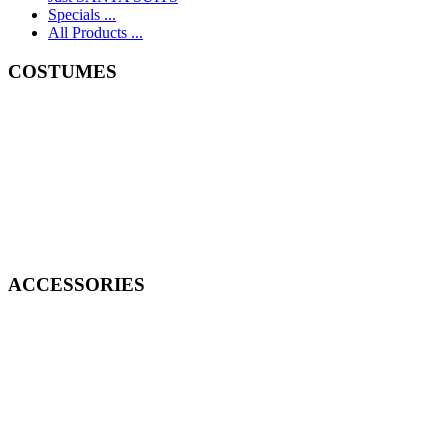
Specials ...
All Products ...
COSTUMES
ACCESSORIES