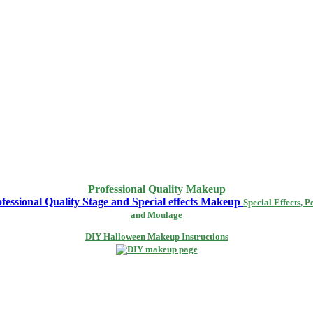
Professional Quality Makeup
Special Effects, P
and Moulage
DIY Halloween Makeup Instructions