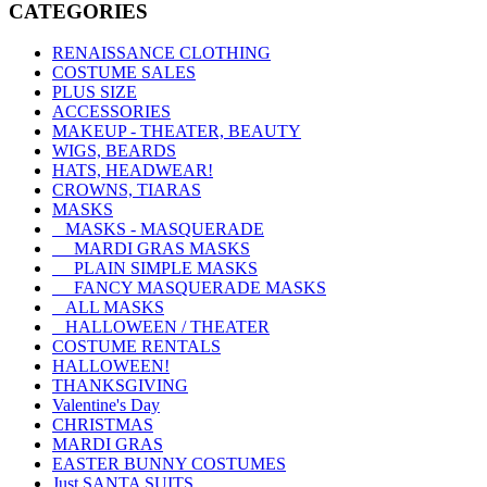
CATEGORIES
RENAISSANCE CLOTHING
COSTUME SALES
PLUS SIZE
ACCESSORIES
MAKEUP - THEATER, BEAUTY
WIGS, BEARDS
HATS, HEADWEAR!
CROWNS, TIARAS
MASKS
MASKS - MASQUERADE
MARDI GRAS MASKS
PLAIN SIMPLE MASKS
FANCY MASQUERADE MASKS
ALL MASKS
HALLOWEEN / THEATER
COSTUME RENTALS
HALLOWEEN!
THANKSGIVING
Valentine's Day
CHRISTMAS
MARDI GRAS
EASTER BUNNY COSTUMES
Just SANTA SUITS