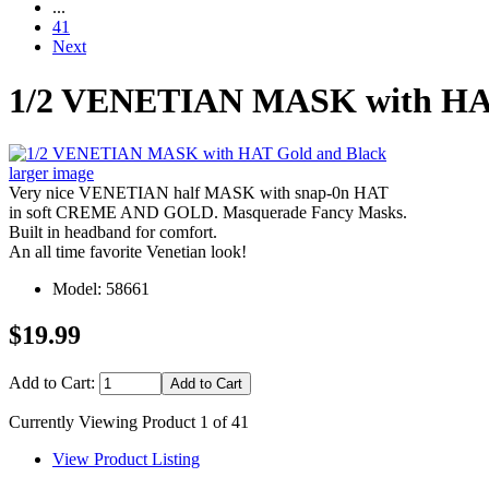
...
41
Next
1/2 VENETIAN MASK with HAT
larger image
Very nice VENETIAN half MASK with snap-0n HAT
in soft CREME AND GOLD. Masquerade Fancy Masks.
Built in headband for comfort.
An all time favorite Venetian look!
Model: 58661
$19.99
Add to Cart:
Currently Viewing Product 1 of 41
View Product Listing