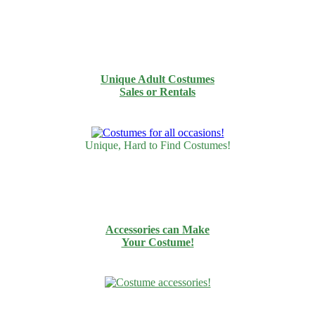
Unique Adult Costumes
Sales or Rentals
Unique, Hard to Find Costumes!
Accessories can Make
Your Costume!