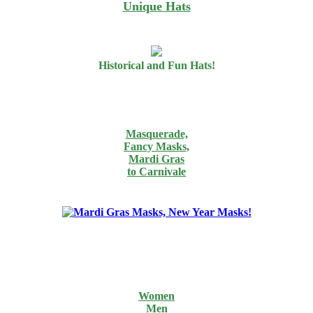
Unique Hats
Historical and Fun Hats!
Masquerade,
Fancy Masks,
Mardi Gras
to Carnivale
Women
Men