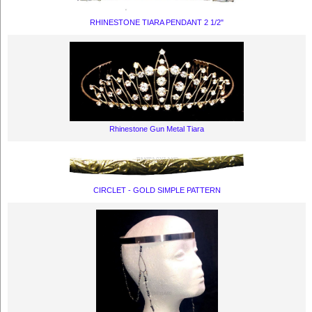
RHINESTONE TIARA PENDANT 2 1/2"
Rhinestone Gun Metal Tiara
CIRCLET - GOLD SIMPLE PATTERN