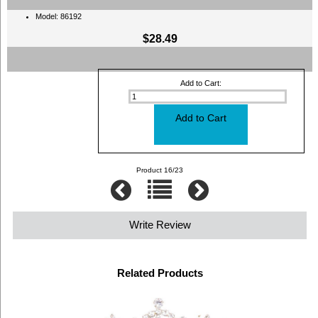
Model: 86192
$28.49
Add to Cart:
Product 16/23
Write Review
Related Products