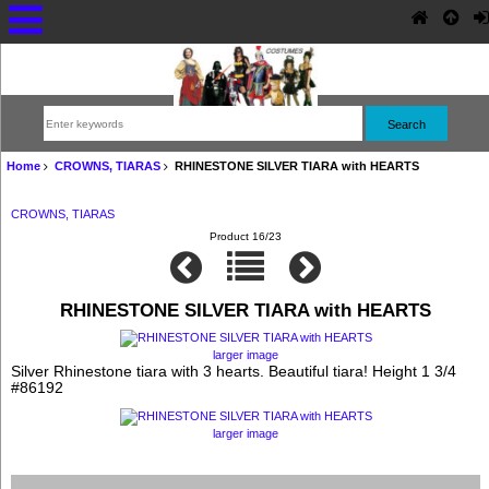
Home
CROWNS, TIARAS
RHINESTONE SILVER TIARA with HEARTS
CROWNS, TIARAS
Product 16/23
RHINESTONE SILVER TIARA with HEARTS
larger image
Silver Rhinestone tiara with 3 hearts. Beautiful tiara! Height 1 3/4
#86192
larger image