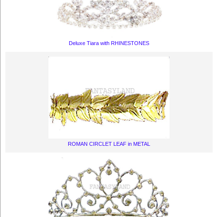
Deluxe Tiara with RHINESTONES
ROMAN CIRCLET LEAF in METAL