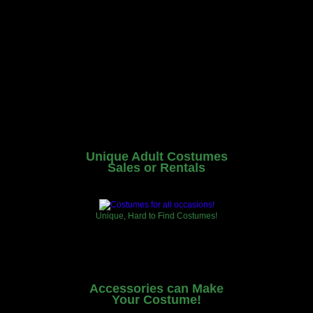
Unique Adult Costumes
Sales or Rentals
Unique, Hard to Find Costumes!
Accessories can Make
Your Costume!