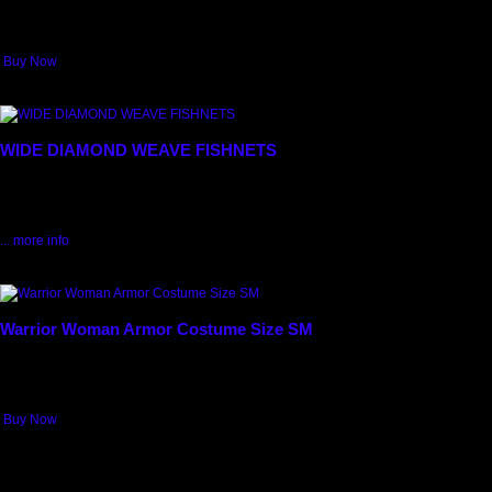
routines, and made popular by the "Chip n Dales" dancers. Nice white satin...
$5.99
Buy Now
6069
WIDE DIAMOND WEAVE FISHNETS
FISHNETS in WIDE DIAMOND WEAVE. Available in BLACK, ORANGE
$6.99
$4.99
Save: 29% off
... more info
4010
Warrior Woman Armor Costume Size SM
Let your Warrior out! Bold and fearless! Warrior Woman! Armor Costume for
Women! Silver & Blue Breastplate with attached Black Faux Fur jagged Skirt...
$52.50
Buy Now
Max: 1
4013