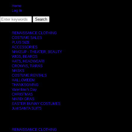
Home
Log In
RENAISSANCE CLOTHING
COSTUME SALES
PLUS SIZE
ACCESSORIES
MAKEUP - THEATER, BEAUTY
WIGS, BEARDS
HATS, HEADWEAR!
CROWNS, TIARAS
MASKS
COSTUME RENTALS
HALLOWEEN!
THANKSGIVING
Valentine's Day
CHRISTMAS
MARDI GRAS
EASTER BUNNY COSTUMES
Just SANTA SUITS
CATEGORIES
RENAISSANCE CLOTHING