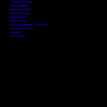
Theater Rentals
HALLOWEEN!
THANKSGIVING
Valentine's Day
CHRISTMAS
MARDI GRAS
EASTER BUNNY COSTUMES
Just SANTA SUITS
Specials ...
All Products ...
COSTUMES
ACCESSORIES