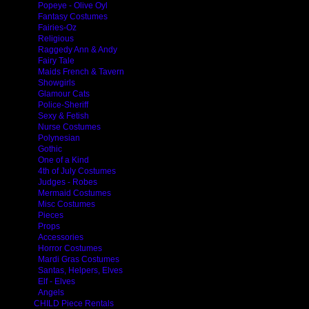
Popeye - Olive Oyl
Fantasy Costumes
Fairies-Oz
Religious
Raggedy Ann & Andy
Fairy Tale
Maids French & Tavern
Showgirls
Glamour Cats
Police-Sheriff
Sexy & Fetish
Nurse Costumes
Polynesian
Gothic
One of a Kind
4th of July Costumes
Judges - Robes
Mermaid Costumes
Misc Costumes
Pieces
Props
Accessories
Horror Costumes
Mardi Gras Costumes
Santas, Helpers, Elves
Elf - Elves
Angels
CHILD Piece Rentals