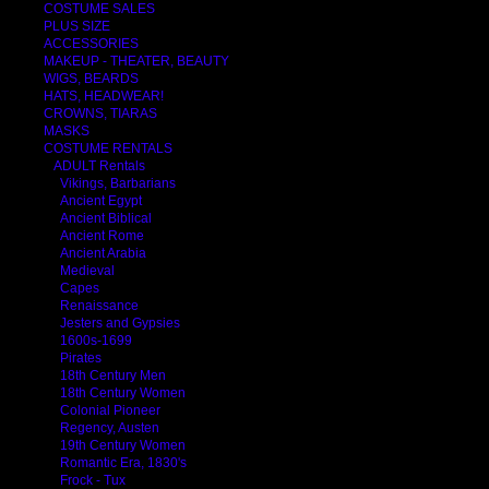
COSTUME SALES
PLUS SIZE
ACCESSORIES
MAKEUP - THEATER, BEAUTY
WIGS, BEARDS
HATS, HEADWEAR!
CROWNS, TIARAS
MASKS
COSTUME RENTALS
ADULT Rentals
Vikings, Barbarians
Ancient Egypt
Ancient Biblical
Ancient Rome
Ancient Arabia
Medieval
Capes
Renaissance
Jesters and Gypsies
1600s-1699
Pirates
18th Century Men
18th Century Women
Colonial Pioneer
Regency, Austen
19th Century Women
Romantic Era, 1830's
Frock - Tux