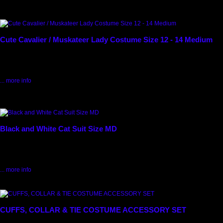
1320
Cute Cavalier / Muskateer Lady Costume Size 12 - 14 Medium
Cavalier /Musketeer Lady Costume. Size 12 - 14 Medium Blue/ Burgundy & Gold
Panne' Velvet Short Dress, Black Musketeer Hat with Feathers & Gold Trim,...
$52.50
... more info
Max: 1
5900
Black and White Cat Suit Size MD
Cute black and white kitty bodysuit with lush white fur on the headpieces. Black
Bodysuit, White Fur Mitts, White Collar with Hood and pink ears,...
$37.50
... more info
25115
CUFFS, COLLAR & TIE COSTUME ACCESSORY SET
Formal Cuffs, Collar and Bow Tie Costume Accessory set used for many dance