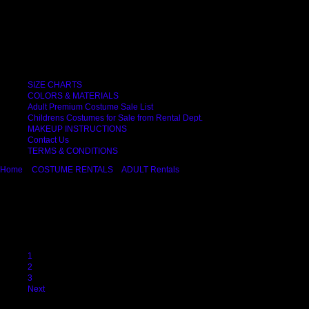
Important Links
SIZE CHARTS
COLORS & MATERIALS
Adult Premium Costume Sale List
Childrens Costumes for Sale from Rental Dept.
MAKEUP INSTRUCTIONS
Contact Us
TERMS & CONDITIONS
Home
COSTUME RENTALS
ADULT Rentals
Sexy & Fetish
Sexy & Fetish
Try our sexy costume "pages" with Fetish Wear, Police Ladies, Fairies, Showgirl
Previous
1
2
3
Next
Displaying
1
to
9
(of
23
Products)