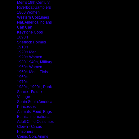
Men's 19th Century
Riverboat Gamblers
1860 Women
Western Costumes
Nat. America Indians
Can Can
Keystone Cops
1890's
Sherlock Holmes
1910's
1920's Men
1920's Women
1930-1940's, Military
1950's Women
1950's Men - Elvis
1960's
1970's
1980's, 1990's, Punk
Space - Future
Vintage
Spain South America
Princesses
Animals, Food, Bugs
Ethnic, International
Adult Child Costumes
Clown - Circus
Prisoners
Comic Con, Anime