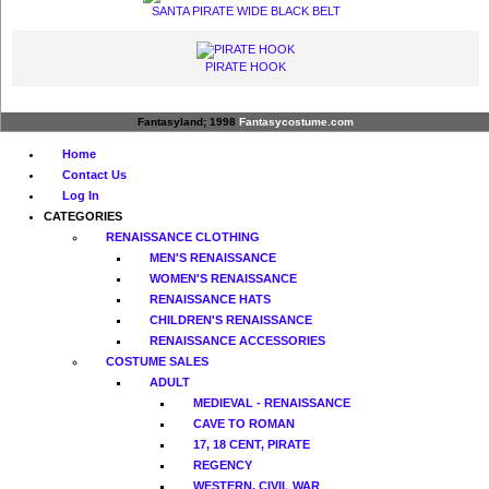
SANTA PIRATE WIDE BLACK BELT
PIRATE HOOK
Fantasyland; 1998
Fantasycostume.com
Home
Contact Us
Log In
CATEGORIES
RENAISSANCE CLOTHING
MEN'S RENAISSANCE
WOMEN'S RENAISSANCE
RENAISSANCE HATS
CHILDREN'S RENAISSANCE
RENAISSANCE ACCESSORIES
COSTUME SALES
ADULT
MEDIEVAL - RENAISSANCE
CAVE TO ROMAN
17, 18 CENT, PIRATE
REGENCY
WESTERN, CIVIL WAR