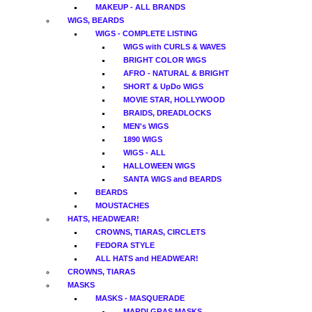
MAKEUP - ALL BRANDS
WIGS, BEARDS
WIGS - COMPLETE LISTING
WIGS with CURLS & WAVES
BRIGHT COLOR WIGS
AFRO - NATURAL & BRIGHT
SHORT & UpDo WIGS
MOVIE STAR, HOLLYWOOD
BRAIDS, DREADLOCKS
MEN's WIGS
1890 WIGS
WIGS - ALL
HALLOWEEN WIGS
SANTA WIGS and BEARDS
BEARDS
MOUSTACHES
HATS, HEADWEAR!
CROWNS, TIARAS, CIRCLETS
FEDORA STYLE
ALL HATS and HEADWEAR!
CROWNS, TIARAS
MASKS
MASKS - MASQUERADE
MARDI GRAS MASKS