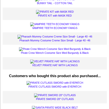
BUNNY TAIL - COTTON TAIL
PIRATE KIT with MASK RED
VAMPIRE TEETH ECONOMY FANGS
Pharaoh Mummy Costume Creme Size Small - Large 40 -46
Pirate Crew Wench Costume Size Med Burgundy & Black
VELVET PIRATE HAT WITH LACINGS
Customers who bought this product also purchased...
PIRATE CUTLASS SWORD with EYEPATCH
PIRATE SWORD 20" CUTLASS