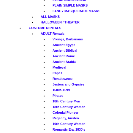
PLAIN SIMPLE MASKS
FANCY MASQUERADE MASKS
ALL MASKS
HALLOWEEN / THEATER
COSTUME RENTALS
ADULT Rentals
Vikings, Barbarians
Ancient Egypt
Ancient Biblical
Ancient Rome
Ancient Arabia
Medieval
Capes
Renaissance
Jesters and Gypsies
1600s-1699
Pirates
18th Century Men
18th Century Women
Colonial Pioneer
Regency, Austen
19th Century Women
Romantic Era, 1830's