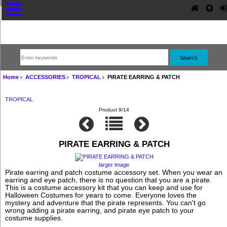
Home
ACCESSORIES
TROPICAL
PIRATE EARRING & PATCH
TROPICAL
Product 9/14
PIRATE EARRING & PATCH
larger image
Pirate earring and patch costume accessory set. When you wear an
earring and eye patch, there is no question that you are a pirate.
This is a costume accessory kit that you can keep and use for
Halloween Costumes for years to come. Everyone loves the
mystery and adventure that the pirate represents. You can't go
wrong adding a pirate earring, and pirate eye patch to your
costume supplies.