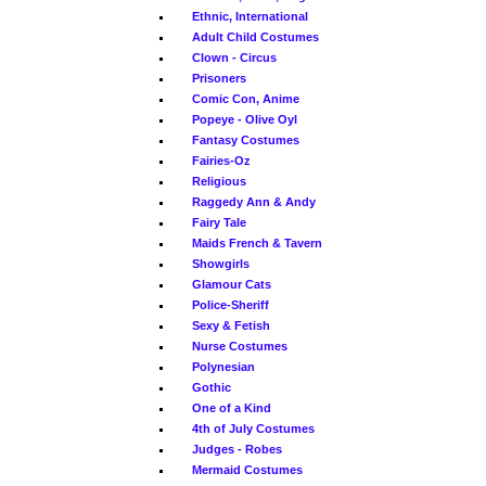
Ethnic, International
Adult Child Costumes
Clown - Circus
Prisoners
Comic Con, Anime
Popeye - Olive Oyl
Fantasy Costumes
Fairies-Oz
Religious
Raggedy Ann & Andy
Fairy Tale
Maids French & Tavern
Showgirls
Glamour Cats
Police-Sheriff
Sexy & Fetish
Nurse Costumes
Polynesian
Gothic
One of a Kind
4th of July Costumes
Judges - Robes
Mermaid Costumes