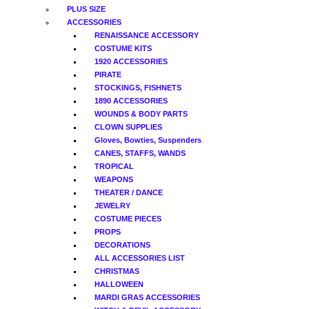
PLUS SIZE
ACCESSORIES
RENAISSANCE ACCESSORY
COSTUME KITS
1920 ACCESSORIES
PIRATE
STOCKINGS, FISHNETS
1890 ACCESSORIES
WOUNDS & BODY PARTS
CLOWN SUPPLIES
Gloves, Bowties, Suspenders
CANES, STAFFS, WANDS
TROPICAL
WEAPONS
THEATER / DANCE
JEWELRY
COSTUME PIECES
PROPS
DECORATIONS
ALL ACCESSORIES LIST
CHRISTMAS
HALLOWEEN
MARDI GRAS ACCESSORIES