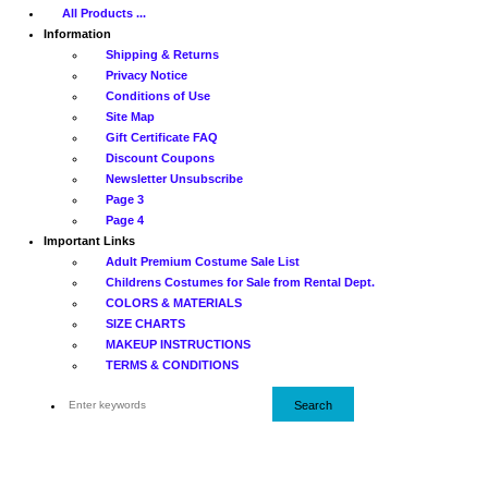
All Products ...
Information
Shipping & Returns
Privacy Notice
Conditions of Use
Site Map
Gift Certificate FAQ
Discount Coupons
Newsletter Unsubscribe
Page 3
Page 4
Important Links
Adult Premium Costume Sale List
Childrens Costumes for Sale from Rental Dept.
COLORS & MATERIALS
SIZE CHARTS
MAKEUP INSTRUCTIONS
TERMS & CONDITIONS