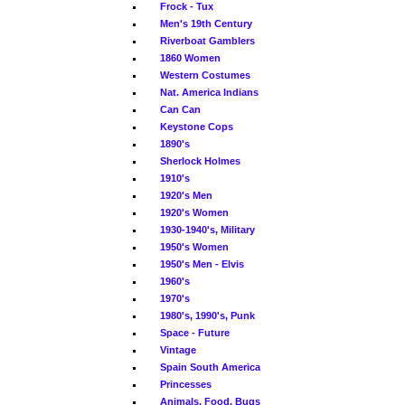
Frock - Tux
Men's 19th Century
Riverboat Gamblers
1860 Women
Western Costumes
Nat. America Indians
Can Can
Keystone Cops
1890's
Sherlock Holmes
1910's
1920's Men
1920's Women
1930-1940's, Military
1950's Women
1950's Men - Elvis
1960's
1970's
1980's, 1990's, Punk
Space - Future
Vintage
Spain South America
Princesses
Animals, Food, Bugs