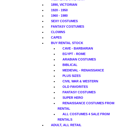
1890, VICTORIAN
1920 - 1950
1960 - 1980
SEXY COSTUMES
FANTASY COSTUMES
CLOWNS
CAPES
BUY RENTAL STOCK
CAVE - BARBARIAN
EGYPT - ROME
ARABIAN COSTUMES
BIBLICAL
MEDIEVAL - RENAISSANCE
PLUS SIZES
CIVIL WAR & WESTERN
OLD FAVORITES
FANTASY COSTUMES
SUPER HERO
RENAISSANCE COSTUMES FROM
RENTAL
ALL COSTUMES 4 SALE FROM
RENTALS
ADULT, ALL RETAIL