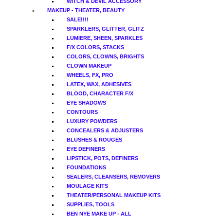
WITCH & DEVIL ACCESSORY
MAKEUP - THEATER, BEAUTY
SALE!!!!
SPARKLERS, GLITTER, GLITZ
LUMIERE, SHEEN, SPARKLES
F/X COLORS, STACKS
COLORS, CLOWNS, BRIGHTS
CLOWN MAKEUP
WHEELS, FX, PRO
LATEX, WAX, ADHESIVES
BLOOD, CHARACTER F/X
EYE SHADOWS
CONTOURS
LUXURY POWDERS
CONCEALERS & ADJUSTERS
BLUSHES & ROUGES
EYE DEFINERS
LIPSTICK, POTS, DEFINERS
FOUNDATIONS
SEALERS, CLEANSERS, REMOVERS
MOULAGE KITS
THEATER/PERSONAL MAKEUP KITS
SUPPLIES, TOOLS
BEN NYE MAKE UP - ALL