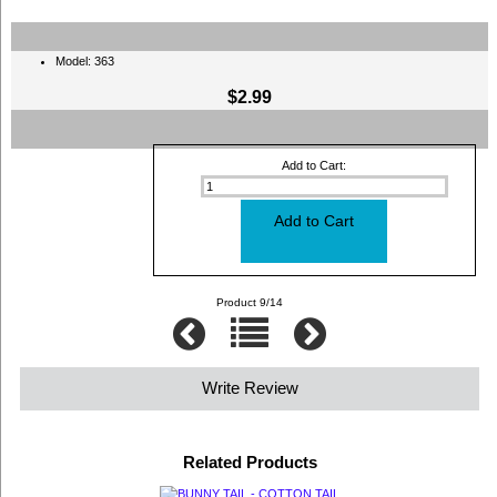
Model: 363
$2.99
Add to Cart:
Product 9/14
Write Review
Related Products