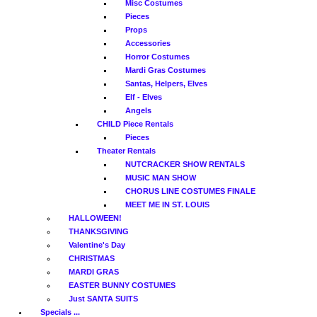
Misc Costumes
Pieces
Props
Accessories
Horror Costumes
Mardi Gras Costumes
Santas, Helpers, Elves
Elf - Elves
Angels
CHILD Piece Rentals
Pieces
Theater Rentals
NUTCRACKER SHOW RENTALS
MUSIC MAN SHOW
CHORUS LINE COSTUMES FINALE
MEET ME IN ST. LOUIS
HALLOWEEN!
THANKSGIVING
Valentine's Day
CHRISTMAS
MARDI GRAS
EASTER BUNNY COSTUMES
Just SANTA SUITS
Specials ...