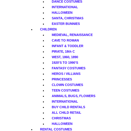
DANCE COSTUMES
INTERNATIONAL
HALLOWEEN
SANTA, CHRISTMAS
EASTER BUNNIES
CHILDREN
MEDIEVAL, RENAISSANCE
CAVE TO ROMAN
INFANT & TODDLER
PIRATE, 18th C
WEST, 1860, 1890
1920'S TO 1990'S
FANTASY COSTUMES
HEROS / VILLIANS
PRINCESSES
CLOWN COSTUMES
TEEN COSTUMES
ANIMALS, BUGS, FLOWERS
INTERNATIONAL
BUY CHILD RENTALS
ALL CHILD RETAIL
CHRISTMAS
HALLOWEEN
RENTAL COSTUMES