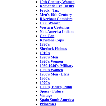
19th Century Women
Romantic Era, 1830's
Frock - Tux
Men's 19th Century
Riverboat Gamblers
1860 Women
Western Costumes
Nat. America Indians
Can Can
Keystone Cops
1890's
Sherlock Holmes
1910's
1920's Men
1920's Women
1930-1940's, Military
1950's Women
1950's Men - Elvis
1960's
1970's
1980's, 1990's, Punk
Space - Future
Vintage
Spain South America
Princesses