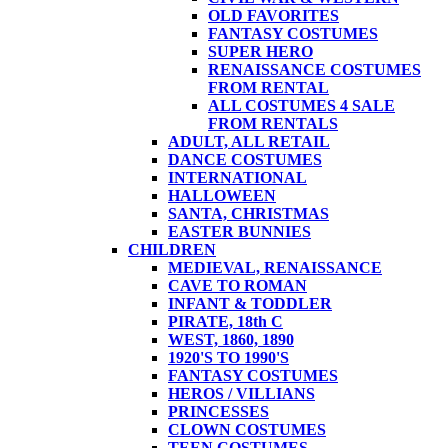
OLD FAVORITES
FANTASY COSTUMES
SUPER HERO
RENAISSANCE COSTUMES
FROM RENTAL
ALL COSTUMES 4 SALE
FROM RENTALS
ADULT, ALL RETAIL
DANCE COSTUMES
INTERNATIONAL
HALLOWEEN
SANTA, CHRISTMAS
EASTER BUNNIES
CHILDREN
MEDIEVAL, RENAISSANCE
CAVE TO ROMAN
INFANT & TODDLER
PIRATE, 18th C
WEST, 1860, 1890
1920'S TO 1990'S
FANTASY COSTUMES
HEROS / VILLIANS
PRINCESSES
CLOWN COSTUMES
TEEN COSTUMES