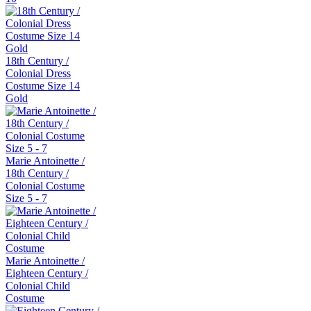
18th Century /
Colonial Dress
Costume Size 14
Gold
Marie Antoinette /
18th Century /
Colonial Costume
Size 5 - 7
Marie Antoinette /
Eighteen Century /
Colonial Child
Costume