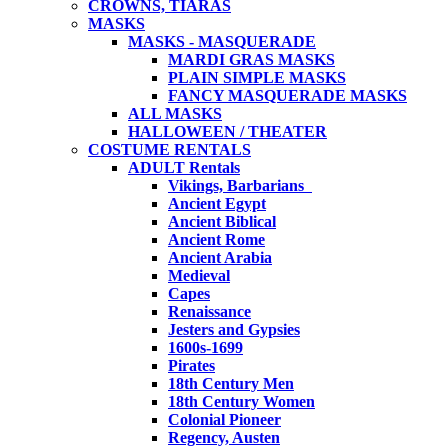
CROWNS, TIARAS
MASKS
MASKS - MASQUERADE
MARDI GRAS MASKS
PLAIN SIMPLE MASKS
FANCY MASQUERADE MASKS
ALL MASKS
HALLOWEEN / THEATER
COSTUME RENTALS
ADULT Rentals
Vikings, Barbarians
Ancient Egypt
Ancient Biblical
Ancient Rome
Ancient Arabia
Medieval
Capes
Renaissance
Jesters and Gypsies
1600s-1699
Pirates
18th Century Men
18th Century Women
Colonial Pioneer
Regency, Austen