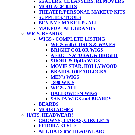
SEALERS, CLEANSERS, REMOVERS
MOULAGE KITS
THEATER/PERSONAL MAKEUP KITS
SUPPLIES, TOOLS
BEN NYE MAKE UP - ALL
MAKEUP - ALL BRANDS
WIGS, BEARDS
WIGS - COMPLETE LISTING
WIGS with CURLS & WAVES
BRIGHT COLOR WIGS
AFRO - NATURAL & BRIGHT
SHORT & UpDo WIGS
MOVIE STAR, HOLLYWOOD
BRAIDS, DREADLOCKS
MEN's WIGS
1890 WIGS
WIGS - ALL
HALLOWEEN WIGS
SANTA WIGS and BEARDS
BEARDS
MOUSTACHES
HATS, HEADWEAR!
CROWNS, TIARAS, CIRCLETS
FEDORA STYLE
ALL HATS and HEADWEAR!