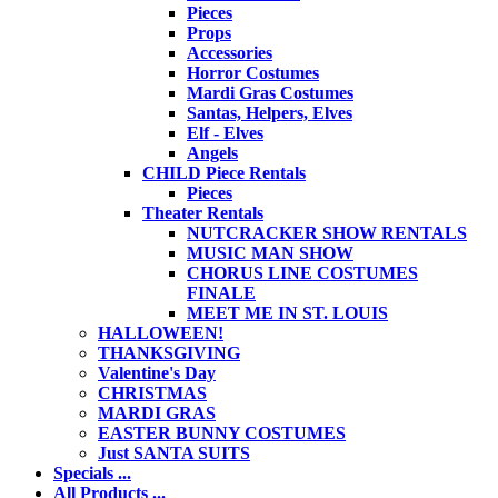
Pieces
Props
Accessories
Horror Costumes
Mardi Gras Costumes
Santas, Helpers, Elves
Elf - Elves
Angels
CHILD Piece Rentals
Pieces
Theater Rentals
NUTCRACKER SHOW RENTALS
MUSIC MAN SHOW
CHORUS LINE COSTUMES
FINALE
MEET ME IN ST. LOUIS
HALLOWEEN!
THANKSGIVING
Valentine's Day
CHRISTMAS
MARDI GRAS
EASTER BUNNY COSTUMES
Just SANTA SUITS
Specials ...
All Products ...