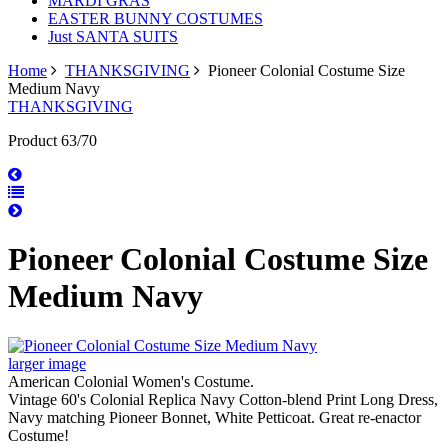
MARDI GRAS
EASTER BUNNY COSTUMES
Just SANTA SUITS
Home
THANKSGIVING
Pioneer Colonial Costume Size
Medium Navy
THANKSGIVING
Product 63/70
Pioneer Colonial Costume Size
Medium Navy
larger image
American Colonial Women's Costume.
Vintage 60's Colonial Replica Navy Cotton-blend Print Long Dress,
Navy matching Pioneer Bonnet, White Petticoat. Great re-enactor
Costume!