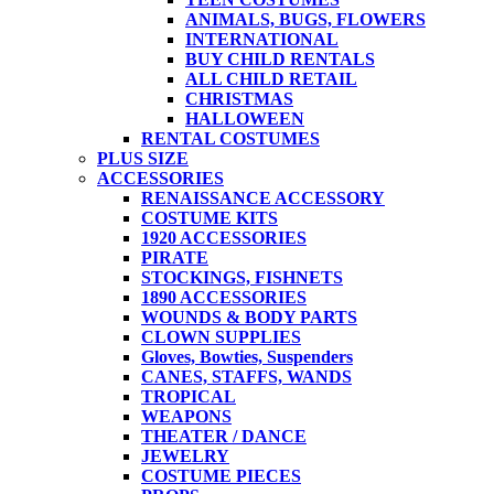
ANIMALS, BUGS, FLOWERS
INTERNATIONAL
BUY CHILD RENTALS
ALL CHILD RETAIL
CHRISTMAS
HALLOWEEN
RENTAL COSTUMES
PLUS SIZE
ACCESSORIES
RENAISSANCE ACCESSORY
COSTUME KITS
1920 ACCESSORIES
PIRATE
STOCKINGS, FISHNETS
1890 ACCESSORIES
WOUNDS & BODY PARTS
CLOWN SUPPLIES
Gloves, Bowties, Suspenders
CANES, STAFFS, WANDS
TROPICAL
WEAPONS
THEATER / DANCE
JEWELRY
COSTUME PIECES