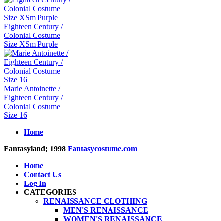
Eighteen Century /
Colonial Costume
Size XSm Purple
Marie Antoinette /
Eighteen Century /
Colonial Costume
Size 16
Home
Fantasyland; 1998
Fantasycostume.com
Home
Contact Us
Log In
CATEGORIES
RENAISSANCE CLOTHING
MEN'S RENAISSANCE
WOMEN'S RENAISSANCE