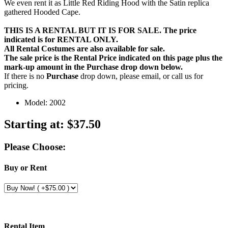
We even rent it as Little Red Riding Hood with the Satin replica
gathered Hooded Cape.
THIS IS A RENTAL BUT IT IS FOR SALE. The price
indicated is for RENTAL ONLY.
All Rental Costumes are also available for sale.
The sale price is the Rental Price indicated on this page plus the
mark-up amount in the
Purchase
drop down below.
If there is no
Purchase
drop down, please email, or call us for
pricing.
Model: 2002
Starting at:
$37.50
Please Choose:
Buy or Rent
Rental Item