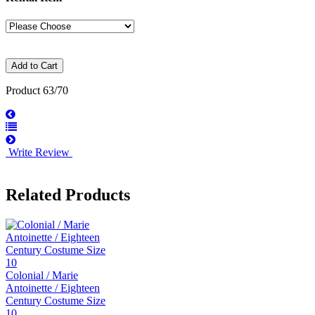
Product 63/70
Write Review
Related Products
Colonial / Marie
Antoinette / Eighteen
Century Costume Size
10