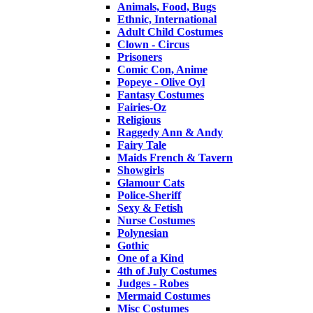
Animals, Food, Bugs
Ethnic, International
Adult Child Costumes
Clown - Circus
Prisoners
Comic Con, Anime
Popeye - Olive Oyl
Fantasy Costumes
Fairies-Oz
Religious
Raggedy Ann & Andy
Fairy Tale
Maids French & Tavern
Showgirls
Glamour Cats
Police-Sheriff
Sexy & Fetish
Nurse Costumes
Polynesian
Gothic
One of a Kind
4th of July Costumes
Judges - Robes
Mermaid Costumes
Misc Costumes