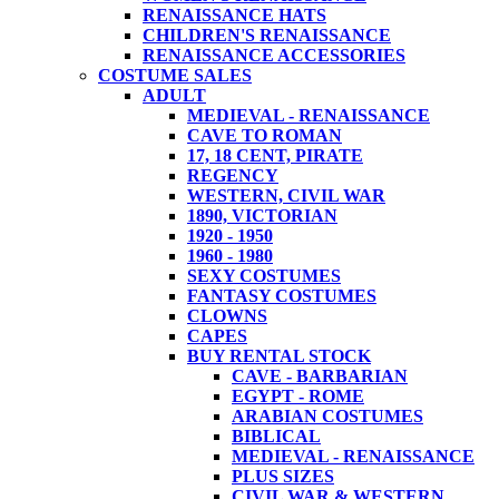
RENAISSANCE HATS
CHILDREN'S RENAISSANCE
RENAISSANCE ACCESSORIES
COSTUME SALES
ADULT
MEDIEVAL - RENAISSANCE
CAVE TO ROMAN
17, 18 CENT, PIRATE
REGENCY
WESTERN, CIVIL WAR
1890, VICTORIAN
1920 - 1950
1960 - 1980
SEXY COSTUMES
FANTASY COSTUMES
CLOWNS
CAPES
BUY RENTAL STOCK
CAVE - BARBARIAN
EGYPT - ROME
ARABIAN COSTUMES
BIBLICAL
MEDIEVAL - RENAISSANCE
PLUS SIZES
CIVIL WAR & WESTERN