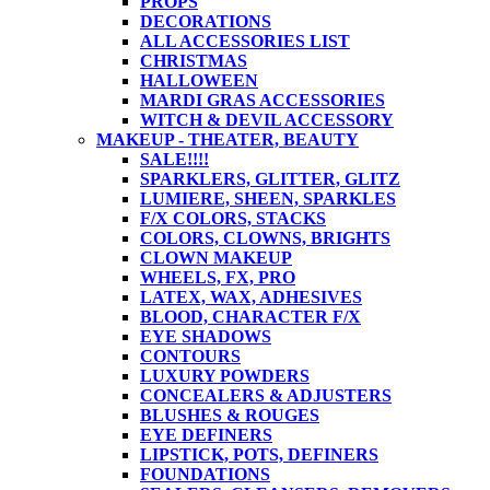
PROPS
DECORATIONS
ALL ACCESSORIES LIST
CHRISTMAS
HALLOWEEN
MARDI GRAS ACCESSORIES
WITCH & DEVIL ACCESSORY
MAKEUP - THEATER, BEAUTY
SALE!!!!
SPARKLERS, GLITTER, GLITZ
LUMIERE, SHEEN, SPARKLES
F/X COLORS, STACKS
COLORS, CLOWNS, BRIGHTS
CLOWN MAKEUP
WHEELS, FX, PRO
LATEX, WAX, ADHESIVES
BLOOD, CHARACTER F/X
EYE SHADOWS
CONTOURS
LUXURY POWDERS
CONCEALERS & ADJUSTERS
BLUSHES & ROUGES
EYE DEFINERS
LIPSTICK, POTS, DEFINERS
FOUNDATIONS