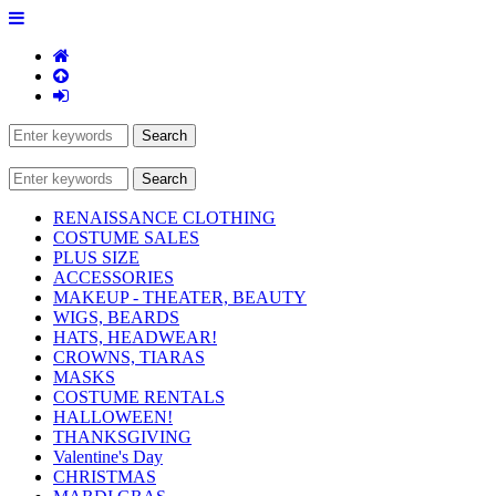
RENAISSANCE CLOTHING
COSTUME SALES
PLUS SIZE
ACCESSORIES
MAKEUP - THEATER, BEAUTY
WIGS, BEARDS
HATS, HEADWEAR!
CROWNS, TIARAS
MASKS
COSTUME RENTALS
HALLOWEEN!
THANKSGIVING
Valentine's Day
CHRISTMAS