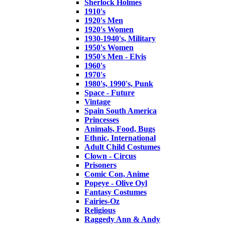
Sherlock Holmes
1910's
1920's Men
1920's Women
1930-1940's, Military
1950's Women
1950's Men - Elvis
1960's
1970's
1980's, 1990's, Punk
Space - Future
Vintage
Spain South America
Princesses
Animals, Food, Bugs
Ethnic, International
Adult Child Costumes
Clown - Circus
Prisoners
Comic Con, Anime
Popeye - Olive Oyl
Fantasy Costumes
Fairies-Oz
Religious
Raggedy Ann & Andy