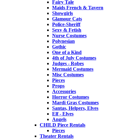
Fairy Tale
Maids French & Tavern
Showgirls
Glamour Cats
Police-Sheriff
Sexy & Fetish
Nurse Costumes
Polynesian
Gothic
One of a Kind
4th of July Costumes
Judges - Robes
Mermaid Costumes
Misc Costumes
Pieces
Props
Accessories
Horror Costumes
Mardi Gras Costumes
Santas, Helpers, Elves
Elf - Elves
Angels
CHILD Piece Rentals
Pieces
Theater Rentals