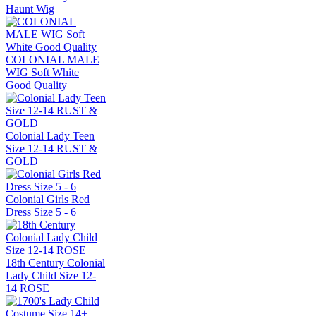
Haunt Wig
COLONIAL MALE
WIG Soft White
Good Quality
Colonial Lady Teen
Size 12-14 RUST &
GOLD
Colonial Girls Red
Dress Size 5 - 6
18th Century Colonial
Lady Child Size 12-
14 ROSE