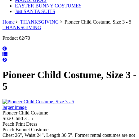
MARDI GRAS
EASTER BUNNY COSTUMES
Just SANTA SUITS
Home
THANKSGIVING
Pioneer Child Costume, Size 3 - 5
THANKSGIVING
Product 62/70
Pioneer Child Costume, Size 3 -
5
larger image
Pioneer Child Costume
Size Child 3 - 5
Peach Print Dress
Peach Bonnet Costume
Chest 26", Waist 24", Length 36.5". Former rental costumes are not