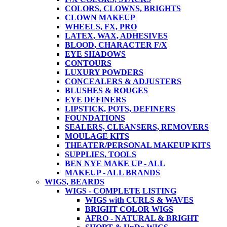
COLORS, CLOWNS, BRIGHTS
CLOWN MAKEUP
WHEELS, FX, PRO
LATEX, WAX, ADHESIVES
BLOOD, CHARACTER F/X
EYE SHADOWS
CONTOURS
LUXURY POWDERS
CONCEALERS & ADJUSTERS
BLUSHES & ROUGES
EYE DEFINERS
LIPSTICK, POTS, DEFINERS
FOUNDATIONS
SEALERS, CLEANSERS, REMOVERS
MOULAGE KITS
THEATER/PERSONAL MAKEUP KITS
SUPPLIES, TOOLS
BEN NYE MAKE UP - ALL
MAKEUP - ALL BRANDS
WIGS, BEARDS
WIGS - COMPLETE LISTING
WIGS with CURLS & WAVES
BRIGHT COLOR WIGS
AFRO - NATURAL & BRIGHT