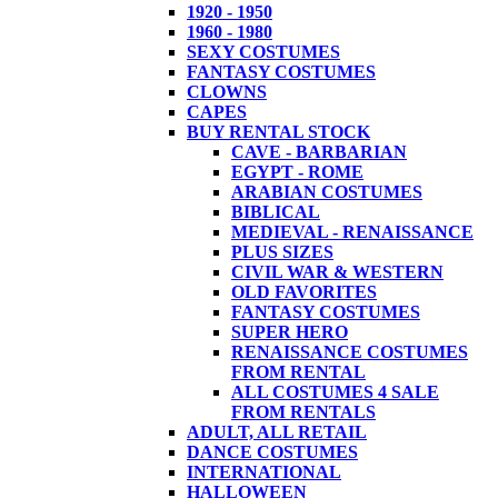
1920 - 1950
1960 - 1980
SEXY COSTUMES
FANTASY COSTUMES
CLOWNS
CAPES
BUY RENTAL STOCK
CAVE - BARBARIAN
EGYPT - ROME
ARABIAN COSTUMES
BIBLICAL
MEDIEVAL - RENAISSANCE
PLUS SIZES
CIVIL WAR & WESTERN
OLD FAVORITES
FANTASY COSTUMES
SUPER HERO
RENAISSANCE COSTUMES
FROM RENTAL
ALL COSTUMES 4 SALE
FROM RENTALS
ADULT, ALL RETAIL
DANCE COSTUMES
INTERNATIONAL
HALLOWEEN