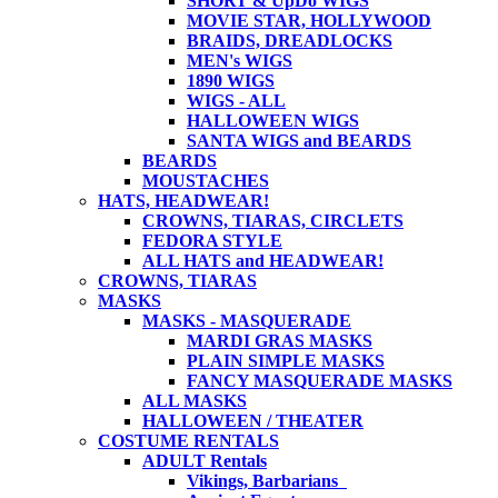
SHORT & UpDo WIGS
MOVIE STAR, HOLLYWOOD
BRAIDS, DREADLOCKS
MEN's WIGS
1890 WIGS
WIGS - ALL
HALLOWEEN WIGS
SANTA WIGS and BEARDS
BEARDS
MOUSTACHES
HATS, HEADWEAR!
CROWNS, TIARAS, CIRCLETS
FEDORA STYLE
ALL HATS and HEADWEAR!
CROWNS, TIARAS
MASKS
MASKS - MASQUERADE
MARDI GRAS MASKS
PLAIN SIMPLE MASKS
FANCY MASQUERADE MASKS
ALL MASKS
HALLOWEEN / THEATER
COSTUME RENTALS
ADULT Rentals
Vikings, Barbarians