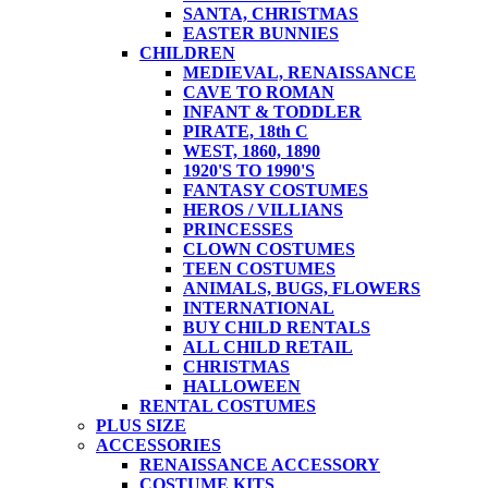
SANTA, CHRISTMAS
EASTER BUNNIES
CHILDREN
MEDIEVAL, RENAISSANCE
CAVE TO ROMAN
INFANT & TODDLER
PIRATE, 18th C
WEST, 1860, 1890
1920'S TO 1990'S
FANTASY COSTUMES
HEROS / VILLIANS
PRINCESSES
CLOWN COSTUMES
TEEN COSTUMES
ANIMALS, BUGS, FLOWERS
INTERNATIONAL
BUY CHILD RENTALS
ALL CHILD RETAIL
CHRISTMAS
HALLOWEEN
RENTAL COSTUMES
PLUS SIZE
ACCESSORIES
RENAISSANCE ACCESSORY
COSTUME KITS