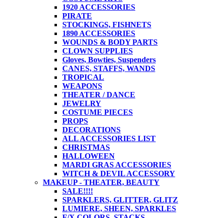
1920 ACCESSORIES
PIRATE
STOCKINGS, FISHNETS
1890 ACCESSORIES
WOUNDS & BODY PARTS
CLOWN SUPPLIES
Gloves, Bowties, Suspenders
CANES, STAFFS, WANDS
TROPICAL
WEAPONS
THEATER / DANCE
JEWELRY
COSTUME PIECES
PROPS
DECORATIONS
ALL ACCESSORIES LIST
CHRISTMAS
HALLOWEEN
MARDI GRAS ACCESSORIES
WITCH & DEVIL ACCESSORY
MAKEUP - THEATER, BEAUTY
SALE!!!!
SPARKLERS, GLITTER, GLITZ
LUMIERE, SHEEN, SPARKLES
F/X COLORS, STACKS