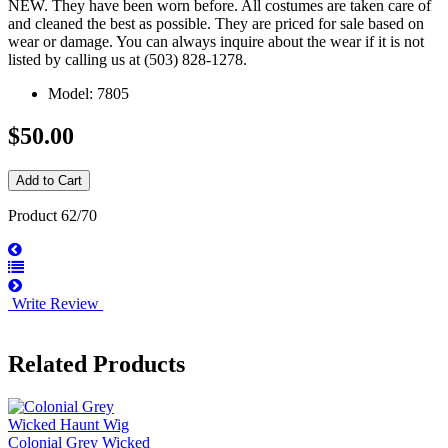
NEW. They have been worn before. All costumes are taken care of
and cleaned the best as possible. They are priced for sale based on
wear or damage. You can always inquire about the wear if it is not
listed by calling us at (503) 828-1278.
Model: 7805
$50.00
Product 62/70
Write Review
Related Products
Colonial Grey Wicked