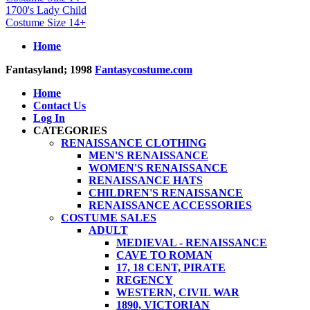
1700's Lady Child
Costume Size 14+
Home
Fantasyland; 1998
Fantasycostume.com
Home
Contact Us
Log In
CATEGORIES
RENAISSANCE CLOTHING
MEN'S RENAISSANCE
WOMEN'S RENAISSANCE
RENAISSANCE HATS
CHILDREN'S RENAISSANCE
RENAISSANCE ACCESSORIES
COSTUME SALES
ADULT
MEDIEVAL - RENAISSANCE
CAVE TO ROMAN
17, 18 CENT, PIRATE
REGENCY
WESTERN, CIVIL WAR
1890, VICTORIAN