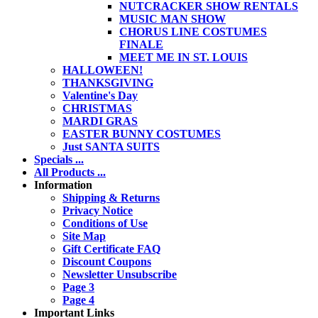
NUTCRACKER SHOW RENTALS
MUSIC MAN SHOW
CHORUS LINE COSTUMES
FINALE
MEET ME IN ST. LOUIS
HALLOWEEN!
THANKSGIVING
Valentine's Day
CHRISTMAS
MARDI GRAS
EASTER BUNNY COSTUMES
Just SANTA SUITS
Specials ...
All Products ...
Information
Shipping & Returns
Privacy Notice
Conditions of Use
Site Map
Gift Certificate FAQ
Discount Coupons
Newsletter Unsubscribe
Page 3
Page 4
Important Links