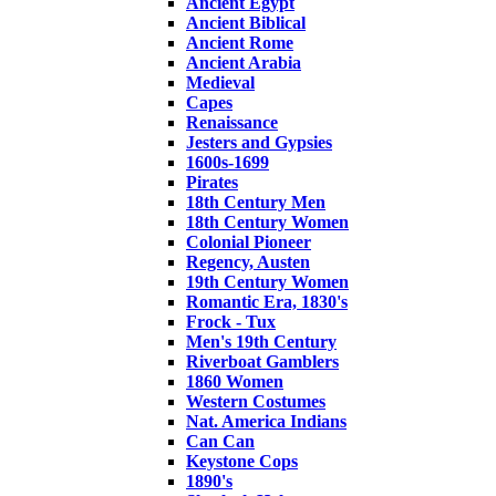
Ancient Egypt
Ancient Biblical
Ancient Rome
Ancient Arabia
Medieval
Capes
Renaissance
Jesters and Gypsies
1600s-1699
Pirates
18th Century Men
18th Century Women
Colonial Pioneer
Regency, Austen
19th Century Women
Romantic Era, 1830's
Frock - Tux
Men's 19th Century
Riverboat Gamblers
1860 Women
Western Costumes
Nat. America Indians
Can Can
Keystone Cops
1890's