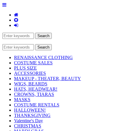
RENAISSANCE CLOTHING
COSTUME SALES
PLUS SIZE
ACCESSORIES
MAKEUP - THEATER, BEAUTY
WIGS, BEARDS
HATS, HEADWEAR!
CROWNS, TIARAS
MASKS
COSTUME RENTALS
HALLOWEEN!
THANKSGIVING
Valentine's Day
CHRISTMAS