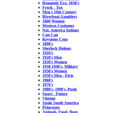
Romantic Era, 1830's
Frock - Tux
Men's 19th Century
Riverboat Gamblers
1860 Women
Western Costumes
Nat. America Indians
Can Can
Keystone Cops
1890's
Sherlock Holmes
1910's
1920's Men
1920's Women
1930-1940's, Military
1950's Women
1950's Men - Elvis
1960's
1970's
1980's, 1990's, Punk
Space - Future
Vintage
Spain South America
Princesses
Animals, Food, Bugs