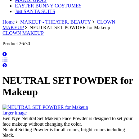
MARDI GRAS
EASTER BUNNY COSTUMES
Just SANTA SUITS
Home
MAKEUP - THEATER, BEAUTY
CLOWN
MAKEUP
NEUTRAL SET POWDER for Makeup
CLOWN MAKEUP
Product 26/30
NEUTRAL SET POWDER for
Makeup
larger image
Ben Nye Neutral Set Makeup Face Powder is designed to set your
face makeup without changing the color.
Neutral Setting Powder is for all colors, bright colors including
black.