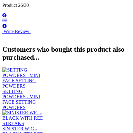
Product 26/30
Write Review
Customers who bought this product also
purchased...
SETTING
POWDERS - MINI
FACE SETTING
POWDERS
SINISTER WIG -