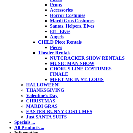
Props
Accessories
Horror Costumes
Mardi Gras Costumes
Santas, Helpers, Elves
Elf - Elves
Angels
CHILD Piece Rentals
Pieces
Theater Rentals
NUTCRACKER SHOW RENTALS
MUSIC MAN SHOW
CHORUS LINE COSTUMES
FINALE
MEET ME IN ST. LOUIS
HALLOWEEN!
THANKSGIVING
Valentine's Day
CHRISTMAS
MARDI GRAS
EASTER BUNNY COSTUMES
Just SANTA SUITS
Specials ...
All Products ...
Information