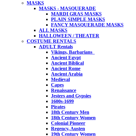
MASKS
MASKS - MASQUERADE
MARDI GRAS MASKS
PLAIN SIMPLE MASKS
FANCY MASQUERADE MASKS
ALL MASKS
HALLOWEEN / THEATER
COSTUME RENTALS
ADULT Rentals
Vikings, Barbarians
Ancient Egypt
Ancient Biblical
Ancient Rome
Ancient Arabia
Medieval
Capes
Renaissance
Jesters and Gypsies
1600s-1699
Pirates
18th Century Men
18th Century Women
Colonial Pioneer
Regency, Austen
19th Century Women