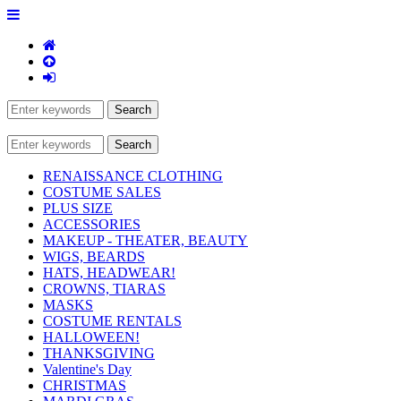
RENAISSANCE CLOTHING
COSTUME SALES
PLUS SIZE
ACCESSORIES
MAKEUP - THEATER, BEAUTY
WIGS, BEARDS
HATS, HEADWEAR!
CROWNS, TIARAS
MASKS
COSTUME RENTALS
HALLOWEEN!
THANKSGIVING
Valentine's Day
CHRISTMAS