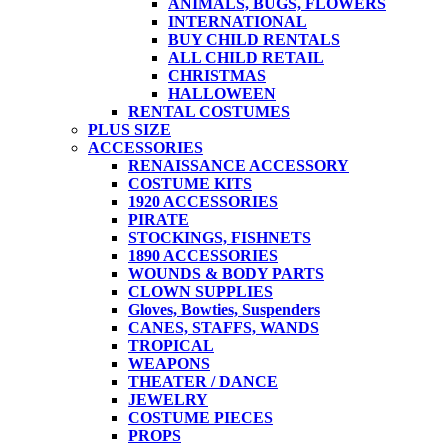
ANIMALS, BUGS, FLOWERS
INTERNATIONAL
BUY CHILD RENTALS
ALL CHILD RETAIL
CHRISTMAS
HALLOWEEN
RENTAL COSTUMES
PLUS SIZE
ACCESSORIES
RENAISSANCE ACCESSORY
COSTUME KITS
1920 ACCESSORIES
PIRATE
STOCKINGS, FISHNETS
1890 ACCESSORIES
WOUNDS & BODY PARTS
CLOWN SUPPLIES
Gloves, Bowties, Suspenders
CANES, STAFFS, WANDS
TROPICAL
WEAPONS
THEATER / DANCE
JEWELRY
COSTUME PIECES
PROPS