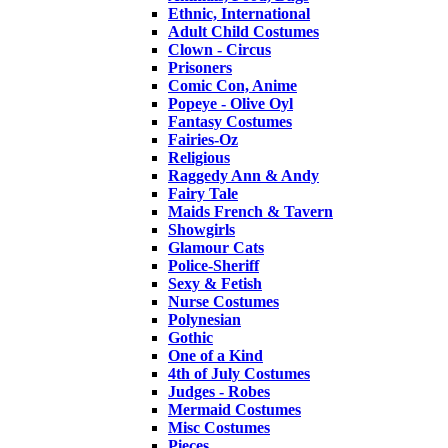
Ethnic, International
Adult Child Costumes
Clown - Circus
Prisoners
Comic Con, Anime
Popeye - Olive Oyl
Fantasy Costumes
Fairies-Oz
Religious
Raggedy Ann & Andy
Fairy Tale
Maids French & Tavern
Showgirls
Glamour Cats
Police-Sheriff
Sexy & Fetish
Nurse Costumes
Polynesian
Gothic
One of a Kind
4th of July Costumes
Judges - Robes
Mermaid Costumes
Misc Costumes
Pieces