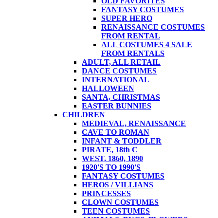
OLD FAVORITES
FANTASY COSTUMES
SUPER HERO
RENAISSANCE COSTUMES
FROM RENTAL
ALL COSTUMES 4 SALE
FROM RENTALS
ADULT, ALL RETAIL
DANCE COSTUMES
INTERNATIONAL
HALLOWEEN
SANTA, CHRISTMAS
EASTER BUNNIES
CHILDREN
MEDIEVAL, RENAISSANCE
CAVE TO ROMAN
INFANT & TODDLER
PIRATE, 18th C
WEST, 1860, 1890
1920'S TO 1990'S
FANTASY COSTUMES
HEROS / VILLIANS
PRINCESSES
CLOWN COSTUMES
TEEN COSTUMES