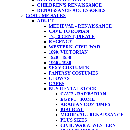
CHILDREN'S RENAISSANCE
RENAISSANCE ACCESSORIES
COSTUME SALES
ADULT
MEDIEVAL - RENAISSANCE
CAVE TO ROMAN
17, 18 CENT, PIRATE
REGENCY
WESTERN, CIVIL WAR
1890, VICTORIAN
1920 - 1950
1960 - 1980
SEXY COSTUMES
FANTASY COSTUMES
CLOWNS
CAPES
BUY RENTAL STOCK
CAVE - BARBARIAN
EGYPT - ROME
ARABIAN COSTUMES
BIBLICAL
MEDIEVAL - RENAISSANCE
PLUS SIZES
CIVIL WAR & WESTERN