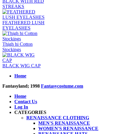
BLACK WITH RED
STREAKS
FEATHERED LUSH
EYELASHES
Thigh hi Cotton
Stockings
BLACK WIG CAP
Home
Fantasyland; 1998
Fantasycostume.com
Home
Contact Us
Log In
CATEGORIES
RENAISSANCE CLOTHING
MEN'S RENAISSANCE
WOMEN'S RENAISSANCE
RENAISSANCE HATS