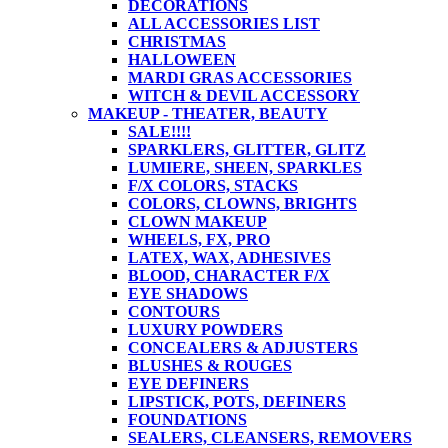
DECORATIONS
ALL ACCESSORIES LIST
CHRISTMAS
HALLOWEEN
MARDI GRAS ACCESSORIES
WITCH & DEVIL ACCESSORY
MAKEUP - THEATER, BEAUTY
SALE!!!!
SPARKLERS, GLITTER, GLITZ
LUMIERE, SHEEN, SPARKLES
F/X COLORS, STACKS
COLORS, CLOWNS, BRIGHTS
CLOWN MAKEUP
WHEELS, FX, PRO
LATEX, WAX, ADHESIVES
BLOOD, CHARACTER F/X
EYE SHADOWS
CONTOURS
LUXURY POWDERS
CONCEALERS & ADJUSTERS
BLUSHES & ROUGES
EYE DEFINERS
LIPSTICK, POTS, DEFINERS
FOUNDATIONS
SEALERS, CLEANSERS, REMOVERS