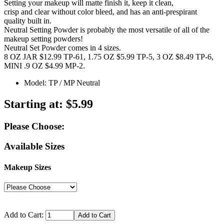
Setting your makeup will matte finish it, keep it clean,
crisp and clear without color bleed, and has an anti-prespirant
quality built in.
Neutral Setting Powder is probably the most versatile of all of the
makeup setting powders!
Neutral Set Powder comes in 4 sizes.
8 OZ JAR $12.99 TP-61, 1.75 OZ $5.99 TP-5, 3 OZ $8.49 TP-6,
MINI .9 OZ $4.99 MP-2.
Model: TP / MP Neutral
Starting at:
$5.99
Please Choose:
Available Sizes
Makeup Sizes
Add to Cart: