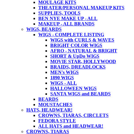
MOULAGE KITS
THEATER/PERSONAL MAKEUP KITS
SUPPLIES, TOOLS
BEN NYE MAKE UP - ALL
MAKEUP - ALL BRANDS
WIGS, BEARDS
WIGS - COMPLETE LISTING
WIGS with CURLS & WAVES
BRIGHT COLOR WIGS
AFRO - NATURAL & BRIGHT
SHORT & UpDo WIGS
MOVIE STAR, HOLLYWOOD
BRAIDS, DREADLOCKS
MEN's WIGS
1890 WIGS
WIGS - ALL
HALLOWEEN WIGS
SANTA WIGS and BEARDS
BEARDS
MOUSTACHES
HATS, HEADWEAR!
CROWNS, TIARAS, CIRCLETS
FEDORA STYLE
ALL HATS and HEADWEAR!
CROWNS, TIARAS