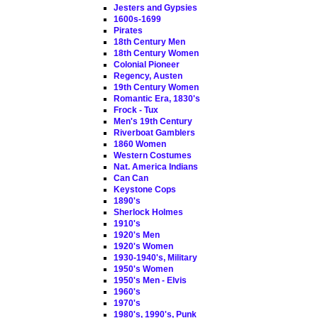
Jesters and Gypsies
1600s-1699
Pirates
18th Century Men
18th Century Women
Colonial Pioneer
Regency, Austen
19th Century Women
Romantic Era, 1830's
Frock - Tux
Men's 19th Century
Riverboat Gamblers
1860 Women
Western Costumes
Nat. America Indians
Can Can
Keystone Cops
1890's
Sherlock Holmes
1910's
1920's Men
1920's Women
1930-1940's, Military
1950's Women
1950's Men - Elvis
1960's
1970's
1980's, 1990's, Punk