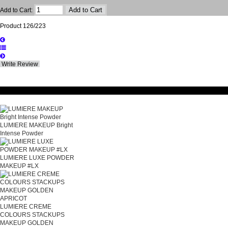
Add to Cart:
Product 126/223
Write Review
Related Products
LUMIERE MAKEUP Bright
Intense Powder
LUMIERE LUXE POWDER
MAKEUP #LX
LUMIERE CREME
COLOURS STACKUPS
MAKEUP GOLDEN