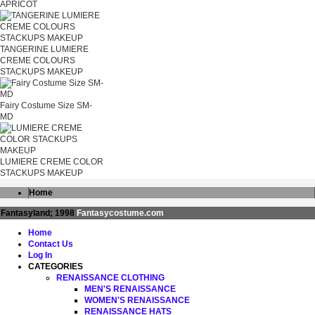
APRICOT
TANGERINE LUMIERE
CREME COLOURS
STACKUPS MAKEUP
Fairy Costume Size SM-
MD
LUMIERE CREME COLOR
STACKUPS MAKEUP
Home
Fantasyland; 1998
Fantasycostume.com
Home
Contact Us
Log In
CATEGORIES
RENAISSANCE CLOTHING
MEN'S RENAISSANCE
WOMEN'S RENAISSANCE
RENAISSANCE HATS