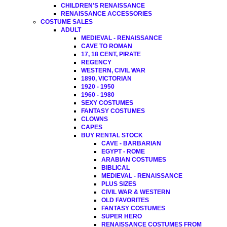
CHILDREN'S RENAISSANCE
RENAISSANCE ACCESSORIES
COSTUME SALES
ADULT
MEDIEVAL - RENAISSANCE
CAVE TO ROMAN
17, 18 CENT, PIRATE
REGENCY
WESTERN, CIVIL WAR
1890, VICTORIAN
1920 - 1950
1960 - 1980
SEXY COSTUMES
FANTASY COSTUMES
CLOWNS
CAPES
BUY RENTAL STOCK
CAVE - BARBARIAN
EGYPT - ROME
ARABIAN COSTUMES
BIBLICAL
MEDIEVAL - RENAISSANCE
PLUS SIZES
CIVIL WAR & WESTERN
OLD FAVORITES
FANTASY COSTUMES
SUPER HERO
RENAISSANCE COSTUMES FROM