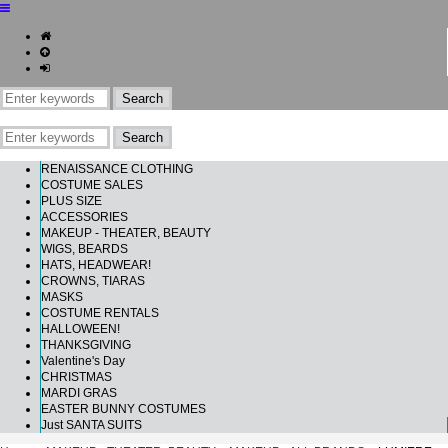
RENAISSANCE CLOTHING
COSTUME SALES
PLUS SIZE
ACCESSORIES
MAKEUP - THEATER, BEAUTY
WIGS, BEARDS
HATS, HEADWEAR!
CROWNS, TIARAS
MASKS
COSTUME RENTALS
HALLOWEEN!
THANKSGIVING
Valentine's Day
CHRISTMAS
MARDI GRAS
EASTER BUNNY COSTUMES
Just SANTA SUITS