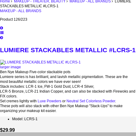
Home
MAKEUP - THEATER, BEAUTY
MAKEUP - ALL BRANDS
LUMIERE
STACKABLES METALLIC #LCRS-1
MAKEUP - ALL BRANDS
Product 126/223
LUMIERE STACKABLES METALLIC #LCRS-1
larger image
Ben Nye Makeup Five-color stackable pots
Lumiere series is has brilliant, and lavish metallic pigmentation. These are the
most beautiful metallic colors we have ever seen!
Stack includes: LCR-1 Ice, FW-1 Gold Dust, LCR-4 Silver,
LCR-5 Bronze, LCR-21 Indian Copper, and can also be stacked with Firewoks and
F/X colors.
Set cremes lightly with
Luxe Powders
or
Neutral Set Colorless Powder
.
These pots will also stack with other Ben Nye Makeup "Stack-Ups" to make
organizing your makeup kit easier.
Model: LCRS-1
$29.99