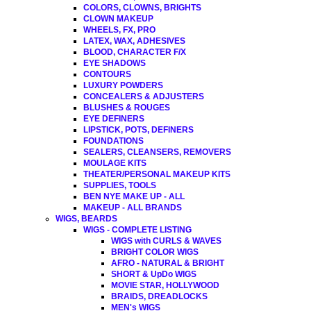
COLORS, CLOWNS, BRIGHTS
CLOWN MAKEUP
WHEELS, FX, PRO
LATEX, WAX, ADHESIVES
BLOOD, CHARACTER F/X
EYE SHADOWS
CONTOURS
LUXURY POWDERS
CONCEALERS & ADJUSTERS
BLUSHES & ROUGES
EYE DEFINERS
LIPSTICK, POTS, DEFINERS
FOUNDATIONS
SEALERS, CLEANSERS, REMOVERS
MOULAGE KITS
THEATER/PERSONAL MAKEUP KITS
SUPPLIES, TOOLS
BEN NYE MAKE UP - ALL
MAKEUP - ALL BRANDS
WIGS, BEARDS
WIGS - COMPLETE LISTING
WIGS with CURLS & WAVES
BRIGHT COLOR WIGS
AFRO - NATURAL & BRIGHT
SHORT & UpDo WIGS
MOVIE STAR, HOLLYWOOD
BRAIDS, DREADLOCKS
MEN's WIGS