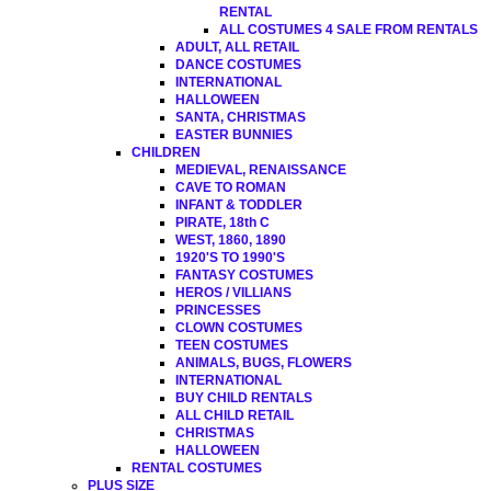
RENTAL
ALL COSTUMES 4 SALE FROM RENTALS
ADULT, ALL RETAIL
DANCE COSTUMES
INTERNATIONAL
HALLOWEEN
SANTA, CHRISTMAS
EASTER BUNNIES
CHILDREN
MEDIEVAL, RENAISSANCE
CAVE TO ROMAN
INFANT & TODDLER
PIRATE, 18th C
WEST, 1860, 1890
1920'S TO 1990'S
FANTASY COSTUMES
HEROS / VILLIANS
PRINCESSES
CLOWN COSTUMES
TEEN COSTUMES
ANIMALS, BUGS, FLOWERS
INTERNATIONAL
BUY CHILD RENTALS
ALL CHILD RETAIL
CHRISTMAS
HALLOWEEN
RENTAL COSTUMES
PLUS SIZE