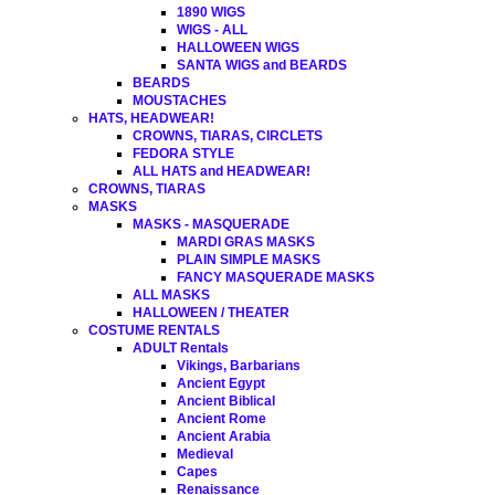
1890 WIGS
WIGS - ALL
HALLOWEEN WIGS
SANTA WIGS and BEARDS
BEARDS
MOUSTACHES
HATS, HEADWEAR!
CROWNS, TIARAS, CIRCLETS
FEDORA STYLE
ALL HATS and HEADWEAR!
CROWNS, TIARAS
MASKS
MASKS - MASQUERADE
MARDI GRAS MASKS
PLAIN SIMPLE MASKS
FANCY MASQUERADE MASKS
ALL MASKS
HALLOWEEN / THEATER
COSTUME RENTALS
ADULT Rentals
Vikings, Barbarians
Ancient Egypt
Ancient Biblical
Ancient Rome
Ancient Arabia
Medieval
Capes
Renaissance