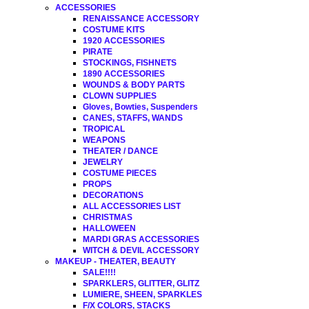
ACCESSORIES
RENAISSANCE ACCESSORY
COSTUME KITS
1920 ACCESSORIES
PIRATE
STOCKINGS, FISHNETS
1890 ACCESSORIES
WOUNDS & BODY PARTS
CLOWN SUPPLIES
Gloves, Bowties, Suspenders
CANES, STAFFS, WANDS
TROPICAL
WEAPONS
THEATER / DANCE
JEWELRY
COSTUME PIECES
PROPS
DECORATIONS
ALL ACCESSORIES LIST
CHRISTMAS
HALLOWEEN
MARDI GRAS ACCESSORIES
WITCH & DEVIL ACCESSORY
MAKEUP - THEATER, BEAUTY
SALE!!!!
SPARKLERS, GLITTER, GLITZ
LUMIERE, SHEEN, SPARKLES
F/X COLORS, STACKS