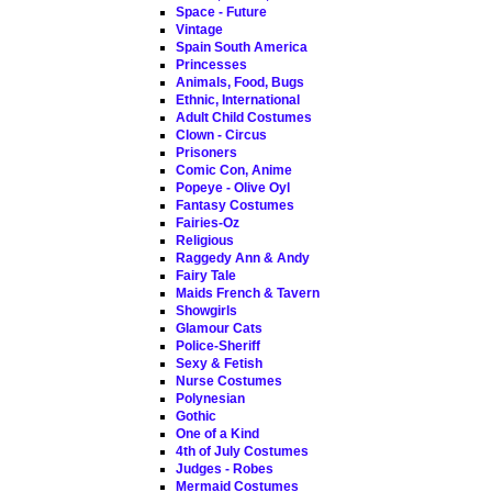
Space - Future
Vintage
Spain South America
Princesses
Animals, Food, Bugs
Ethnic, International
Adult Child Costumes
Clown - Circus
Prisoners
Comic Con, Anime
Popeye - Olive Oyl
Fantasy Costumes
Fairies-Oz
Religious
Raggedy Ann & Andy
Fairy Tale
Maids French & Tavern
Showgirls
Glamour Cats
Police-Sheriff
Sexy & Fetish
Nurse Costumes
Polynesian
Gothic
One of a Kind
4th of July Costumes
Judges - Robes
Mermaid Costumes