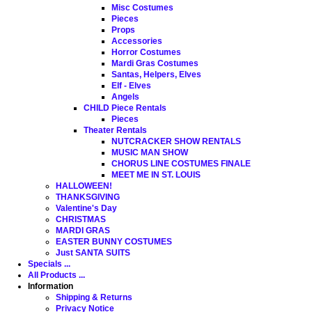
Misc Costumes
Pieces
Props
Accessories
Horror Costumes
Mardi Gras Costumes
Santas, Helpers, Elves
Elf - Elves
Angels
CHILD Piece Rentals
Pieces
Theater Rentals
NUTCRACKER SHOW RENTALS
MUSIC MAN SHOW
CHORUS LINE COSTUMES FINALE
MEET ME IN ST. LOUIS
HALLOWEEN!
THANKSGIVING
Valentine's Day
CHRISTMAS
MARDI GRAS
EASTER BUNNY COSTUMES
Just SANTA SUITS
Specials ...
All Products ...
Information
Shipping & Returns
Privacy Notice