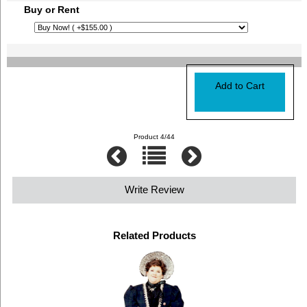
Buy or Rent
Product 4/44
Write Review
Related Products