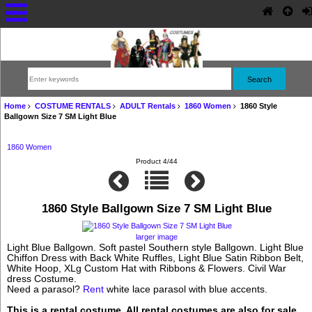
Home
COSTUME RENTALS
ADULT Rentals
1860 Women
1860 Style
Ballgown Size 7 SM Light Blue
1860 Women
Product 4/44
1860 Style Ballgown Size 7 SM Light Blue
larger image
Light Blue Ballgown. Soft pastel Southern style Ballgown. Light Blue
Chiffon Dress with Back White Ruffles, Light Blue Satin Ribbon Belt,
White Hoop, XLg Custom Hat with Ribbons & Flowers. Civil War
dress Costume.
Need a parasol?
Rent
white lace parasol with blue accents.
This is a rental costume. All rental costumes are also for sale.