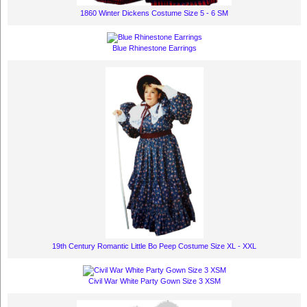
1860 Winter Dickens Costume Size 5 - 6 SM
Blue Rhinestone Earrings
19th Century Romantic Little Bo Peep Costume Size XL - XXL
Civil War White Party Gown Size 3 XSM