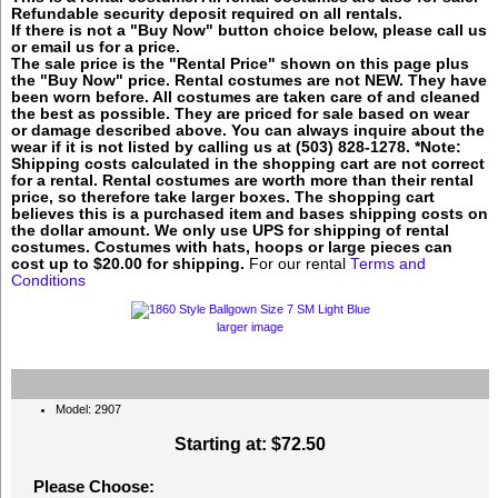
Refundable security deposit required on all rentals.
If there is not a "Buy Now" button choice below, please call us
or email us for a price.
The sale price is the "Rental Price" shown on this page plus
the "Buy Now" price. Rental costumes are not NEW. They have
been worn before. All costumes are taken care of and cleaned
the best as possible. They are priced for sale based on wear
or damage described above. You can always inquire about the
wear if it is not listed by calling us at (503) 828-1278. *Note:
Shipping costs calculated in the shopping cart are not correct
for a rental. Rental costumes are worth more than their rental
price, so therefore take larger boxes. The shopping cart
believes this is a purchased item and bases shipping costs on
the dollar amount. We only use UPS for shipping of rental
costumes. Costumes with hats, hoops or large pieces can
cost up to $20.00 for shipping.
For our rental
Terms and
Conditions
larger image
Model: 2907
Starting at:
$72.50
Please Choose: