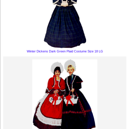
Winter Dickens Dark Green Plaid Costume Size 18 LG