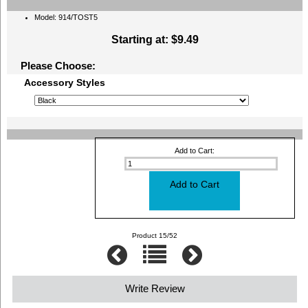
Model: 914/TOST5
Starting at:
$9.49
Please Choose:
Accessory Styles
Add to Cart:
Product 15/52
Write Review