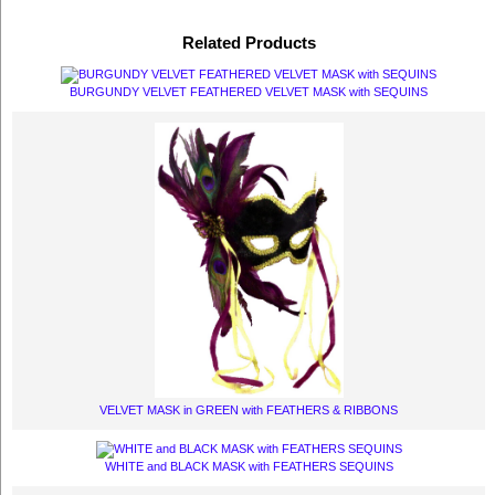
Related Products
BURGUNDY VELVET FEATHERED VELVET MASK with SEQUINS
VELVET MASK in GREEN with FEATHERS & RIBBONS
WHITE and BLACK MASK with FEATHERS SEQUINS