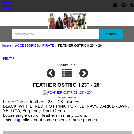
Home
ACCESSORIES
PIRATE
FEATHER OSTRICH 23" - 26"
PIRATE
Product 15/52
FEATHER OSTRICH 23" - 26"
larger image
Large Ostrich feathers. 23" - 26" plumes.
BLACK, WHITE, RED, HOT PINK, PURPLE, NAVY, DARK BROWN,
YELLOW, Burgundy, Dark Green.
Loose single ostrich feathers in many colors.
This
blog
talks about some uses for these plumes.