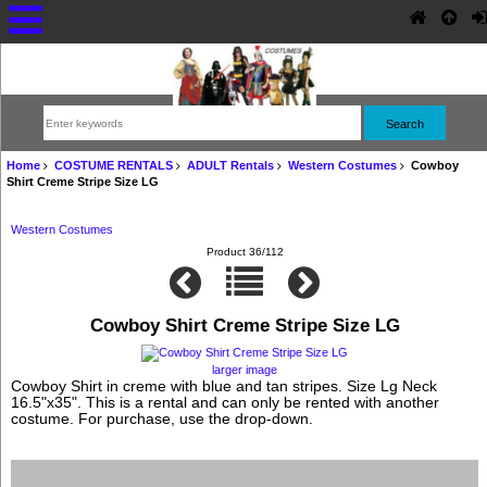
Home
COSTUME RENTALS
ADULT Rentals
Western Costumes
Cowboy
Shirt Creme Stripe Size LG
Western Costumes
Product 36/112
Cowboy Shirt Creme Stripe Size LG
larger image
Cowboy Shirt in creme with blue and tan stripes. Size Lg Neck
16.5"x35". This is a rental and can only be rented with another
costume. For purchase, use the drop-down.