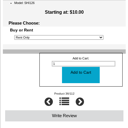
Model: SHI126
Starting at:
$10.00
Please Choose:
Buy or Rent
Add to Cart:
Product 36/112
Write Review