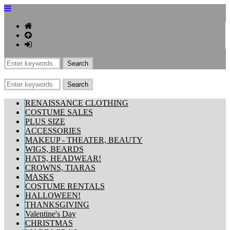
RENAISSANCE CLOTHING
COSTUME SALES
PLUS SIZE
ACCESSORIES
MAKEUP - THEATER, BEAUTY
WIGS, BEARDS
HATS, HEADWEAR!
CROWNS, TIARAS
MASKS
COSTUME RENTALS
HALLOWEEN!
THANKSGIVING
Valentine's Day
CHRISTMAS