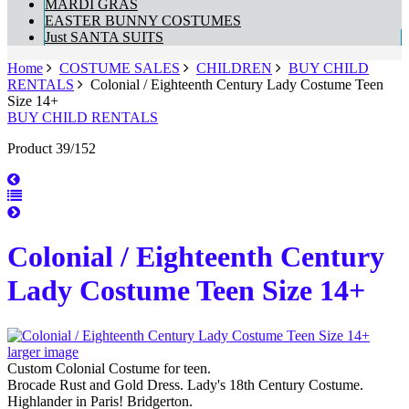
MARDI GRAS
EASTER BUNNY COSTUMES
Just SANTA SUITS
Home
COSTUME SALES
CHILDREN
BUY CHILD
RENTALS
Colonial / Eighteenth Century Lady Costume Teen
Size 14+
BUY CHILD RENTALS
Product 39/152
Colonial / Eighteenth Century
Lady Costume Teen Size 14+
larger image
Custom Colonial Costume for teen.
Brocade Rust and Gold Dress. Lady's 18th Century Costume.
Highlander in Paris! Bridgerton.