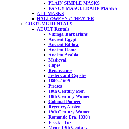
PLAIN SIMPLE MASKS
FANCY MASQUERADE MASKS
ALL MASKS
HALLOWEEN / THEATER
COSTUME RENTALS
ADULT Rentals
Vikings, Barbarians
Ancient Egypt
Ancient Biblical
Ancient Rome
Ancient Arabia
Medieval
Capes
Renaissance
Jesters and Gypsies
1600s-1699
Pirates
18th Century Men
18th Century Women
Colonial Pioneer
Regency, Austen
19th Century Women
Romantic Era, 1830's
Frock - Tux
Men's 19th Century