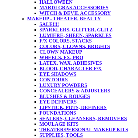
HALLOWEEN
MARDI GRAS ACCESSORIES
WITCH & DEVIL ACCESSORY
MAKEUP - THEATER, BEAUTY
SALE!!!!
SPARKLERS, GLITTER, GLITZ
LUMIERE, SHEEN, SPARKLES
F/X COLORS, STACKS
COLORS, CLOWNS, BRIGHTS
CLOWN MAKEUP
WHEELS, FX, PRO
LATEX, WAX, ADHESIVES
BLOOD, CHARACTER F/X
EYE SHADOWS
CONTOURS
LUXURY POWDERS
CONCEALERS & ADJUSTERS
BLUSHES & ROUGES
EYE DEFINERS
LIPSTICK, POTS, DEFINERS
FOUNDATIONS
SEALERS, CLEANSERS, REMOVERS
MOULAGE KITS
THEATER/PERSONAL MAKEUP KITS
SUPPLIES, TOOLS