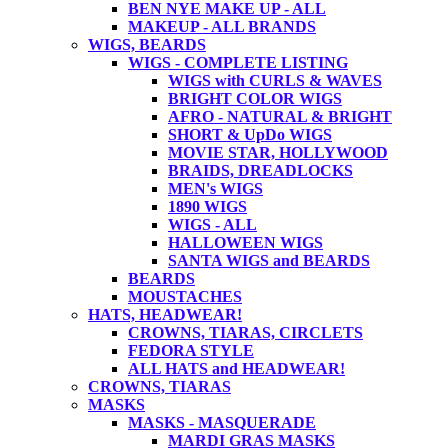
BEN NYE MAKE UP - ALL
MAKEUP - ALL BRANDS
WIGS, BEARDS
WIGS - COMPLETE LISTING
WIGS with CURLS & WAVES
BRIGHT COLOR WIGS
AFRO - NATURAL & BRIGHT
SHORT & UpDo WIGS
MOVIE STAR, HOLLYWOOD
BRAIDS, DREADLOCKS
MEN's WIGS
1890 WIGS
WIGS - ALL
HALLOWEEN WIGS
SANTA WIGS and BEARDS
BEARDS
MOUSTACHES
HATS, HEADWEAR!
CROWNS, TIARAS, CIRCLETS
FEDORA STYLE
ALL HATS and HEADWEAR!
CROWNS, TIARAS
MASKS
MASKS - MASQUERADE
MARDI GRAS MASKS