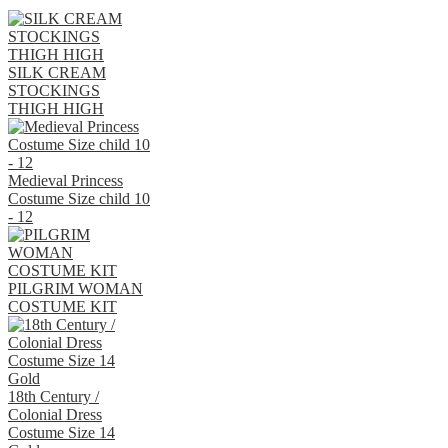
SILK CREAM
STOCKINGS
THIGH HIGH
Medieval Princess
Costume Size child 10
- 12
PILGRIM WOMAN
COSTUME KIT
18th Century /
Colonial Dress
Costume Size 14