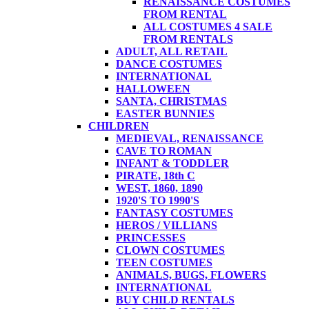
RENAISSANCE COSTUMES
FROM RENTAL
ALL COSTUMES 4 SALE
FROM RENTALS
ADULT, ALL RETAIL
DANCE COSTUMES
INTERNATIONAL
HALLOWEEN
SANTA, CHRISTMAS
EASTER BUNNIES
CHILDREN
MEDIEVAL, RENAISSANCE
CAVE TO ROMAN
INFANT & TODDLER
PIRATE, 18th C
WEST, 1860, 1890
1920'S TO 1990'S
FANTASY COSTUMES
HEROS / VILLIANS
PRINCESSES
CLOWN COSTUMES
TEEN COSTUMES
ANIMALS, BUGS, FLOWERS
INTERNATIONAL
BUY CHILD RENTALS