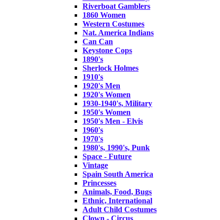
Riverboat Gamblers
1860 Women
Western Costumes
Nat. America Indians
Can Can
Keystone Cops
1890's
Sherlock Holmes
1910's
1920's Men
1920's Women
1930-1940's, Military
1950's Women
1950's Men - Elvis
1960's
1970's
1980's, 1990's, Punk
Space - Future
Vintage
Spain South America
Princesses
Animals, Food, Bugs
Ethnic, International
Adult Child Costumes
Clown - Circus