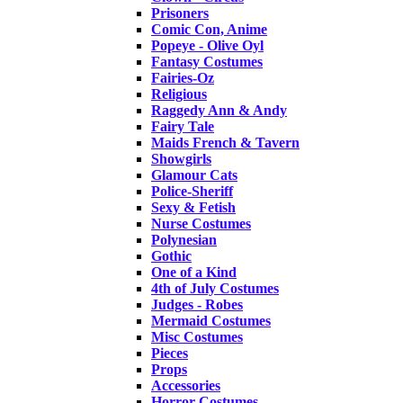
Prisoners
Comic Con, Anime
Popeye - Olive Oyl
Fantasy Costumes
Fairies-Oz
Religious
Raggedy Ann & Andy
Fairy Tale
Maids French & Tavern
Showgirls
Glamour Cats
Police-Sheriff
Sexy & Fetish
Nurse Costumes
Polynesian
Gothic
One of a Kind
4th of July Costumes
Judges - Robes
Mermaid Costumes
Misc Costumes
Pieces
Props
Accessories
Horror Costumes