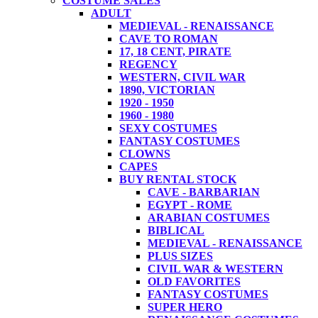
COSTUME SALES
ADULT
MEDIEVAL - RENAISSANCE
CAVE TO ROMAN
17, 18 CENT, PIRATE
REGENCY
WESTERN, CIVIL WAR
1890, VICTORIAN
1920 - 1950
1960 - 1980
SEXY COSTUMES
FANTASY COSTUMES
CLOWNS
CAPES
BUY RENTAL STOCK
CAVE - BARBARIAN
EGYPT - ROME
ARABIAN COSTUMES
BIBLICAL
MEDIEVAL - RENAISSANCE
PLUS SIZES
CIVIL WAR & WESTERN
OLD FAVORITES
FANTASY COSTUMES
SUPER HERO