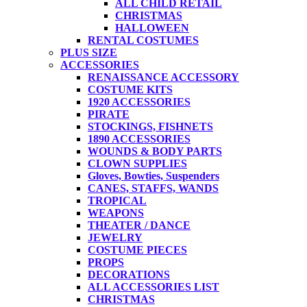
ALL CHILD RETAIL
CHRISTMAS
HALLOWEEN
RENTAL COSTUMES
PLUS SIZE
ACCESSORIES
RENAISSANCE ACCESSORY
COSTUME KITS
1920 ACCESSORIES
PIRATE
STOCKINGS, FISHNETS
1890 ACCESSORIES
WOUNDS & BODY PARTS
CLOWN SUPPLIES
Gloves, Bowties, Suspenders
CANES, STAFFS, WANDS
TROPICAL
WEAPONS
THEATER / DANCE
JEWELRY
COSTUME PIECES
PROPS
DECORATIONS
ALL ACCESSORIES LIST
CHRISTMAS