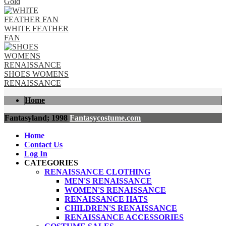
Gold
WHITE FEATHER
FAN
SHOES WOMENS
RENAISSANCE
Home
Fantasyland; 1998
Fantasycostume.com
Home
Contact Us
Log In
CATEGORIES
RENAISSANCE CLOTHING
MEN'S RENAISSANCE
WOMEN'S RENAISSANCE
RENAISSANCE HATS
CHILDREN'S RENAISSANCE
RENAISSANCE ACCESSORIES