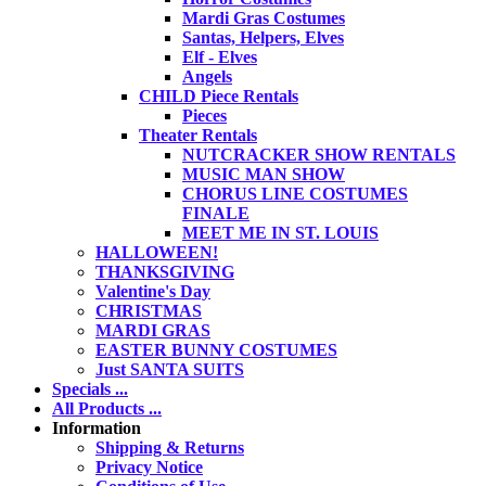
Mardi Gras Costumes
Santas, Helpers, Elves
Elf - Elves
Angels
CHILD Piece Rentals
Pieces
Theater Rentals
NUTCRACKER SHOW RENTALS
MUSIC MAN SHOW
CHORUS LINE COSTUMES
FINALE
MEET ME IN ST. LOUIS
HALLOWEEN!
THANKSGIVING
Valentine's Day
CHRISTMAS
MARDI GRAS
EASTER BUNNY COSTUMES
Just SANTA SUITS
Specials ...
All Products ...
Information
Shipping & Returns
Privacy Notice