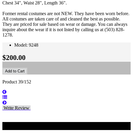
Chest 34", Waist 28", Length 36".
Former rental costumes are not NEW. They have been worn before.
All costumes are taken care of and cleaned the best as possible.
They are priced for sale based on wear or damage. You can always
inquire about the wear if it is not listed by calling us at (503) 828-
1278.
Model: 9248
$200.00
Product 39/152
Write Review
Related Products