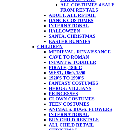
ALL COSTUMES 4 SALE
FROM RENTALS
ADULT, ALL RETAIL
DANCE COSTUMES
INTERNATIONAL
HALLOWEEN
SANTA, CHRISTMAS
EASTER BUNNIES
CHILDREN
MEDIEVAL, RENAISSANCE
CAVE TO ROMAN
INFANT & TODDLER
PIRATE, 18th C
WEST, 1860, 1890
1920'S TO 1990'S
FANTASY COSTUMES
HEROS / VILLIANS
PRINCESSES
CLOWN COSTUMES
TEEN COSTUMES
ANIMALS, BUGS, FLOWERS
INTERNATIONAL
BUY CHILD RENTALS
ALL CHILD RETAIL