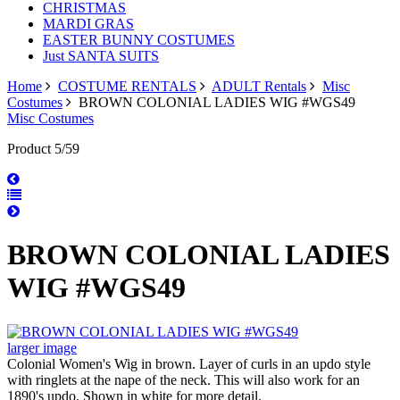
CHRISTMAS
MARDI GRAS
EASTER BUNNY COSTUMES
Just SANTA SUITS
Home
COSTUME RENTALS
ADULT Rentals
Misc
Costumes
BROWN COLONIAL LADIES WIG #WGS49
Misc Costumes
Product 5/59
BROWN COLONIAL LADIES
WIG #WGS49
larger image
Colonial Women's Wig in brown. Layer of curls in an updo style
with ringlets at the nape of the neck. This will also work for an
1890's updo. Shown in white for more detail.