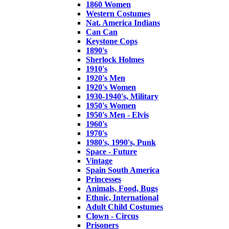
1860 Women
Western Costumes
Nat. America Indians
Can Can
Keystone Cops
1890's
Sherlock Holmes
1910's
1920's Men
1920's Women
1930-1940's, Military
1950's Women
1950's Men - Elvis
1960's
1970's
1980's, 1990's, Punk
Space - Future
Vintage
Spain South America
Princesses
Animals, Food, Bugs
Ethnic, International
Adult Child Costumes
Clown - Circus
Prisoners