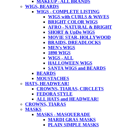
MAKEUP - ALL BRANDS
WIGS, BEARDS
WIGS - COMPLETE LISTING
WIGS with CURLS & WAVES
BRIGHT COLOR WIGS
AFRO - NATURAL & BRIGHT
SHORT & UpDo WIGS
MOVIE STAR, HOLLYWOOD
BRAIDS, DREADLOCKS
MEN's WIGS
1890 WIGS
WIGS - ALL
HALLOWEEN WIGS
SANTA WIGS and BEARDS
BEARDS
MOUSTACHES
HATS, HEADWEAR!
CROWNS, TIARAS, CIRCLETS
FEDORA STYLE
ALL HATS and HEADWEAR!
CROWNS, TIARAS
MASKS
MASKS - MASQUERADE
MARDI GRAS MASKS
PLAIN SIMPLE MASKS