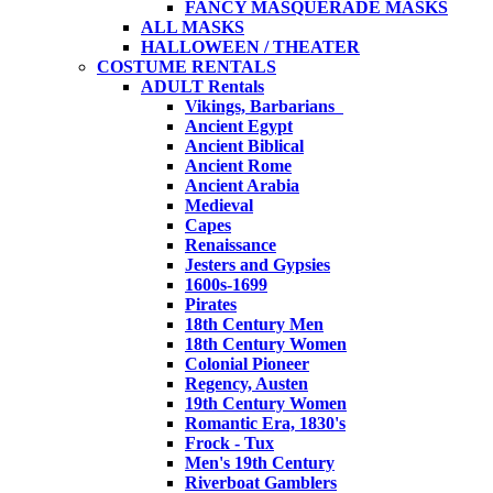
FANCY MASQUERADE MASKS
ALL MASKS
HALLOWEEN / THEATER
COSTUME RENTALS
ADULT Rentals
Vikings, Barbarians
Ancient Egypt
Ancient Biblical
Ancient Rome
Ancient Arabia
Medieval
Capes
Renaissance
Jesters and Gypsies
1600s-1699
Pirates
18th Century Men
18th Century Women
Colonial Pioneer
Regency, Austen
19th Century Women
Romantic Era, 1830's
Frock - Tux
Men's 19th Century
Riverboat Gamblers