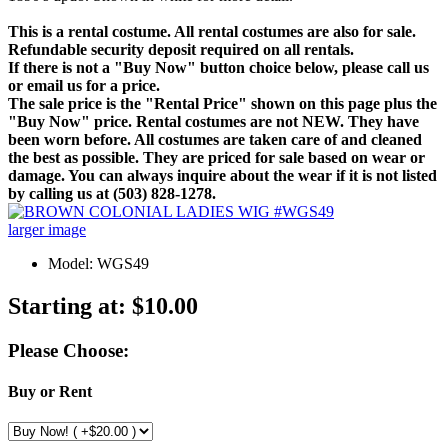
This is a rental costume. All rental costumes are also for sale.
Refundable security deposit required on all rentals.
If there is not a "Buy Now" button choice below, please call us
or email us for a price.
The sale price is the "Rental Price" shown on this page plus the
"Buy Now" price. Rental costumes are not NEW. They have
been worn before. All costumes are taken care of and cleaned
the best as possible. They are priced for sale based on wear or
damage. You can always inquire about the wear if it is not listed
by calling us at (503) 828-1278.
larger image
Model: WGS49
Starting at:
$10.00
Please Choose:
Buy or Rent