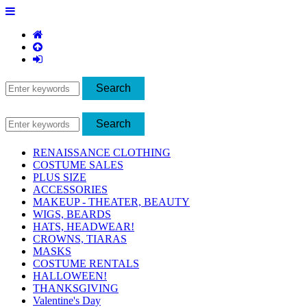
RENAISSANCE CLOTHING
COSTUME SALES
PLUS SIZE
ACCESSORIES
MAKEUP - THEATER, BEAUTY
WIGS, BEARDS
HATS, HEADWEAR!
CROWNS, TIARAS
MASKS
COSTUME RENTALS
HALLOWEEN!
THANKSGIVING
Valentine's Day