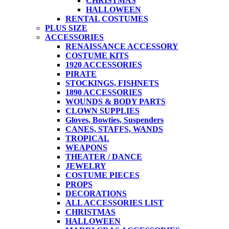
CHRISTMAS
HALLOWEEN
RENTAL COSTUMES
PLUS SIZE
ACCESSORIES
RENAISSANCE ACCESSORY
COSTUME KITS
1920 ACCESSORIES
PIRATE
STOCKINGS, FISHNETS
1890 ACCESSORIES
WOUNDS & BODY PARTS
CLOWN SUPPLIES
Gloves, Bowties, Suspenders
CANES, STAFFS, WANDS
TROPICAL
WEAPONS
THEATER / DANCE
JEWELRY
COSTUME PIECES
PROPS
DECORATIONS
ALL ACCESSORIES LIST
CHRISTMAS
HALLOWEEN