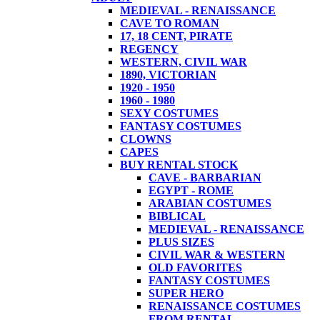
MEDIEVAL - RENAISSANCE
CAVE TO ROMAN
17, 18 CENT, PIRATE
REGENCY
WESTERN, CIVIL WAR
1890, VICTORIAN
1920 - 1950
1960 - 1980
SEXY COSTUMES
FANTASY COSTUMES
CLOWNS
CAPES
BUY RENTAL STOCK
CAVE - BARBARIAN
EGYPT - ROME
ARABIAN COSTUMES
BIBLICAL
MEDIEVAL - RENAISSANCE
PLUS SIZES
CIVIL WAR & WESTERN
OLD FAVORITES
FANTASY COSTUMES
SUPER HERO
RENAISSANCE COSTUMES
FROM RENTAL