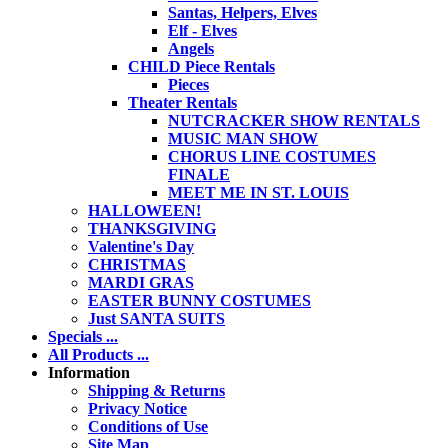
Santas, Helpers, Elves
Elf - Elves
Angels
CHILD Piece Rentals
Pieces
Theater Rentals
NUTCRACKER SHOW RENTALS
MUSIC MAN SHOW
CHORUS LINE COSTUMES
FINALE
MEET ME IN ST. LOUIS
HALLOWEEN!
THANKSGIVING
Valentine's Day
CHRISTMAS
MARDI GRAS
EASTER BUNNY COSTUMES
Just SANTA SUITS
Specials ...
All Products ...
Information
Shipping & Returns
Privacy Notice
Conditions of Use
Site Map