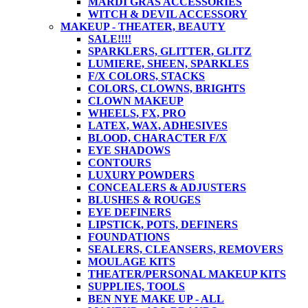
MARDI GRAS ACCESSORIES
WITCH & DEVIL ACCESSORY
MAKEUP - THEATER, BEAUTY
SALE!!!!
SPARKLERS, GLITTER, GLITZ
LUMIERE, SHEEN, SPARKLES
F/X COLORS, STACKS
COLORS, CLOWNS, BRIGHTS
CLOWN MAKEUP
WHEELS, FX, PRO
LATEX, WAX, ADHESIVES
BLOOD, CHARACTER F/X
EYE SHADOWS
CONTOURS
LUXURY POWDERS
CONCEALERS & ADJUSTERS
BLUSHES & ROUGES
EYE DEFINERS
LIPSTICK, POTS, DEFINERS
FOUNDATIONS
SEALERS, CLEANSERS, REMOVERS
MOULAGE KITS
THEATER/PERSONAL MAKEUP KITS
SUPPLIES, TOOLS
BEN NYE MAKE UP - ALL