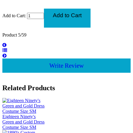
Add to Cart:
Product 5/59
Write Review
Related Products
Eighteen Ninety's
Green and Gold Dress
Costume Size SM