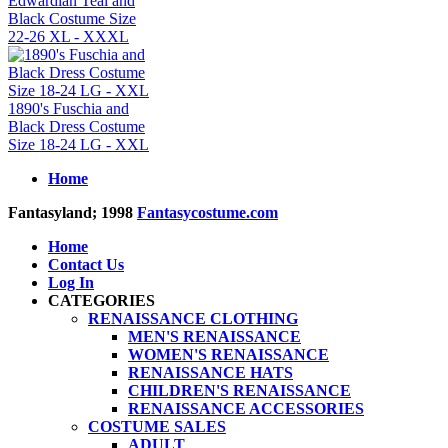
Edwardian Teal and
Black Costume Size
22-26 XL - XXXL
1890's Fuschia and
Black Dress Costume
Size 18-24 LG - XXL
Home
Fantasyland; 1998
Fantasycostume.com
Home
Contact Us
Log In
CATEGORIES
RENAISSANCE CLOTHING
MEN'S RENAISSANCE
WOMEN'S RENAISSANCE
RENAISSANCE HATS
CHILDREN'S RENAISSANCE
RENAISSANCE ACCESSORIES
COSTUME SALES
ADULT