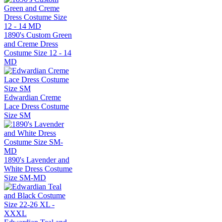
1890's Custom Green
and Creme Dress
Costume Size 12 - 14
MD
Edwardian Creme
Lace Dress Costume
Size SM
1890's Lavender and
White Dress Costume
Size SM-MD