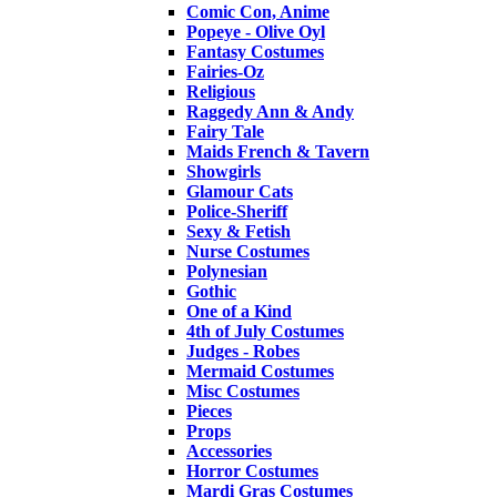
Comic Con, Anime
Popeye - Olive Oyl
Fantasy Costumes
Fairies-Oz
Religious
Raggedy Ann & Andy
Fairy Tale
Maids French & Tavern
Showgirls
Glamour Cats
Police-Sheriff
Sexy & Fetish
Nurse Costumes
Polynesian
Gothic
One of a Kind
4th of July Costumes
Judges - Robes
Mermaid Costumes
Misc Costumes
Pieces
Props
Accessories
Horror Costumes
Mardi Gras Costumes