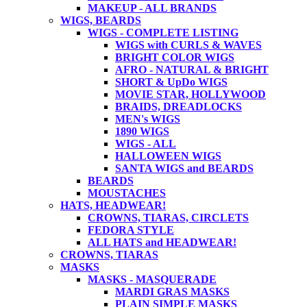
MAKEUP - ALL BRANDS
WIGS, BEARDS
WIGS - COMPLETE LISTING
WIGS with CURLS & WAVES
BRIGHT COLOR WIGS
AFRO - NATURAL & BRIGHT
SHORT & UpDo WIGS
MOVIE STAR, HOLLYWOOD
BRAIDS, DREADLOCKS
MEN's WIGS
1890 WIGS
WIGS - ALL
HALLOWEEN WIGS
SANTA WIGS and BEARDS
BEARDS
MOUSTACHES
HATS, HEADWEAR!
CROWNS, TIARAS, CIRCLETS
FEDORA STYLE
ALL HATS and HEADWEAR!
CROWNS, TIARAS
MASKS
MASKS - MASQUERADE
MARDI GRAS MASKS
PLAIN SIMPLE MASKS