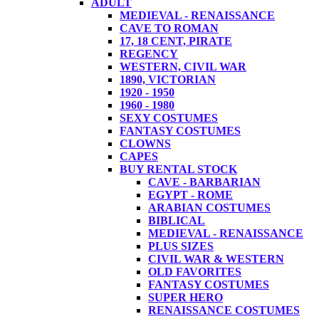
ADULT
MEDIEVAL - RENAISSANCE
CAVE TO ROMAN
17, 18 CENT, PIRATE
REGENCY
WESTERN, CIVIL WAR
1890, VICTORIAN
1920 - 1950
1960 - 1980
SEXY COSTUMES
FANTASY COSTUMES
CLOWNS
CAPES
BUY RENTAL STOCK
CAVE - BARBARIAN
EGYPT - ROME
ARABIAN COSTUMES
BIBLICAL
MEDIEVAL - RENAISSANCE
PLUS SIZES
CIVIL WAR & WESTERN
OLD FAVORITES
FANTASY COSTUMES
SUPER HERO
RENAISSANCE COSTUMES