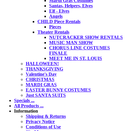
Mardi Gras Costumes
Santas, Helpers, Elves
Elf - Elves
Angels
CHILD Piece Rentals
Pieces
Theater Rentals
NUTCRACKER SHOW RENTALS
MUSIC MAN SHOW
CHORUS LINE COSTUMES
FINALE
MEET ME IN ST. LOUIS
HALLOWEEN!
THANKSGIVING
Valentine's Day
CHRISTMAS
MARDI GRAS
EASTER BUNNY COSTUMES
Just SANTA SUITS
Specials ...
All Products ...
Information
Shipping & Returns
Privacy Notice
Conditions of Use