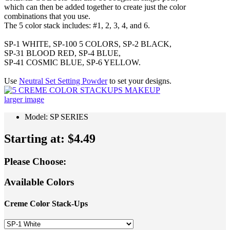
which can then be added together to create just the color
combinations that you use.
The 5 color stack includes: #1, 2, 3, 4, and 6.
SP-1 WHITE, SP-100 5 COLORS, SP-2 BLACK,
SP-31 BLOOD RED, SP-4 BLUE,
SP-41 COSMIC BLUE, SP-6 YELLOW.
Use
Neutral Set Setting Powder
to set your designs.
larger image
Model: SP SERIES
Starting at:
$4.49
Please Choose:
Available Colors
Creme Color Stack-Ups