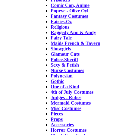
Comic Con, Anime
Popeye - Olive Oyl
Fantasy Costumes
Fairies-Oz
Religious
Raggedy Ann & Andy
Fairy Tale
Maids French & Tavern
Showgirls
Glamour Cats
Police-Sheriff
Sexy & Fetish
Nurse Costumes
Polynesian
Gothic
One of a Kind
4th of July Costumes
Judges - Robes
Mermaid Costumes
Misc Costumes
Pieces
Props
Accessories
Horror Costumes