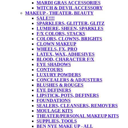
MARDI GRAS ACCESSORIES
WITCH & DEVIL ACCESSORY
MAKEUP - THEATER, BEAUTY
SALE!!!!
SPARKLERS, GLITTER, GLITZ
LUMIERE, SHEEN, SPARKLES
F/X COLORS, STACKS
COLORS, CLOWNS, BRIGHTS
CLOWN MAKEUP
WHEELS, FX, PRO
LATEX, WAX, ADHESIVES
BLOOD, CHARACTER F/X
EYE SHADOWS
CONTOURS
LUXURY POWDERS
CONCEALERS & ADJUSTERS
BLUSHES & ROUGES
EYE DEFINERS
LIPSTICK, POTS, DEFINERS
FOUNDATIONS
SEALERS, CLEANSERS, REMOVERS
MOULAGE KITS
THEATER/PERSONAL MAKEUP KITS
SUPPLIES, TOOLS
BEN NYE MAKE UP - ALL