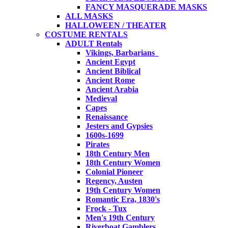
FANCY MASQUERADE MASKS
ALL MASKS
HALLOWEEN / THEATER
COSTUME RENTALS
ADULT Rentals
Vikings, Barbarians
Ancient Egypt
Ancient Biblical
Ancient Rome
Ancient Arabia
Medieval
Capes
Renaissance
Jesters and Gypsies
1600s-1699
Pirates
18th Century Men
18th Century Women
Colonial Pioneer
Regency, Austen
19th Century Women
Romantic Era, 1830's
Frock - Tux
Men's 19th Century
Riverboat Gamblers