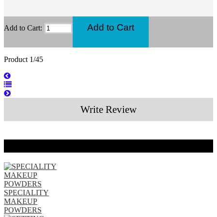
Add to Cart:
Product 1/45
Write Review
Related Products
SPECIALITY
MAKEUP
POWDERS