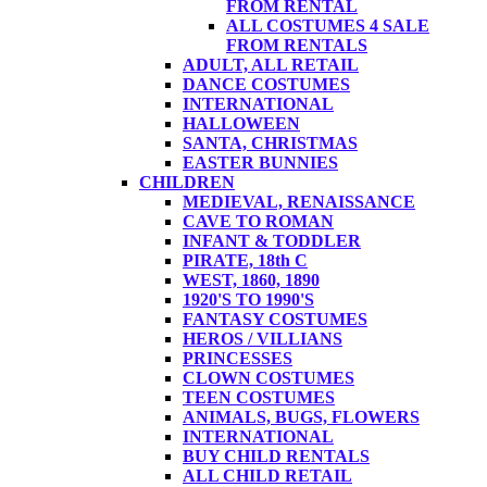
FROM RENTAL
ALL COSTUMES 4 SALE
FROM RENTALS
ADULT, ALL RETAIL
DANCE COSTUMES
INTERNATIONAL
HALLOWEEN
SANTA, CHRISTMAS
EASTER BUNNIES
CHILDREN
MEDIEVAL, RENAISSANCE
CAVE TO ROMAN
INFANT & TODDLER
PIRATE, 18th C
WEST, 1860, 1890
1920'S TO 1990'S
FANTASY COSTUMES
HEROS / VILLIANS
PRINCESSES
CLOWN COSTUMES
TEEN COSTUMES
ANIMALS, BUGS, FLOWERS
INTERNATIONAL
BUY CHILD RENTALS
ALL CHILD RETAIL