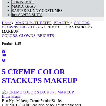
CHRISTMAS
MARDI GRAS
EASTER BUNNY COSTUMES
Just SANTA SUITS
Home
MAKEUP - THEATER, BEAUTY
COLORS,
CLOWNS, BRIGHTS
5 CREME COLOR STACKUPS
MAKEUP
COLORS, CLOWNS, BRIGHTS
Product 1/45
5 CREME COLOR
STACKUPS MAKEUP
larger image
Ben Nye Makeup Creme 5 color Stacks.
CREME COLORS can also be bought in single pots,