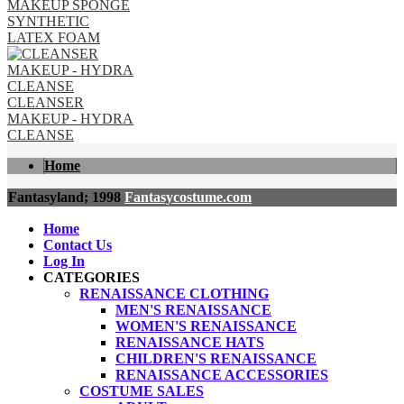
MAKEUP SPONGE
SYNTHETIC
LATEX FOAM
CLEANSER
MAKEUP - HYDRA
CLEANSE
Home
Fantasyland; 1998
Fantasycostume.com
Home
Contact Us
Log In
CATEGORIES
RENAISSANCE CLOTHING
MEN'S RENAISSANCE
WOMEN'S RENAISSANCE
RENAISSANCE HATS
CHILDREN'S RENAISSANCE
RENAISSANCE ACCESSORIES
COSTUME SALES