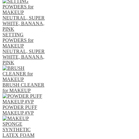
SETTING
POWDERS for
MAKEUP
NEUTRAL, SUPER
WHITE, BANANA,
PINK
BRUSH CLEANER
for MAKEUP
POWDER PUFF
MAKEUP #VP