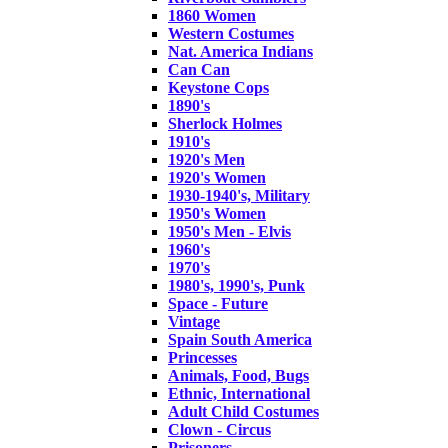
1860 Women
Western Costumes
Nat. America Indians
Can Can
Keystone Cops
1890's
Sherlock Holmes
1910's
1920's Men
1920's Women
1930-1940's, Military
1950's Women
1950's Men - Elvis
1960's
1970's
1980's, 1990's, Punk
Space - Future
Vintage
Spain South America
Princesses
Animals, Food, Bugs
Ethnic, International
Adult Child Costumes
Clown - Circus
Prisoners