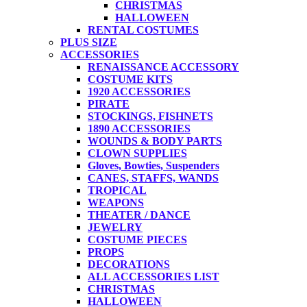
CHRISTMAS
HALLOWEEN
RENTAL COSTUMES
PLUS SIZE
ACCESSORIES
RENAISSANCE ACCESSORY
COSTUME KITS
1920 ACCESSORIES
PIRATE
STOCKINGS, FISHNETS
1890 ACCESSORIES
WOUNDS & BODY PARTS
CLOWN SUPPLIES
Gloves, Bowties, Suspenders
CANES, STAFFS, WANDS
TROPICAL
WEAPONS
THEATER / DANCE
JEWELRY
COSTUME PIECES
PROPS
DECORATIONS
ALL ACCESSORIES LIST
CHRISTMAS
HALLOWEEN