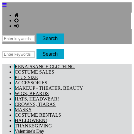
RENAISSANCE CLOTHING
COSTUME SALES
PLUS SIZE
ACCESSORIES
MAKEUP - THEATER, BEAUTY
WIGS, BEARDS
HATS, HEADWEAR!
CROWNS, TIARAS
MASKS
COSTUME RENTALS
HALLOWEEN!
THANKSGIVING
Valentine's Day