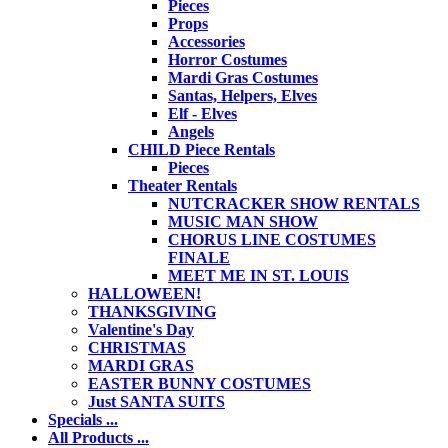
Pieces
Props
Accessories
Horror Costumes
Mardi Gras Costumes
Santas, Helpers, Elves
Elf - Elves
Angels
CHILD Piece Rentals
Pieces
Theater Rentals
NUTCRACKER SHOW RENTALS
MUSIC MAN SHOW
CHORUS LINE COSTUMES
FINALE
MEET ME IN ST. LOUIS
HALLOWEEN!
THANKSGIVING
Valentine's Day
CHRISTMAS
MARDI GRAS
EASTER BUNNY COSTUMES
Just SANTA SUITS
Specials ...
All Products ...