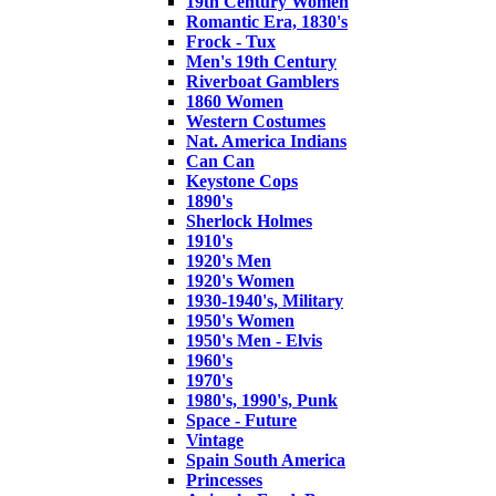
19th Century Women
Romantic Era, 1830's
Frock - Tux
Men's 19th Century
Riverboat Gamblers
1860 Women
Western Costumes
Nat. America Indians
Can Can
Keystone Cops
1890's
Sherlock Holmes
1910's
1920's Men
1920's Women
1930-1940's, Military
1950's Women
1950's Men - Elvis
1960's
1970's
1980's, 1990's, Punk
Space - Future
Vintage
Spain South America
Princesses