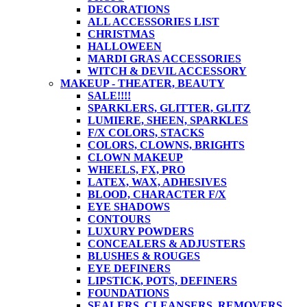
DECORATIONS
ALL ACCESSORIES LIST
CHRISTMAS
HALLOWEEN
MARDI GRAS ACCESSORIES
WITCH & DEVIL ACCESSORY
MAKEUP - THEATER, BEAUTY
SALE!!!!
SPARKLERS, GLITTER, GLITZ
LUMIERE, SHEEN, SPARKLES
F/X COLORS, STACKS
COLORS, CLOWNS, BRIGHTS
CLOWN MAKEUP
WHEELS, FX, PRO
LATEX, WAX, ADHESIVES
BLOOD, CHARACTER F/X
EYE SHADOWS
CONTOURS
LUXURY POWDERS
CONCEALERS & ADJUSTERS
BLUSHES & ROUGES
EYE DEFINERS
LIPSTICK, POTS, DEFINERS
FOUNDATIONS
SEALERS, CLEANSERS, REMOVERS