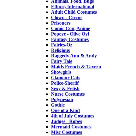
Animals, Food, Bugs
Ethnic, International
Adult Child Costumes
Clown - Circus
Prisoners
Comic Con, Anime
Popeye - Olive Oyl
Fantasy Costumes
Fairies-Oz
Religious
Raggedy Ann & Andy
Fairy Tale
Maids French & Tavern
Showgirls
Glamour Cats
Police-Sheriff
Sexy & Fetish
Nurse Costumes
Polynesian
Gothic
One of a Kind
4th of July Costumes
Judges - Robes
Mermaid Costumes
Misc Costumes