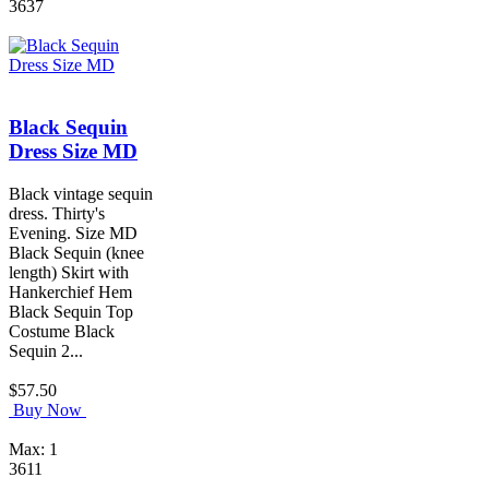
3637
Black Sequin
Dress Size MD
Black vintage sequin
dress. Thirty's
Evening. Size MD
Black Sequin (knee
length) Skirt with
Hankerchief Hem
Black Sequin Top
Costume Black
Sequin 2...
$57.50
Buy Now
Max: 1
3611