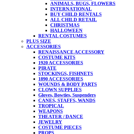
ANIMALS, BUGS, FLOWERS
INTERNATIONAL
BUY CHILD RENTALS
ALL CHILD RETAIL
CHRISTMAS
HALLOWEEN
RENTAL COSTUMES
PLUS SIZE
ACCESSORIES
RENAISSANCE ACCESSORY
COSTUME KITS
1920 ACCESSORIES
PIRATE
STOCKINGS, FISHNETS
1890 ACCESSORIES
WOUNDS & BODY PARTS
CLOWN SUPPLIES
Gloves, Bowties, Suspenders
CANES, STAFFS, WANDS
TROPICAL
WEAPONS
THEATER / DANCE
JEWELRY
COSTUME PIECES
PROPS