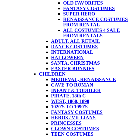
OLD FAVORITES
FANTASY COSTUMES
SUPER HERO
RENAISSANCE COSTUMES
FROM RENTAL
ALL COSTUMES 4 SALE
FROM RENTALS
ADULT, ALL RETAIL
DANCE COSTUMES
INTERNATIONAL
HALLOWEEN
SANTA, CHRISTMAS
EASTER BUNNIES
CHILDREN
MEDIEVAL, RENAISSANCE
CAVE TO ROMAN
INFANT & TODDLER
PIRATE, 18th C
WEST, 1860, 1890
1920'S TO 1990'S
FANTASY COSTUMES
HEROS / VILLIANS
PRINCESSES
CLOWN COSTUMES
TEEN COSTUMES