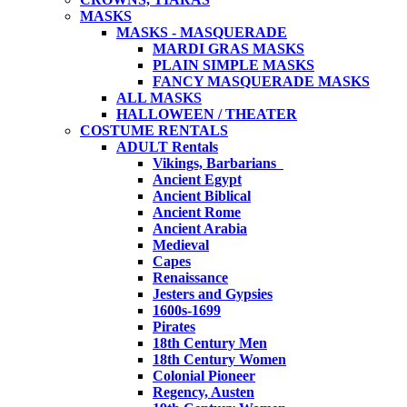
MASKS
MASKS - MASQUERADE
MARDI GRAS MASKS
PLAIN SIMPLE MASKS
FANCY MASQUERADE MASKS
ALL MASKS
HALLOWEEN / THEATER
COSTUME RENTALS
ADULT Rentals
Vikings, Barbarians
Ancient Egypt
Ancient Biblical
Ancient Rome
Ancient Arabia
Medieval
Capes
Renaissance
Jesters and Gypsies
1600s-1699
Pirates
18th Century Men
18th Century Women
Colonial Pioneer
Regency, Austen