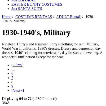
MARDI GRAS
EASTER BUNNY COSTUMES
Just SANTA SUITS
Home
COSTUME RENTALS
ADULT Rentals
1930-
1940's, Military
1930-1940's, Military
Nineteen Thirty's and Nineteen Forty's clothing for rent. Military,
World War II uniforms. 1930's dresses. Dressy and depression day
dresses. 1940's clothing for movie stars, day dresses and evening. A
wonderful time period except for the war.
[« Prev]
...
6
7
8
9
[Next »]
Displaying
64
to
72
(of
80
Products)
3646