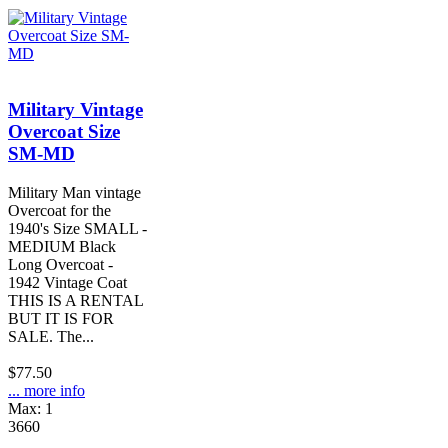
Military Vintage
Overcoat Size
SM-MD
Military Man vintage
Overcoat for the
1940's Size SMALL -
MEDIUM Black
Long Overcoat -
1942 Vintage Coat
THIS IS A RENTAL
BUT IT IS FOR
SALE. The...
$77.50
... more info
Max: 1
3660