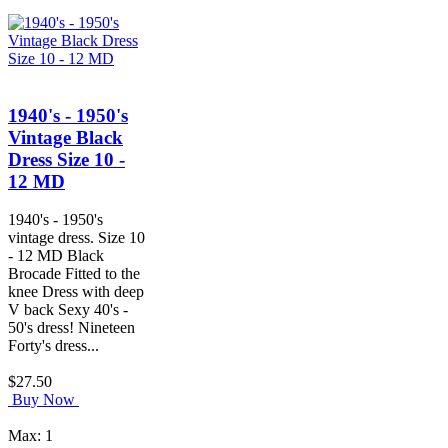
1940's - 1950's
Vintage Black
Dress Size 10 -
12 MD
1940's - 1950's
vintage dress. Size 10
- 12 MD Black
Brocade Fitted to the
knee Dress with deep
V back Sexy 40's -
50's dress! Nineteen
Forty's dress...
$27.50
Buy Now
Max: 1