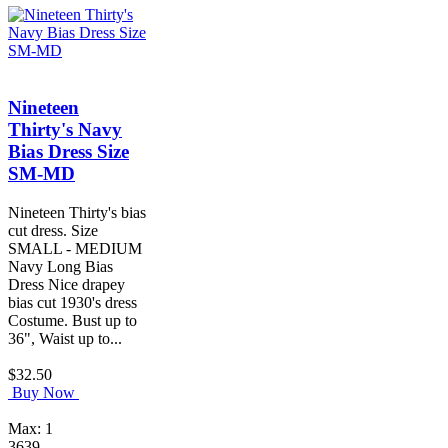
Nineteen
Thirty's Navy
Bias Dress Size
SM-MD
Nineteen Thirty's bias
cut dress. Size
SMALL - MEDIUM
Navy Long Bias
Dress Nice drapey
bias cut 1930's dress
Costume. Bust up to
36", Waist up to...
$32.50
Buy Now
Max: 1
3639