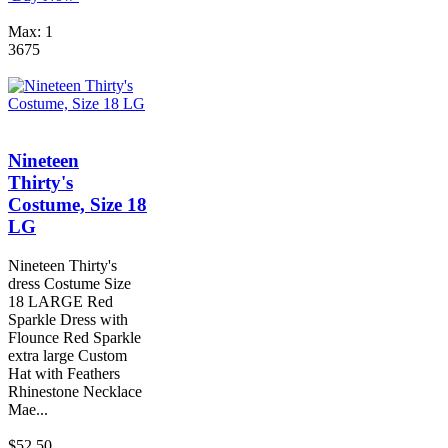
Max: 1
3675
Nineteen
Thirty's
Costume, Size 18
LG
Nineteen Thirty's
dress Costume Size
18 LARGE Red
Sparkle Dress with
Flounce Red Sparkle
extra large Custom
Hat with Feathers
Rhinestone Necklace
Mae...
$52.50