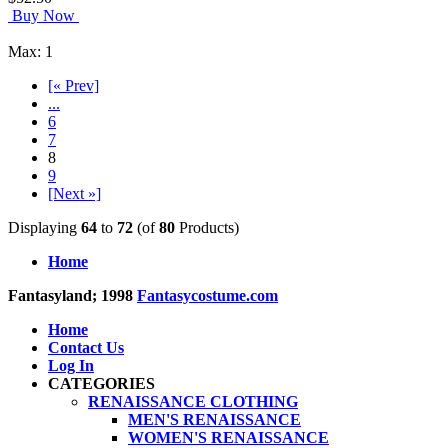
Buy Now
Max: 1
[« Prev]
...
6
7
8
9
[Next »]
Displaying
64
to
72
(of
80
Products)
Home
Fantasyland; 1998
Fantasycostume.com
Home
Contact Us
Log In
CATEGORIES
RENAISSANCE CLOTHING
MEN'S RENAISSANCE
WOMEN'S RENAISSANCE