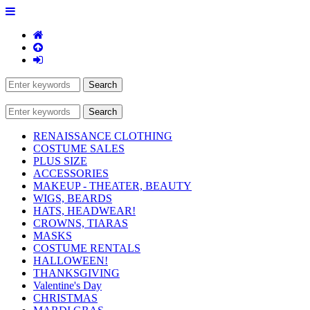
RENAISSANCE CLOTHING
COSTUME SALES
PLUS SIZE
ACCESSORIES
MAKEUP - THEATER, BEAUTY
WIGS, BEARDS
HATS, HEADWEAR!
CROWNS, TIARAS
MASKS
COSTUME RENTALS
HALLOWEEN!
THANKSGIVING
Valentine's Day
CHRISTMAS