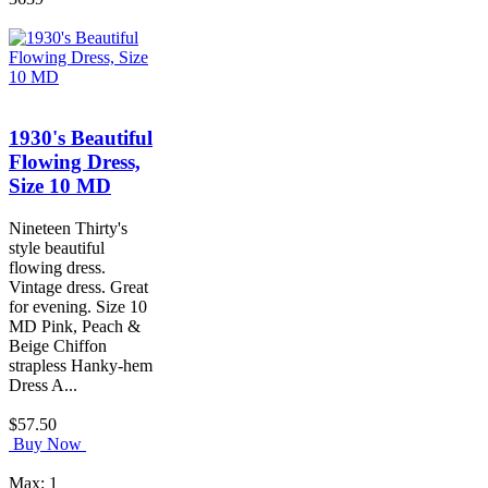
1930's Beautiful
Flowing Dress,
Size 10 MD
Nineteen Thirty's
style beautiful
flowing dress.
Vintage dress. Great
for evening. Size 10
MD Pink, Peach &
Beige Chiffon
strapless Hanky-hem
Dress A...
$57.50
Buy Now
Max: 1