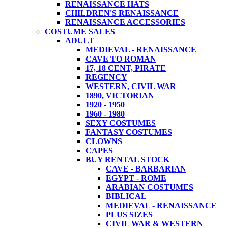
RENAISSANCE HATS
CHILDREN'S RENAISSANCE
RENAISSANCE ACCESSORIES
COSTUME SALES
ADULT
MEDIEVAL - RENAISSANCE
CAVE TO ROMAN
17, 18 CENT, PIRATE
REGENCY
WESTERN, CIVIL WAR
1890, VICTORIAN
1920 - 1950
1960 - 1980
SEXY COSTUMES
FANTASY COSTUMES
CLOWNS
CAPES
BUY RENTAL STOCK
CAVE - BARBARIAN
EGYPT - ROME
ARABIAN COSTUMES
BIBLICAL
MEDIEVAL - RENAISSANCE
PLUS SIZES
CIVIL WAR & WESTERN