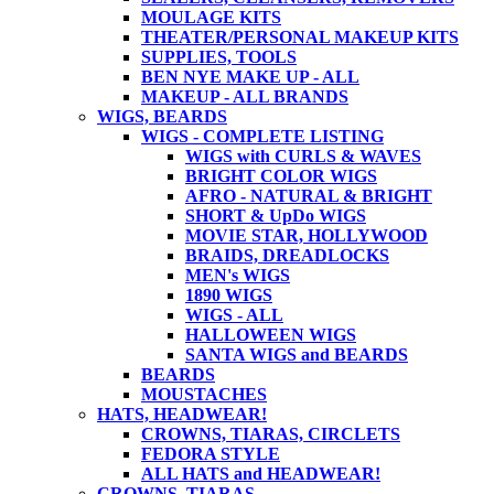
MOULAGE KITS
THEATER/PERSONAL MAKEUP KITS
SUPPLIES, TOOLS
BEN NYE MAKE UP - ALL
MAKEUP - ALL BRANDS
WIGS, BEARDS
WIGS - COMPLETE LISTING
WIGS with CURLS & WAVES
BRIGHT COLOR WIGS
AFRO - NATURAL & BRIGHT
SHORT & UpDo WIGS
MOVIE STAR, HOLLYWOOD
BRAIDS, DREADLOCKS
MEN's WIGS
1890 WIGS
WIGS - ALL
HALLOWEEN WIGS
SANTA WIGS and BEARDS
BEARDS
MOUSTACHES
HATS, HEADWEAR!
CROWNS, TIARAS, CIRCLETS
FEDORA STYLE
ALL HATS and HEADWEAR!
CROWNS, TIARAS