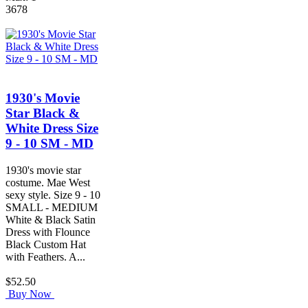
3678
1930's Movie
Star Black &
White Dress Size
9 - 10 SM - MD
1930's movie star
costume. Mae West
sexy style. Size 9 - 10
SMALL - MEDIUM
White & Black Satin
Dress with Flounce
Black Custom Hat
with Feathers. A...
$52.50
Buy Now