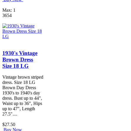
Max: 1
3654
1930's Vintage
Brown Dress
Size 18 LG
Vintage brown striped
dress. Size 18 LG
Brown Day Dress
1930's to 1940's day
dress. Bust up to 44",
Waist up to 36", Hips
up to 47", Length
27.5"....
$27.50
Buy Now