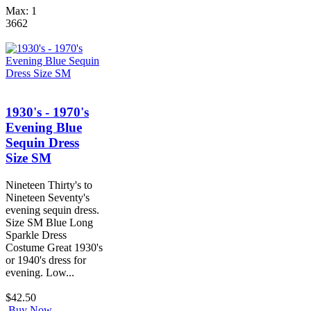
Max: 1
3662
1930's - 1970's
Evening Blue
Sequin Dress
Size SM
Nineteen Thirty's to
Nineteen Seventy's
evening sequin dress.
Size SM Blue Long
Sparkle Dress
Costume Great 1930's
or 1940's dress for
evening. Low...
$42.50
Buy Now