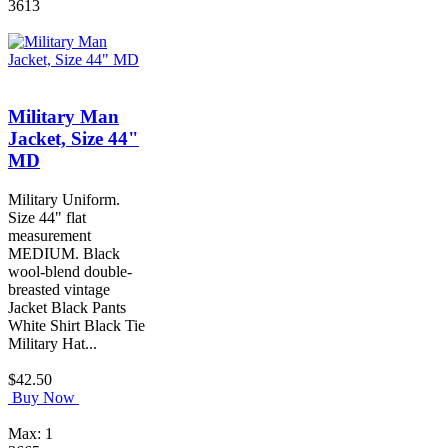
3613
Military Man
Jacket, Size 44"
MD
Military Uniform.
Size 44" flat
measurement
MEDIUM. Black
wool-blend double-
breasted vintage
Jacket Black Pants
White Shirt Black Tie
Military Hat...
$42.50
Buy Now
Max: 1