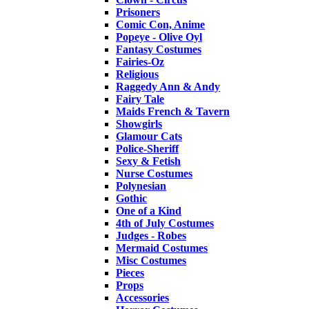
Prisoners
Comic Con, Anime
Popeye - Olive Oyl
Fantasy Costumes
Fairies-Oz
Religious
Raggedy Ann & Andy
Fairy Tale
Maids French & Tavern
Showgirls
Glamour Cats
Police-Sheriff
Sexy & Fetish
Nurse Costumes
Polynesian
Gothic
One of a Kind
4th of July Costumes
Judges - Robes
Mermaid Costumes
Misc Costumes
Pieces
Props
Accessories