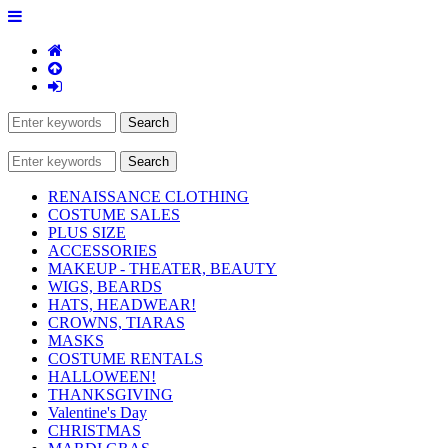
RENAISSANCE CLOTHING
COSTUME SALES
PLUS SIZE
ACCESSORIES
MAKEUP - THEATER, BEAUTY
WIGS, BEARDS
HATS, HEADWEAR!
CROWNS, TIARAS
MASKS
COSTUME RENTALS
HALLOWEEN!
THANKSGIVING
Valentine's Day
CHRISTMAS