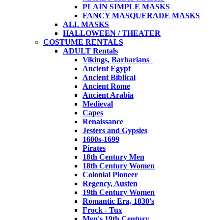
PLAIN SIMPLE MASKS
FANCY MASQUERADE MASKS
ALL MASKS
HALLOWEEN / THEATER
COSTUME RENTALS
ADULT Rentals
Vikings, Barbarians
Ancient Egypt
Ancient Biblical
Ancient Rome
Ancient Arabia
Medieval
Capes
Renaissance
Jesters and Gypsies
1600s-1699
Pirates
18th Century Men
18th Century Women
Colonial Pioneer
Regency, Austen
19th Century Women
Romantic Era, 1830's
Frock - Tux
Men's 19th Century