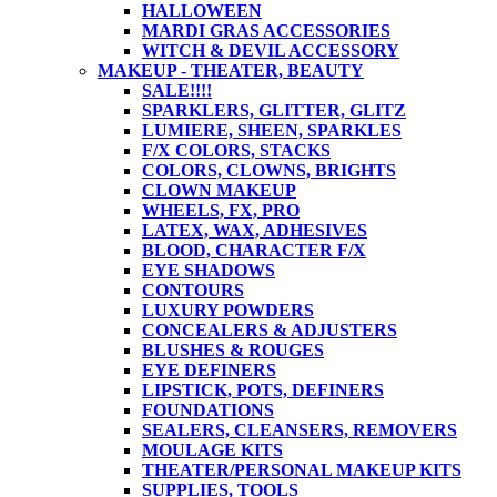
HALLOWEEN
MARDI GRAS ACCESSORIES
WITCH & DEVIL ACCESSORY
MAKEUP - THEATER, BEAUTY
SALE!!!!
SPARKLERS, GLITTER, GLITZ
LUMIERE, SHEEN, SPARKLES
F/X COLORS, STACKS
COLORS, CLOWNS, BRIGHTS
CLOWN MAKEUP
WHEELS, FX, PRO
LATEX, WAX, ADHESIVES
BLOOD, CHARACTER F/X
EYE SHADOWS
CONTOURS
LUXURY POWDERS
CONCEALERS & ADJUSTERS
BLUSHES & ROUGES
EYE DEFINERS
LIPSTICK, POTS, DEFINERS
FOUNDATIONS
SEALERS, CLEANSERS, REMOVERS
MOULAGE KITS
THEATER/PERSONAL MAKEUP KITS
SUPPLIES, TOOLS