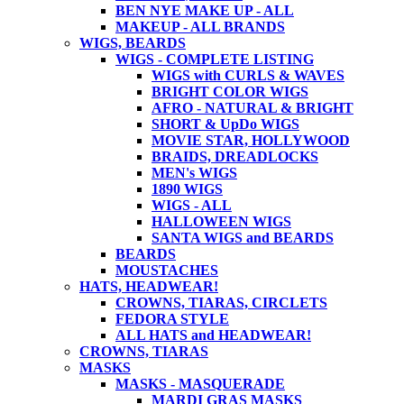
BEN NYE MAKE UP - ALL
MAKEUP - ALL BRANDS
WIGS, BEARDS
WIGS - COMPLETE LISTING
WIGS with CURLS & WAVES
BRIGHT COLOR WIGS
AFRO - NATURAL & BRIGHT
SHORT & UpDo WIGS
MOVIE STAR, HOLLYWOOD
BRAIDS, DREADLOCKS
MEN's WIGS
1890 WIGS
WIGS - ALL
HALLOWEEN WIGS
SANTA WIGS and BEARDS
BEARDS
MOUSTACHES
HATS, HEADWEAR!
CROWNS, TIARAS, CIRCLETS
FEDORA STYLE
ALL HATS and HEADWEAR!
CROWNS, TIARAS
MASKS
MASKS - MASQUERADE
MARDI GRAS MASKS