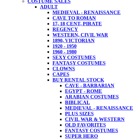
COSTUME SALES
ADULT
MEDIEVAL - RENAISSANCE
CAVE TO ROMAN
17, 18 CENT, PIRATE
REGENCY
WESTERN, CIVIL WAR
1890, VICTORIAN
1920 - 1950
1960 - 1980
SEXY COSTUMES
FANTASY COSTUMES
CLOWNS
CAPES
BUY RENTAL STOCK
CAVE - BARBARIAN
EGYPT - ROME
ARABIAN COSTUMES
BIBLICAL
MEDIEVAL - RENAISSANCE
PLUS SIZES
CIVIL WAR & WESTERN
OLD FAVORITES
FANTASY COSTUMES
SUPER HERO