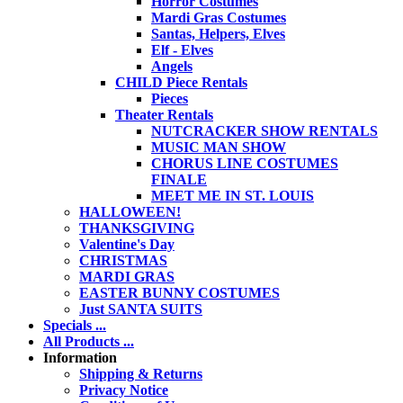
Horror Costumes
Mardi Gras Costumes
Santas, Helpers, Elves
Elf - Elves
Angels
CHILD Piece Rentals
Pieces
Theater Rentals
NUTCRACKER SHOW RENTALS
MUSIC MAN SHOW
CHORUS LINE COSTUMES
FINALE
MEET ME IN ST. LOUIS
HALLOWEEN!
THANKSGIVING
Valentine's Day
CHRISTMAS
MARDI GRAS
EASTER BUNNY COSTUMES
Just SANTA SUITS
Specials ...
All Products ...
Information
Shipping & Returns
Privacy Notice