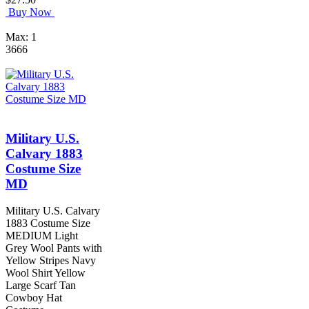
Buy Now
Max: 1
3666
Military U.S.
Calvary 1883
Costume Size
MD
Military U.S. Calvary
1883 Costume Size
MEDIUM Light
Grey Wool Pants with
Yellow Stripes Navy
Wool Shirt Yellow
Large Scarf Tan
Cowboy Hat