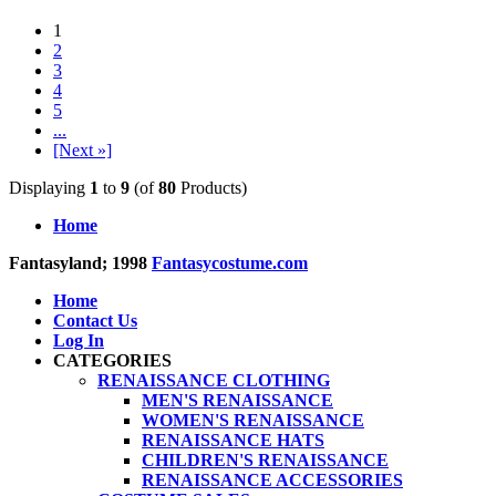
1
2
3
4
5
...
[Next »]
Displaying
1
to
9
(of
80
Products)
Home
Fantasyland; 1998
Fantasycostume.com
Home
Contact Us
Log In
CATEGORIES
RENAISSANCE CLOTHING
MEN'S RENAISSANCE
WOMEN'S RENAISSANCE
RENAISSANCE HATS
CHILDREN'S RENAISSANCE
RENAISSANCE ACCESSORIES