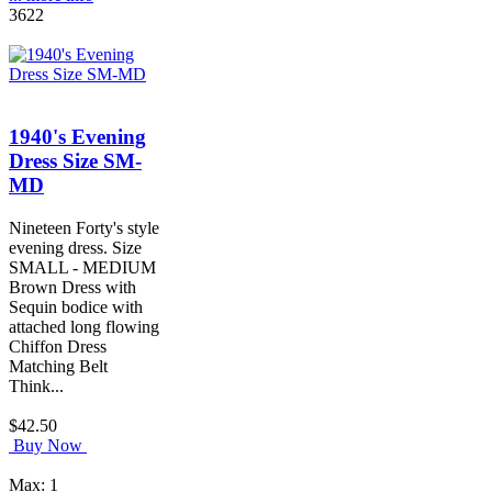
3622
1940's Evening
Dress Size SM-
MD
Nineteen Forty's style
evening dress. Size
SMALL - MEDIUM
Brown Dress with
Sequin bodice with
attached long flowing
Chiffon Dress
Matching Belt
Think...
$42.50
Buy Now
Max: 1