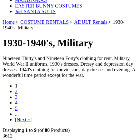
MARDI GRAS
EASTER BUNNY COSTUMES
Just SANTA SUITS
Home
COSTUME RENTALS
ADULT Rentals
1930-
1940's, Military
1930-1940's, Military
Nineteen Thirty's and Nineteen Forty's clothing for rent. Military,
World War II uniforms. 1930's dresses. Dressy and depression day
dresses. 1940's clothing for movie stars, day dresses and evening. A
wonderful time period except for the war.
1
2
3
4
5
...
[Next »]
Displaying
1
to
9
(of
80
Products)
3612