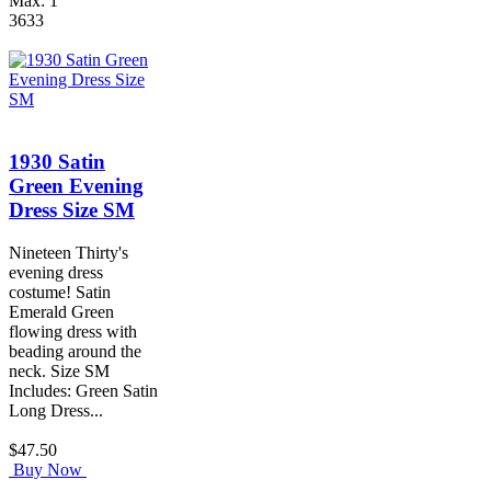
Max: 1
3633
1930 Satin
Green Evening
Dress Size SM
Nineteen Thirty's
evening dress
costume! Satin
Emerald Green
flowing dress with
beading around the
neck. Size SM
Includes: Green Satin
Long Dress...
$47.50
Buy Now