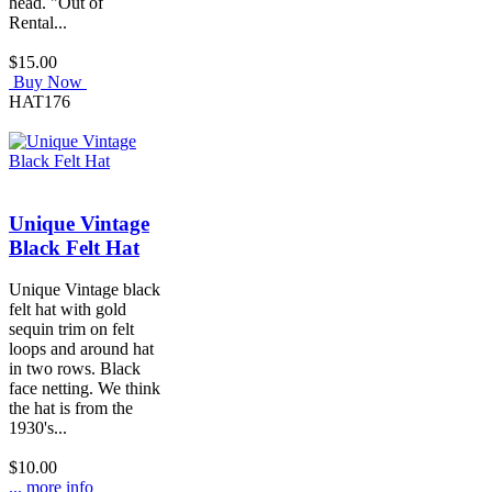
head. "Out of
Rental...
$15.00
Buy Now
HAT176
Unique Vintage
Black Felt Hat
Unique Vintage black
felt hat with gold
sequin trim on felt
loops and around hat
in two rows. Black
face netting. We think
the hat is from the
1930's...
$10.00
... more info