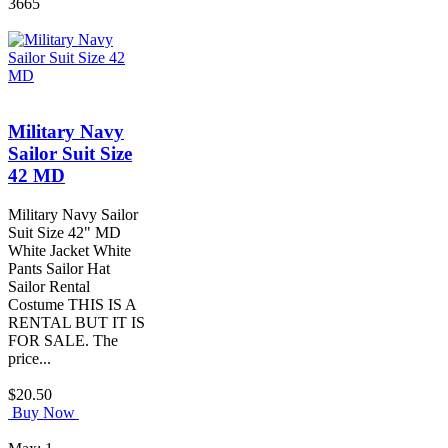
3665
Military Navy
Sailor Suit Size
42 MD
Military Navy Sailor
Suit Size 42" MD
White Jacket White
Pants Sailor Hat
Sailor Rental
Costume THIS IS A
RENTAL BUT IT IS
FOR SALE. The
price...
$20.50
Buy Now