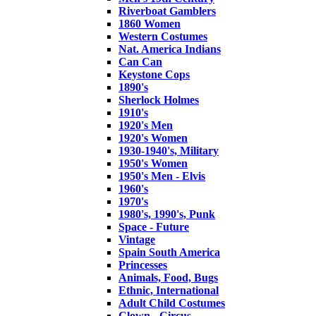
Riverboat Gamblers
1860 Women
Western Costumes
Nat. America Indians
Can Can
Keystone Cops
1890's
Sherlock Holmes
1910's
1920's Men
1920's Women
1930-1940's, Military
1950's Women
1950's Men - Elvis
1960's
1970's
1980's, 1990's, Punk
Space - Future
Vintage
Spain South America
Princesses
Animals, Food, Bugs
Ethnic, International
Adult Child Costumes
Clown - Circus