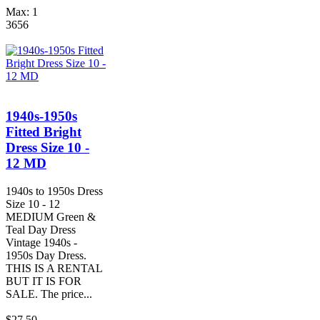
Max: 1
3656
1940s-1950s
Fitted Bright
Dress Size 10 -
12 MD
1940s to 1950s Dress
Size 10 - 12
MEDIUM Green &
Teal Day Dress
Vintage 1940s -
1950s Day Dress.
THIS IS A RENTAL
BUT IT IS FOR
SALE. The price...
$27.50