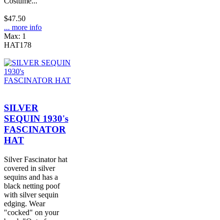
Costume...
$47.50
... more info
Max: 1
HAT178
SILVER
SEQUIN 1930's
FASCINATOR
HAT
Silver Fascinator hat
covered in silver
sequins and has a
black netting poof
with silver sequin
edging. Wear
"cocked" on your