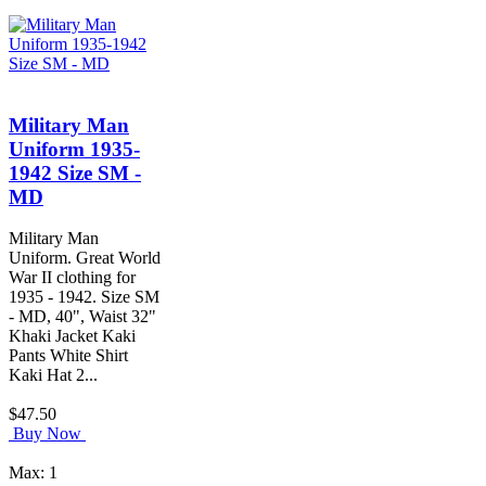
Military Man
Uniform 1935-
1942 Size SM -
MD
Military Man
Uniform. Great World
War II clothing for
1935 - 1942. Size SM
- MD, 40", Waist 32"
Khaki Jacket Kaki
Pants White Shirt
Kaki Hat 2...
$47.50
Buy Now
Max: 1