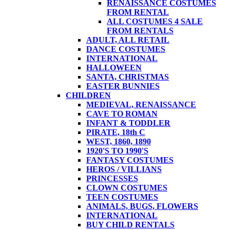
RENAISSANCE COSTUMES
FROM RENTAL
ALL COSTUMES 4 SALE
FROM RENTALS
ADULT, ALL RETAIL
DANCE COSTUMES
INTERNATIONAL
HALLOWEEN
SANTA, CHRISTMAS
EASTER BUNNIES
CHILDREN
MEDIEVAL, RENAISSANCE
CAVE TO ROMAN
INFANT & TODDLER
PIRATE, 18th C
WEST, 1860, 1890
1920'S TO 1990'S
FANTASY COSTUMES
HEROS / VILLIANS
PRINCESSES
CLOWN COSTUMES
TEEN COSTUMES
ANIMALS, BUGS, FLOWERS
INTERNATIONAL
BUY CHILD RENTALS