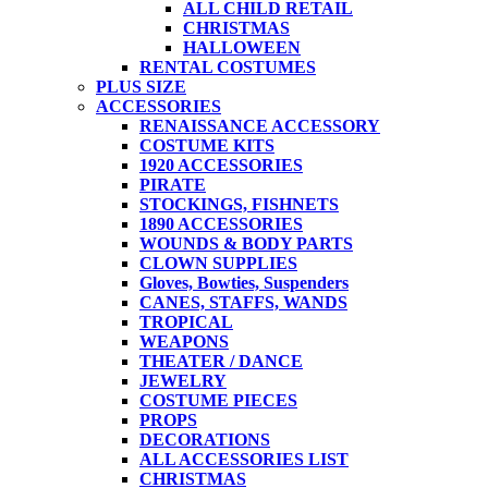
ALL CHILD RETAIL
CHRISTMAS
HALLOWEEN
RENTAL COSTUMES
PLUS SIZE
ACCESSORIES
RENAISSANCE ACCESSORY
COSTUME KITS
1920 ACCESSORIES
PIRATE
STOCKINGS, FISHNETS
1890 ACCESSORIES
WOUNDS & BODY PARTS
CLOWN SUPPLIES
Gloves, Bowties, Suspenders
CANES, STAFFS, WANDS
TROPICAL
WEAPONS
THEATER / DANCE
JEWELRY
COSTUME PIECES
PROPS
DECORATIONS
ALL ACCESSORIES LIST
CHRISTMAS